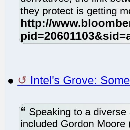
they protect is getting 
●
Intel's Grove: Somet
Speaking to a diverse 
included Gordon Moore (