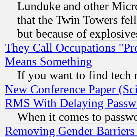
Lunduke and other Microso
that the Twin Towers fel
but because of explosive
They Call Occupations "Pro
Means Something
If you want to find tech
New Conference Paper (Sci
RMS With Delaying Passw
When it comes to passw
Removing Gender Barriers