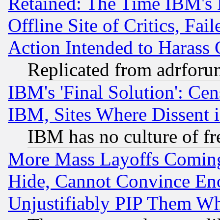
Retained: The Time IBM's R
Offline Site of Critics, Fa
Action Intended to Harass C
Replicated from adrfor
IBM's 'Final Solution': Cen
IBM, Sites Where Dissent 
IBM has no culture of fr
More Mass Layoffs Comin
Hide, Cannot Convince Eno
Unjustifiably PIP Them W