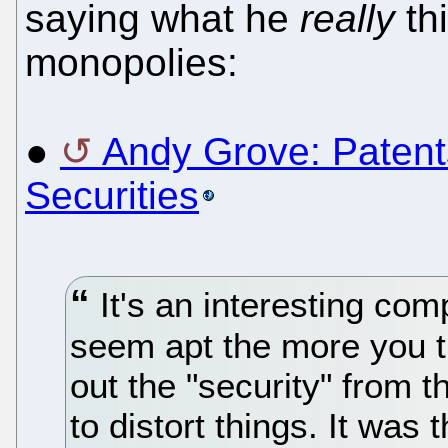
saying what he
really
thi
monopolies:
●
Andy Grove: Patent
Securities
It's an interesting co
seem apt the more you th
out the "security" from 
to distort things. It was t