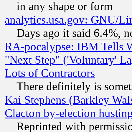
in any shape or form
analytics.usa.gov: GNU/L
Days ago it said 6.4%, n
RA-pocalypse: IBM Tells W
"Next Step" ('Voluntary' La
Lots of Contractors
There definitely is some
Kai Stephens (Barkley Wal
Clacton by-election hustin
Reprinted with permissi