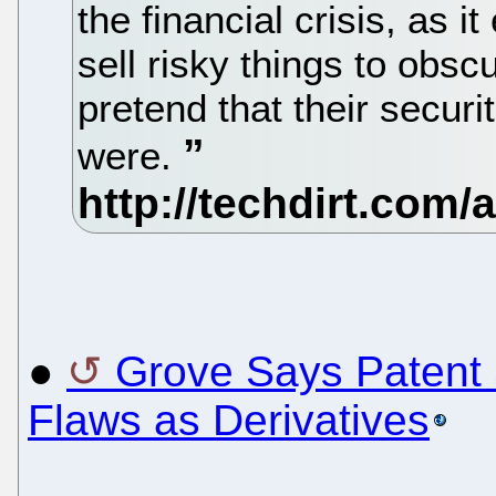
the financial crisis, as 
sell risky things to obsc
pretend that their securi
were.
●
Grove Says Paten
Flaws as Derivatives