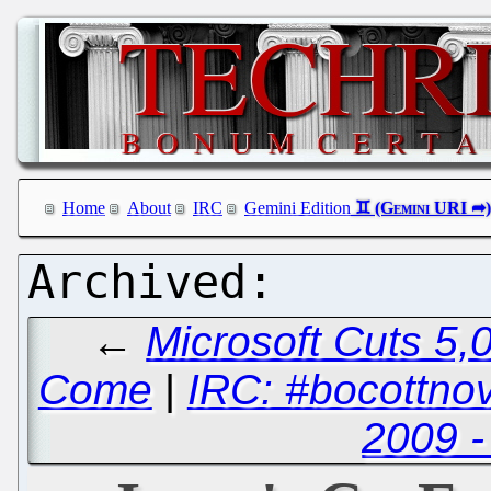
Home
About
IRC
Gemini Edition
←
Microsoft Cuts 5,0
Come
|
IRC: #bocottno
2009 -