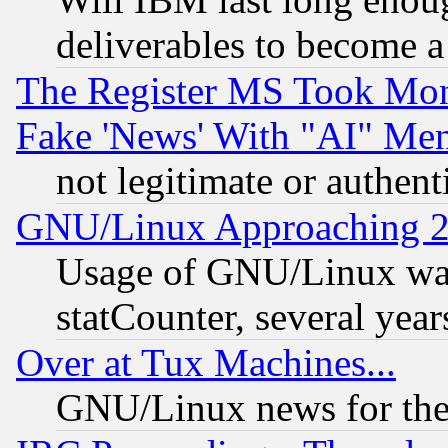
deliverables to become a 
The Register MS Took Mon
Fake 'News' With "AI" Me
not legitimate or authent
GNU/Linux Approaching 20
Usage of GNU/Linux was
statCounter, several year
Over at Tux Machines...
GNU/Linux news for the