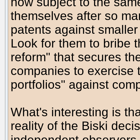
now subject to the same
themselves after so man
patents against smaller
Look for them to bribe t
reform" that secures the
companies to exercise t
portfolios" against comp
What's interesting is t
reality of the Biski de
independent observers