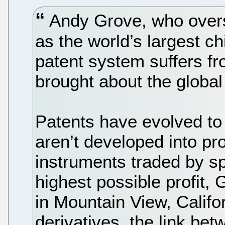
Andy Grove, who overs
as the world’s largest c
patent system suffers fr
brought about the global 
Patents have evolved to 
aren’t developed into pr
instruments traded by sp
highest possible profit,
in Mountain View, Califor
derivatives, the link be