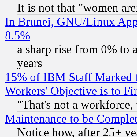
It is not that "women are
In Brunei, GNU/Linux Appr
8.5%
a sharp rise from 0% to
years
15% of IBM Staff Marked f
Workers' Objective is to 
"That's not a workforce, 
Maintenance to be Complet
Notice how, after 25+ yea