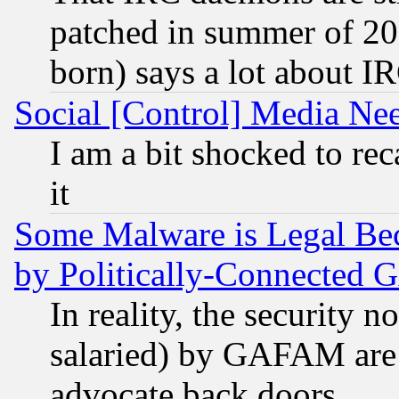
patched in summer of 20
born) says a lot about I
Social [Control] Media Nee
I am a bit shocked to reca
it
Some Malware is Legal Bec
by Politically-Connecte
In reality, the security 
salaried) by GAFAM are 
advocate back doors