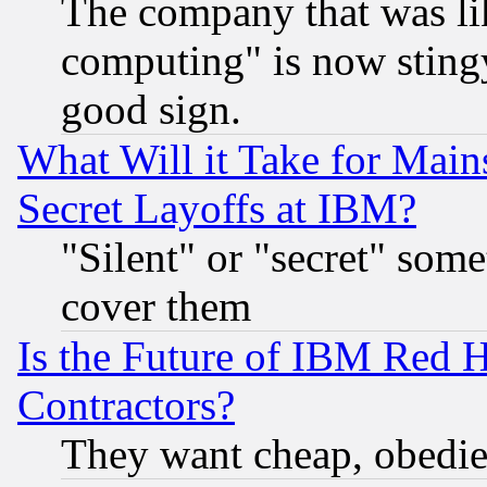
The company that was li
computing" is now stingy
good sign.
What Will it Take for Main
Secret Layoffs at IBM?
"Silent" or "secret" som
cover them
Is the Future of IBM Red H
Contractors?
They want cheap, obedi