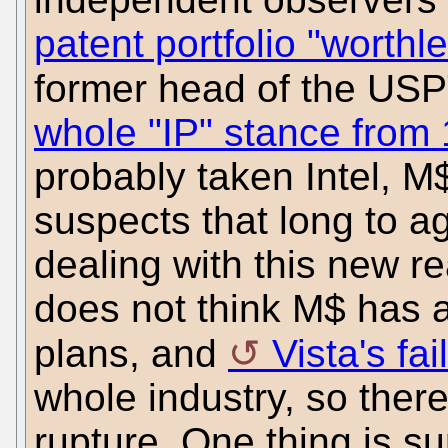
patent portfolio "worthl
former head of the U
whole "IP" stance from 
probably taken Intel, M
suspects that long to ag
dealing with this new re
does not think M$ has 
plans, and
Vista's fai
whole industry, so ther
rupture. One thing is s