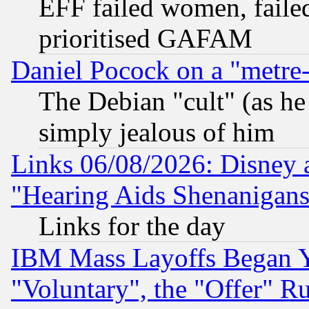
EFF failed women, failed
prioritised GAFAM
Daniel Pocock on a "metre-
The Debian "cult" (as he 
simply jealous of him
Links 06/08/2026: Disney 
"Hearing Aids Shenanigans
Links for the day
IBM Mass Layoffs Began Ye
"Voluntary", the "Offer" 