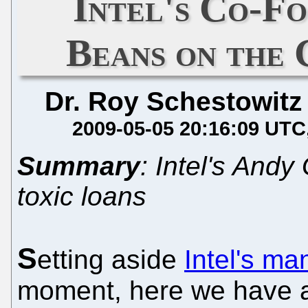
Intel's Co-Fo
Beans on the 
Dr. Roy Schestowitz
2009-05-05 20:16:09 UTC
Summary
: Intel's And
toxic loans
S
etting aside
Intel's m
moment, here we have a