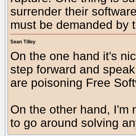
surrender their softwa
must be demanded by th
Sean Tilley
On the one hand it's nic
step forward and speak 
are poisoning Free Sof
On the other hand, I'm 
to go around solving a