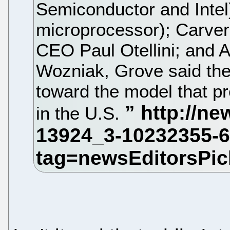
Semiconductor and Intel)
microprocessor); Carver
CEO Paul Otellini; and 
Wozniak, Grove said the
toward the model that pre
in the U.S.