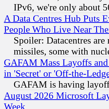
IPv6, we're only about 
A Data Centres Hub Puts Ev
People Who Live Near The
Spoiler: Datacentres are m
missiles, some with nuc
GAFAM Mass Layoffs and Mo
in 'Secret' or 'Off-the-Ledg
GAFAM is having layoff
August 2026 Microsoft Lay
Week