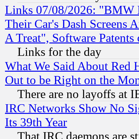
Links 07/08/2026: "BMW 
Their Car's Dash Screens 
A Treat", Software Patents
Links for the day
What We Said About Red H
Out to be Right on the Mo
There are no layoffs at 
IRC Networks Show No Sig
Its 39th Year
That IRC daemons are sti