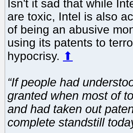
Isn't it sad that while Int
are toxic, Intel is also 
of being an abusive mon
using its patents to terr
hypocrisy.
⬆
“If people had understo
granted when most of to
and had taken out patent
complete standstill toda