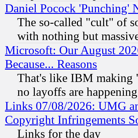
Daniel Pocock 'Punching' 
The so-called "cult" of 
with nothing but massive 
Microsoft: Our August 202
Because... Reasons
That's like IBM making "
no layoffs are happening
Links 07/08/2026: UMG an
Copyright Infringements So
Links for the day