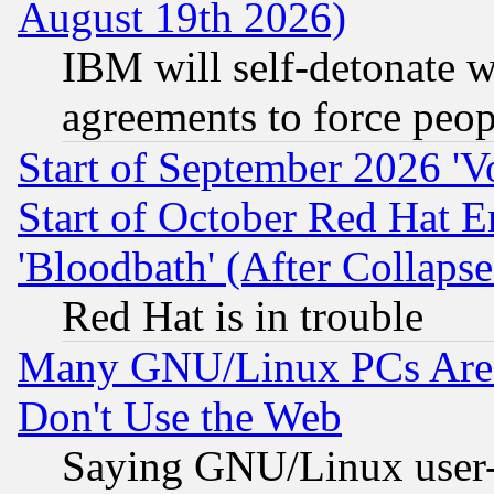
August 19th 2026)
IBM will self-detonate w
agreements to force peop
Start of September 2026 'V
Start of October Red Hat E
'Bloodbath' (After Collaps
Red Hat is in trouble
Many GNU/Linux PCs Are N
Don't Use the Web
Saying GNU/Linux user-a