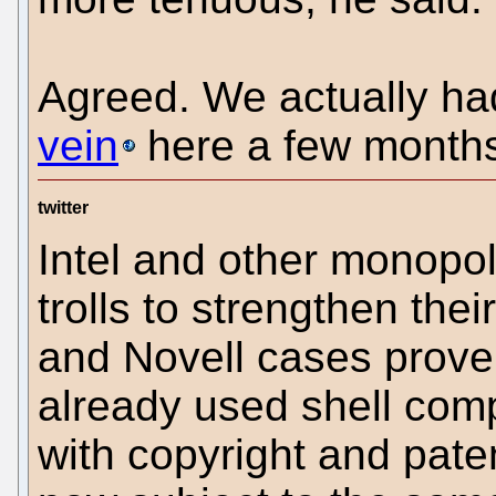
Agreed. We actually h
vein
here a few month
twitter
Intel and other monopoli
trolls to strengthen the
and Novell cases prove
already used shell comp
with copyright and patent