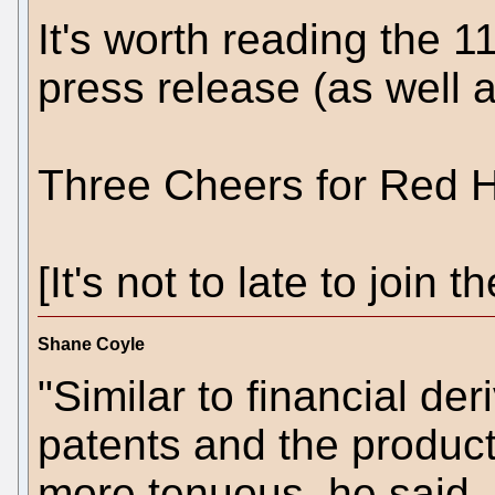
It's worth reading the 1
press release (as well as
Three Cheers for Red H
[It's not to late to join
Shane Coyle
"Similar to financial der
patents and the products
more tenuous, he said. 