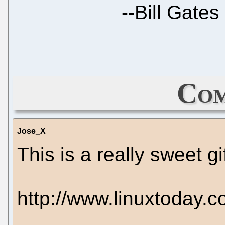
--
Bill Gates
Com
Jose_X
This is a really sweet gif
http://www.linuxtoday