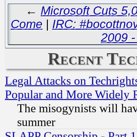
←
Microsoft Cuts 5,0
Come
|
IRC: #bocottno
2009 -
Recent Tec
Legal Attacks on Techrigh
Popular and More Widely 
The misogynists will hav
summer
SLAPP Censorship - Part 1