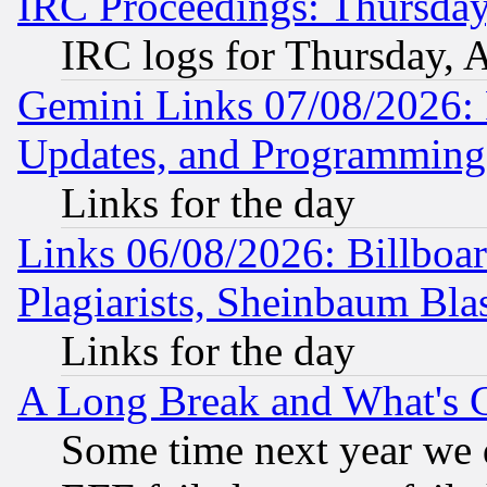
IRC Proceedings: Thursday
IRC logs for Thursday, 
Gemini Links 07/08/2026:
Updates, and Programming
Links for the day
Links 06/08/2026: Billboa
Plagiarists, Sheinbaum Bla
Links for the day
A Long Break and What's 
Some time next year we 