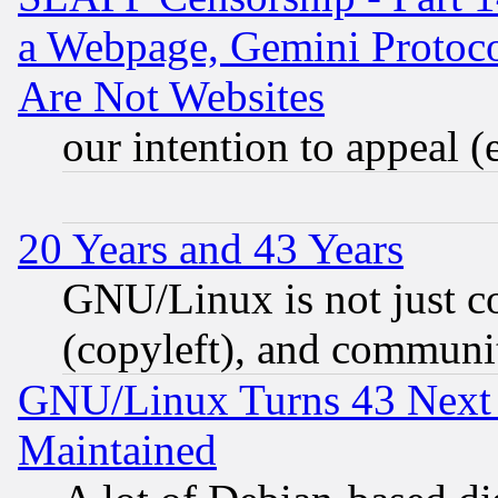
a Webpage, Gemini Protoco
Are Not Websites
our intention to appeal (
20 Years and 43 Years
GNU/Linux is not just cod
(copyleft), and communi
GNU/Linux Turns 43 Next 
Maintained