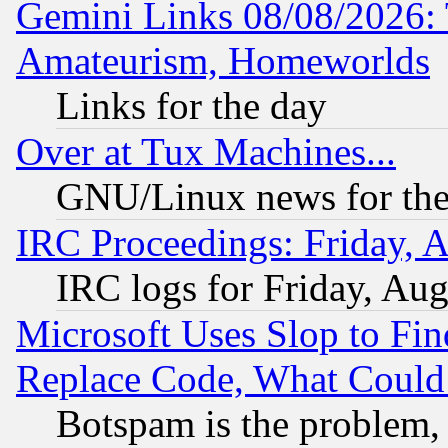
Gemini Links 08/08/2026: 
Amateurism, Homeworlds
Links for the day
Over at Tux Machines...
GNU/Linux news for the
IRC Proceedings: Friday, 
IRC logs for Friday, Au
Microsoft Uses Slop to Fin
Replace Code, What Coul
Botspam is the problem, 