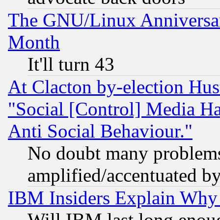
The GNU/Linux Anniversar
Month
It'll turn 43
At Clacton by-election Hu
"Social [Control] Media Ha
Anti Social Behaviour."
No doubt many problems i
amplified/accentuated b
IBM Insiders Explain Why 
Will IBM last long enou