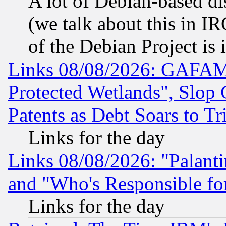
A lot of Debian-based dis
(we talk about this in IRC
of the Debian Project is
Links 08/08/2026: GAFAM
Protected Wetlands", Slop
Patents as Debt Soars to Tri
Links for the day
Links 08/08/2026: "Palant
and "Who's Responsible fo
Links for the day