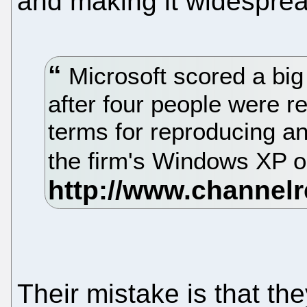
and making it widesprea
Microsoft scored a big 
after four people were re
terms for reproducing and
the firm's Windows XP 
Their mistake is that t