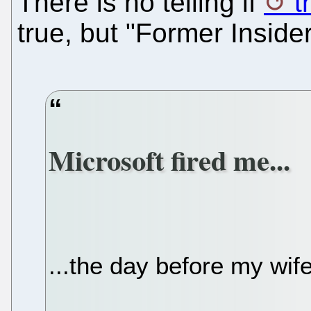
There is no telling if
t
true, but "Former Insider
Microsoft fired me...
...the day before my wife