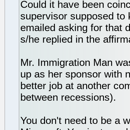
Could it have been coi
supervisor supposed to
emailed asking for that 
s/he replied in the affirm
Mr. Immigration Man wa
up as her sponsor with n
better job at another co
between recessions).
You don't need to be a wh