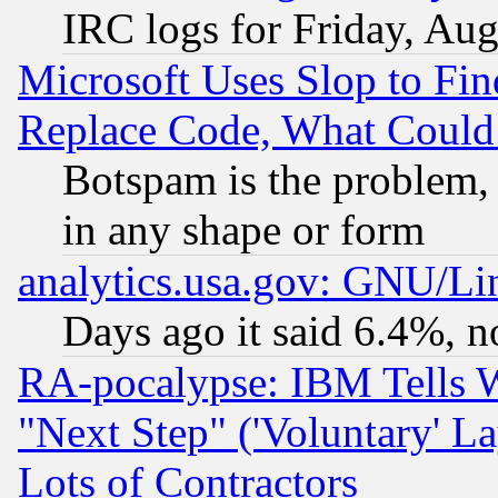
IRC logs for Friday, Au
Microsoft Uses Slop to Fin
Replace Code, What Coul
Botspam is the problem, 
in any shape or form
analytics.usa.gov: GNU/L
Days ago it said 6.4%, n
RA-pocalypse: IBM Tells W
"Next Step" ('Voluntary' La
Lots of Contractors