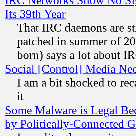
IRC Networks Show No Sig
Its 39th Year
That IRC daemons are sti
patched in summer of 20
born) says a lot about I
Social [Control] Media Nee
I am a bit shocked to reca
it
Some Malware is Legal Bec
by Politically-Connecte