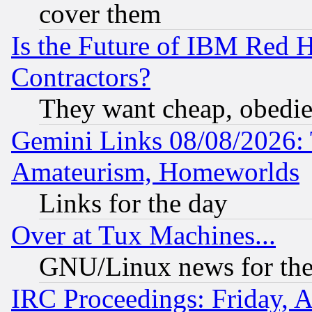
cover them
Is the Future of IBM Red H
Contractors?
They want cheap, obedi
Gemini Links 08/08/2026: 
Amateurism, Homeworlds
Links for the day
Over at Tux Machines...
GNU/Linux news for the
IRC Proceedings: Friday, 