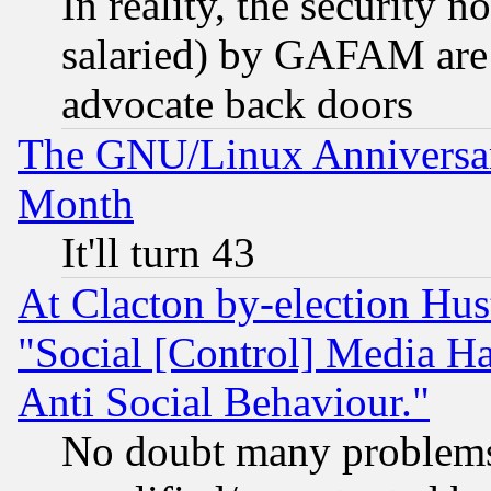
In reality, the security 
salaried) by GAFAM are 
advocate back doors
The GNU/Linux Anniversar
Month
It'll turn 43
At Clacton by-election Hu
"Social [Control] Media Ha
Anti Social Behaviour."
No doubt many problems i