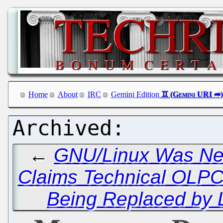
Home
About
IRC
Gemini Edition
←
GNU/Linux Was Nev
Claims Technical OLPC
Being Replaced by L