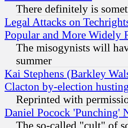
There definitely is some
Legal Attacks on Techrigh
Popular and More Widely 
The misogynists will hav
summer
Kai Stephens (Barkley Wal
Clacton by-election hustin
Reprinted with permissi
Daniel Pocock 'Punching' 
The so-called "cult" of 