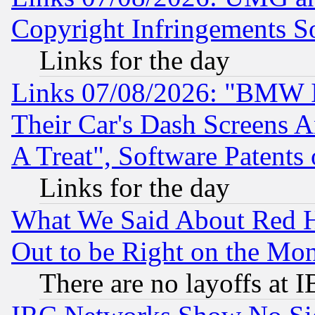
Copyright Infringements So
Links for the day
Links 07/08/2026: "BMW 
Their Car's Dash Screens 
A Treat", Software Patents
Links for the day
What We Said About Red H
Out to be Right on the Mo
There are no layoffs at 