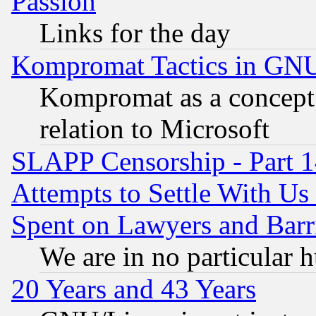
Passion
Links for the day
Kompromat Tactics in GN
Kompromat as a concept 
relation to Microsoft
SLAPP Censorship - Part 1
Attempts to Settle With Us
Spent on Lawyers and Barri
We are in no particular 
20 Years and 43 Years