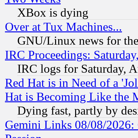
XBox is dying
Over at Tux Machines...
GNU/Linux news for the
IRC Proceedings: Saturday
IRC logs for Saturday, 
Red Hat is in Need of a 'Jo
Hat is Becoming Like the M
Dying fast, partly by de
Gemini Links 08/08/2026: 