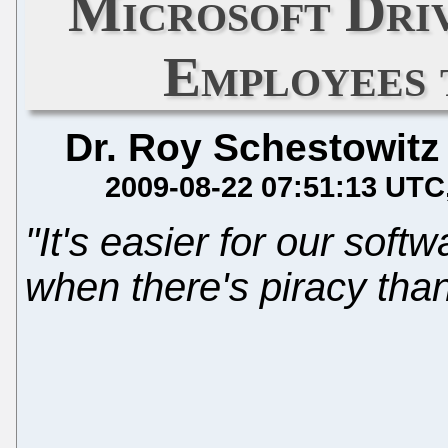
Microsoft Dri
Employees
Dr. Roy Schestowitz
2009-08-22 07:51:13 UTC
"It's easier for our sof
when there's piracy than