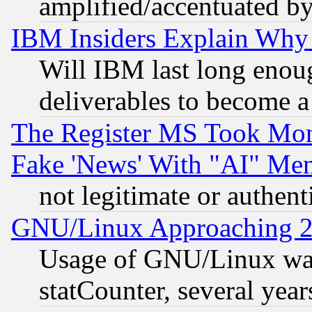
amplified/accentuated b
IBM Insiders Explain Why 
Will IBM last long enou
deliverables to become a 
The Register MS Took Mon
Fake 'News' With "AI" Me
not legitimate or authent
GNU/Linux Approaching 20
Usage of GNU/Linux was
statCounter, several year