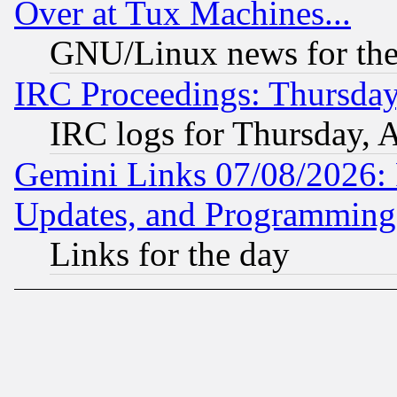
Over at Tux Machines...
GNU/Linux news for the
IRC Proceedings: Thursday
IRC logs for Thursday, 
Gemini Links 07/08/2026:
Updates, and Programming
Links for the day