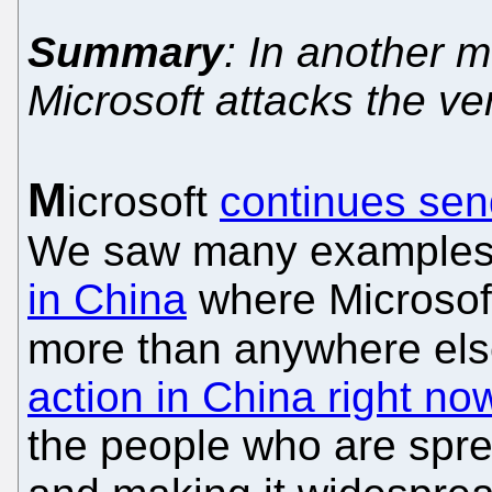
Summary
: In another 
Microsoft attacks the v
M
icrosoft
continues send
We saw many examples of
in China
where Microso
more than anywhere else
action in China right no
the people who are spre