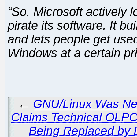
“So, Microsoft actively 
pirate its software. It b
and lets people get used
Windows at a certain pri
←
GNU/Linux Was Nev
Claims Technical OLPC
Being Replaced by L