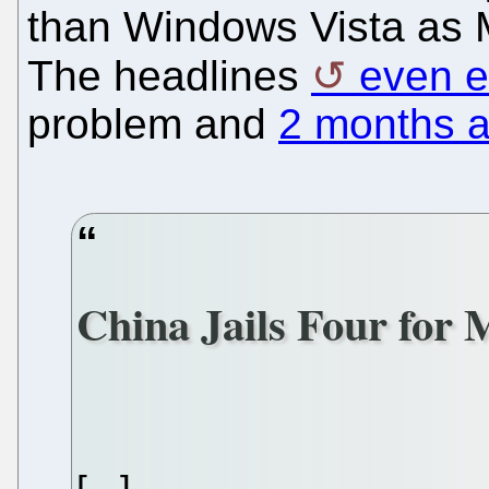
than Windows Vista as M
The headlines
even 
problem and
2 months a
China Jails Four for 
[...]