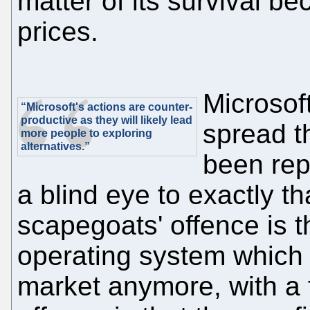
matter of its survival b
prices.
Microsoft
“Microsoft's actions are counter-
productive as they will likely lead
spread th
more people to exploring
alternatives.”
been rep
a blind eye to exactly th
scapegoats' offence is t
operating system which 
market anymore, with a 