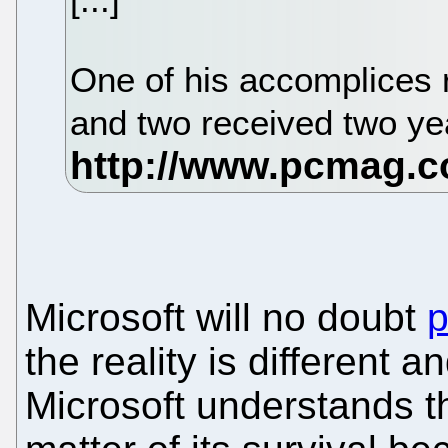
One of his accomplices 
and two received two y
Microsoft will no doubt
p
the reality is different 
Microsoft understands t