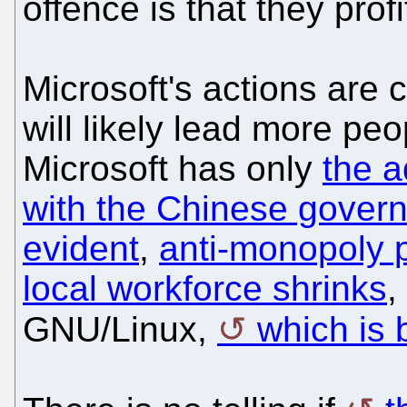
offence is that they prof
Microsoft's actions are 
will likely lead more peo
Microsoft has only
the a
with the Chinese gover
evident
,
anti-monopoly p
local workforce shrinks
,
GNU/Linux,
which is 