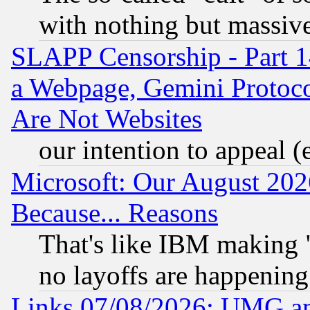
with nothing but massive 
SLAPP Censorship - Part 1
a Webpage, Gemini Protoco
Are Not Websites
our intention to appeal (
Microsoft: Our August 202
Because... Reasons
That's like IBM making "
no layoffs are happening
Links 07/08/2026: UMG an