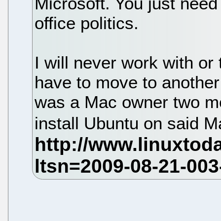
Microsoft. You just need
office politics.
I will never work with or
have to move to another c
was a Mac owner two mon
install Ubuntu on said M