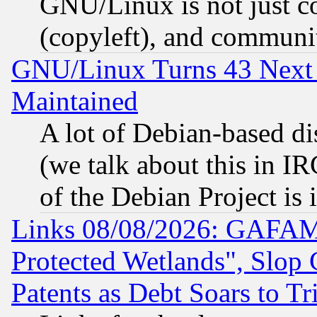
GNU/Linux is not just cod
(copyleft), and communi
GNU/Linux Turns 43 Next 
Maintained
A lot of Debian-based dis
(we talk about this in IRC
of the Debian Project is
Links 08/08/2026: GAFAM
Protected Wetlands", Slop
Patents as Debt Soars to Tri