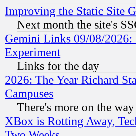
Improving the Static Site 
Next month the site's SS
Gemini Links 09/08/2026: 
Experiment
Links for the day
2026: The Year Richard S
Campuses
There's more on the way
XBox is Rotting Away, Tech
Two Weeks