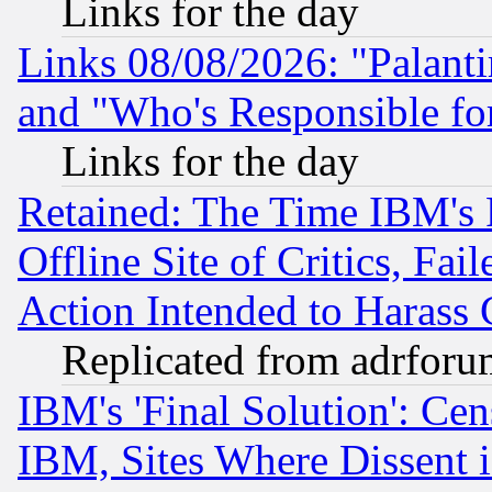
Links for the day
Links 08/08/2026: "Palant
and "Who's Responsible fo
Links for the day
Retained: The Time IBM's R
Offline Site of Critics, Fa
Action Intended to Harass C
Replicated from adrfor
IBM's 'Final Solution': Cen
IBM, Sites Where Dissent 