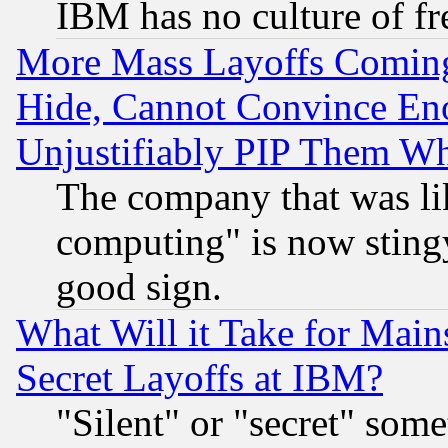
IBM has no culture of fr
More Mass Layoffs Comin
Hide, Cannot Convince Eno
Unjustifiably PIP Them W
The company that was li
computing" is now stingy
good sign.
What Will it Take for Main
Secret Layoffs at IBM?
"Silent" or "secret" som