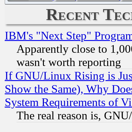
Recent Tec
IBM's "Next Step" Progra
Apparently close to 1,00
wasn't worth reporting
If GNU/Linux Rising is Jus
Show the Same), Why Does
System Requirements of Vi
The real reason is, GNU/