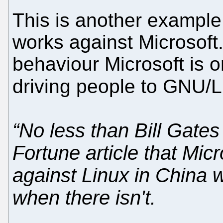
This is another example
works against Microsoft
behaviour Microsoft is o
driving people to GNU/
“No less than Bill Gates
Fortune article that Mic
against Linux in China 
when there isn't.