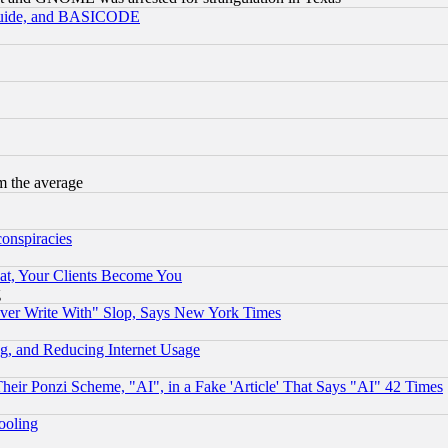
 Guide, and BASICODE
m the average
conspiracies
at, Your Clients Become You
g
ever Write With" Slop, Says New York Times
g, and Reducing Internet Usage
r Ponzi Scheme, "AI", in a Fake 'Article' That Says "AI" 42 Times
hooling