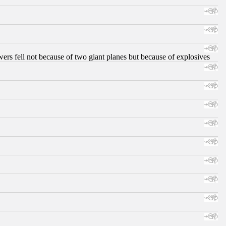
ers fell not because of two giant planes but because of explosives