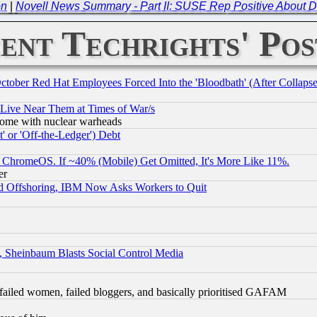
on
|
Novell News Summary - Part II: SUSE Rep Positive About
ent Techrights' Pos
October Red Hat Employees Forced Into the 'Bloodbath' (After Collaps
 Live Near Them at Times of War/s
s, some with nuclear warheads
 or 'Off-the-Ledger') Debt
ChromeOS. If ~40% (Mobile) Get Omitted, It's More Like 11%.
er
d Offshoring, IBM Now Asks Workers to Quit
s, Sheinbaum Blasts Social Control Media
failed women, failed bloggers, and basically prioritised GAFAM