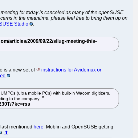
meeting for today is canceled as many of the openSUSE
ncerns in the meantime, please feel free to bring them up on
o SUSE Studio
.
 is a new set of
instructions for Avidemux on
led
.
MPCs (ultra mobile PCs) with built-in Wacom digitizers.
ding to the company.
e last mentioned
here
. Moblin and OpenSUSE getting
.
⬆