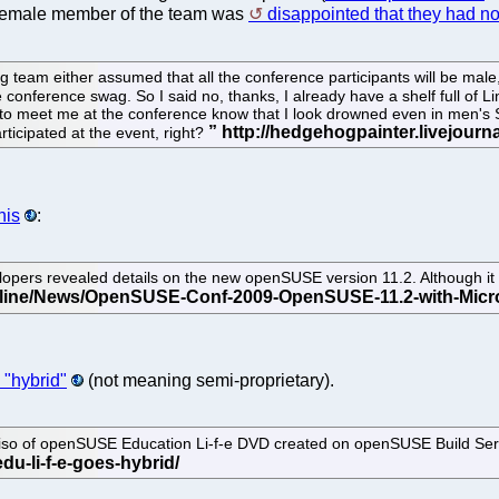
 female member of the team was
disappointed that they had no
team either assumed that all the conference participants will be male, 
 conference swag. So I said no, thanks, I already have a shelf full of L
o meet me at the conference know that I look drowned even in men's S s
articipated at the event, right?
his
:
ers revealed details on the new openSUSE version 11.2. Although it wil
 "hybrid"
(not meaning semi-proprietary).
 iso of openSUSE Education Li-f-e DVD created on openSUSE Build Servi