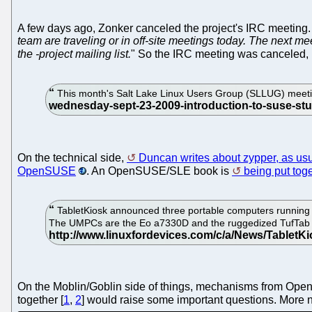
A few days ago, Zonker canceled the project's IRC meeting. 
team are traveling or in off-site meetings today. The next m
the -project mailing list.
" So the IRC meeting was canceled,
This month's Salt Lake Linux Users Group (SLLUG) meetin
On the technical side,
Duncan writes about zypper, as us
OpenSUSE
. An OpenSUSE/SLE book is
being put tog
TabletKiosk announced three portable computers running 
The UMPCs are the Eo a7330D and the ruggedized TufTab a
On the Moblin/Goblin side of things, mechanisms from Op
together [
1
,
2
] would raise some important questions. More