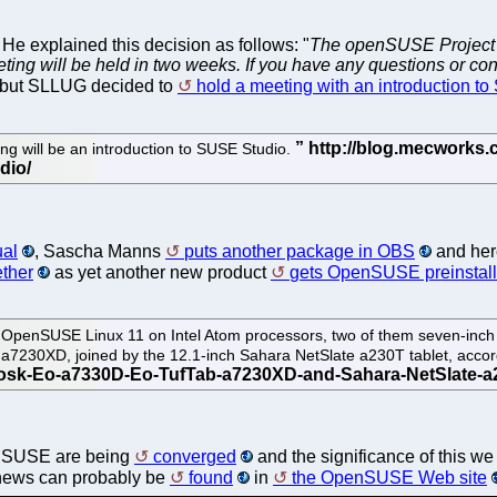
He explained this decision as follows: "
The openSUSE Project 
eeting will be held in two weeks. If you have any questions or co
 but SLLUG decided to
hold a meeting with an introduction t
g will be an introduction to SUSE Studio.
ual
, Sascha Manns
puts another package in OBS
and here
ether
as yet another new product
gets OpenSUSE preinstal
OpenSUSE Linux 11 on Intel Atom processors, two of them seven-inch U
7230XD, joined by the 12.1-inch Sahara NetSlate a230T tablet, accor
enSUSE are being
converged
and the significance of this w
 news can probably be
found
in
the OpenSUSE Web site