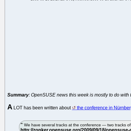
Summary
: OpenSUSE news this week is mostly to do with 
A
LOT has been written about
the conference in Nürnbe
We have several tracks at the conference — two tracks of 