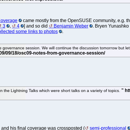
overage
came mostly from the OpenSUSE community, e.g. t
3
,
4
] and so did
Benjamin Weber
. Bryen Yunashko
ollected some links to photos
.
governance session. We will continue the discussion tomorrow but let 
the Lightning Talks which were short talks on a variety of topics.
and his final coverage was crossposted (
semi-professional