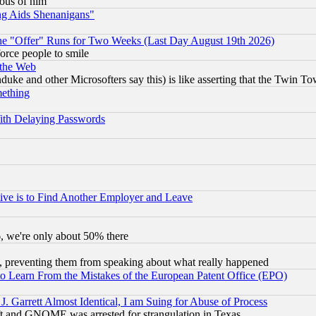
lous of him
ng Aids Shenanigans"
the "Offer" Runs for Two Weeks (Last Day August 19th 2026)
orce people to smile
 the Web
ke and other Microsofters say this) is like asserting that the Twin Tow
mething
ith Delaying Passwords
ive is to Find Another Employer and Leave
v6, we're only about 50% there
, preventing them from speaking about what really happened
to Learn From the Mistakes of the European Patent Office (EPO)
 Garrett Almost Identical, I am Suing for Abuse of Process
t and GNOME was arrested for strangulation in Texas