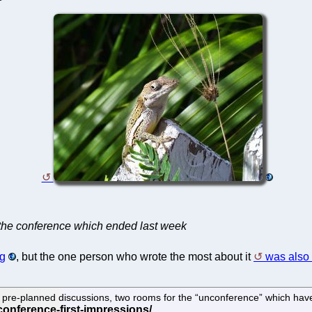
the conference which ended last week
rg
, but the one person who wrote the most about it
was also 
pre-planned discussions, two rooms for the “unconference” which have be