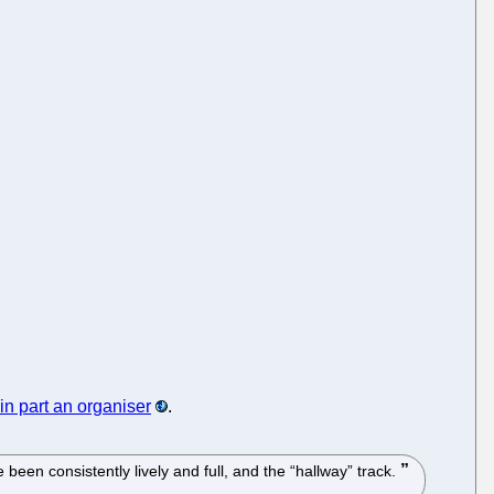
in part an organiser
.
en consistently lively and full, and the “hallway” track.