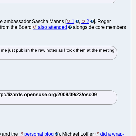
he ambassador Sascha Manns [
1
,
2
]. Roger
 from the Board
also attended
alongside core members
me just publish the raw notes as I took them at the meeting
and the
personal blog
). Michael Löffler
did a wrap-