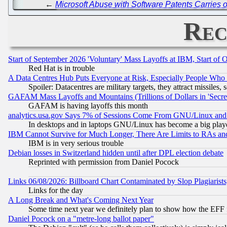
←
Microsoft Abuse with Software Patents Carries 
Rec
Start of September 2026 'Voluntary' Mass Layoffs at IBM, Start of 
Red Hat is in trouble
A Data Centres Hub Puts Everyone at Risk, Especially People Who
Spoiler: Datacentres are military targets, they attract missile
GAFAM Mass Layoffs and Mountains (Trillions of Dollars in 'Secret'
GAFAM is having layoffs this month
analytics.usa.gov Says 7% of Sessions Come From GNU/Linux and 
In desktops and in laptops GNU/Linux has become a big play
IBM Cannot Survive for Much Longer, There Are Limits to RAs an
IBM is in very serious trouble
Debian losses in Switzerland hidden until after DPL election debate
Reprinted with permission from Daniel Pocock
Links 06/08/2026: Billboard Chart Contaminated by Slop Plagiarist
Links for the day
A Long Break and What's Coming Next Year
Some time next year we definitely plan to show how the EFF 
Daniel Pocock on a "metre-long ballot paper"