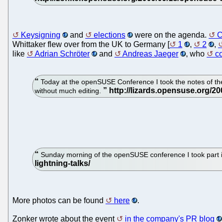
Keysigning
and
elections
were on the agenda.
C
Whittaker flew over from the UK to Germany [
1
,
2
,
like
Adrian Schröter
and
Andreas Jaeger
, who
c
Today at the openSUSE Conference I took the notes of the 
without much editing.
Sunday morning of the openSUSE conference I took part in 
More photos can be found
here
.
Zonker wrote about the event
in the company's PR blog