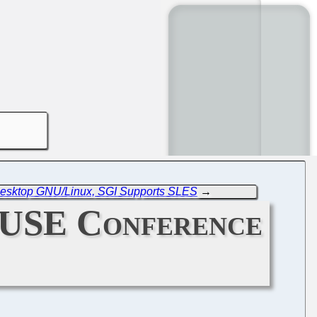
 Desktop GNU/Linux, SGI Supports SLES
→
SUSE Conference