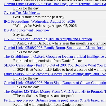
Gemini Links 06/08/2026: "Eat That Frog", Mutt Terminal Email
Links for the day
Over at Tux Machines...
GNU/Linux news for the past day
IRC Proceedings: Wednesday, August 05, 2026
IRC logs for Wednesday, August 05, 2026
Big Announcement Tomorrow
Stay tuned...
GNU/Linux Seen Exceeding 10% in Antigua and Barbuda
In Antigua And Barbuda, what's seen this month is not far fro
Gemini Links 05/08/2026: Family Room, Smoke, and Alarm clocks
Links for the day
The Establishment, Oxford, Google & Debian artificial intelligence 
Reprinted with permission from Daniel Pocock
SLAPP Censorship - Part 140 Out of 200: You Become What You E
In 2024 Brett Wilson LLP failed to heed a decade-old warnin
Links 05/08/2026: Microsoft's (XBox's) "Devastating July" and "N
Links for the day
Gemini Links 05/08/2026: No to Slop, Dangers of Clown Computin
Links for the day
The Register MS Takes Money From NVIDIA and HP to Promote Thei
"The media"... selling us scams for profit
Fertility app privacy, Britain's teenage pregnancies & faith based sc
Reprinted with permission from Daniel Pocock