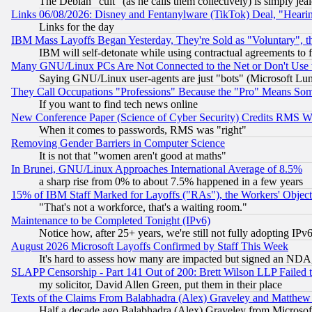
The Debian "cult" (as he calls them collectively) is simply jea
Links 06/08/2026: Disney and Fentanylware (TikTok) Deal, "Heari
Links for the day
IBM Mass Layoffs Began Yesterday, They're Sold as "Voluntary", 
IBM will self-detonate while using contractual agreements to f
Many GNU/Linux PCs Are Not Connected to the Net or Don't Use
Saying GNU/Linux user-agents are just "bots" (Microsoft Lundu
They Call Occupations "Professions" Because the "Pro" Means So
If you want to find tech news online
New Conference Paper (Science of Cyber Security) Credits RMS W
When it comes to passwords, RMS was "right"
Removing Gender Barriers in Computer Science
It is not that "women aren't good at maths"
In Brunei, GNU/Linux Approaches International Average of 8.5%
a sharp rise from 0% to about 7.5% happened in a few years
15% of IBM Staff Marked for Layoffs ("RAs"), the Workers' Object
"That's not a workforce, that's a waiting room."
Maintenance to be Completed Tonight (IPv6)
Notice how, after 25+ years, we're still not fully adopting IP
August 2026 Microsoft Layoffs Confirmed by Staff This Week
It's hard to assess how many are impacted but signed an NDA
SLAPP Censorship - Part 141 Out of 200: Brett Wilson LLP Failed 
my solicitor, David Allen Green, put them in their place
Texts of the Claims From Balabhadra (Alex) Graveley and Matthew J.
Half a decade ago Balabhadra (Alex) Graveley from Microsof