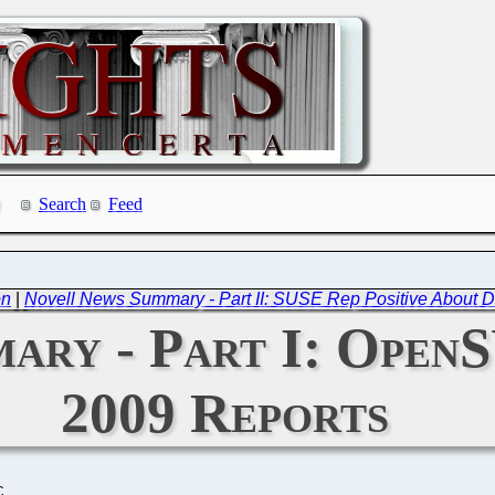
Search
Feed
on
|
Novell News Summary - Part II: SUSE Rep Positive About
ary - Part I: Open
2009 Reports
C