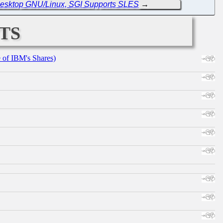
 Desktop GNU/Linux, SGI Supports SLES
→
ts
e of IBM's Shares)