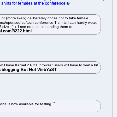
 shirts for females at the conference
.
or (more likely) deliberately chose not to take female
inux/opensource/tech conference T-shirts I can hardly wear,
ize ;-) ). I see no point in handing them to
l have Kernel 2.6.31, browser users will have to wait a bit
ce is now available for testing.