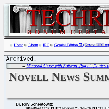
Home
About
IRC
Gemini Edition
←
Microsoft Abuse with Software Patents Carries 
Novell News Summ
Dr. Roy Schestowitz
2009-09-26 13:17:19 UTC
Modified: 2009-09-26 13:17:19 UT