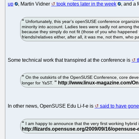
up
, Martin Vidner
took notes later in the week
, and a
Unfortunately, this year's openSUSE conference organizing 
minority into account. Ladies tees were sadly not among the
because they simply do not fit (those of you who happened t
friends/relatives either, after all, it was me, not them, who p
Some technical work that transpired at the conference is
t
On the outskirts of the OpenSUSE Conference, core develop
longer for YaST.
In other news, OpenSUSE Edu Li-f-e is
said to have gone
I am happy to announce that the very first working hybrid