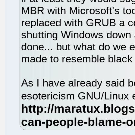
MBR with Microsoft's too
replaced with GRUB a cou
shutting Windows down a
done... but what do we 
made to resemble black
As I have already said 
esotericism GNU/Linux 