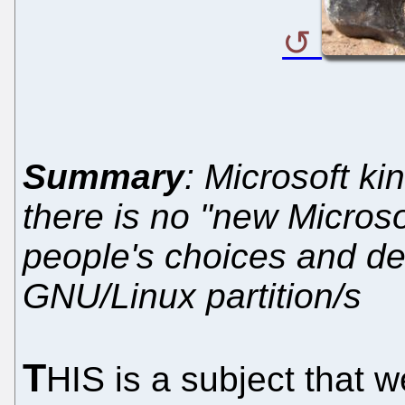
Summary
: Microsoft ki
there is no "new Microso
people's choices and de
GNU/Linux partition/s
T
HIS is a subject that 