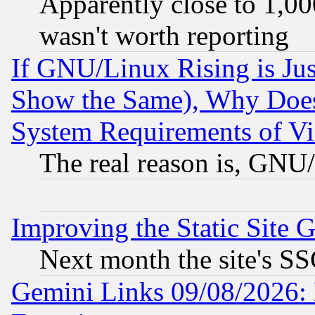
Apparently close to 1,00
wasn't worth reporting
If GNU/Linux Rising is Jus
Show the Same), Why Does
System Requirements of Vi
The real reason is, GNU/
Improving the Static Site 
Next month the site's SS
Gemini Links 09/08/2026: 