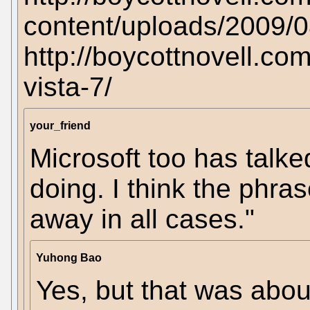
content/uploads/2009/0
http://boycottnovell.co
vista-7/
your_friend
Microsoft too has talked
doing. I think the phra
away in all cases."
Yuhong Bao
Yes, but that was abo