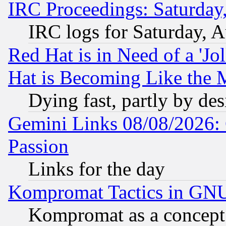
IRC Proceedings: Saturday
IRC logs for Saturday, 
Red Hat is in Need of a 'Jo
Hat is Becoming Like the M
Dying fast, partly by de
Gemini Links 08/08/2026: 
Passion
Links for the day
Kompromat Tactics in GN
Kompromat as a concept 