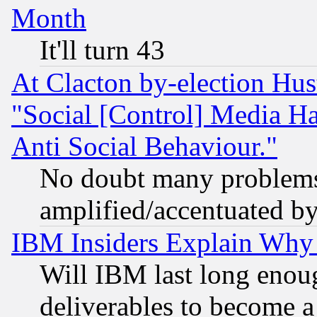
Month
It'll turn 43
At Clacton by-election Hu
"Social [Control] Media Ha
Anti Social Behaviour."
No doubt many problems i
amplified/accentuated b
IBM Insiders Explain Why 
Will IBM last long enou
deliverables to become a 