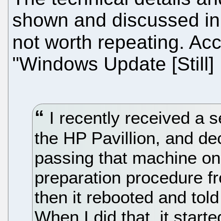
shown and discussed in 
not worth repeating. Ac
"Windows Update [Still
I recently received a s
the HP Pavillion, and de
passing that machine on
preparation procedure fro
then it rebooted and told
When I did that, it start