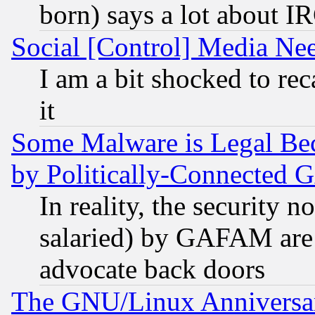
born) says a lot about I
Social [Control] Media Nee
I am a bit shocked to reca
it
Some Malware is Legal Bec
by Politically-Connecte
In reality, the security 
salaried) by GAFAM are 
advocate back doors
The GNU/Linux Anniversar