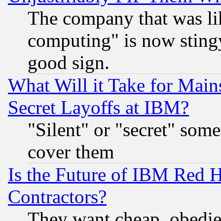
The company that was li
computing" is now stingy
good sign.
What Will it Take for Main
Secret Layoffs at IBM?
"Silent" or "secret" som
cover them
Is the Future of IBM Red H
Contractors?
They want cheap, obedi