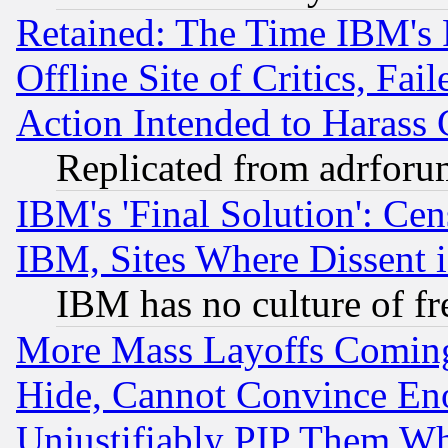
Retained: The Time IBM's R
Offline Site of Critics, Fa
Action Intended to Harass C
Replicated from adrfor
IBM's 'Final Solution': Cen
IBM, Sites Where Dissent 
IBM has no culture of fr
More Mass Layoffs Comin
Hide, Cannot Convince Eno
Unjustifiably PIP Them W