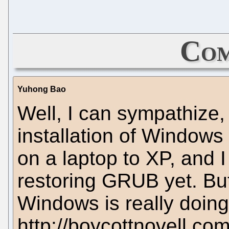
Com
Yuhong Bao
Well, I can sympathize,
installation of Windows
on a laptop to XP, and I 
restoring GRUB yet. Bu
Windows is really doing
http://boycottnovell.co