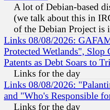
A lot of Debian-based dis
(we talk about this in IRC
of the Debian Project is
Links 08/08/2026: GAFAM
Protected Wetlands", Slop
Patents as Debt Soars to Tri
Links for the day
Links 08/08/2026: "Palant
and "Who's Responsible fo
Links for the day