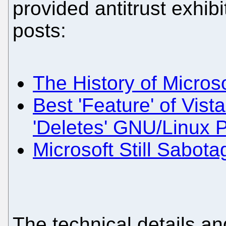
provided antitrust exhibi
posts:
The History of Micros
Best 'Feature' of Vista
'Deletes' GNU/Linux P
Microsoft Still Sabot
The technical details an