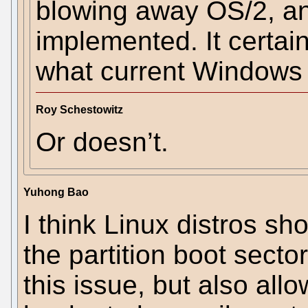
blowing away OS/2, an
implemented. It certain
what current Windows
Roy Schestowitz
Or doesn’t.
Yuhong Bao
I think Linux distros s
the partition boot sector
this issue, but also all