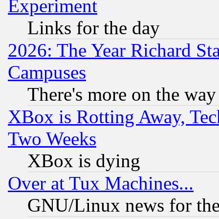
Experiment
Links for the day
2026: The Year Richard S
Campuses
There's more on the way
XBox is Rotting Away, Tech
Two Weeks
XBox is dying
Over at Tux Machines...
GNU/Linux news for the