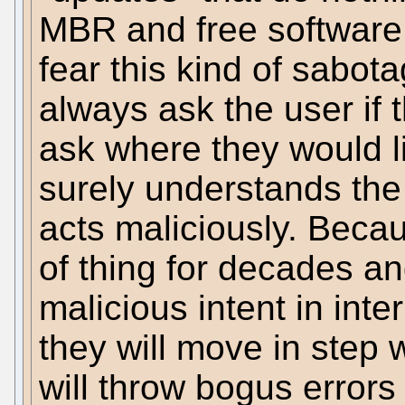
MBR and free software 
fear this kind of sabot
always ask the user if 
ask where they would li
surely understands the
acts maliciously. Beca
of thing for decades a
malicious intent in int
they will move in step
will throw bogus errors