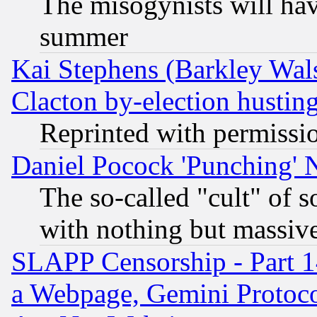
The misogynists will hav
summer
Kai Stephens (Barkley Wal
Clacton by-election hustin
Reprinted with permissi
Daniel Pocock 'Punching' 
The so-called "cult" of 
with nothing but massive 
SLAPP Censorship - Part 1
a Webpage, Gemini Protoco