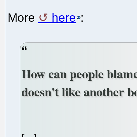
More
here
:
How can people blam
doesn't like another 