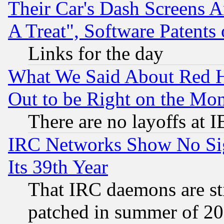
Their Car's Dash Screens 
A Treat", Software Patents
Links for the day
What We Said About Red H
Out to be Right on the Mo
There are no layoffs at 
IRC Networks Show No Sig
Its 39th Year
That IRC daemons are sti
patched in summer of 20