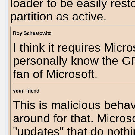
loader to be easily res
partition as active.
Roy Schestowitz
I think it requires Micro
personally know the G
fan of Microsoft.
your_friend
This is malicious behav
around for that. Micro
"updates" that do nothi