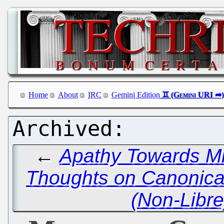
Home
About
IRC
Gemini Edition
←
Apathy Towards Mi
Thoughts on Canonica
(Non-Libre