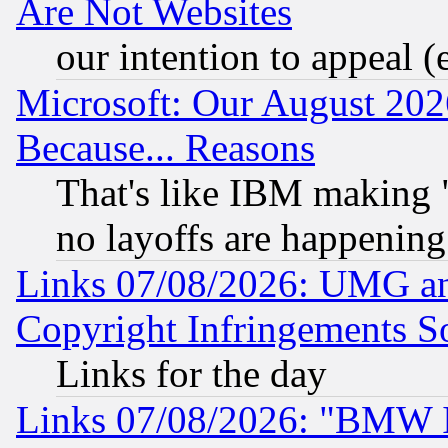
Are Not Websites
our intention to appeal (
Microsoft: Our August 202
Because... Reasons
That's like IBM making "
no layoffs are happening
Links 07/08/2026: UMG an
Copyright Infringements So
Links for the day
Links 07/08/2026: "BMW 