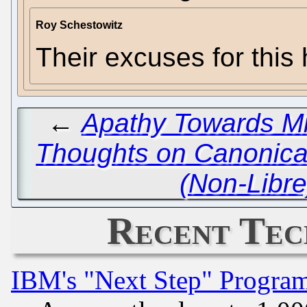
Roy Schestowitz
Their excuses for this
←
Apathy Towards Mi
Thoughts on Canonica
(Non-Libre
Recent Tec
IBM's "Next Step" Progra