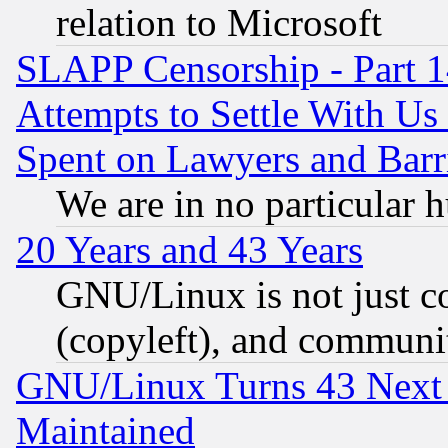
relation to Microsoft
SLAPP Censorship - Part 1
Attempts to Settle With Us
Spent on Lawyers and Barri
We are in no particular 
20 Years and 43 Years
GNU/Linux is not just cod
(copyleft), and communi
GNU/Linux Turns 43 Next 
Maintained