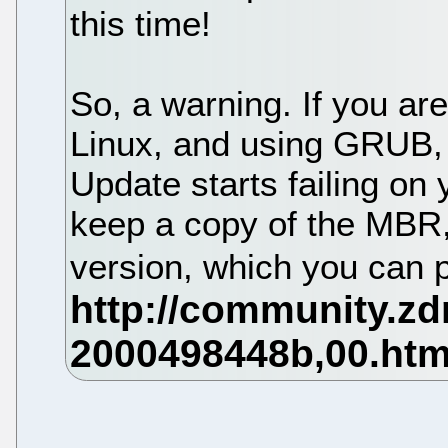
this time!
So, a warning. If you a
Linux, and using GRUB, 
Update starts failing on 
keep a copy of the MBR
version, which you can 