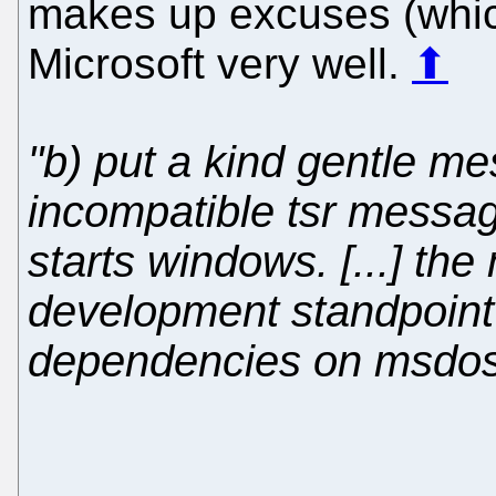
makes up excuses (which 
Microsoft very well.
⬆
"b) put a kind gentle me
incompatible tsr messag
starts windows. [...] the
development standpoint i
dependencies on msdos