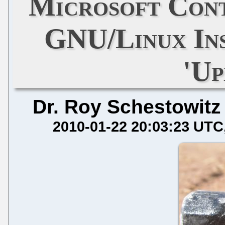
Microsoft Cont
GNU/Linux Ins
'Up
Dr. Roy Schestowitz
2010-01-22 20:03:23 UTC