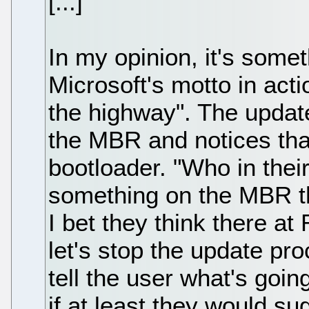
[...]
In my opinion, it's some
Microsoft's motto in acti
the highway". The update
the MBR and notices that
bootloader. "Who in their
something on the MBR th
I bet they think there a
let's stop the update pro
tell the user what's going
if at least they would su