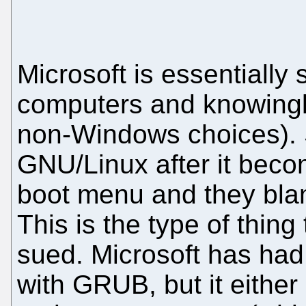
Microsoft is essentially
computers and knowingl
non-Windows choices). 
GNU/Linux after it beco
boot menu and they bla
This is the type of thin
sued. Microsoft has had
with GRUB, but it either