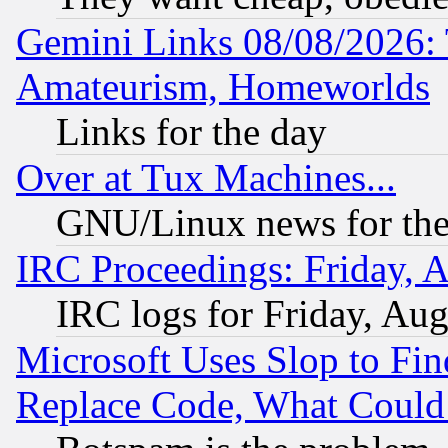
Gemini Links 08/08/2026: 
Amateurism, Homeworlds
Links for the day
Over at Tux Machines...
GNU/Linux news for the
IRC Proceedings: Friday, 
IRC logs for Friday, Au
Microsoft Uses Slop to Fin
Replace Code, What Coul