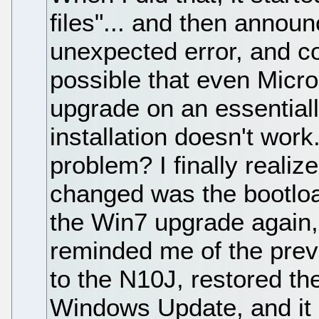
files"... and then announ
unexpected error, and cou
possible that even Micros
upgrade on an essentia
installation doesn't wor
problem? I finally realiz
changed was the bootload
the Win7 upgrade again, 
reminded me of the prev
to the N10J, restored t
Windows Update, and it 