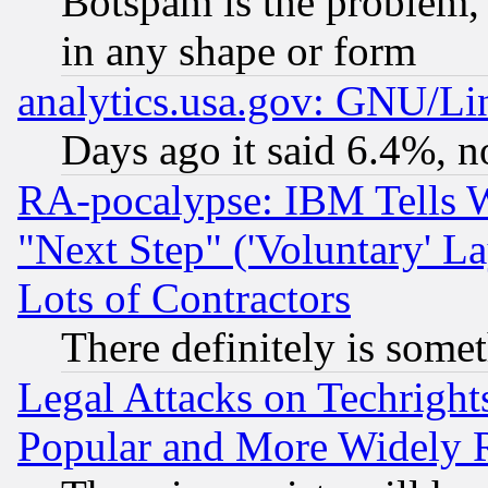
Botspam is the problem, 
in any shape or form
analytics.usa.gov: GNU/L
Days ago it said 6.4%, n
RA-pocalypse: IBM Tells W
"Next Step" ('Voluntary' La
Lots of Contractors
There definitely is some
Legal Attacks on Techrigh
Popular and More Widely 