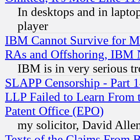
In desktops and in lapt
player
IBM Cannot Survive for Mu
RAs and Offshoring, IBM 
IBM is in very serious t
SLAPP Censorship - Part 1
LLP Failed to Learn From 
Patent Office (EPO)
my solicitor, David Allen
Texts of the Claims From 