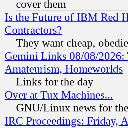
cover them
Is the Future of IBM Red H
Contractors?
They want cheap, obedi
Gemini Links 08/08/2026: 
Amateurism, Homeworlds
Links for the day
Over at Tux Machines...
GNU/Linux news for the
IRC Proceedings: Friday, 