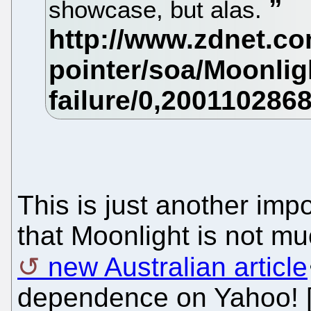
showcase, but alas.
This is just another impo
that Moonlight is not mu
new Australian article
dependence on Yahoo! 