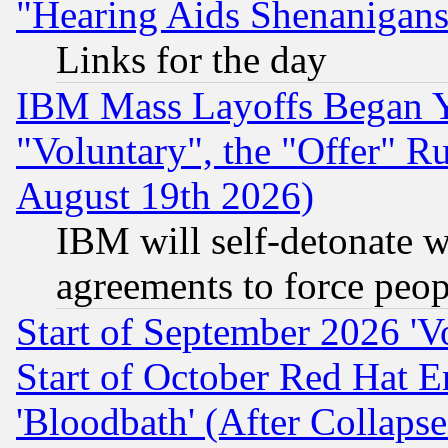
"Hearing Aids Shenanigans
Links for the day
IBM Mass Layoffs Began Ye
"Voluntary", the "Offer" 
August 19th 2026)
IBM will self-detonate w
agreements to force peop
Start of September 2026 'V
Start of October Red Hat E
'Bloodbath' (After Collaps