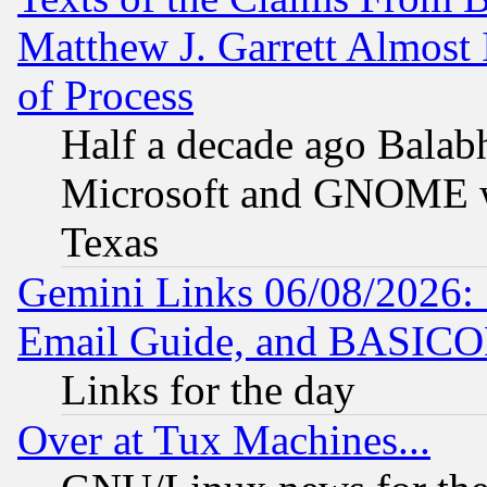
Matthew J. Garrett Almost 
of Process
Half a decade ago Balab
Microsoft and GNOME was
Texas
Gemini Links 06/08/2026: 
Email Guide, and BASIC
Links for the day
Over at Tux Machines...