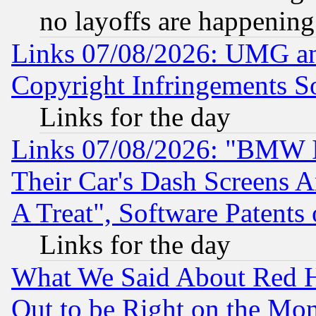
no layoffs are happening
Links 07/08/2026: UMG an
Copyright Infringements So
Links for the day
Links 07/08/2026: "BMW 
Their Car's Dash Screens 
A Treat", Software Patents
Links for the day
What We Said About Red H
Out to be Right on the Mo