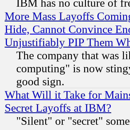
IBM has no culture of fr
More Mass Layoffs Comin
Hide, Cannot Convince Eno
Unjustifiably PIP Them W
The company that was li
computing" is now stingy
good sign.
What Will it Take for Main
Secret Layoffs at IBM?
"Silent" or "secret" som