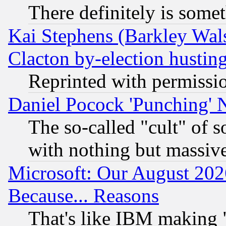
There definitely is some
Kai Stephens (Barkley Wal
Clacton by-election hustin
Reprinted with permissi
Daniel Pocock 'Punching' 
The so-called "cult" of 
with nothing but massive 
Microsoft: Our August 202
Because... Reasons
That's like IBM making "