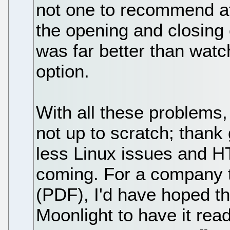
not one to recommend at
the opening and closing
was far better than watc
option.
With all these problems, 
not up to scratch; than
less Linux issues and H
coming. For a company t
(PDF), I'd have hoped t
Moonlight to have it rea