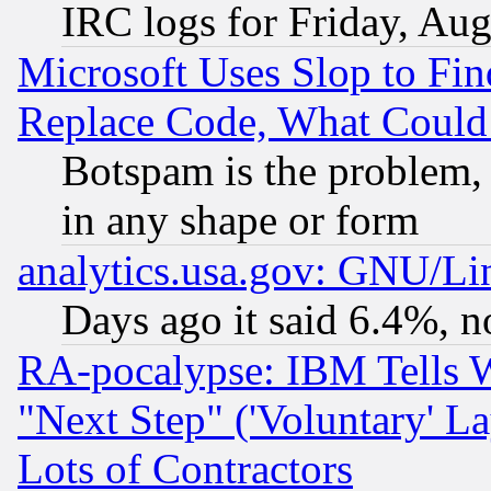
IRC logs for Friday, Au
Microsoft Uses Slop to Fin
Replace Code, What Coul
Botspam is the problem, 
in any shape or form
analytics.usa.gov: GNU/L
Days ago it said 6.4%, n
RA-pocalypse: IBM Tells W
"Next Step" ('Voluntary' La
Lots of Contractors