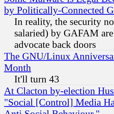
by Politically-Connecte
In reality, the security 
salaried) by GAFAM are 
advocate back doors
The GNU/Linux Anniversar
Month
It'll turn 43
At Clacton by-election Hu
"Social [Control] Media Ha
Anti Social Behaviour."