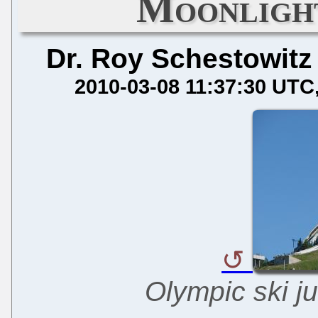
Moonlight
Dr. Roy Schestowitz
2010-03-08 11:37:30 UTC
Olympic ski ju