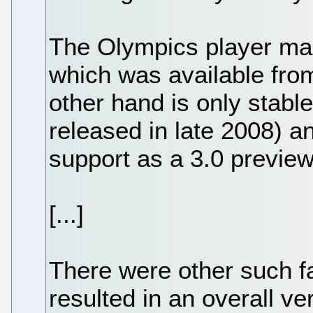
The Olympics player made
which was available fro
other hand is only stable 
released in late 2008) an
support as a 3.0 preview
[...]
There were other such fa
resulted in an overall ve