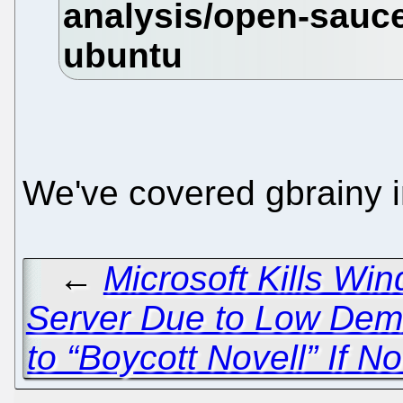
We've covered gbrainy i
←
Microsoft Kills Wi
Server Due to Low De
to “Boycott Novell” If N