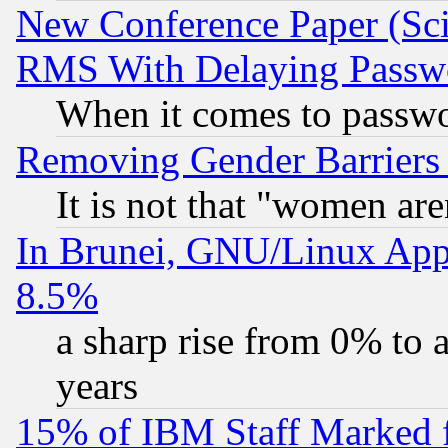
New Conference Paper (Sci
RMS With Delaying Passw
When it comes to passw
Removing Gender Barriers
It is not that "women are
In Brunei, GNU/Linux Appr
8.5%
a sharp rise from 0% to
years
15% of IBM Staff Marked f