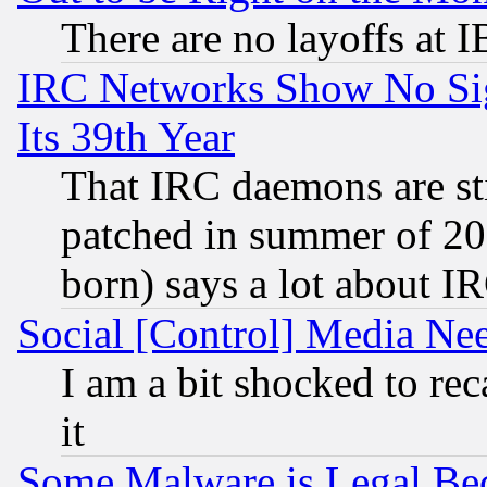
There are no layoffs at 
IRC Networks Show No Sig
Its 39th Year
That IRC daemons are sti
patched in summer of 20
born) says a lot about I
Social [Control] Media Nee
I am a bit shocked to reca
it
Some Malware is Legal Bec