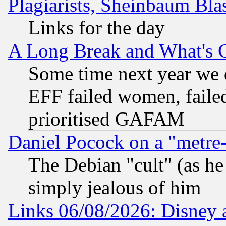
Plagiarists, Sheinbaum Bla
Links for the day
A Long Break and What's 
Some time next year we 
EFF failed women, failed
prioritised GAFAM
Daniel Pocock on a "metre-
The Debian "cult" (as he 
simply jealous of him
Links 06/08/2026: Disney 