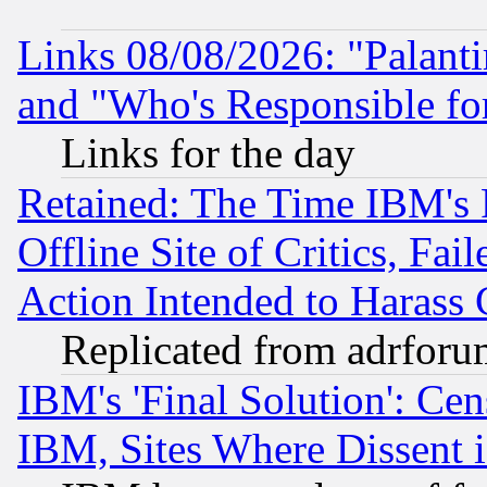
Links 08/08/2026: "Palant
and "Who's Responsible fo
Links for the day
Retained: The Time IBM's R
Offline Site of Critics, Fa
Action Intended to Harass C
Replicated from adrfor
IBM's 'Final Solution': Cen
IBM, Sites Where Dissent 