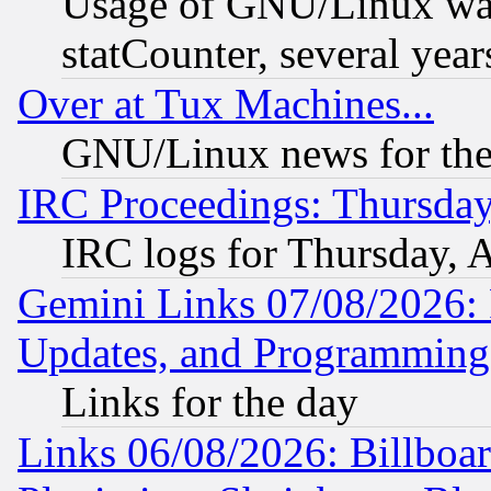
Usage of GNU/Linux was
statCounter, several year
Over at Tux Machines...
GNU/Linux news for the
IRC Proceedings: Thursday
IRC logs for Thursday, 
Gemini Links 07/08/2026:
Updates, and Programming
Links for the day
Links 06/08/2026: Billboa