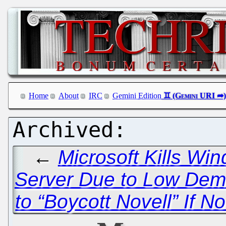
Home
About
IRC
Gemini Edition
←
Microsoft Kills Wi
Server Due to Low De
to “Boycott Novell” If N