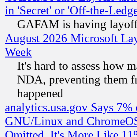
in 'Secret' or 'Off-the-Ledg
GAFAM is having layoff
August 2026 Microsoft Lay
Week
It's hard to assess how 
NDA, preventing them fr
happened
analytics.usa.gov Says 7%
GNU/Linux and ChromeOS.
Omitted, It's More Like 11