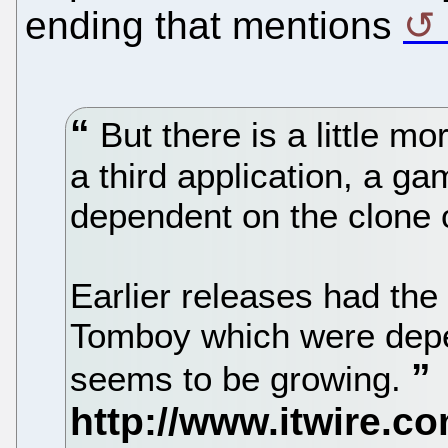
ending that mentions
But there is a little mo
a third application, a g
dependent on the clone o
Earlier releases had the
Tomboy which were depe
seems to be growing.