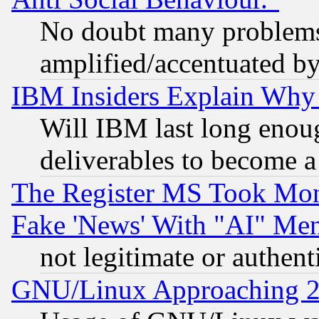
No doubt many problems i
amplified/accentuated b
IBM Insiders Explain Why 
Will IBM last long enou
deliverables to become a 
The Register MS Took Mon
Fake 'News' With "AI" Me
not legitimate or authent
GNU/Linux Approaching 20