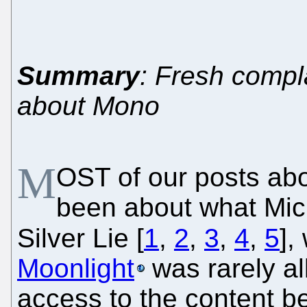
Summary
: Fresh compl
about Mono
M
OST of our posts ab
been about what Micr
Silver Lie [
1
,
2
,
3
,
4
,
5
],
Moonlight
was rarely a
access to the content be