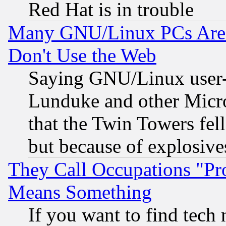
Red Hat is in trouble
Many GNU/Linux PCs Are N
Don't Use the Web
Saying GNU/Linux user-a
Lunduke and other Microso
that the Twin Towers fel
but because of explosive
They Call Occupations "Pro
Means Something
If you want to find tech