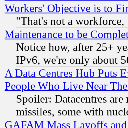
Workers' Objective is to 
"That's not a workforce, 
Maintenance to be Complet
Notice how, after 25+ yea
IPv6, we're only about 
A Data Centres Hub Puts Ev
People Who Live Near The
Spoiler: Datacentres are m
missiles, some with nuc
GAFAM Mass Layoffs and Mo