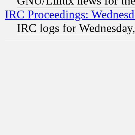
GNU/Linux news for the
IRC Proceedings: Wednesd
IRC logs for Wednesday