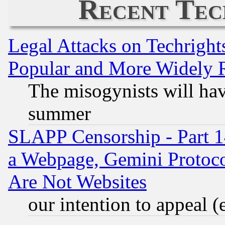
Recent Tec
Legal Attacks on Techrigh
Popular and More Widely 
The misogynists will hav
summer
SLAPP Censorship - Part 1
a Webpage, Gemini Protoco
Are Not Websites
our intention to appeal (