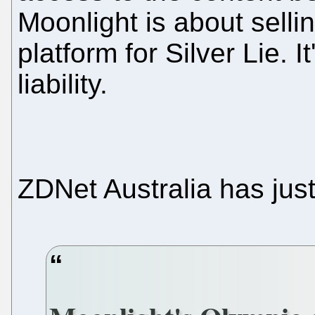
Moonlight is about sellin
platform for Silver Lie. I
liability.
ZDNet Australia has jus