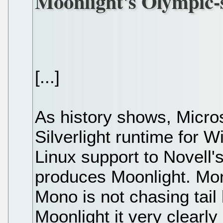
Moonlight's Olympic-s
[...]
As history shows, Micro
Silverlight runtime for 
Linux support to Novell'
produces Moonlight. Mon
Mono is not chasing tail 
Moonlight it very clearly 