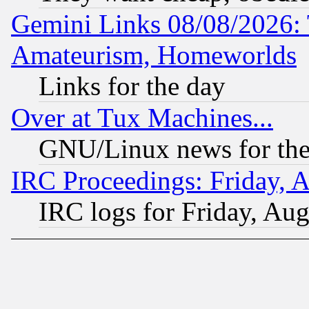
Gemini Links 08/08/2026: 
Amateurism, Homeworlds
Links for the day
Over at Tux Machines...
GNU/Linux news for the
IRC Proceedings: Friday, 
IRC logs for Friday, Au