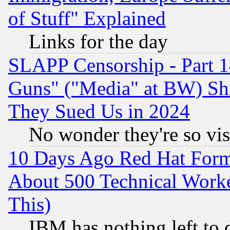
of Stuff" Explained
Links for the day
SLAPP Censorship - Part 1
Guns" ("Media" at BW) Sh
They Sued Us in 2024
No wonder they're so vi
10 Days Ago Red Hat Form
About 500 Technical Worke
This)
IBM has nothing left to d