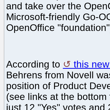
and take over the OpenOf
Microsoft-friendly Go-O
OpenOffice "foundation"
According to
this ne
Behrens from Novell was
position of Product De
(see links at the bottom
just 12 "Yes" votes and