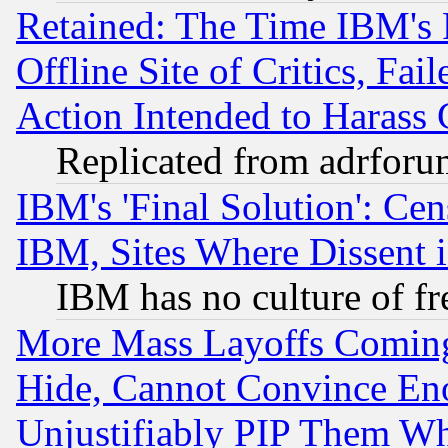
Retained: The Time IBM's R
Offline Site of Critics, Fa
Action Intended to Harass C
Replicated from adrfor
IBM's 'Final Solution': Cen
IBM, Sites Where Dissent 
IBM has no culture of fr
More Mass Layoffs Comin
Hide, Cannot Convince Eno
Unjustifiably PIP Them W