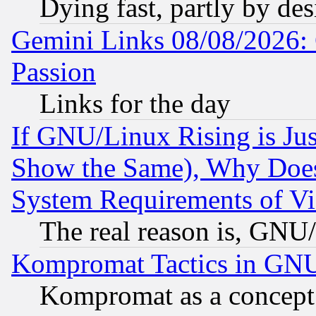
Dying fast, partly by de
Gemini Links 08/08/2026: 
Passion
Links for the day
If GNU/Linux Rising is Jus
Show the Same), Why Does
System Requirements of Vi
The real reason is, GNU/
Kompromat Tactics in GN
Kompromat as a concept 