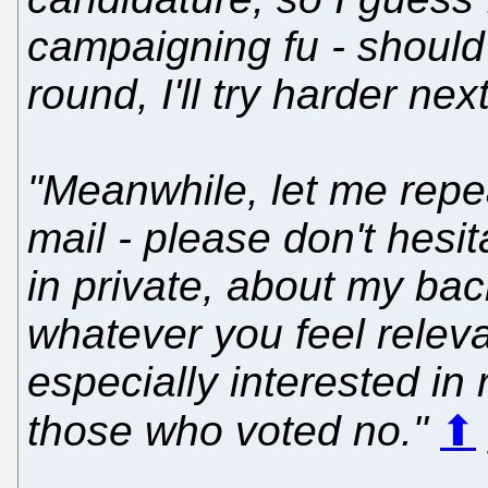
campaigning fu - should
round, I'll try harder next
"Meanwhile, let me repea
mail - please don't hesita
in private, about my bac
whatever you feel releva
especially interested in
those who voted no."
⬆