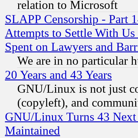
relation to Microsoft
SLAPP Censorship - Part 1
Attempts to Settle With Us
Spent on Lawyers and Barri
We are in no particular 
20 Years and 43 Years
GNU/Linux is not just cod
(copyleft), and communi
GNU/Linux Turns 43 Next 
Maintained