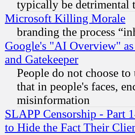
typically be detrimental 
Microsoft Killing Morale
branding the process “i
Google's "AI Overview" as
and Gatekeeper
People do not choose to 
that in people's faces, e
misinformation
SLAPP Censorship - Part 1
to Hide the Fact Their Cli