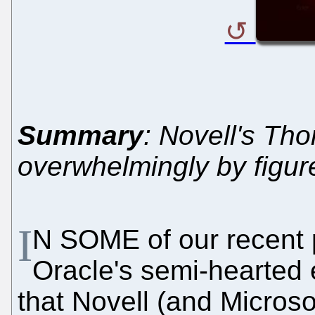
Summary
: Novell's Tho
overwhelmingly by figur
I
N SOME of our recent 
Oracle's semi-hearted e
that Novell (and Microso