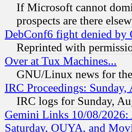
If Microsoft cannot domi
prospects are there else
DebConf6 fight denied by Go
Reprinted with permissi
Over at Tux Machines...
GNU/Linux news for the
IRC Proceedings: Sunday, 
IRC logs for Sunday, Au
Gemini Links 10/08/2026:
Saturday, OUYA, and Mov