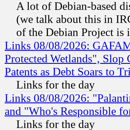
A lot of Debian-based dis
(we talk about this in IRC
of the Debian Project is
Links 08/08/2026: GAFAM
Protected Wetlands", Slop
Patents as Debt Soars to Tri
Links for the day
Links 08/08/2026: "Palant
and "Who's Responsible fo
Links for the day