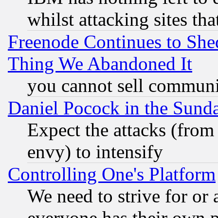
whilst attacking sites th
Freenode Continues to She
Thing We Abandoned It
you cannot sell communit
Daniel Pocock in the Sund
Expect the attacks (from
envy) to intensify
Controlling One's Platform
We need to strive for or
everyone has their own 