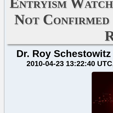
Entryism Watch
Not Confirmed 
R
Dr. Roy Schestowitz
2010-04-23 13:22:40 UTC