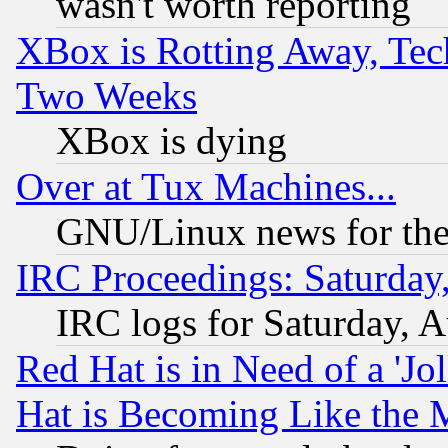
wasn't worth reporting
XBox is Rotting Away, Tech
Two Weeks
XBox is dying
Over at Tux Machines...
GNU/Linux news for the
IRC Proceedings: Saturday
IRC logs for Saturday, 
Red Hat is in Need of a 'Jo
Hat is Becoming Like the M