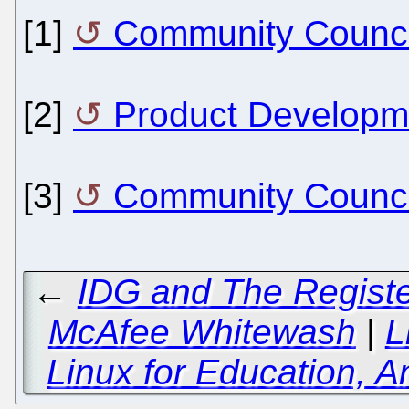
[1]
Community Counci
[2]
Product Developm
[3]
Community Council
←
IDG and The Registe
McAfee Whitewash
|
L
Linux for Education, 