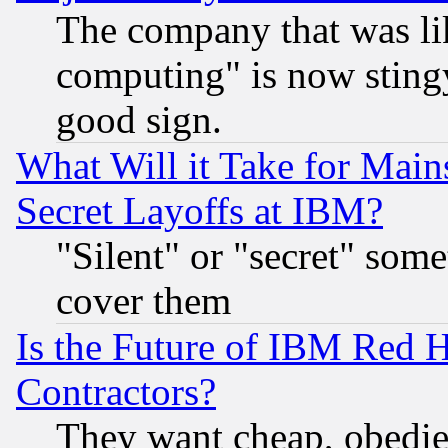
The company that was li
computing" is now stingy
good sign.
What Will it Take for Main
Secret Layoffs at IBM?
"Silent" or "secret" som
cover them
Is the Future of IBM Red H
Contractors?
They want cheap, obedi