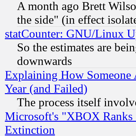
A month ago Brett Wilso
the side" (in effect isola
statCounter: GNU/Linux U
So the estimates are bei
downwards
Explaining How Someone 
Year (and Failed)
The process itself invo
Microsoft's "XBOX Ranks L
Extinction