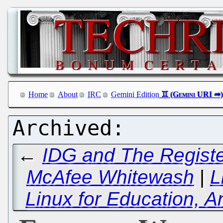
Home
About
IRC
Gemini Edition
←
IDG and The Registe
McAfee Whitewash
|
L
Linux for Education, 