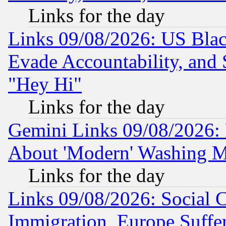
Links for the day
Links 09/08/2026: US Blac
Evade Accountability, and 
"Hey Hi"
Links for the day
Gemini Links 09/08/2026: P
About 'Modern' Washing M
Links for the day
Links 09/08/2026: Social 
Immigration, Europe Suffer