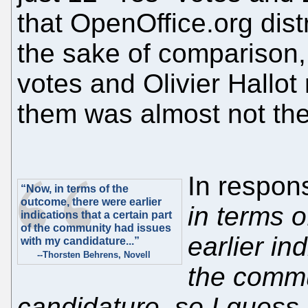
that OpenOffice.org dist
the sake of comparison,
votes and Olivier Hallot 
them was almost not ther
In respon
“Now, in terms of the
outcome, there were earlier
in terms 
indications that a certain part
of the community had issues
earlier in
with my candidature...”
--Thorsten Behrens, Novell
the commu
candidature, so I guess 