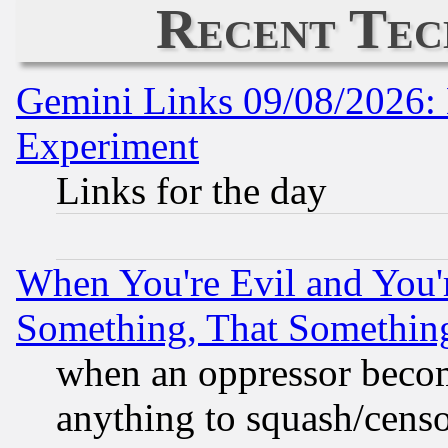
Recent Tec
Gemini Links 09/08/2026: 
Experiment
Links for the day
When You're Evil and You'r
Something, That Somethin
when an oppressor becom
anything to squash/censor