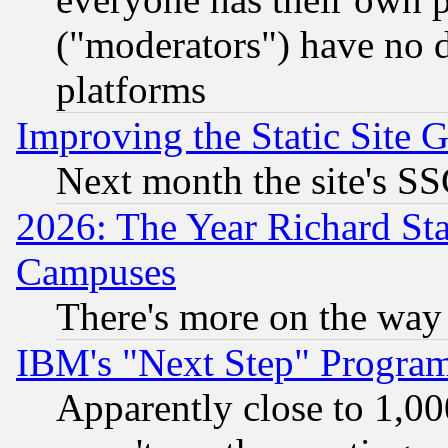
("moderators") have no d
platforms
Improving the Static Site 
Next month the site's SS
2026: The Year Richard S
Campuses
There's more on the way
IBM's "Next Step" Progra
Apparently close to 1,00