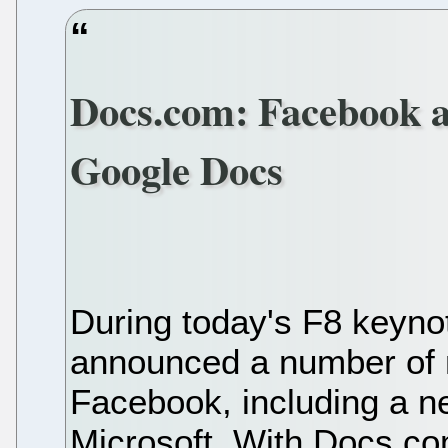
Docs.com: Facebook a
Google Docs
During today's F8 keyno
announced a number of n
Facebook, including a ne
Microsoft. With Docs.co