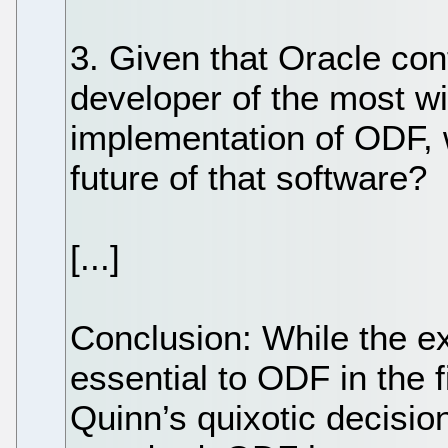
3. Given that Oracle con
developer of the most wi
implementation of ODF, w
future of that software?
[...]
Conclusion: While the e
essential to ODF in the f
Quinn’s quixotic decision