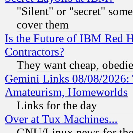
"Silent" or "secret" som
cover them
Is the Future of IBM Red H
Contractors?
They want cheap, obedi
Gemini Links 08/08/2026: 
Amateurism, Homeworlds
Links for the day
Over at Tux Machines...
GNU/Linux news for the