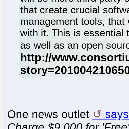
that create crucial soft
management tools, that w
with it. This is essential
as well as an open sourc
One news outlet
says
Charge $9,000 for 'Free