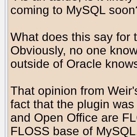
coming to MySQL soon
What does this say for 
Obviously, no one knows
outside of Oracle knows
That opinion from Weir'
fact that the plugin wa
and Open Office are FL
FLOSS base of MySQL, 