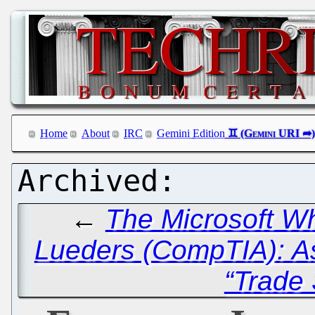
Home
About
IRC
Gemini Edition
←
The Microsoft Wh
Lueders (CompTIA): A
“Trade 