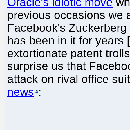
Oracle's idiotic move
whi
previous occasions we 
Facebook's Zuckerberg i
has been in it for years [
extortionate patent trolls
surprise us that Faceboo
attack on rival office s
news
: