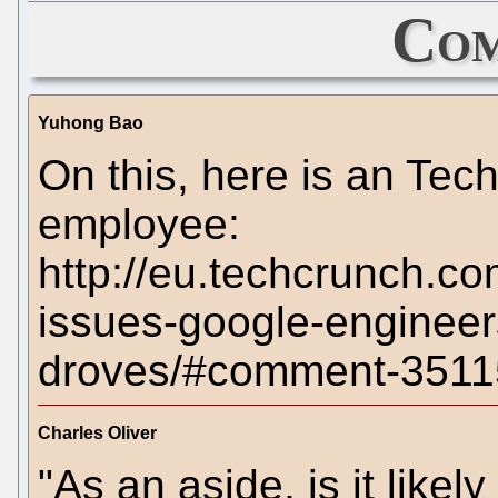
Com
Yuhong Bao
On this, here is an T
employee:
http://eu.techcrunch.co
issues-google-engineer
droves/#comment-3511
Charles Oliver
"As an aside, is it likely