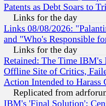
Patents as Debt Soars to Tri
Links for the day
Links 08/08/2026: "Palant
and "Who's Responsible fo
Links for the day
Retained: The Time IBM's R
Offline Site of Critics, Fa
Action Intended to Harass C
Replicated from adrfor
IBM's 'Final Solution': Cen