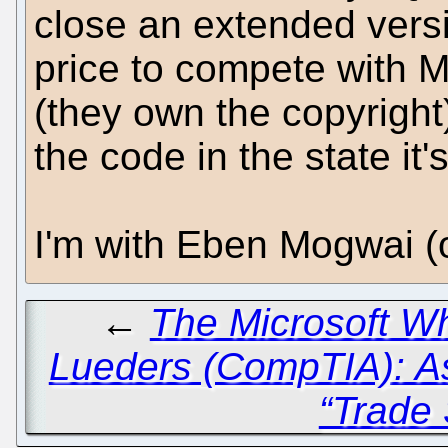
close an extended vers
price to compete with 
(they own the copyright)
the code in the state it'
I'm with Eben Mogwai (
←
The Microsoft Wh
Lueders (CompTIA): A
“Trade 