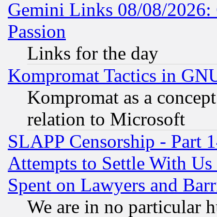
Gemini Links 08/08/2026: 
Passion
Links for the day
Kompromat Tactics in GN
Kompromat as a concept 
relation to Microsoft
SLAPP Censorship - Part 1
Attempts to Settle With Us
Spent on Lawyers and Barri
We are in no particular 