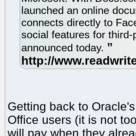
launched an online docu
connects directly to Fac
social features for third
announced today.
Getting back to Oracle'
Office users (it is not t
will pay when they alrea