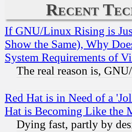
Recent Tec
If GNU/Linux Rising is Jus
Show the Same), Why Does
System Requirements of Vi
The real reason is, GNU/
Red Hat is in Need of a 'Jo
Hat is Becoming Like the M
Dying fast, partly by de