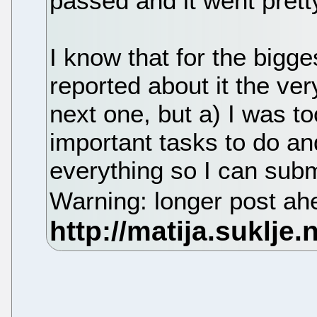
passed and it went prett
I know that for the bigg
reported about it the ve
next one, but a) I was to
important tasks to do an
everything so I can subm
Warning: longer post a