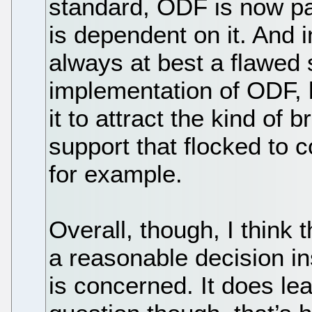
standard, ODF is now pas
is dependent on it. And i
always at best a flawed 
implementation of ODF, 
it to attract the kind of 
support that flocked to 
for example.
Overall, though, I think
a reasonable decision ins
is concerned. It does le