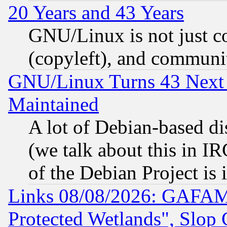
20 Years and 43 Years
GNU/Linux is not just cod
(copyleft), and communi
GNU/Linux Turns 43 Next 
Maintained
A lot of Debian-based dis
(we talk about this in IRC
of the Debian Project is
Links 08/08/2026: GAFAM
Protected Wetlands", Slop