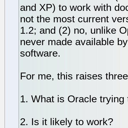
and XP) to work with do
not the most current ver
1.2; and (2) no, unlike 
never made available b
software.
For me, this raises thre
1. What is Oracle trying
2. Is it likely to work?