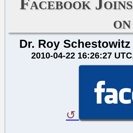
Facebook Join
on
Dr. Roy Schestowitz
2010-04-22 16:26:27 UTC