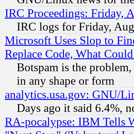
IRC Proceedings: Friday, 
IRC logs for Friday, Au
Microsoft Uses Slop to Fin
Replace Code, What Coul
Botspam is the problem, 
in any shape or form
analytics.usa.gov: GNU/L
Days ago it said 6.4%, n
RA-pocalypse: IBM Tells W