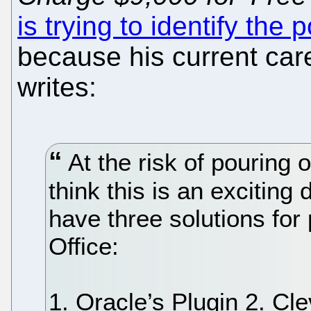
is trying to identify the 
because his current ca
writes:
At the risk of pouring oi
think this is an excitin
have three solutions fo
Office:
1. Oracle’s Plugin 2. Cl