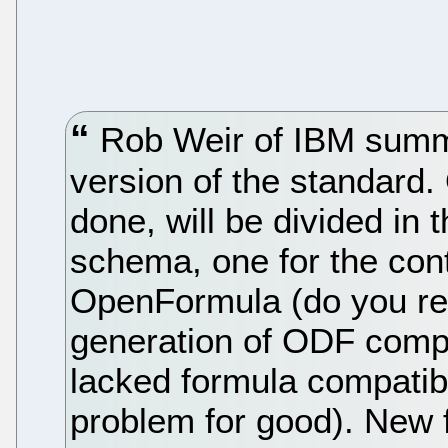
Rob Weir of IBM summe
version of the standard.
done, will be divided in 
schema, one for the con
OpenFormula (do you rem
generation of ODF compl
lacked formula compatibil
problem for good). New fe