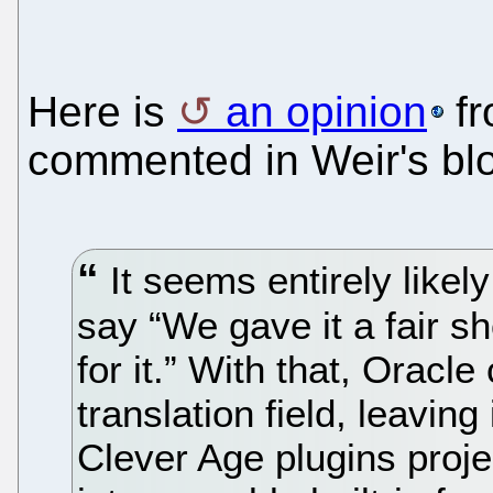
Here is
an opinion
fr
commented in Weir's bl
It seems entirely likely
say “We gave it a fair s
for it.” With that, Orac
translation field, leavin
Clever Age plugins proje