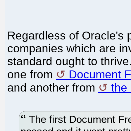
Regardless of Oracle's 
companies which are inv
standard ought to thrive
one from
Document F
and another from
the
The first Document Fr