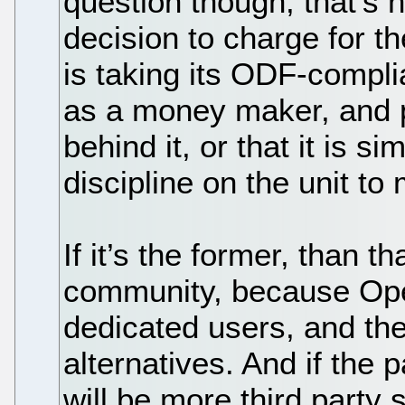
question though, that’s 
decision to charge for th
is taking its ODF-complia
as a money maker, and p
behind it, or that it is 
discipline on the unit 
If it’s the former, than 
community, because Open
dedicated users, and the 
alternatives. And if the p
will be more third party 