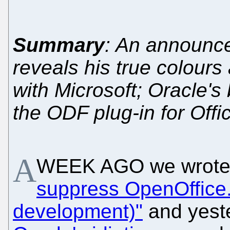
Summary
: An announc
reveals his true colour
with Microsoft; Oracle's
the ODF plug-in for Offi
A
WEEK AGO we wrote
suppress OpenOffice.
development)"
and yest