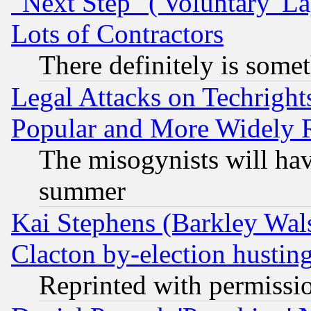
"Next Step" ('Voluntary' La
Lots of Contractors
There definitely is some
Legal Attacks on Techrigh
Popular and More Widely 
The misogynists will hav
summer
Kai Stephens (Barkley Wal
Clacton by-election hustin
Reprinted with permissi