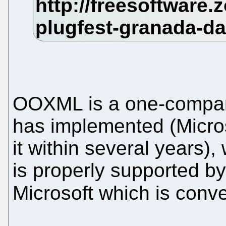
OOXML is a one-compan
has implemented (Micros
it within several years)
is properly supported 
Microsoft which is conve