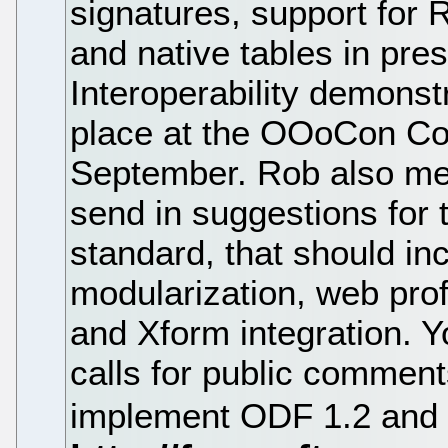
signatures, support for 
and native tables in pres
Interoperability demonst
place at the OOoCon Co
September. Rob also me
send in suggestions for 
standard, that should inc
modularization, web pro
and Xform integration. 
calls for public commen
implement ODF 1.2 and