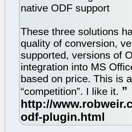
native ODF support
These three solutions ha
quality of conversion, v
supported, versions of O
integration into MS Offi
based on price. This is a 
“competition”. I like it.