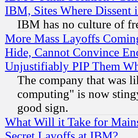
IBM, Sites Where Dissent 
IBM has no culture of fr
More Mass Layoffs Comin
Hide, Cannot Convince Eno
Unjustifiably PIP Them W
The company that was li
computing" is now stingy
good sign.
What Will it Take for Main
Secret Layoffs at IBM?