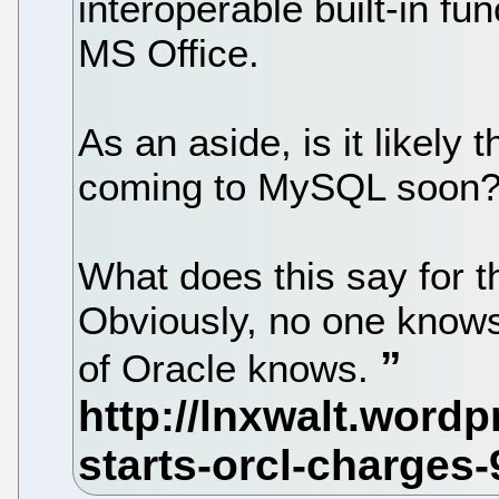
interoperable built-in fun
MS Office.
As an aside, is it likely 
coming to MySQL soon
What does this say for t
Obviously, no one knows 
of Oracle knows.