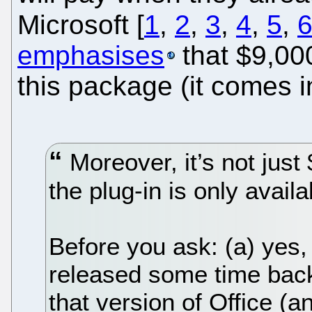
Microsoft [
1
,
2
,
3
,
4
,
5
,
emphasises
that $9,000
this package (it comes in
Moreover, it’s not just 
the plug-in is only avail
Before you ask: (a) yes,
released some time back
that version of Office (a