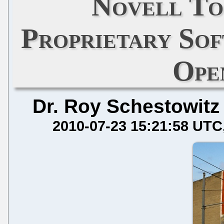
Novell To
Proprietary So
Ope
Dr. Roy Schestowitz
2010-07-23 15:21:58 UTC