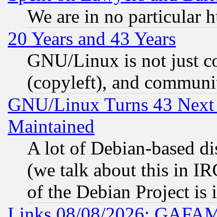
We are in no particular 
20 Years and 43 Years
GNU/Linux is not just cod
(copyleft), and communi
GNU/Linux Turns 43 Next 
Maintained
A lot of Debian-based dis
(we talk about this in IRC
of the Debian Project is
Links 08/08/2026: GAFAM