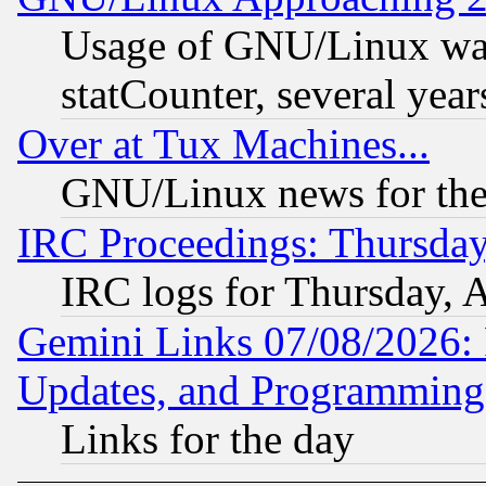
Usage of GNU/Linux was
statCounter, several year
Over at Tux Machines...
GNU/Linux news for the
IRC Proceedings: Thursday
IRC logs for Thursday, 
Gemini Links 07/08/2026:
Updates, and Programming
Links for the day