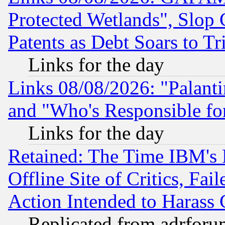
Protected Wetlands", Slop
Patents as Debt Soars to Tri
Links for the day
Links 08/08/2026: "Palant
and "Who's Responsible fo
Links for the day
Retained: The Time IBM's R
Offline Site of Critics, Fa
Action Intended to Harass C
Replicated from adrfor