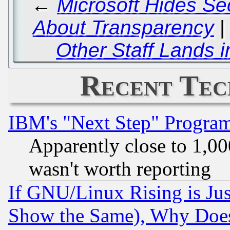
←
Microsoft Hides Se
About Transparency
Other Staff Lands 
Recent Tec
IBM's "Next Step" Progra
Apparently close to 1,00
wasn't worth reporting
If GNU/Linux Rising is Jus
Show the Same), Why Does