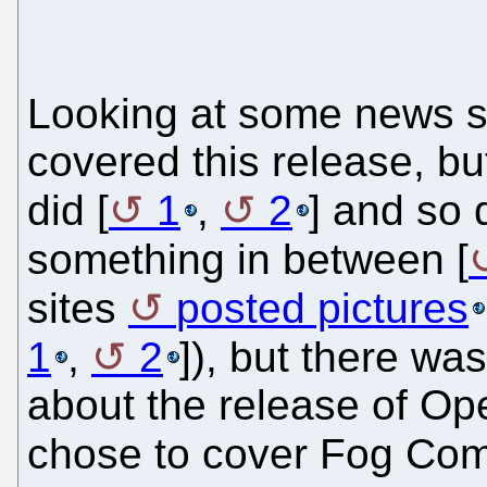
Looking at some news si
covered this release, 
did [
1
,
2
] and so d
something in between [
sites
posted pictures
1
,
2
]), but there wa
about the release of Op
chose to cover Fog Compu