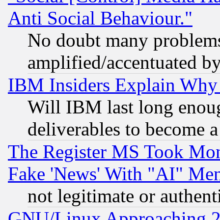
Anti Social Behaviour."
No doubt many problems i
amplified/accentuated b
IBM Insiders Explain Why 
Will IBM last long enou
deliverables to become a 
The Register MS Took Mon
Fake 'News' With "AI" Me
not legitimate or authent
GNU/Linux Approaching 20