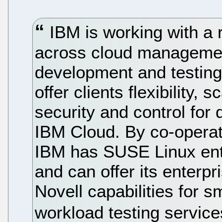
IBM is working with a 
across cloud management
development and testing
offer clients flexibility, 
security and control for
IBM Cloud. By co-operat
IBM has SUSE Linux ent
and can offer its enterpr
Novell capabilities for 
workload testing servic