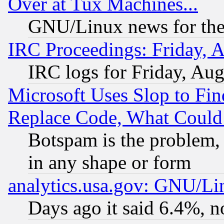
Over at Tux Machines...
GNU/Linux news for the
IRC Proceedings: Friday, 
IRC logs for Friday, Au
Microsoft Uses Slop to Fin
Replace Code, What Coul
Botspam is the problem, 
in any shape or form
analytics.usa.gov: GNU/L
Days ago it said 6.4%, n