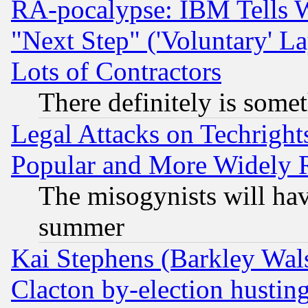
RA-pocalypse: IBM Tells W
"Next Step" ('Voluntary' La
Lots of Contractors
There definitely is some
Legal Attacks on Techrigh
Popular and More Widely 
The misogynists will hav
summer
Kai Stephens (Barkley Wal
Clacton by-election hustin