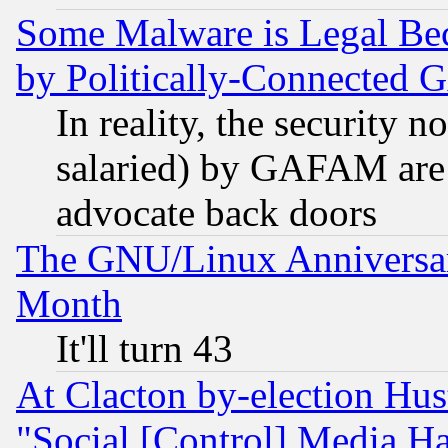
Some Malware is Legal Bec
by Politically-Connecte
In reality, the security 
salaried) by GAFAM are 
advocate back doors
The GNU/Linux Anniversar
Month
It'll turn 43
At Clacton by-election Hu
"Social [Control] Media Ha