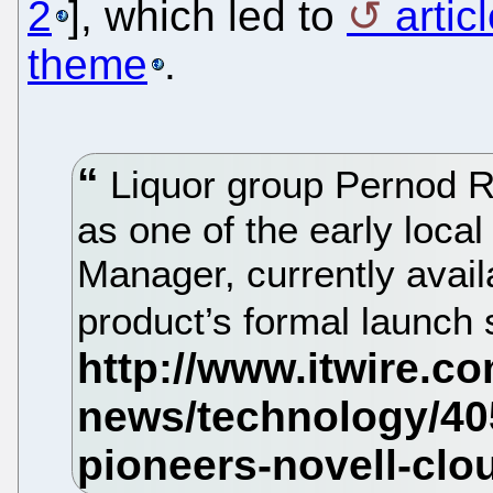
2
], which led to
artic
theme
.
Liquor group Pernod R
as one of the early local
Manager, currently availa
product’s formal launch