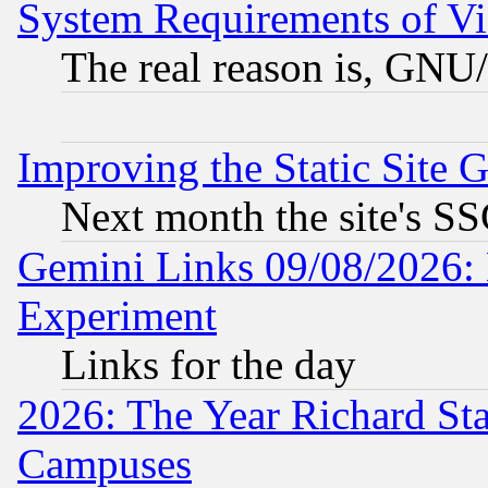
System Requirements of Vi
The real reason is, GNU/
Improving the Static Site 
Next month the site's SS
Gemini Links 09/08/2026: 
Experiment
Links for the day
2026: The Year Richard S
Campuses