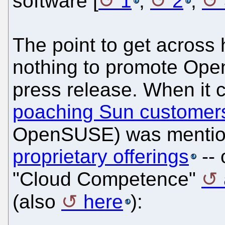
software [
1
,
2
,
The point to get across h
nothing to promote Ope
press release. When it 
poaching Sun customer
OpenSUSE) was mentione
proprietary offerings
-- 
"Cloud Competence"
(also
here
):