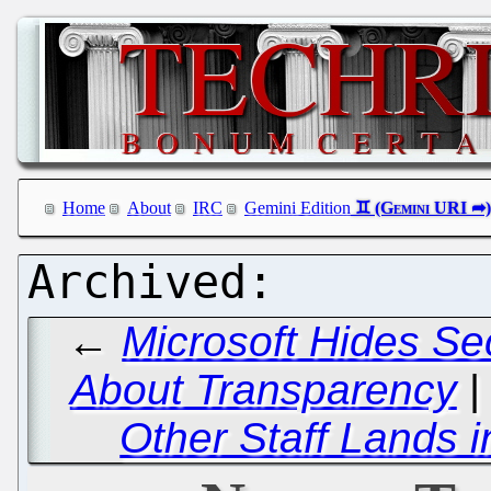
Home
About
IRC
Gemini Edition
←
Microsoft Hides Se
About Transparency
Other Staff Lands 