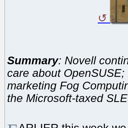
Summary
: Novell conti
care about OpenSUSE; in
marketing Fog Computing
the Microsoft-taxed SL
ARLIER this week we 