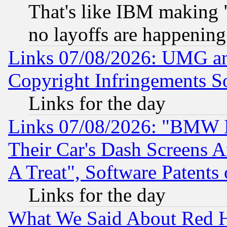
That's like IBM making "
no layoffs are happening
Links 07/08/2026: UMG an
Copyright Infringements So
Links for the day
Links 07/08/2026: "BMW 
Their Car's Dash Screens 
A Treat", Software Patents
Links for the day
What We Said About Red H