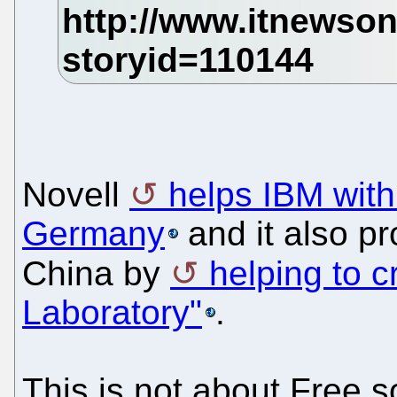
Novell
helps IBM wit
Germany
and it also p
China by
helping to 
Laboratory"
.
This is not about Free so