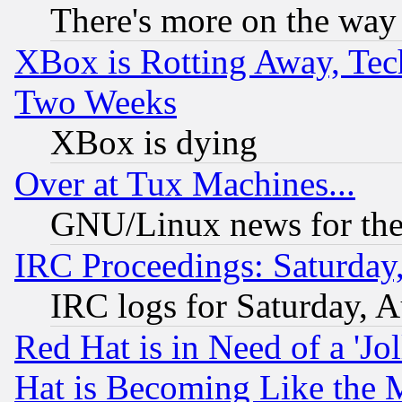
There's more on the way
XBox is Rotting Away, Tech
Two Weeks
XBox is dying
Over at Tux Machines...
GNU/Linux news for the
IRC Proceedings: Saturday
IRC logs for Saturday, 
Red Hat is in Need of a 'Jo
Hat is Becoming Like the M