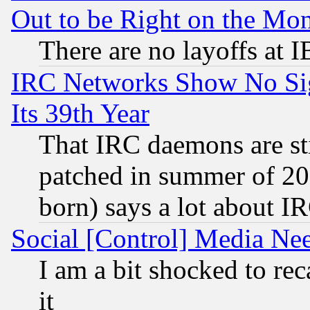
Out to be Right on the Mo
There are no layoffs at 
IRC Networks Show No Sig
Its 39th Year
That IRC daemons are sti
patched in summer of 20
born) says a lot about I
Social [Control] Media Nee
I am a bit shocked to reca
it