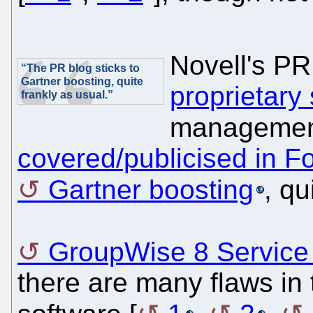
Novell's P
“The PR blog sticks to
Gartner boosting, quite
proprietary
frankly as usual.”
managemen
covered/publicised in F
Gartner boosting
, qu
GroupWise 8 Service 
there are many flaws in 