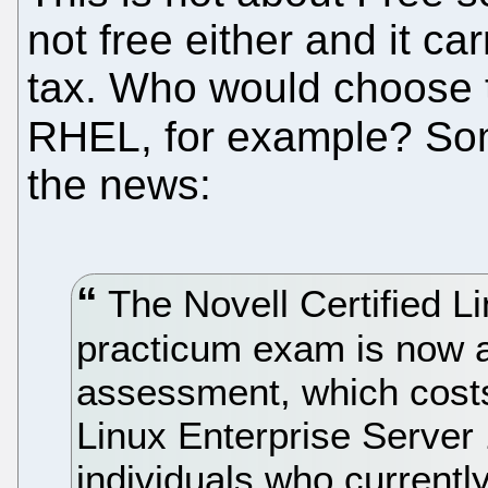
not free either and it car
tax. Who would choose t
RHEL, for example? S
the news:
The Novell Certified L
practicum exam is now a
assessment, which cost
Linux Enterprise Server
individuals who currently