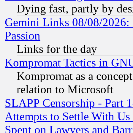
Dying fast, partly by de
Gemini Links 08/08/2026: 
Passion
Links for the day
Kompromat Tactics in GN
Kompromat as a concept 
relation to Microsoft
SLAPP Censorship - Part 1
Attempts to Settle With Us
Spent on Lawyers and Barri