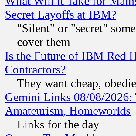
What Will it Take for Main
Secret Layoffs at IBM?
"Silent" or "secret" som
cover them
Is the Future of IBM Red H
Contractors?
They want cheap, obedi
Gemini Links 08/08/2026: 
Amateurism, Homeworlds
Links for the day