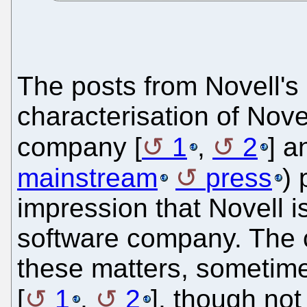
The posts from Novell's
characterisation of Nov
company [
1
,
2
] a
mainstream
press
) 
impression that Novell is
software company. The c
these matters, sometimes
[
1
,
2
], though no