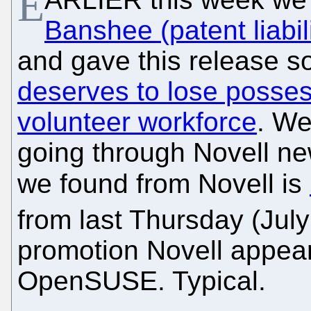
E
Banshee (patent liabi
and gave this release so 
deserves to lose posse
volunteer workforce
. We
going through Novell new
we found from Novell is
from last Thursday (Jul
promotion Novell appear
OpenSUSE. Typical.