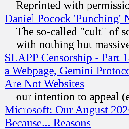
Reprinted with permissi
Daniel Pocock 'Punching' 
The so-called "cult" of 
with nothing but massive 
SLAPP Censorship - Part 1
a Webpage, Gemini Protoco
Are Not Websites
our intention to appeal (
Microsoft: Our August 202
Because... Reasons