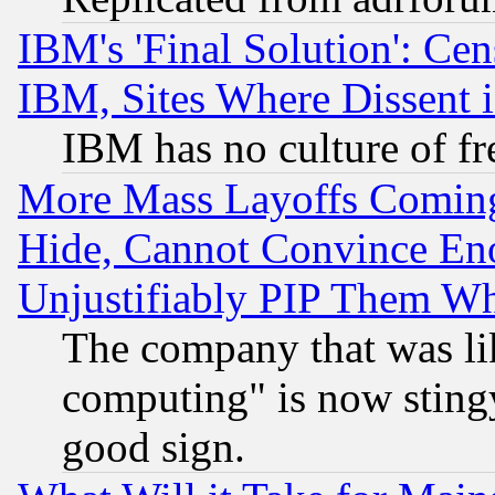
IBM's 'Final Solution': Cen
IBM, Sites Where Dissent 
IBM has no culture of fr
More Mass Layoffs Comin
Hide, Cannot Convince Eno
Unjustifiably PIP Them W
The company that was li
computing" is now stingy
good sign.