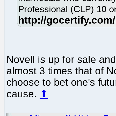
Professional (CLP) 10 or
Novell is up for sale an
almost 3 times that of 
choose to bet one's futu
cause.
⬆