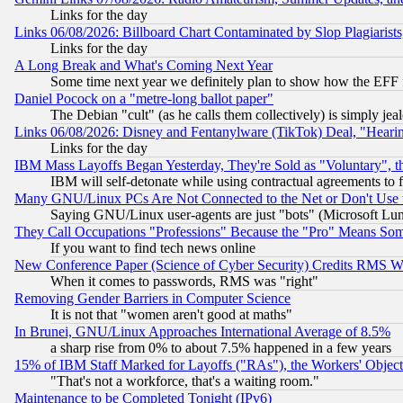
Links for the day
Links 06/08/2026: Billboard Chart Contaminated by Slop Plagiarist
Links for the day
A Long Break and What's Coming Next Year
Some time next year we definitely plan to show how the EFF 
Daniel Pocock on a "metre-long ballot paper"
The Debian "cult" (as he calls them collectively) is simply jea
Links 06/08/2026: Disney and Fentanylware (TikTok) Deal, "Heari
Links for the day
IBM Mass Layoffs Began Yesterday, They're Sold as "Voluntary", 
IBM will self-detonate while using contractual agreements to f
Many GNU/Linux PCs Are Not Connected to the Net or Don't Use
Saying GNU/Linux user-agents are just "bots" (Microsoft Lundu
They Call Occupations "Professions" Because the "Pro" Means So
If you want to find tech news online
New Conference Paper (Science of Cyber Security) Credits RMS W
When it comes to passwords, RMS was "right"
Removing Gender Barriers in Computer Science
It is not that "women aren't good at maths"
In Brunei, GNU/Linux Approaches International Average of 8.5%
a sharp rise from 0% to about 7.5% happened in a few years
15% of IBM Staff Marked for Layoffs ("RAs"), the Workers' Object
"That's not a workforce, that's a waiting room."
Maintenance to be Completed Tonight (IPv6)