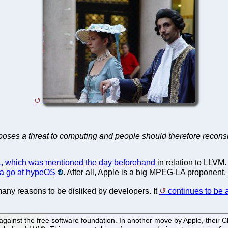
poses a threat to computing and people should therefore reconsi
PL, which was mentioned the day beforehand
in relation to LLVM.
 a go at hypeOS
. After all, Apple is a big MPEG-LA proponent, 
any reasons to be disliked by developers. It
continues to be
inst the free software foundation. In another move by Apple, their Chi