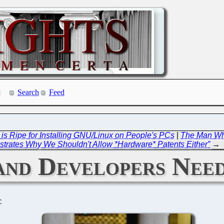
Search
Feed
 Ripe for Installing GNU/Linux on People's PCs
|
The Man Who
trates Why We Shouldn't Allow *Hardware* Patents Either”
→
nd Developers Need
C