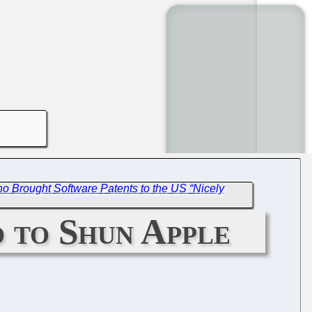
 Brought Software Patents to the US “Nicely
 to Shun Apple