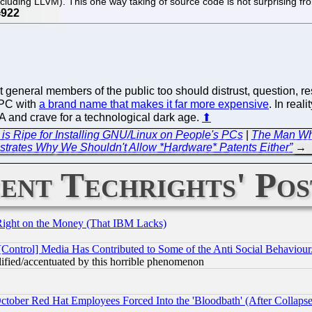
luding LLVM). This one way taking of source code is not surprising from
.
 general members of the public too should distrust, question, 
a PC with
a brand name that makes it far more expensive
. In real
 and crave for a technological dark age.
⬆
 Ripe for Installing GNU/Linux on People's PCs
|
The Man Who
trates Why We Shouldn't Allow *Hardware* Patents Either”
→
ent Techrights' Pos
Right on the Money (That IBM Lacks)
[Control] Media Has Contributed to Some of the Anti Social Behaviour
lified/accentuated by this horrible phenomenon
October Red Hat Employees Forced Into the 'Bloodbath' (After Collaps