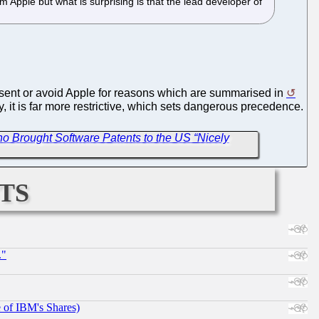
 Apple but what is surprising is that the lead developer of
resent or avoid Apple for reasons which are summarised in
ity, it is far more restrictive, which sets dangerous precedence.
 Brought Software Patents to the US “Nicely
ts
."
e of IBM's Shares)