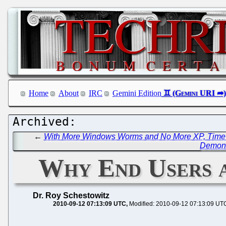
Home
About
IRC
Gemini Edition
←
With More Windows Worms and No More XP, Time is
Demons
Why End Users a
Dr. Roy Schestowitz
2010-09-12 07:13:09 UTC
Modified: 2010-09-12 07:13:09 UT