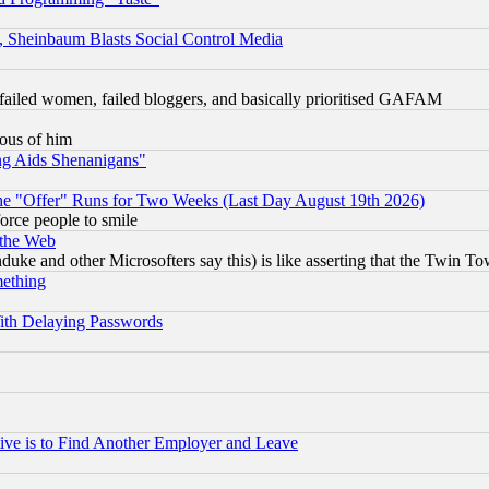
s, Sheinbaum Blasts Social Control Media
failed women, failed bloggers, and basically prioritised GAFAM
lous of him
ng Aids Shenanigans"
the "Offer" Runs for Two Weeks (Last Day August 19th 2026)
orce people to smile
 the Web
ke and other Microsofters say this) is like asserting that the Twin Tow
mething
ith Delaying Passwords
ive is to Find Another Employer and Leave