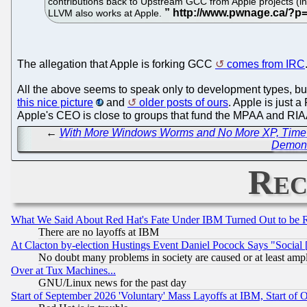
contributions back to Upstream GCC from Apple projects (inc
LLVM also works at Apple.
The allegation that Apple is forking GCC
comes from IRC
All the above seems to speak only to development types, but
this nice picture
and
older posts of ours
. Apple is just 
Apple's CEO is close to groups that fund the MPAA and RIAA
←
With More Windows Worms and No More XP, Time is
Demons
Rec
What We Said About Red Hat's Fate Under IBM Turned Out to be 
There are no layoffs at IBM
At Clacton by-election Hustings Event Daniel Pocock Says "Social 
No doubt many problems in society are caused or at least amp
Over at Tux Machines...
GNU/Linux news for the past day
Start of September 2026 'Voluntary' Mass Layoffs at IBM, Start of 