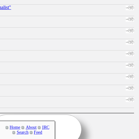
alist"
Home
About
IRC
Search
Feed