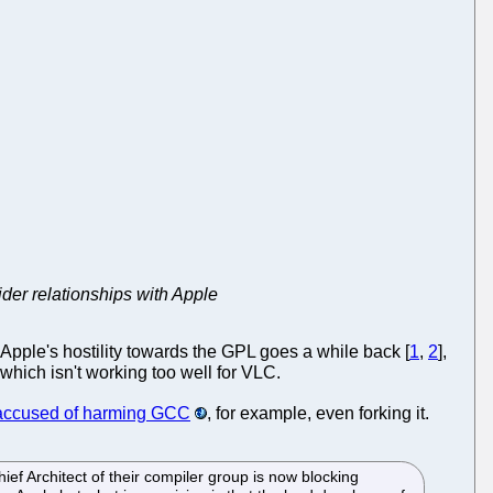
der relationships with Apple
 Apple's hostility towards the GPL goes a while back [
1
,
2
],
which isn't working too well for VLC.
 accused of harming GCC
, for example, even forking it.
ef Architect of their compiler group is now blocking