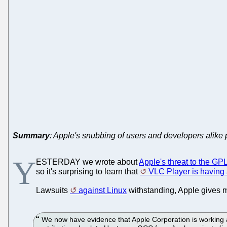
Summary
: Apple's snubbing of users and developers alike 
Y
ESTERDAY we wrote about
Apple's threat to the G
so it's surprising to learn that
VLC Player is having
Lawsuits
against Linux
withstanding, Apple gives m
We now have evidence that Apple Corporation is working aga