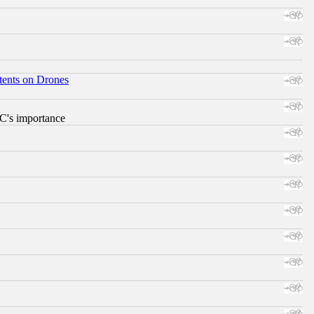
tents on Drones
RC's importance