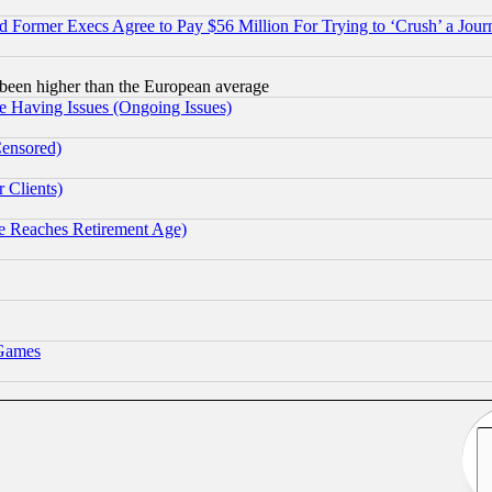
Former Execs Agree to Pay $56 Million For Trying to ‘Crush’ a Journ
been higher than the European average
e Having Issues (Ongoing Issues)
Censored)
 Clients)
 Reaches Retirement Age)
 Games