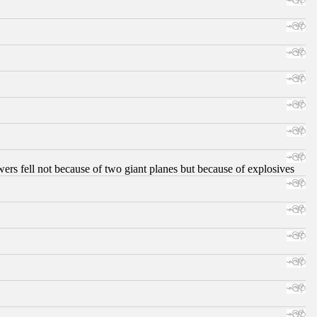
ers fell not because of two giant planes but because of explosives