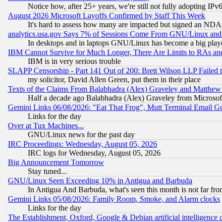
Notice how, after 25+ years, we're still not fully adopting IP
August 2026 Microsoft Layoffs Confirmed by Staff This Week
It's hard to assess how many are impacted but signed an NDA
analytics.usa.gov Says 7% of Sessions Come From GNU/Linux and 
In desktops and in laptops GNU/Linux has become a big play
IBM Cannot Survive for Much Longer, There Are Limits to RAs an
IBM is in very serious trouble
SLAPP Censorship - Part 141 Out of 200: Brett Wilson LLP Failed 
my solicitor, David Allen Green, put them in their place
Texts of the Claims From Balabhadra (Alex) Graveley and Matthew J.
Half a decade ago Balabhadra (Alex) Graveley from Microsof
Gemini Links 06/08/2026: "Eat That Frog", Mutt Terminal Email
Links for the day
Over at Tux Machines...
GNU/Linux news for the past day
IRC Proceedings: Wednesday, August 05, 2026
IRC logs for Wednesday, August 05, 2026
Big Announcement Tomorrow
Stay tuned...
GNU/Linux Seen Exceeding 10% in Antigua and Barbuda
In Antigua And Barbuda, what's seen this month is not far fro
Gemini Links 05/08/2026: Family Room, Smoke, and Alarm clocks
Links for the day
The Establishment, Oxford, Google & Debian artificial intelligence 