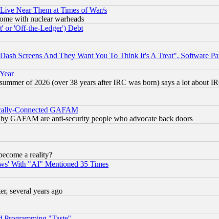
 Live Near Them at Times of War/s
s, some with nuclear warheads
 or 'Off-the-Ledger') Debt
ash Screens And They Want You To Think It's A Treat", Software Pa
 Year
 summer of 2026 (over 38 years after IRC was born) says a lot about I
itically-Connected GAFAM
ied) by GAFAM are anti-security people who advocate back doors
become a reality?
ws' With "AI" Mentioned 35 Times
, several years ago
d Programming "Taste"