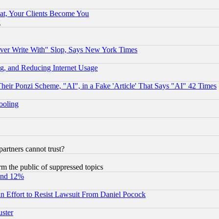
at, Your Clients Become You
g
ever Write With" Slop, Says New York Times
g, and Reducing Internet Usage
r Ponzi Scheme, "AI", in a Fake 'Article' That Says "AI" 42 Times
hooling
rtners cannot trust?
orm the public of suppressed topics
und 12%
 an Effort to Resist Lawsuit From Daniel Pocock
uster