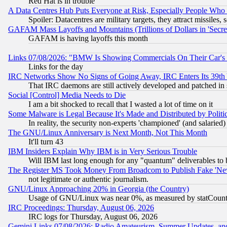
Red Hat is in trouble
A Data Centres Hub Puts Everyone at Risk, Especially People Who
Spoiler: Datacentres are military targets, they attract missile
GAFAM Mass Layoffs and Mountains (Trillions of Dollars in 'Secret'
GAFAM is having layoffs this month
Links 07/08/2026: "BMW Is Showing Commercials On Their Car's D
Links for the day
IRC Networks Show No Signs of Going Away, IRC Enters Its 39th
That IRC daemons are still actively developed and patched in
Social [Control] Media Needs to Die
I am a bit shocked to recall that I wasted a lot of time on it
Some Malware is Legal Because It's Made and Distributed by Pol
In reality, the security non-experts 'championed' (and salar
The GNU/Linux Anniversary is Next Month, Not This Month
It'll turn 43
IBM Insiders Explain Why IBM is in Very Serious Trouble
Will IBM last long enough for any "quantum" deliverables to 
The Register MS Took Money From Broadcom to Publish Fake 'Ne
not legitimate or authentic journalism.
GNU/Linux Approaching 20% in Georgia (the Country)
Usage of GNU/Linux was near 0%, as measured by statCounter
IRC Proceedings: Thursday, August 06, 2026
IRC logs for Thursday, August 06, 2026
Gemini Links 07/08/2026: Radio Amateurism, Summer Updates, an