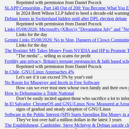
Reprinted with permission from Daniel Pocock
SLAPP Censorship - Part 140 Out of 200: You Become What You E
In 2024 Brett Wilson LLP failed to heed a decade-old warnin
Debian losses in Switzerland hidden until after DPL election debate
Reprinted with permission from Daniel Pocock
Links 05/08/2026: Microsoft's (XBox's) "Devastating July" and "N
Links for the day
Gemini Links 05/08/2026: No to Slop, Dangers of Clown Computin
Links for the day
The Register MS Takes Money From NVIDIA and HP to Promote Thei
"The media"... selling us scams for profit
Fertility app privacy, Britain's teenage pregnancies & faith based sc
Reprinted with permission from Daniel Pocock
In Chile, GNU/Linux Approaches 4%
Let's see if it can exceed 5% by year's end
No Room for Misogyny and Incels in Free Software
How can we ever trust men whose own family and their own pa
How to Dehumanise a Triple National
Don't be easily incited against those who sacrifice a lot to inf
In El Salvador, ChromeOS and GNU/Linux Now Measured at Aro
signs of gradual and steady adoption of GNU/Linux
Software in the Public Interest (SPI) Starts Spending Big Money in
They've lost over half a million dollars in the latest 3 years
The Establishment, Cambridge, Steve McIntyre & Debian suicide cl