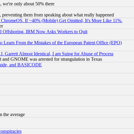
v6, we're only about 50% there
, preventing them from speaking about what really happened
ChromeOS. If ~40% (Mobile) Get Omitted, It's More Like 11%.
er
d Offshoring, IBM Now Asks Workers to Quit
to Learn From the Mistakes of the European Patent Office (EPO)
 Garrett Almost Identical, I am Suing for Abuse of Process
t and GNOME was arrested for strangulation in Texas
 Guide, and BASICODE
m the average
conspiracies