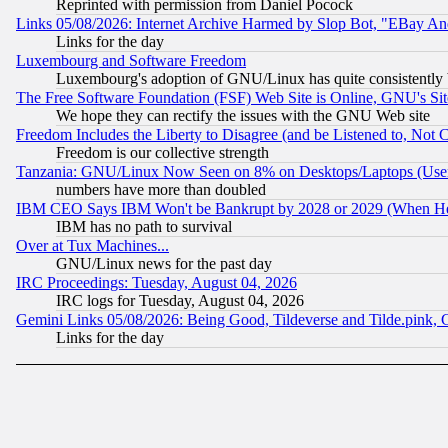
Reprinted with permission from Daniel Pocock
Links 05/08/2026: Internet Archive Harmed by Slop Bot, "EBay And 
Links for the day
Luxembourg and Software Freedom
Luxembourg's adoption of GNU/Linux has quite consistently 
The Free Software Foundation (FSF) Web Site is Online, GNU's Sit
We hope they can rectify the issues with the GNU Web site
Freedom Includes the Liberty to Disagree (and be Listened to, Not 
Freedom is our collective strength
Tanzania: GNU/Linux Now Seen on 8% on Desktops/Laptops (User
numbers have more than doubled
IBM CEO Says IBM Won't be Bankrupt by 2028 or 2029 (When He
IBM has no path to survival
Over at Tux Machines...
GNU/Linux news for the past day
IRC Proceedings: Tuesday, August 04, 2026
IRC logs for Tuesday, August 04, 2026
Gemini Links 05/08/2026: Being Good, Tildeverse and Tilde.pink,
Links for the day