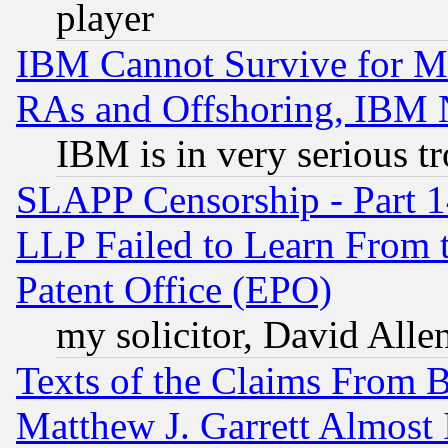
player
IBM Cannot Survive for Mu
RAs and Offshoring, IBM 
IBM is in very serious t
SLAPP Censorship - Part 1
LLP Failed to Learn From 
Patent Office (EPO)
my solicitor, David Allen
Texts of the Claims From 
Matthew J. Garrett Almost 