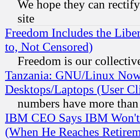
We hope they can rectif
site
Freedom Includes the Liber
to, Not Censored)
Freedom is our collectiv
Tanzania: GNU/Linux Now
Desktops/Laptops (User Cli
numbers have more than
IBM CEO Says IBM Won't 
(When He Reaches Retirem