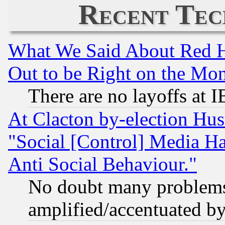
Recent Tec
What We Said About Red H
Out to be Right on the Mo
There are no layoffs at 
At Clacton by-election Hu
"Social [Control] Media Ha
Anti Social Behaviour."
No doubt many problems i
amplified/accentuated b