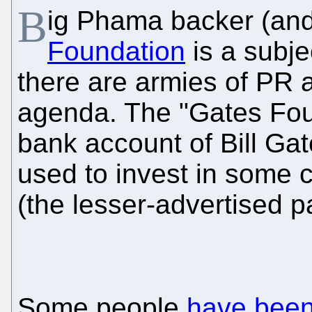
B
ig Phama backer (and
Foundation
is a subje
there are armies of PR a
agenda. The "Gates Fou
bank account of Bill Gat
used to invest in some 
(the lesser-advertised par
Some people
have been 