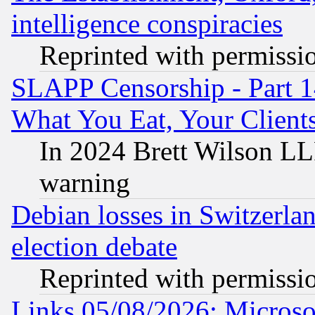
intelligence conspiracies
Reprinted with permissi
SLAPP Censorship - Part 
What You Eat, Your Clien
In 2024 Brett Wilson LLP
warning
Debian losses in Switzerla
election debate
Reprinted with permissi
Links 05/08/2026: Microsof