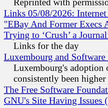
Reprinted with permissi
Links 05/08/2026: Interne
"EBay And Former Execs A
Trying to ‘Crush’ a Journal
Links for the day
Luxembourg and Software
Luxembourg's adoption 
consistently been higher
The Free Software Foundat
GNU's Site Having Issues 