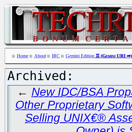
Home
About
IRC
Gemini Edition
←
New IDC/BSA Propa
Other Proprietary Sof
Selling UNIX€® Ass
Owner) is 