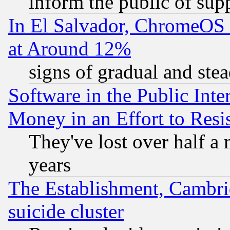
inform the public of sup
In El Salvador, ChromeO
at Around 12%
signs of gradual and st
Software in the Public Inte
Money in an Effort to Res
They've lost over half a m
years
The Establishment, Cambri
suicide cluster