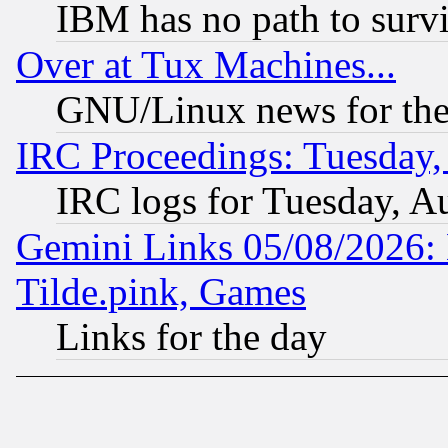
IBM has no path to surv
Over at Tux Machines...
GNU/Linux news for the
IRC Proceedings: Tuesday,
IRC logs for Tuesday, A
Gemini Links 05/08/2026: 
Tilde.pink, Games
Links for the day