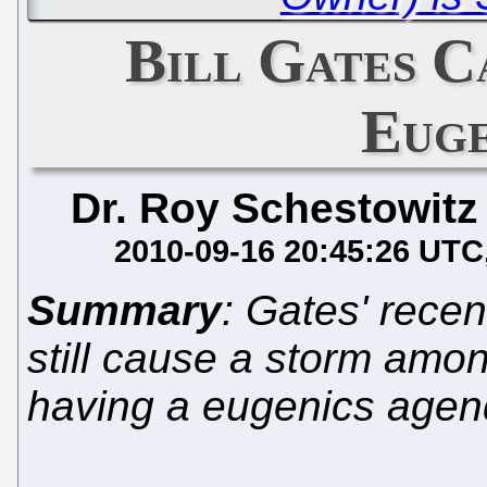
Bill Gates C
Euge
Dr. Roy Schestowitz
2010-09-16 20:45:26 UTC
Summary
: Gates' rece
still cause a storm amo
having a eugenics age