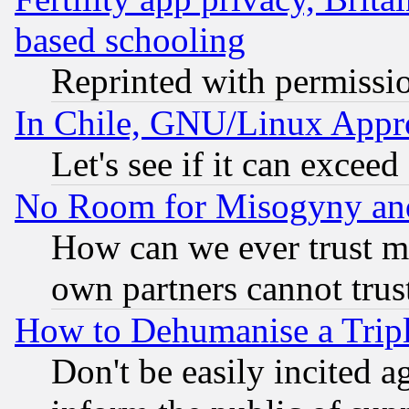
based schooling
Reprinted with permissi
In Chile, GNU/Linux App
Let's see if it can excee
No Room for Misogyny and 
How can we ever trust m
own partners cannot trus
How to Dehumanise a Tripl
Don't be easily incited ag