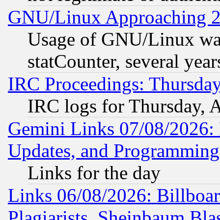
GNU/Linux Approaching 20
Usage of GNU/Linux was
statCounter, several year
IRC Proceedings: Thursday
IRC logs for Thursday, 
Gemini Links 07/08/2026:
Updates, and Programming
Links for the day
Links 06/08/2026: Billboa
Plagiarists, Sheinbaum Bla