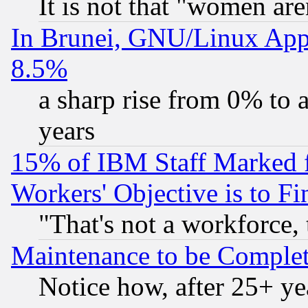
It is not that "women are
In Brunei, GNU/Linux Appr
8.5%
a sharp rise from 0% to
years
15% of IBM Staff Marked f
Workers' Objective is to 
"That's not a workforce, 
Maintenance to be Complet
Notice how, after 25+ yea