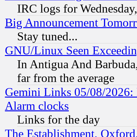
IRC logs for Wednesday
Big Announcement Tomor
Stay tuned...
GNU/Linux Seen Exceedin
In Antigua And Barbuda, 
far from the average
Gemini Links 05/08/2026:
Alarm clocks
Links for the day
The Establishment, Oxford,