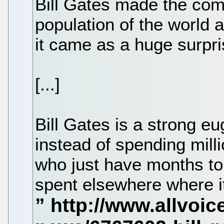
Bill Gates made the com
population of the world a
it came as a huge surpri
[...]
Bill Gates is a strong eu
instead of spending milli
who just have months to
spent elsewhere where it