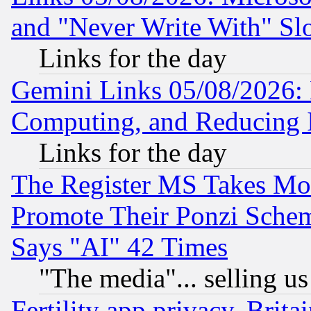
and "Never Write With" Sl
Links for the day
Gemini Links 05/08/2026: 
Computing, and Reducing I
Links for the day
The Register MS Takes M
Promote Their Ponzi Scheme
Says "AI" 42 Times
"The media"... selling us
Fertility app privacy, Brita