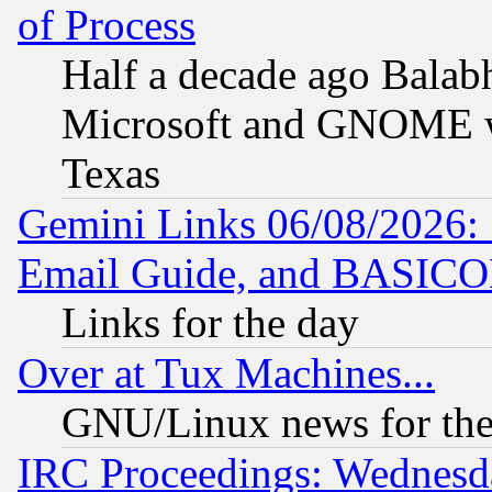
of Process
Half a decade ago Balab
Microsoft and GNOME was
Texas
Gemini Links 06/08/2026: 
Email Guide, and BASIC
Links for the day
Over at Tux Machines...
GNU/Linux news for the
IRC Proceedings: Wednesd