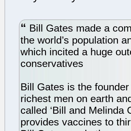
Bill Gates made a com
the world’s population an
which incited a huge ou
conservatives
Bill Gates is the founder
richest men on earth and
called ‘Bill and Melinda
provides vaccines to thi