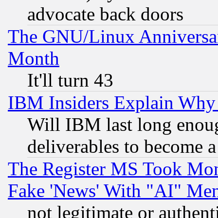
advocate back doors
The GNU/Linux Anniversar
Month
It'll turn 43
IBM Insiders Explain Why 
Will IBM last long enou
deliverables to become a 
The Register MS Took Mon
Fake 'News' With "AI" Me
not legitimate or authent