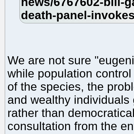
We are not sure "eugenic
while population control
of the species, the prob
and wealthy individuals
rather than democratica
consultation from the en