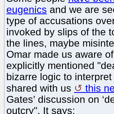
eugenics
and we are see
type of accusations over
invoked by slips of th
the lines, maybe misint
Omar made us aware o
explicitly mentioned "de
bizarre logic to interpr
shared with us
this n
Gates’ discussion on ‘d
outcry". It says: