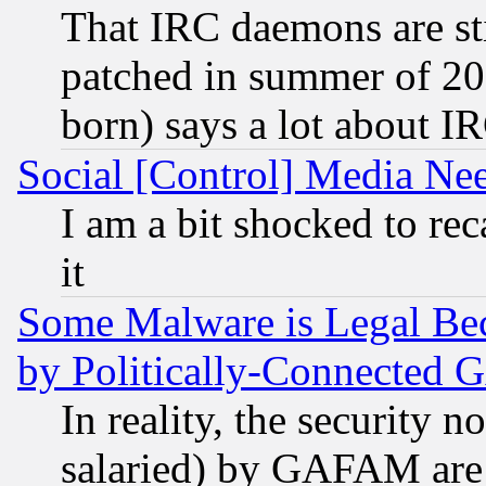
That IRC daemons are sti
patched in summer of 20
born) says a lot about I
Social [Control] Media Nee
I am a bit shocked to reca
it
Some Malware is Legal Bec
by Politically-Connecte
In reality, the security 
salaried) by GAFAM are 