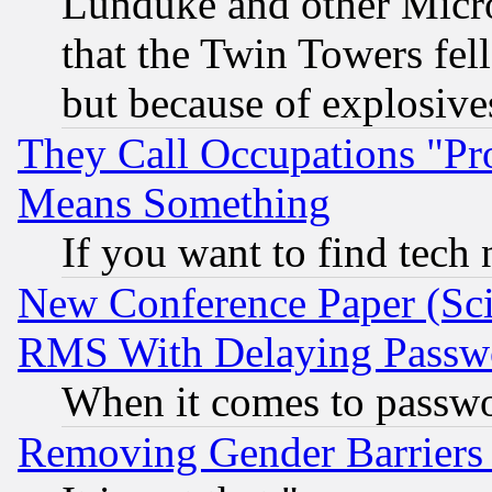
Lunduke and other Microso
that the Twin Towers fel
but because of explosive
They Call Occupations "Pro
Means Something
If you want to find tech
New Conference Paper (Sci
RMS With Delaying Passw
When it comes to passw
Removing Gender Barriers