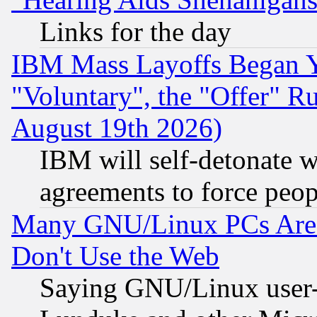
Links for the day
IBM Mass Layoffs Began Ye
"Voluntary", the "Offer" 
August 19th 2026)
IBM will self-detonate w
agreements to force peop
Many GNU/Linux PCs Are N
Don't Use the Web
Saying GNU/Linux user-a