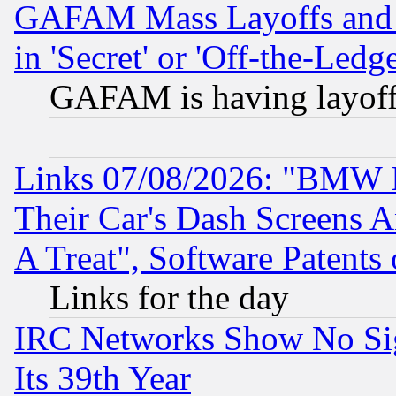
GAFAM Mass Layoffs and Mo
in 'Secret' or 'Off-the-Ledg
GAFAM is having layoff
Links 07/08/2026: "BMW 
Their Car's Dash Screens 
A Treat", Software Patents
Links for the day
IRC Networks Show No Sig
Its 39th Year