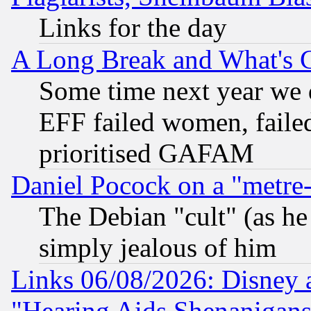
Links for the day
A Long Break and What's 
Some time next year we 
EFF failed women, failed
prioritised GAFAM
Daniel Pocock on a "metre-
The Debian "cult" (as he 
simply jealous of him
Links 06/08/2026: Disney 
"Hearing Aids Shenanigans