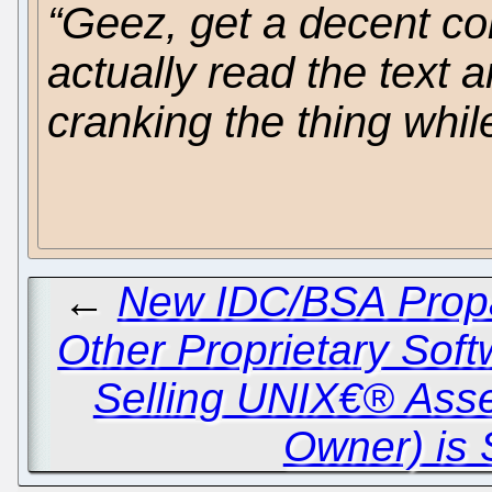
“Geez, get a decent c
actually read the text a
cranking the thing while
←
New IDC/BSA Propa
Other Proprietary Sof
Selling UNIX€® Ass
Owner) is 