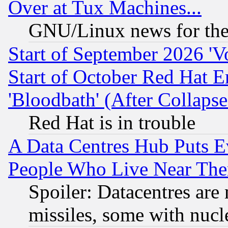
Over at Tux Machines...
GNU/Linux news for the
Start of September 2026 'V
Start of October Red Hat E
'Bloodbath' (After Collaps
Red Hat is in trouble
A Data Centres Hub Puts Ev
People Who Live Near The
Spoiler: Datacentres are m
missiles, some with nuc