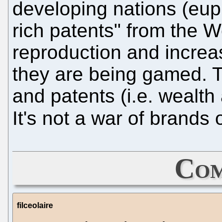
developing nations (eu
rich patents" from the W
reproduction and increa
they are being gamed. T
and patents (i.e. wealth
It's not a war of brands 
Com
filceolaire