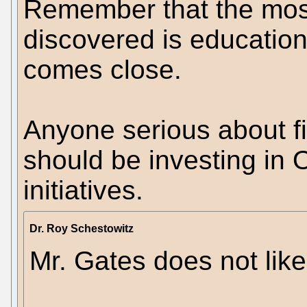
Remember that the most
discovered is education 
comes close.
Anyone serious about f
should be investing in
initiatives.
Dr. Roy Schestowitz
Mr. Gates does not lik