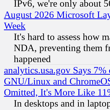
IPv6, we're only about 
August 2026 Microsoft Lay
Week
It's hard to assess how 
NDA, preventing them fr
happened
analytics.usa.gov Says 7%
GNU/Linux and ChromeOS.
Omitted, It's More Like 11
In desktops and in lapt