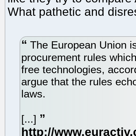
What pathetic and disres
The European Union is 
procurement rules which 
free technologies, accor
argue that the rules ec
laws.
[...]