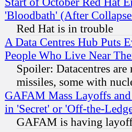
Start of October Red Hat E
'Bloodbath' (After Collaps
Red Hat is in trouble
A Data Centres Hub Puts Ev
People Who Live Near The
Spoiler: Datacentres are m
missiles, some with nuc
GAFAM Mass Layoffs and Mo
in 'Secret' or 'Off-the-Ledg
GAFAM is having layoff