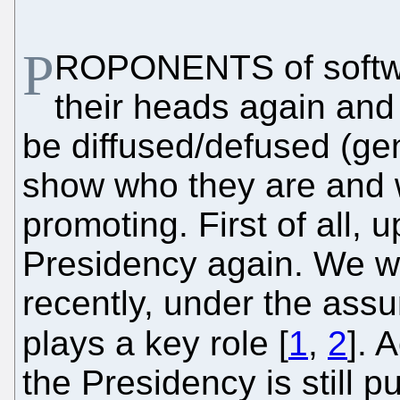
P
ROPONENTS of softwa
their heads again and i
be diffused/defused (gen
show who they are and 
promoting. First of all,
Presidency again. We wr
recently, under the ass
plays a key role [
1
,
2
]. 
the Presidency is still 