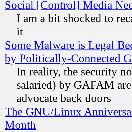
Social [Control] Media Nee
I am a bit shocked to reca
it
Some Malware is Legal Bec
by Politically-Connecte
In reality, the security 
salaried) by GAFAM are 
advocate back doors
The GNU/Linux Anniversar
Month