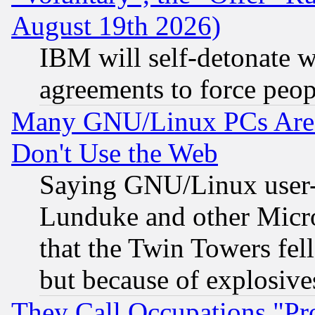
August 19th 2026)
IBM will self-detonate w
agreements to force peop
Many GNU/Linux PCs Are N
Don't Use the Web
Saying GNU/Linux user-a
Lunduke and other Microso
that the Twin Towers fel
but because of explosive
They Call Occupations "Pro