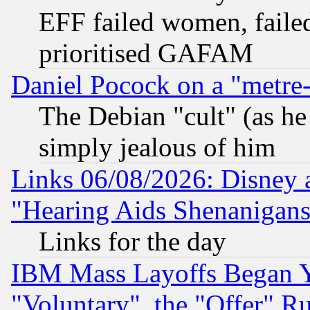
EFF failed women, failed
prioritised GAFAM
Daniel Pocock on a "metre-
The Debian "cult" (as he 
simply jealous of him
Links 06/08/2026: Disney 
"Hearing Aids Shenanigans
Links for the day
IBM Mass Layoffs Began Ye
"Voluntary", the "Offer" 