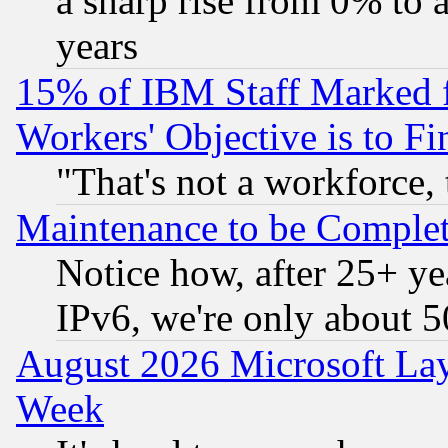
a sharp rise from 0% to
years
15% of IBM Staff Marked f
Workers' Objective is to 
"That's not a workforce, 
Maintenance to be Complet
Notice how, after 25+ yea
IPv6, we're only about 
August 2026 Microsoft Lay
Week