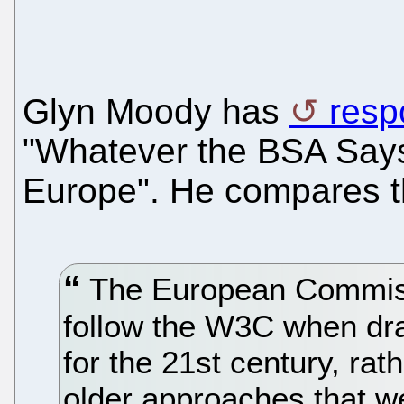
Glyn Moody has
resp
"Whatever the BSA Says
Europe". He compares t
The European Commissio
follow the W3C when dr
for the 21st century, rat
older approaches that we