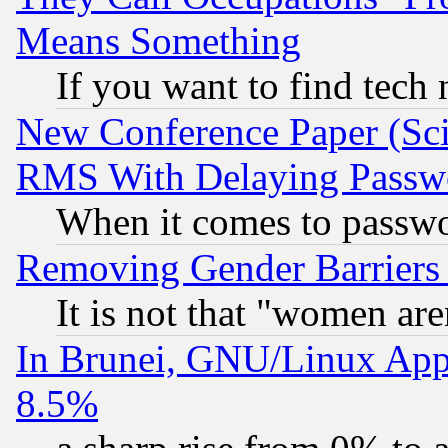
Means Something
If you want to find tech
New Conference Paper (Sci
RMS With Delaying Passw
When it comes to passw
Removing Gender Barriers
It is not that "women are
In Brunei, GNU/Linux Appr
8.5%