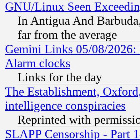
GNU/Linux Seen Exceedin
In Antigua And Barbuda, 
far from the average
Gemini Links 05/08/2026:
Alarm clocks
Links for the day
The Establishment, Oxford,
intelligence conspiracies
Reprinted with permissi
SLAPP Censorship - Part 