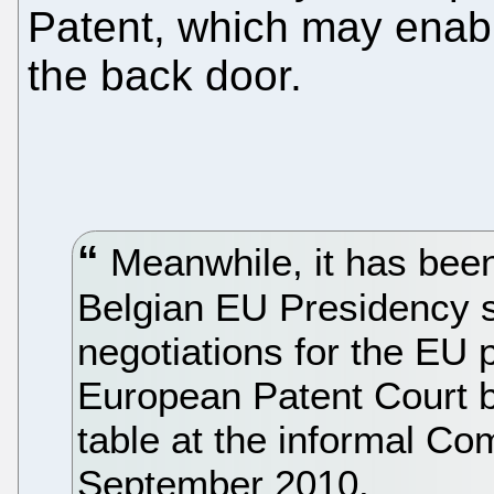
Patent, which may enabl
the back door.
Meanwhile, it has been
Belgian EU Presidency s
negotiations for the EU 
European Patent Court b
table at the informal Co
September 2010.