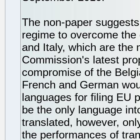
The non-paper suggests 
regime to overcome the 
and Italy, which are the 
Commission's latest pro
compromise of the Belgi
French and German would
languages for filing EU 
be the only language int
translated, however, only 
the performances of tra