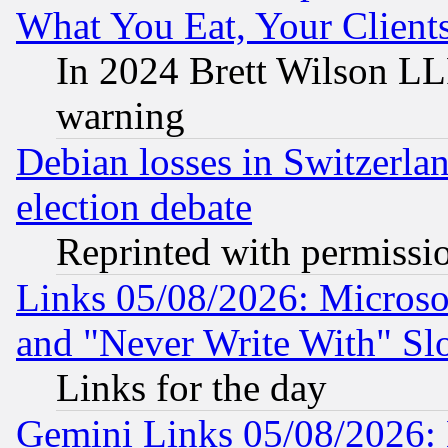
What You Eat, Your Clien
In 2024 Brett Wilson LLP
warning
Debian losses in Switzerla
election debate
Reprinted with permissi
Links 05/08/2026: Microsof
and "Never Write With" Sl
Links for the day
Gemini Links 05/08/2026: 