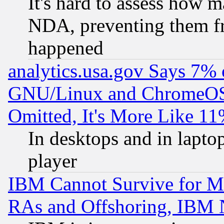
It's hard to assess how 
NDA, preventing them fr
happened
analytics.usa.gov Says 7%
GNU/Linux and ChromeOS.
Omitted, It's More Like 11
In desktops and in lapt
player
IBM Cannot Survive for Mu
RAs and Offshoring, IBM 