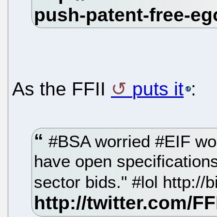
As the FFII
puts it
:
#BSA worried #EIF woul
have open specifications
sector bids." #lol http://