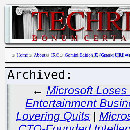
Home
About
IRC
Gemini Edition
←
Microsoft Loses 
Entertainment Busi
Lovering Quits
|
Micro
CTO-Founded Intellec