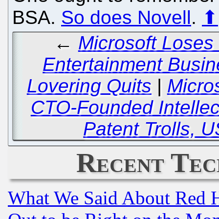
BSA.
So does Novell
.
⬆
←
Microsoft Loses 
Entertainment Busi
Lovering Quits
|
Micro
CTO-Founded Intellec
Patent Trolls, 
Recent Tec
What We Said About Red H