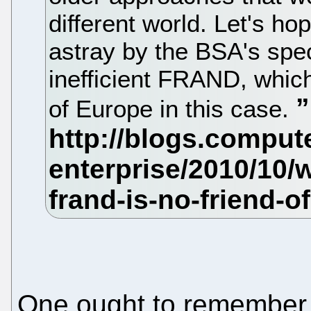
different world. Let's h
astray by the BSA's spec
inefficient FRAND, which
of Europe in this case.
One ought to remember t