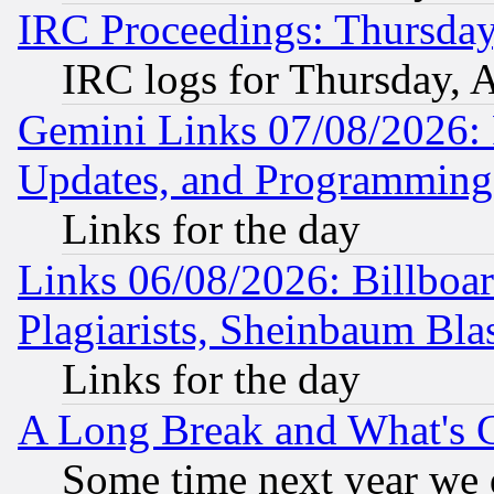
IRC Proceedings: Thursday
IRC logs for Thursday, 
Gemini Links 07/08/2026:
Updates, and Programming
Links for the day
Links 06/08/2026: Billboa
Plagiarists, Sheinbaum Bla
Links for the day
A Long Break and What's 
Some time next year we 