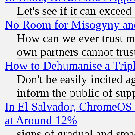
Let's see if it can excee
No Room for Misogyny and 
How can we ever trust m
own partners cannot trus
How to Dehumanise a Tripl
Don't be easily incited ag
inform the public of sup
In El Salvador, ChromeO
at Around 12%
signs of gradual and st