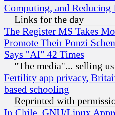
Computing, and Reducing I
Links for the day
The Register MS Takes M
Promote Their Ponzi Scheme
Says "AI" 42 Times
"The media"... selling us
Fertility app privacy, Brita
based schooling
Reprinted with permissi
In Chile, GNU/Linux App