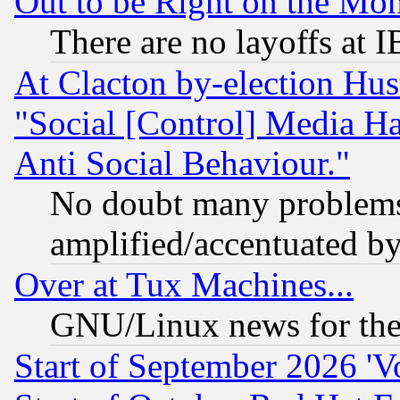
Out to be Right on the Mo
There are no layoffs at 
At Clacton by-election Hu
"Social [Control] Media Ha
Anti Social Behaviour."
No doubt many problems i
amplified/accentuated b
Over at Tux Machines...
GNU/Linux news for the
Start of September 2026 'V