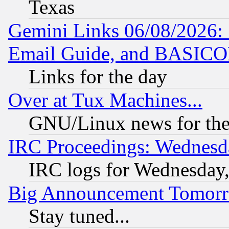
Texas
Gemini Links 06/08/2026: 
Email Guide, and BASIC
Links for the day
Over at Tux Machines...
GNU/Linux news for the
IRC Proceedings: Wednesd
IRC logs for Wednesday
Big Announcement Tomor
Stay tuned...