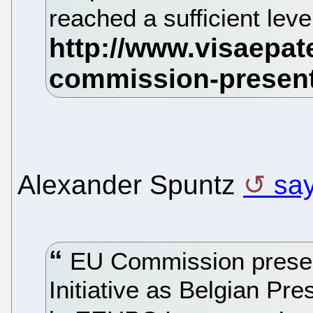
reached a sufficient leve
Alexander Spuntz
sa
EU Commission present
Initiative as Belgian P