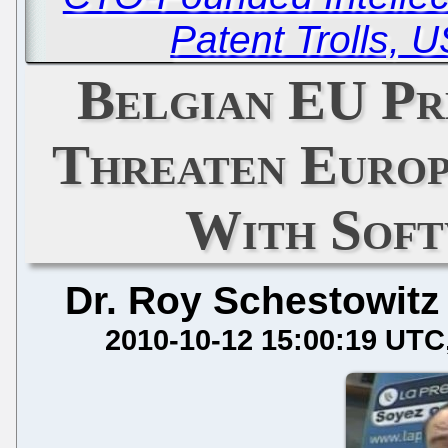
Patent Trolls, 
Belgian EU Pr
Threaten Europ
With Soft
Dr. Roy Schestowitz
2010-10-12 15:00:19 UTC