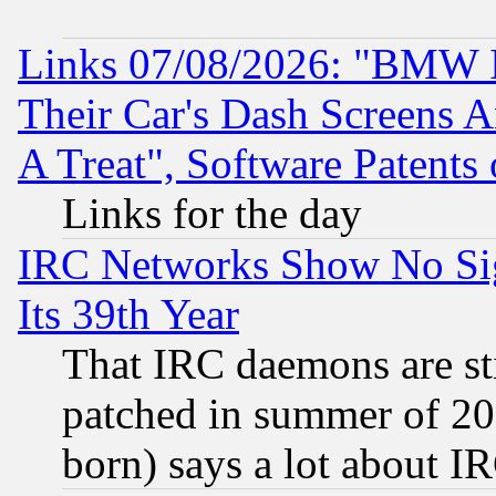
Links 07/08/2026: "BMW 
Their Car's Dash Screens 
A Treat", Software Patents
Links for the day
IRC Networks Show No Sig
Its 39th Year
That IRC daemons are sti
patched in summer of 20
born) says a lot about I