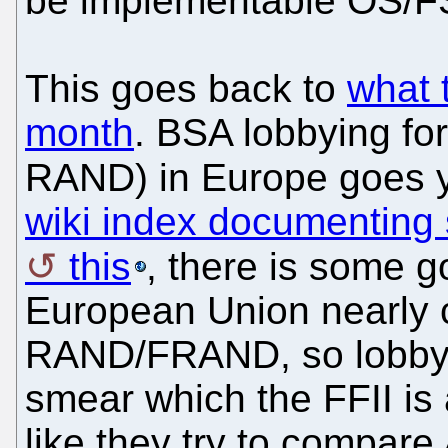
be implementable OS/F
This goes back to
what 
month
. BSA lobbying fo
RAND) in Europe goes 
wiki index documenting
this
, there is some 
European Union nearly 
RAND/FRAND, so lobbyis
smear which the FFII is 
like they try to compar