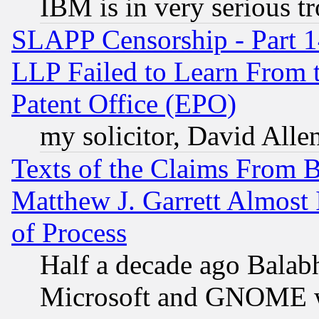
IBM is in very serious t
SLAPP Censorship - Part 1
LLP Failed to Learn From 
Patent Office (EPO)
my solicitor, David Allen
Texts of the Claims From 
Matthew J. Garrett Almost 
of Process
Half a decade ago Balab
Microsoft and GNOME was