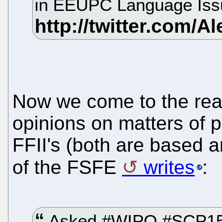
in EEUPC Language Issue
Now we come to the rea
opinions on matters of p
FFII's (both are based
of the FSFE
writes
:
Asked #WIPO #SCP15