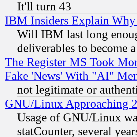
It'll turn 43
IBM Insiders Explain Why 
Will IBM last long enou
deliverables to become a 
The Register MS Took Mon
Fake 'News' With "AI" Me
not legitimate or authent
GNU/Linux Approaching 20
Usage of GNU/Linux was
statCounter, several year