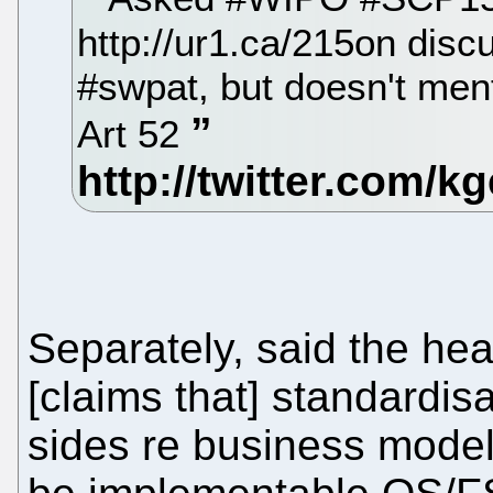
http://ur1.ca/215on disc
#swpat, but doesn't ment
Art 52
Separately, said the he
[claims that] standardisa
sides re business model