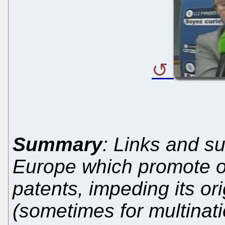
Summary
: Links and su
Europe which promote o
patents, impeding its or
(sometimes for multinati