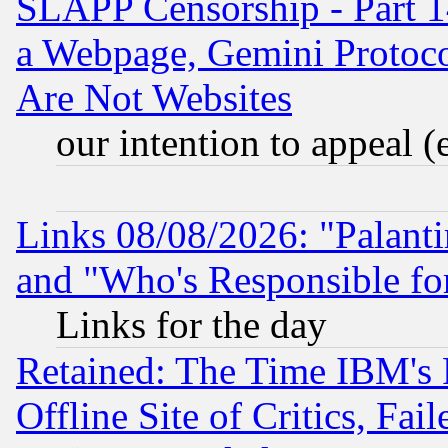
SLAPP Censorship - Part 1
a Webpage, Gemini Protoco
Are Not Websites
our intention to appeal (
Links 08/08/2026: "Palant
and "Who's Responsible fo
Links for the day
Retained: The Time IBM's R
Offline Site of Critics, Fa