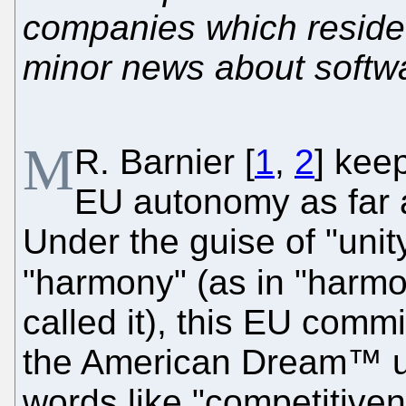
companies which reside
minor news about softw
M
R. Barnier [
1
,
2
] kee
EU autonomy as far a
Under the guise of "unity
"harmony" (as in "harmo
called it), this EU comm
the American Dream™ us
words like "competitiven