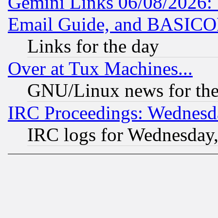
Gemini Links 06/08/2026: 
Email Guide, and BASIC
Links for the day
Over at Tux Machines...
GNU/Linux news for the
IRC Proceedings: Wednesd
IRC logs for Wednesday