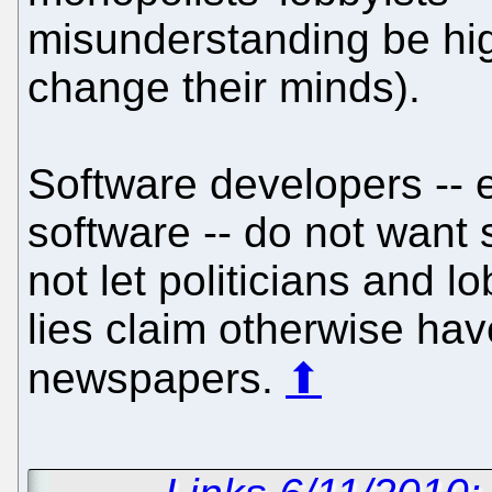
misunderstanding be hig
change their minds).
Software developers -- e
software -- do not want
not let politicians and 
lies claim otherwise hav
newspapers.
⬆