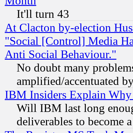
Month
It'll turn 43
At Clacton by-election Hu
"Social [Control] Media Ha
Anti Social Behaviour."
No doubt many problems i
amplified/accentuated b
IBM Insiders Explain Why 
Will IBM last long enou
deliverables to become a 