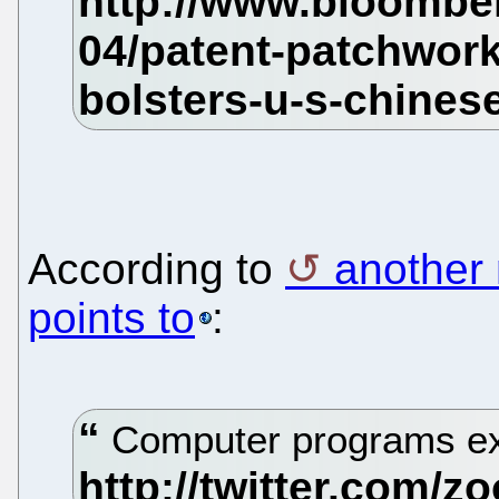
According to
another 
points to
:
Computer programs exc