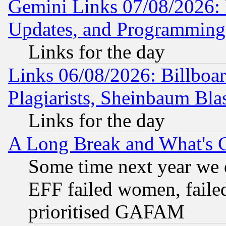
Gemini Links 07/08/2026:
Updates, and Programming
Links for the day
Links 06/08/2026: Billboa
Plagiarists, Sheinbaum Bla
Links for the day
A Long Break and What's 
Some time next year we 
EFF failed women, failed
prioritised GAFAM