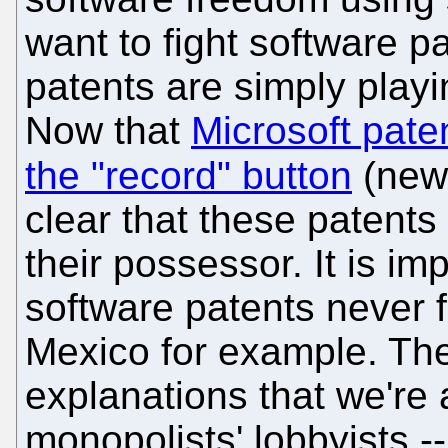
want to fight software p
patents are simply play
Now that
Microsoft pate
the "record" button
(new
clear that these patents
their possessor. It is im
software patents never 
Mexico for example. The 
explanations that we're
monopolists' lobbyists -