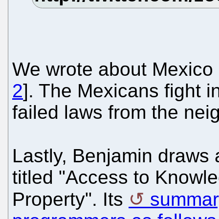
We wrote about Mexico a
2
]. The Mexicans fight i
failed laws from the nei
Lastly, Benjamin draws 
titled "Access to Knowle
Property". Its
summary