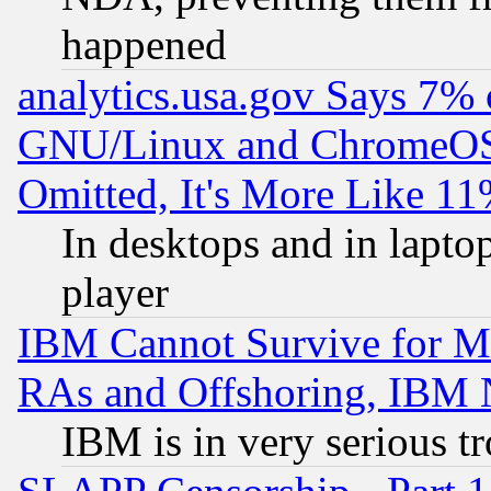
happened
analytics.usa.gov Says 7%
GNU/Linux and ChromeOS.
Omitted, It's More Like 11
In desktops and in lapt
player
IBM Cannot Survive for Mu
RAs and Offshoring, IBM 
IBM is in very serious t