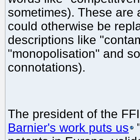
sometimes). These are a
could otherwise be repl
descriptions like "contam
"monopolisation" and so
connotations).
The president of the FF
Barnier's work puts us
"