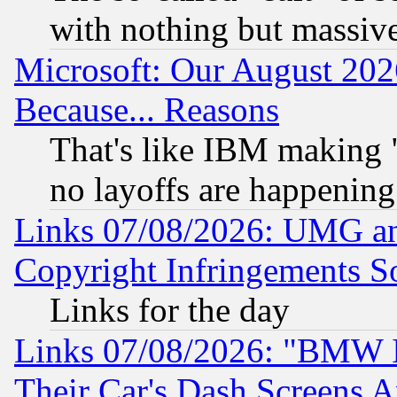
with nothing but massive 
Microsoft: Our August 202
Because... Reasons
That's like IBM making "
no layoffs are happening
Links 07/08/2026: UMG an
Copyright Infringements So
Links for the day
Links 07/08/2026: "BMW 
Their Car's Dash Screens 