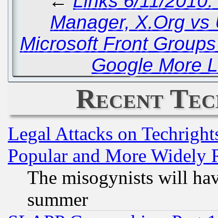
←
Links 6/11/2010
Manager, X.Org vs
Microsoft Front Group
Google More L
Recent Tec
Legal Attacks on Techrigh
Popular and More Widely 
The misogynists will hav
summer