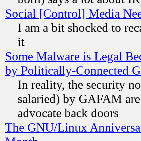
Social [Control] Media Nee
I am a bit shocked to reca
it
Some Malware is Legal Bec
by Politically-Connecte
In reality, the security 
salaried) by GAFAM are 
advocate back doors
The GNU/Linux Anniversar