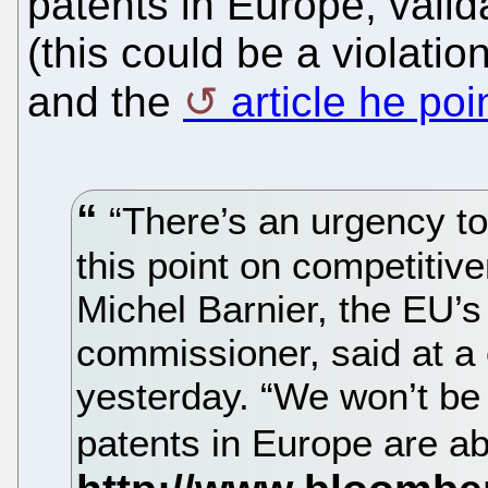
patents in Europe, valid
(this could be a violati
and the
article he poi
“There’s an urgency to 
this point on competitiv
Michel Barnier, the EU’s
commissioner, said at a
yesterday. “We won’t be c
patents in Europe are a