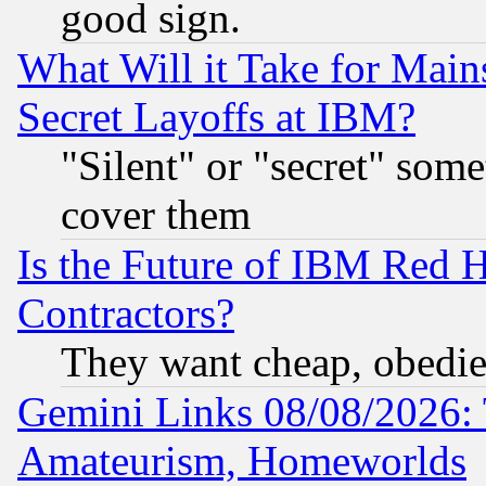
good sign.
What Will it Take for Main
Secret Layoffs at IBM?
"Silent" or "secret" som
cover them
Is the Future of IBM Red H
Contractors?
They want cheap, obedi
Gemini Links 08/08/2026: 
Amateurism, Homeworlds