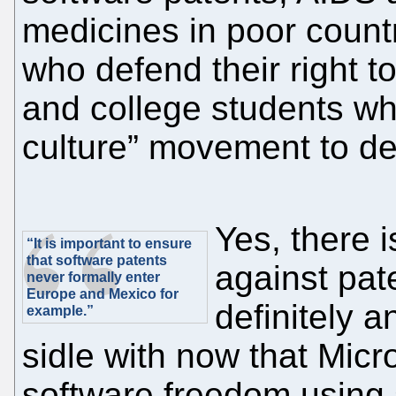
medicines in poor count
who defend their right t
and college students wh
culture” movement to de
Yes, there 
“It is important to ensure
that software patents
against pat
never formally enter
Europe and Mexico for
definitely 
example.”
sidle with now that Micr
software freedom using