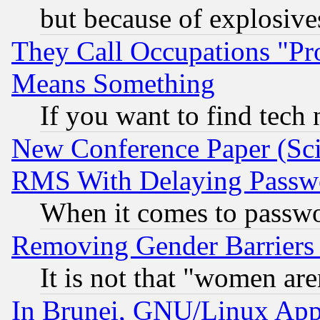
but because of explosive
They Call Occupations "Pro
Means Something
If you want to find tech
New Conference Paper (Sci
RMS With Delaying Passw
When it comes to passw
Removing Gender Barriers
It is not that "women are
In Brunei, GNU/Linux Appr