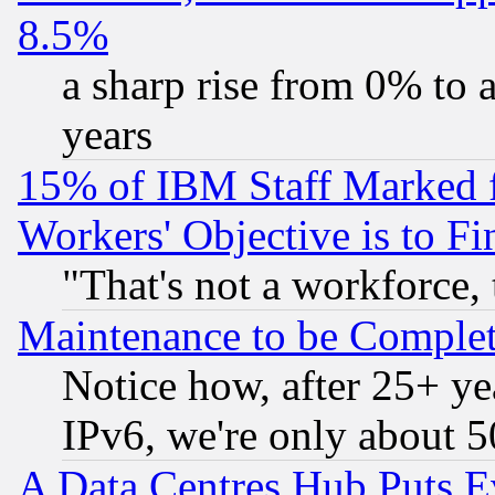
8.5%
a sharp rise from 0% to
years
15% of IBM Staff Marked f
Workers' Objective is to 
"That's not a workforce, 
Maintenance to be Complet
Notice how, after 25+ yea
IPv6, we're only about 
A Data Centres Hub Puts Ev