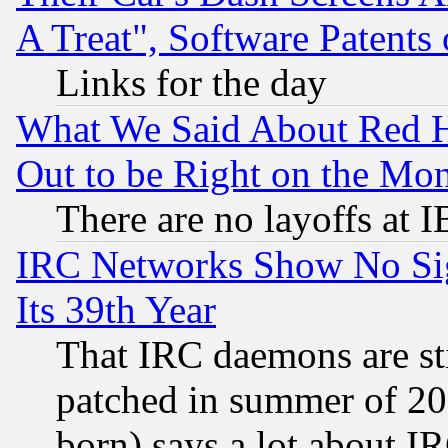
A Treat", Software Patents
Links for the day
What We Said About Red H
Out to be Right on the Mo
There are no layoffs at 
IRC Networks Show No Sig
Its 39th Year
That IRC daemons are sti
patched in summer of 20
born) says a lot about I