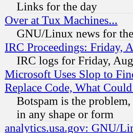
Links for the day
Over at Tux Machines...
GNU/Linux news for the
IRC Proceedings: Friday, 
IRC logs for Friday, Au
Microsoft Uses Slop to Fin
Replace Code, What Coul
Botspam is the problem, 
in any shape or form
analytics.usa.gov: GNU/L