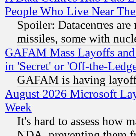
People Who Live Near The
Spoiler: Datacentres are m
missiles, some with nuc
GAFAM Mass Layoffs and Mo
in 'Secret' or 'Off-the-Ledg
GAFAM is having layoff
August 2026 Microsoft Lay
Week
It's hard to assess how 
NDA, preventing them fr