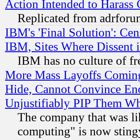
Action Intended to Harass C
Replicated from adrfor
IBM's 'Final Solution': Cen
IBM, Sites Where Dissent 
IBM has no culture of fr
More Mass Layoffs Comin
Hide, Cannot Convince Eno
Unjustifiably PIP Them W
The company that was li
computing" is now stingy