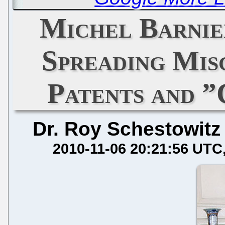
Michel Barnie
Spreading Mis
Patents and ”
Dr. Roy Schestowitz
2010-11-06 20:21:56 UTC