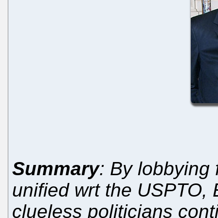
Summary
: By lobbying
unified wrt the USPTO, 
clueless politicians cont