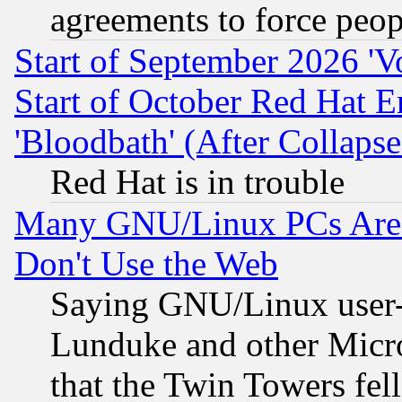
agreements to force peop
Start of September 2026 'V
Start of October Red Hat E
'Bloodbath' (After Collaps
Red Hat is in trouble
Many GNU/Linux PCs Are N
Don't Use the Web
Saying GNU/Linux user-a
Lunduke and other Microso
that the Twin Towers fel