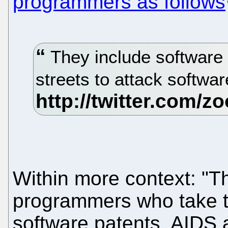
programmers as follows
They include software
streets to attack softwa
Within more context: "T
programmers who take to
software patents, AIDS a