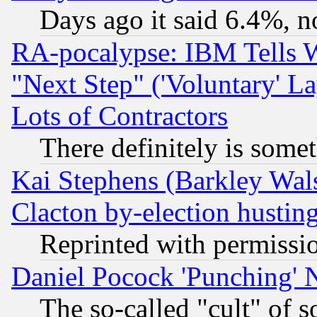
Days ago it said 6.4%, n
RA-pocalypse: IBM Tells W
"Next Step" ('Voluntary' La
Lots of Contractors
There definitely is some
Kai Stephens (Barkley Wal
Clacton by-election hustin
Reprinted with permissi
Daniel Pocock 'Punching' 
The so-called "cult" of 