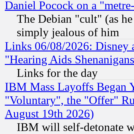
Daniel Pocock on a "metre-
The Debian "cult" (as he 
simply jealous of him
Links 06/08/2026: Disney 
"Hearing Aids Shenanigans
Links for the day
IBM Mass Layoffs Began Ye
"Voluntary", the "Offer" 
August 19th 2026)
IBM will self-detonate w