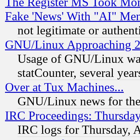
The Register MS Took Mon
Fake 'News' With "AI" Me
not legitimate or authent
GNU/Linux Approaching 20
Usage of GNU/Linux was
statCounter, several year
Over at Tux Machines...
GNU/Linux news for the
IRC Proceedings: Thursday
IRC logs for Thursday, 