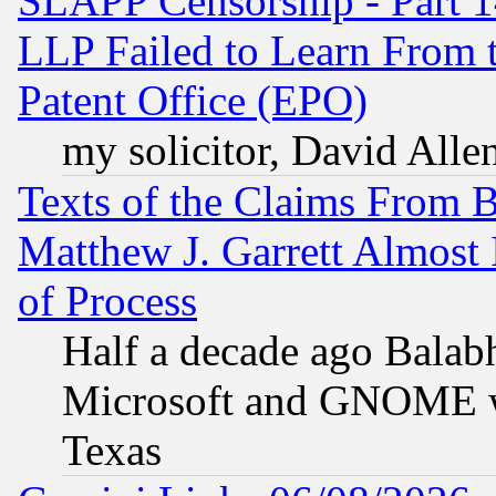
SLAPP Censorship - Part 1
LLP Failed to Learn From 
Patent Office (EPO)
my solicitor, David Allen
Texts of the Claims From 
Matthew J. Garrett Almost 
of Process
Half a decade ago Balab
Microsoft and GNOME was
Texas