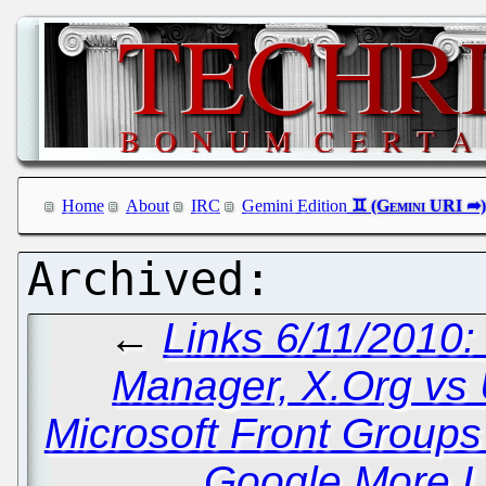
Home
About
IRC
Gemini Edition
←
Links 6/11/2010
Manager, X.Org vs
Microsoft Front Group
Google More L