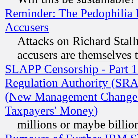
Reminder: The Pedophilia
Accusers
Attacks on Richard Stallm
accusers are themselves t
SLAPP Censorship - Part 13
Regulation Authority (SRA
(New Management Changed N
Taxpayers' Money)
millions or maybe billio