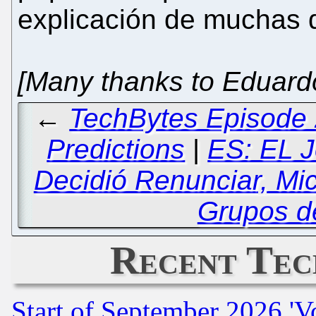
explicación de muchas 
[Many thanks to Eduardo 
←
TechBytes Episode 
Predictions
|
ES: EL J
Decidió Renunciar, Mi
Grupos d
Recent Tec
Start of September 2026 'V