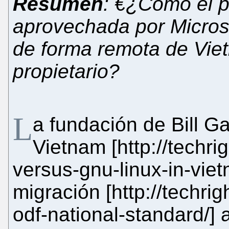
Resumen
: €¿Cómo el p
aprovechada por Microso
de forma remota de Vie
propietario?
L
a fundación de Bill G
Vietnam [http://techri
versus-gnu-linux-in-viet
migración [http://techri
odf-national-standard/]