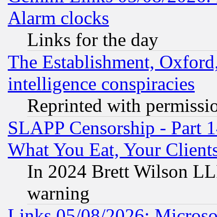
Alarm clocks
Links for the day
The Establishment, Oxford,
intelligence conspiracies
Reprinted with permissi
SLAPP Censorship - Part 
What You Eat, Your Clien
In 2024 Brett Wilson LLP
warning
Links 05/08/2026: Microsof