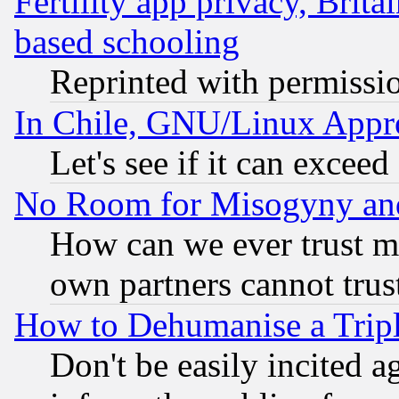
Fertility app privacy, Brita
based schooling
Reprinted with permissi
In Chile, GNU/Linux App
Let's see if it can excee
No Room for Misogyny and 
How can we ever trust m
own partners cannot trus
How to Dehumanise a Tripl
Don't be easily incited ag