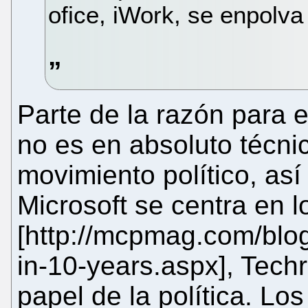
ofice, iWork, se enpolva
Parte de la razón para e
no es en absoluto técni
movimiento político, así
Microsoft se centra en l
[http://mcpmag.com/blogs
in-10-years.aspx], Techr
papel de la política. Los