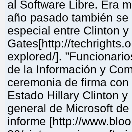
al Software Libre. Era 
año pasado también se 
especial entre Clinton y
Gates[http://techrights.o
explored/]. "Funcionario
de la Información y Com
ceremonia de firma con
Estado Hillary Clinton y
general de Microsoft de
informe [http://www.bl