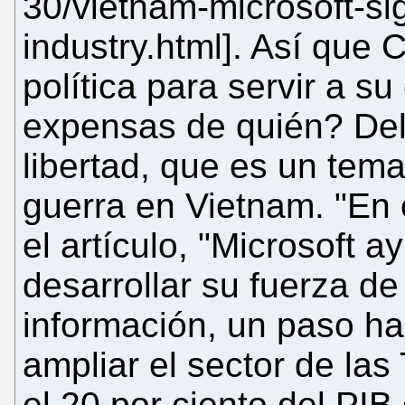
30/vietnam-microsoft-si
industry.html]. Así que 
política para servir a su
expensas de quién? Del
libertad, que es un tem
guerra en Vietnam. "En 
el artículo, "Microsoft 
desarrollar su fuerza de
información, un paso ha
ampliar el sector de la
el 20 por ciento del PIB