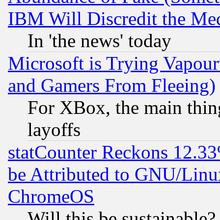
IBM Will Discredit the Me
In 'the news' today
Microsoft is Trying Vapou
and Gamers From Fleeing)
For XBox, the main thing
layoffs
statCounter Reckons 12.33
be Attributed to GNU/Linu
ChromeOS
Will this be sustainable?