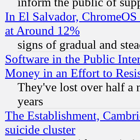
inform the public of sup
In El Salvador, ChromeO
at Around 12%
signs of gradual and st
Software in the Public Inte
Money in an Effort to Res
They've lost over half a m
years
The Establishment, Cambri
suicide cluster