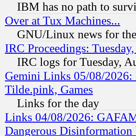
IBM has no path to surv
Over at Tux Machines...
GNU/Linux news for the
IRC Proceedings: Tuesday,
IRC logs for Tuesday, A
Gemini Links 05/08/2026: 
Tilde.pink, Games
Links for the day
Links 04/08/2026: GAFAM
Dangerous Disinformation b