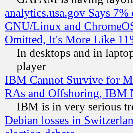
analytics.usa.gov Says 7%
GNU/Linux and ChromeOS.
Omitted, It's More Like 11
In desktops and in lapt
player
IBM Cannot Survive for Mu
RAs and Offshoring, IBM 
IBM is in very serious t
Debian losses in Switzerla