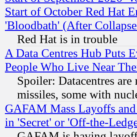
Start of October Red Hat E
'Bloodbath' (After Collaps
Red Hat is in trouble
A Data Centres Hub Puts Ev
People Who Live Near The
Spoiler: Datacentres are m
missiles, some with nuc
GAFAM Mass Layoffs and Mo
in 'Secret' or 'Off-the-Ledg
GAFAM is having layoff