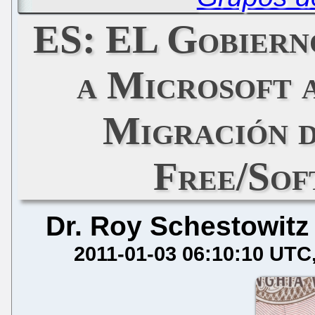
ES: EL Gobiern
a Microsoft 
Migración d
Free/Sof
Dr. Roy Schestowitz
2011-01-03 06:10:10 UTC