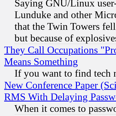
Saying GNU/Linux user-a
Lunduke and other Microso
that the Twin Towers fel
but because of explosive
They Call Occupations "Pro
Means Something
If you want to find tech
New Conference Paper (Sci
RMS With Delaying Passw
When it comes to passw