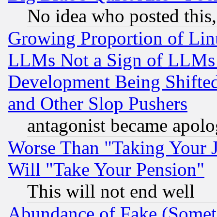
No idea who posted this,
Growing Proportion of Li
LLMs Not a Sign of LLMs W
Development Being Shif
and Other Slop Pushers
antagonist became apolo
Worse Than "Taking Your 
Will "Take Your Pension"
This will not end well
Abundance of Fake (Someti