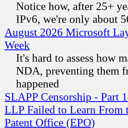
Notice how, after 25+ yea
IPv6, we're only about 
August 2026 Microsoft Lay
Week
It's hard to assess how 
NDA, preventing them fr
happened
SLAPP Censorship - Part 1
LLP Failed to Learn From 
Patent Office (EPO)