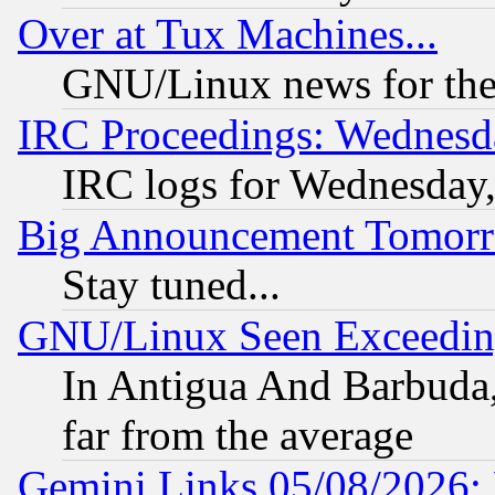
Over at Tux Machines...
GNU/Linux news for the
IRC Proceedings: Wednesd
IRC logs for Wednesday
Big Announcement Tomor
Stay tuned...
GNU/Linux Seen Exceedin
In Antigua And Barbuda, 
far from the average
Gemini Links 05/08/2026: