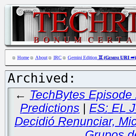
Home
About
IRC
Gemini Edition
←
TechBytes Episode 
Predictions
|
ES: EL J
Decidió Renunciar, Mi
Grupos d