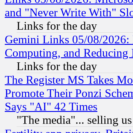
and "Never Write With" Sl
Links for the day
Gemini Links 05/08/2026: 
Computing, and Reducing I
Links for the day
The Register MS Takes M
Promote Their Ponzi Scheme
Says "AI" 42 Times
"The media"... selling us