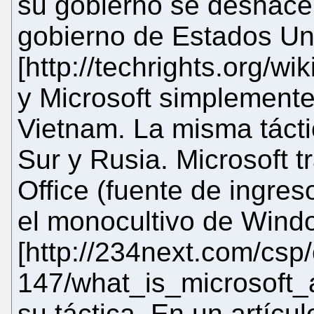
su gobierno se deshacer
gobierno de Estados Un
[http://techrights.org/w
y Microsoft simplemente
Vietnam. La misma tácti
Sur y Rusia. Microsoft t
Office (fuente de ingres
el monocultivo de Wind
[http://234next.com/cs
147/what_is_microsoft_af
su táctica. En un artícu