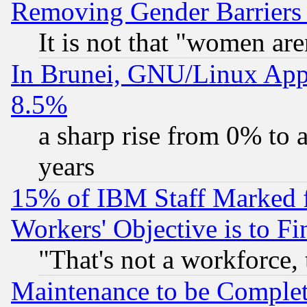
Removing Gender Barriers
It is not that "women are
In Brunei, GNU/Linux Appr
8.5%
a sharp rise from 0% to
years
15% of IBM Staff Marked f
Workers' Objective is to 
"That's not a workforce, 
Maintenance to be Complet