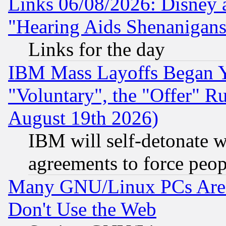
Links 06/08/2026: Disney 
"Hearing Aids Shenanigans
Links for the day
IBM Mass Layoffs Began Ye
"Voluntary", the "Offer" 
August 19th 2026)
IBM will self-detonate w
agreements to force peop
Many GNU/Linux PCs Are N
Don't Use the Web