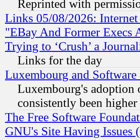
Reprinted with permissi
Links 05/08/2026: Interne
"EBay And Former Execs A
Trying to ‘Crush’ a Journal
Links for the day
Luxembourg and Software
Luxembourg's adoption 
consistently been higher
The Free Software Foundat
GNU's Site Having Issues 