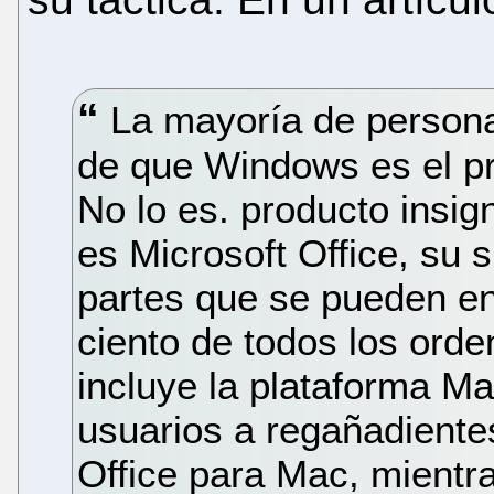
La mayoría de personas
de que Windows es el pr
No lo es. producto insign
es Microsoft Office, su 
partes que se pueden en
ciento de todos los orde
incluye la plataforma Ma
usuarios a regañadiente
Office para Mac, mientra