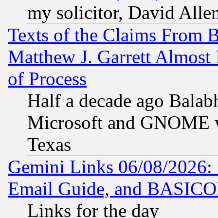
my solicitor, David Allen
Texts of the Claims From 
Matthew J. Garrett Almost 
of Process
Half a decade ago Balab
Microsoft and GNOME was
Texas
Gemini Links 06/08/2026: 
Email Guide, and BASIC
Links for the day