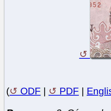
(
ODF
|
PDF
|
Engli