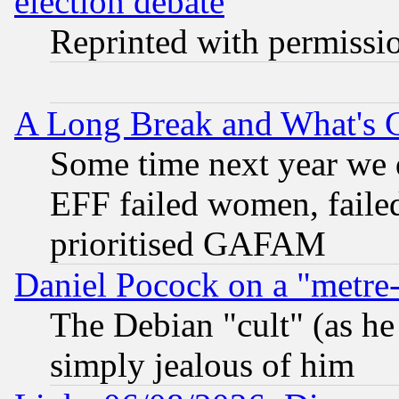
election debate
Reprinted with permissi
A Long Break and What's 
Some time next year we 
EFF failed women, failed
prioritised GAFAM
Daniel Pocock on a "metre-
The Debian "cult" (as he 
simply jealous of him