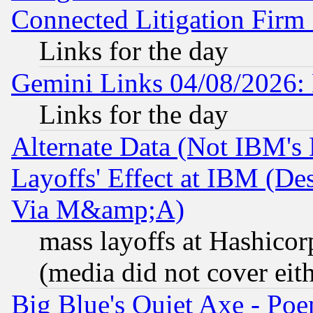
Connected Litigation Firm
Links for the day
Gemini Links 04/08/2026: 
Links for the day
Alternate Data (Not IBM's
Layoffs' Effect at IBM (D
Via M&amp;A)
mass layoffs at Hashicor
(media did not cover eith
Big Blue's Quiet Axe - P