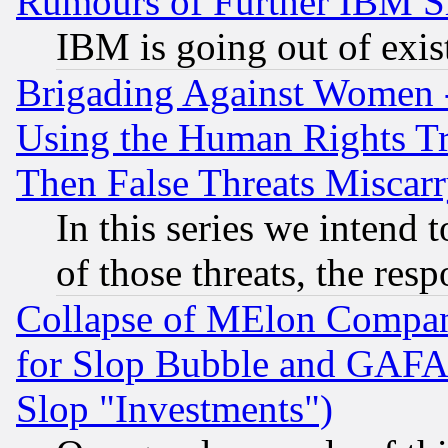
Rumours of Further IBM 
IBM is going out of exis
Brigading Against Women -
Using the Human Rights Tr
Then False Threats Miscar
In this series we intend 
of those threats, the resp
Collapse of MElon Compani
for Slop Bubble and GAFAM 
Slop "Investments")