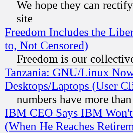
We hope they can rectif
site
Freedom Includes the Liber
to, Not Censored)
Freedom is our collectiv
Tanzania: GNU/Linux Now
Desktops/Laptops (User Cli
numbers have more than
IBM CEO Says IBM Won't 
(When He Reaches Retirem