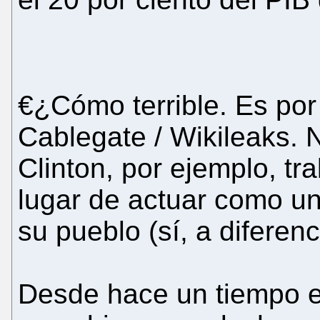
€¿Cómo terrible. Es po
Cablegate / Wikileaks.
Clinton, por ejemplo, tr
lugar de actuar como un 
su pueblo (sí, a diferen
Desde hace un tiempo en