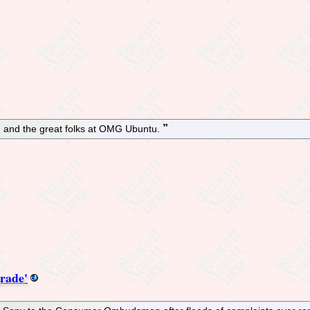
 and the great folks at OMG Ubuntu.
rade'