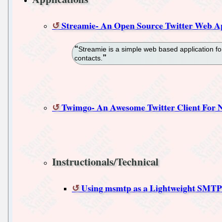
Streamie- An Open Source Twitter Web A
Streamie is a simple web based application for
contacts.
Twimgo- An Awesome Twitter Client For N
Instructionals/Technical
Using msmtp as a Lightweight SMTP