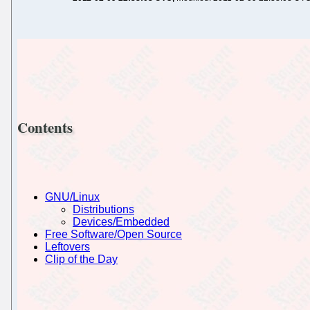
Contents
GNU/Linux
Distributions
Devices/Embedded
Free Software/Open Source
Leftovers
Clip of the Day