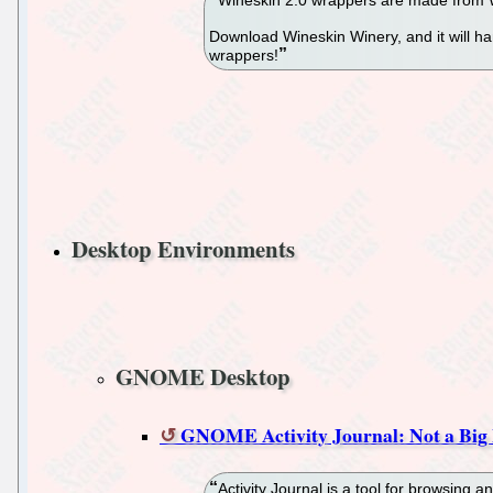
Download Wineskin Winery, and it will h
wrappers!
Desktop Environments
GNOME Desktop
GNOME Activity Journal: Not a Big 
Activity Journal is a tool for browsing an