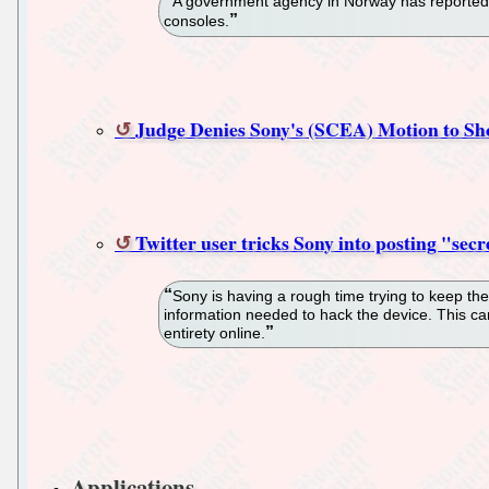
A government agency in Norway has reported 
consoles.
Judge Denies Sony's (SCEA) Motion to Sh
Twitter user tricks Sony into posting "sec
Sony is having a rough time trying to keep the
information needed to hack the device. This ca
entirety online.
Applications