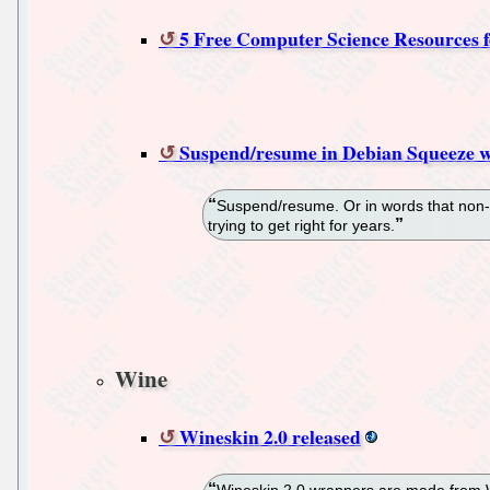
5 Free Computer Science Resources f
Suspend/resume in Debian Squeeze wi
Suspend/resume. Or in words that non-g
trying to get right for years.
Wine
Wineskin 2.0 released
Wineskin 2.0 wrappers are made from Wi