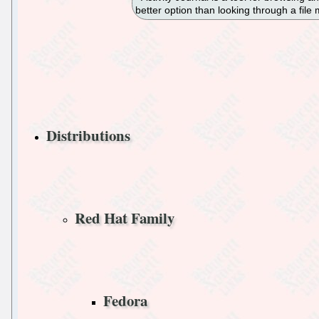
better option than looking through a file
Distributions
Red Hat Family
Fedora