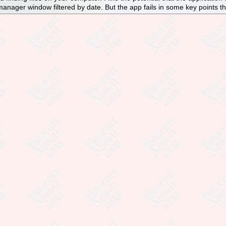
 manager window filtered by date. But the app fails in some key points th