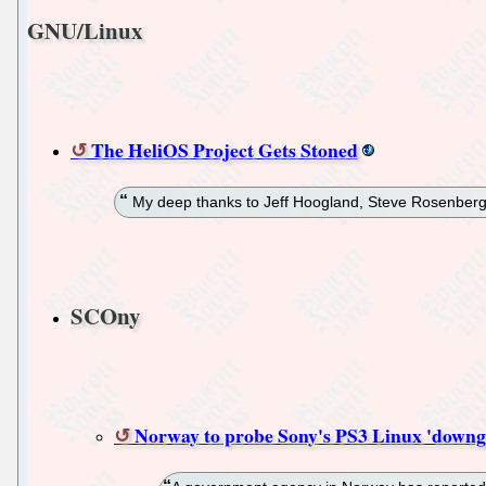
GNU/Linux
The HeliOS Project Gets Stoned
My deep thanks to Jeff Hoogland, Steve Rosenberg
SCOny
Norway to probe Sony's PS3 Linux 'downg