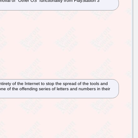
al of "Other OS" functionality from PlayStation 3
irety of the Internet to stop the spread of the tools and
 of the offending series of letters and numbers in their