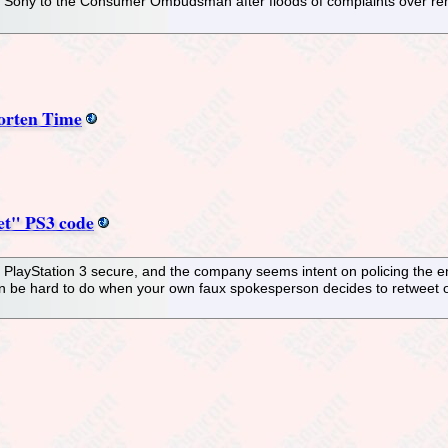
Sony to the Consumer Ombudsman after floods of complaints over remov
orten Time
ret" PS3 code
 PlayStation 3 secure, and the company seems intent on policing the ent
n be hard to do when your own faux spokesperson decides to retweet one