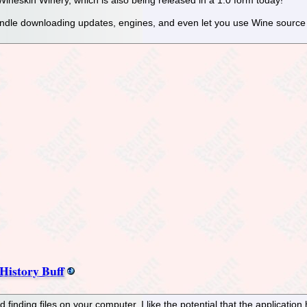
andle downloading updates, engines, and even let you use Wine source
History Buff
d finding files on your computer. I like the potential that the application 