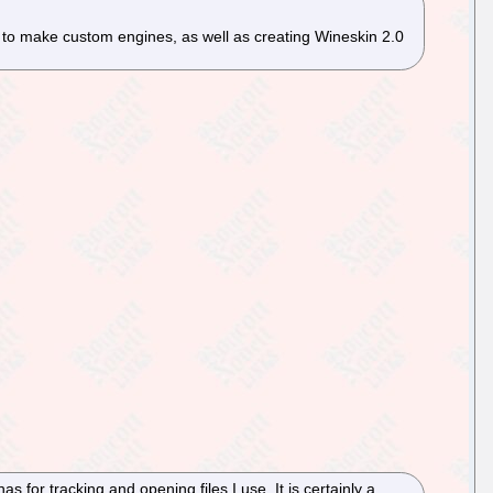
 to make custom engines, as well as creating Wineskin 2.0
has for tracking and opening files I use. It is certainly a