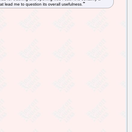
at lead me to question its overall usefulness.