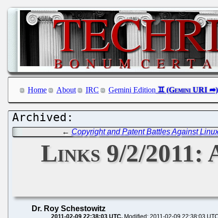
Home
About
IRC
Gemini Edition
←
Copyright and Patent Battles Against Linu
Links 9/2/2011: 
Dr. Roy Schestowitz
2011-02-09 22:38:03 UTC
Modified: 2011-02-09 22:38:03 UT