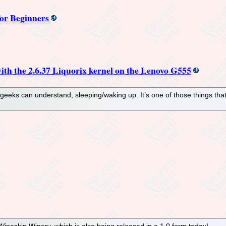
or Beginners
th the 2.6.37 Liquorix kernel on the Lenovo G555
eeks can understand, sleeping/waking up. It’s one of those things th
neskin Winery, which is also being released in a 1.0 form today!