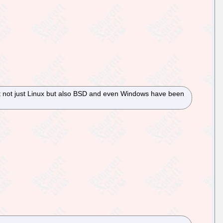
at not just Linux but also BSD and even Windows have been