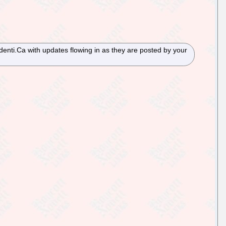
Identi.Ca with updates flowing in as they are posted by your