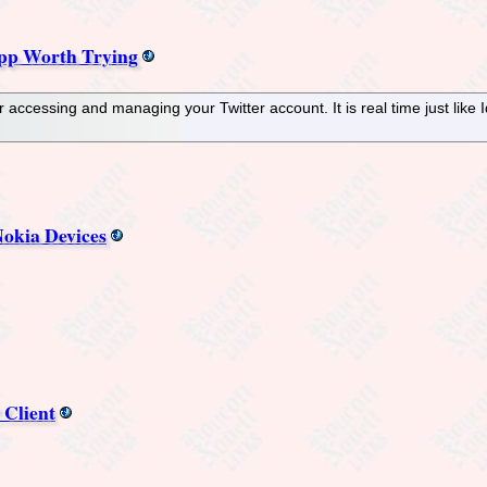
pp Worth Trying
 accessing and managing your Twitter account. It is real time just like 
okia Devices
 Client