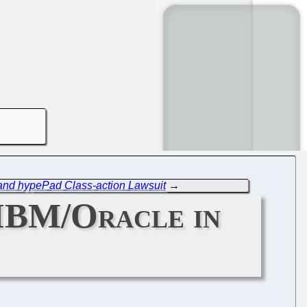
n and hypePad Class-action Lawsuit
→
, IBM/Oracle in