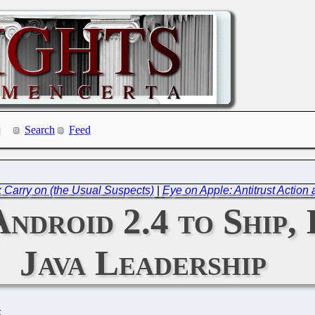
Search
Feed
x Carry on (the Usual Suspects)
|
Eye on Apple: Antitrust Actio
Android 2.4 to Ship
Java Leadership
C