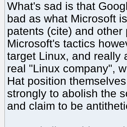
What's sad is that Googl
bad as what Microsoft i
patents (cite) and other
Microsoft's tactics how
target Linux, and really 
real "Linux company", w
Hat position themselves
strongly to abolish the s
and claim to be antitheti