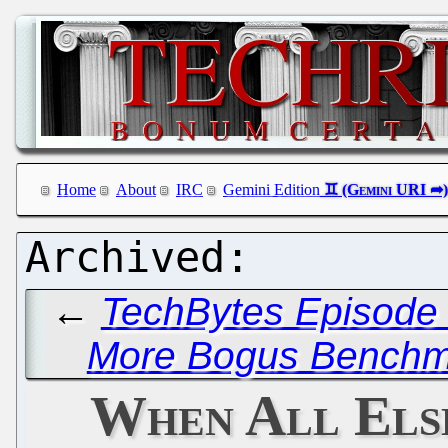
Home
About
IRC
Gemini Edition
←
TechBytes Episode 
More Bogus Benchma
When All Else