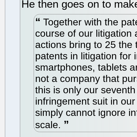
He then goes on to make
Together with the pat
course of our litigation
actions bring to 25 the
patents in litigation fo
smartphones, tablets an
not a company that pursue
this is only our seventh
infringement suit in our
simply cannot ignore in
scale.