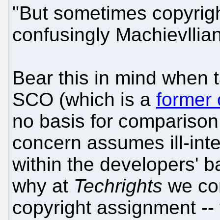
"But sometimes copyrig
confusingly Machievllia
Bear this in mind when 
SCO (which is a
former 
no basis for comparison 
concern assumes ill-int
within the developers' b
why at
Techrights
we con
copyright assignment --