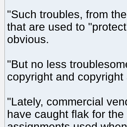
"Such troubles, from the
that are used to "protect
obvious.
"But no less troublesome,
copyright and copyright
"Lately, commercial ven
have caught flak for the
assignments used when 