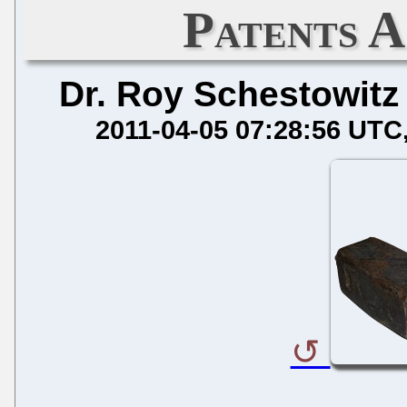
Patents A
Dr. Roy Schestowitz
2011-04-05 07:28:56 UTC