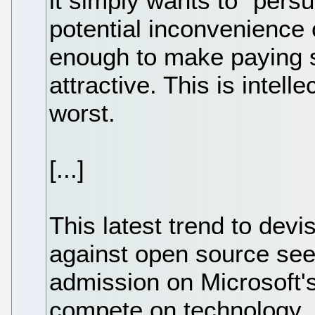
it simply wants to “per
potential inconvenience o
enough to make paying s
attractive. This is intell
worst.
[...]
This latest trend to devi
against open source see
admission on Microsoft's 
compete on technology. 