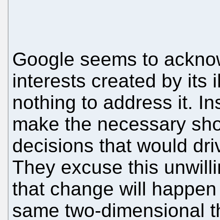
Google seems to acknowl
interests created by its i
nothing to address it. I
make the necessary sho
decisions that would dri
They excuse this unwill
that change will happen 
same two-dimensional th