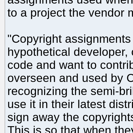
to a project the vendor
"Copyright assignments ba
hypothetical developer, 
code and want to contribu
overseen and used by 
recognizing the semi-bri
use it in their latest dis
sign away the copyright
This is so that when the