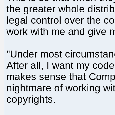
the greater whole distrib
legal control over the co
work with me and give m
"Under most circumstance
After all, I want my code
makes sense that Compa
nightmare of working with
copyrights.