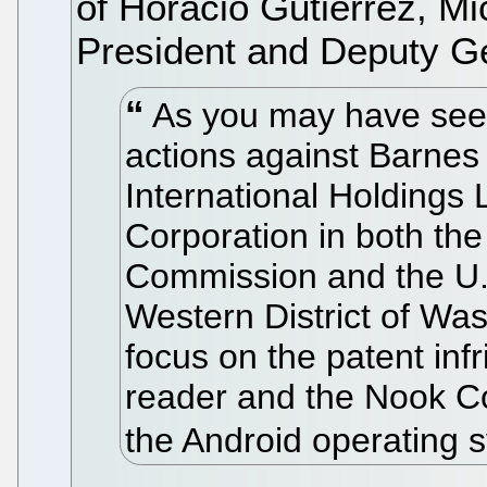
of Horacio Gutierrez, Mi
President and Deputy G
As you may have seen,
actions against Barnes
International Holdings 
Corporation in both the
Commission and the U.S.
Western District of Was
focus on the patent in
reader and the Nook Col
the Android operating 