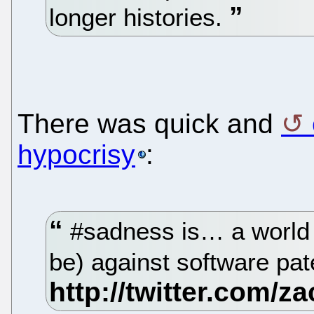
longer histories.
There was quick and
hypocrisy
:
#sadness is… a world 
be) against software pa