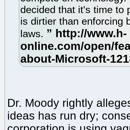
decided that it's time to 
is dirtier than enforcin
laws.
Dr. Moody rightly alleges
ideas has run dry; cons
corporation is using vag