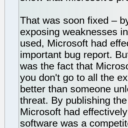
That was soon fixed – b
exposing weaknesses in 
used, Microsoft had effe
important bug report. Bu
was the fact that Microsof
you don't go to all the 
better than someone unl
threat. By publishing the
Microsoft had effectively 
software was a competitor