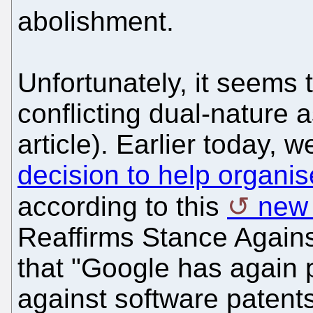
abolishment.
Unfortunately, it seems
conflicting dual-nature 
article). Earlier today,
decision to help organis
according to this
new 
Reaffirms Stance Against
that "Google has again p
against software paten