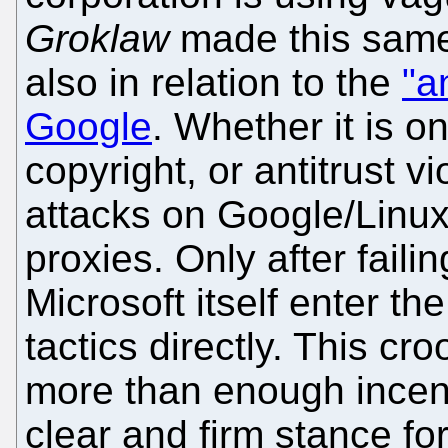
Groklaw
made this same
also in relation to the
"a
Google
. Whether it is o
copyright, or antitrust vi
attacks on Google/Linux
proxies. Only after failin
Microsoft itself enter t
tactics directly. This c
more than enough incent
clear and firm stance fo