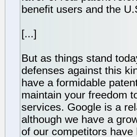
benefit users and the U
[...]
But as things stand toda
defenses against this kind 
have a formidable patent 
maintain your freedom t
services. Google is a r
although we have a gro
of our competitors have l