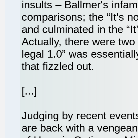
insults – Ballmer's inf
comparisons; the “It's n
and culminated in the “It
Actually, there were two p
legal 1.0” was essentia
that fizzled out.
[...]
Judging by recent events
are back with a vengeanc