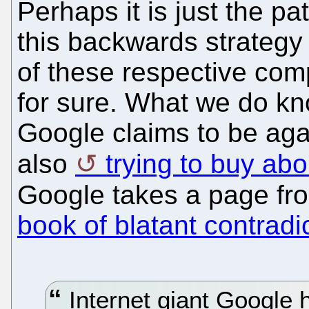
Perhaps it is just the p
this backwards strategy 
of these respective compa
for sure. What we do kno
Google claims to be agai
also
trying to buy ab
Google takes a page fr
book of blatant contradi
Internet giant Google h