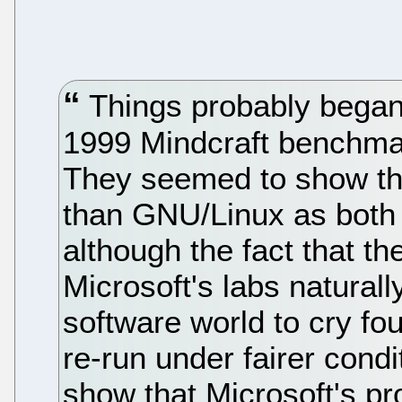
Things probably began
1999 Mindcraft benchmar
They seemed to show th
than GNU/Linux as both 
although the fact that t
Microsoft's labs naturall
software world to cry fou
re-run under fairer condi
show that Microsoft's pr