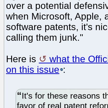
over a potential defensi
when Microsoft, Apple, 
software patents, it's n
calling them junk."
Here is
what the Offi
on this issue
:
It's for these reasons 
favor of real patent refo