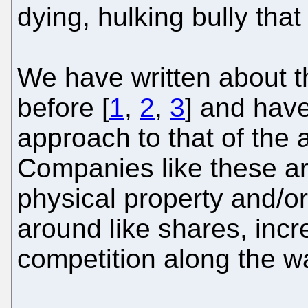
dying, hulking bully that
We have written about t
before [
1
,
2
,
3
] and hav
approach to that of the
Companies like these are 
physical property and/o
around like shares, incr
competition along the w