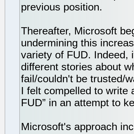
previous position.
Thereafter, Microsoft be
undermining this increas
variety of FUD. Indeed, 
different stories about 
fail/couldn't be trusted/
I felt compelled to write 
FUD” in an attempt to ke
Microsoft's approach incl