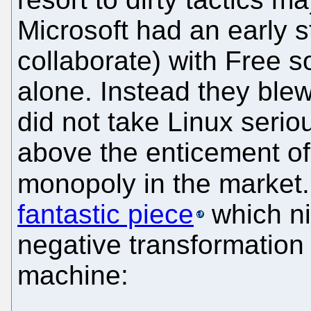
Microsoft had an early s
collaborate) with Free s
alone. Instead they ble
did not take Linux serio
above the enticement of 
monopoly in the market
fantastic piece
which ni
negative transformation
machine: