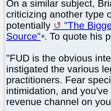
On a similar subject, Bria
criticizing another type 
potentially
"The Bigge
Source"
. To quote his p
"FUD is the obvious int
instigated the various l
practitioners. Fear specif
intimidation, and you've 
revenue channel on you