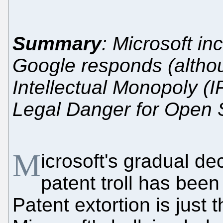
Summary
: Microsoft in
Google responds (althou
Intellectual Monopoly (I
Legal Danger for Open 
M
icrosoft's gradual dec
patent troll has been
Patent extortion is just 