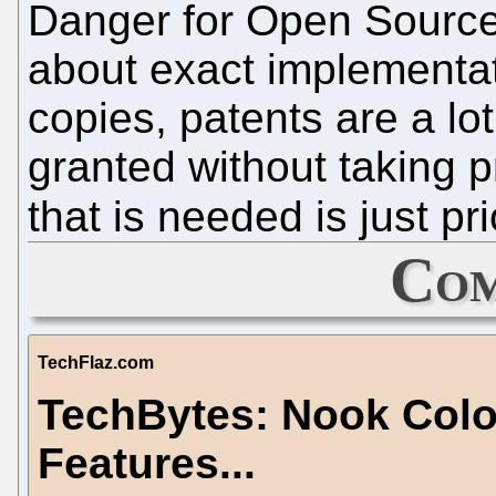
Danger for Open Source
about exact implementati
copies, patents are a l
granted without taking pr
that is needed is just pr
Com
TechFlaz.com
TechBytes: Nook Colo
Features...