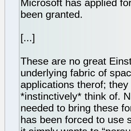
Microsoft has applied f
been granted.
[...]
These are no great Einst
underlying fabric of spac
applications therof; they
*instinctively* think of.
needed to bring these for
has been forced to use s