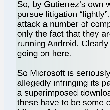
So, by Gutierrez's own 
pursue litigation “lightly
attack a number of com
only the fact that they 
running Android. Clearly
going on here.
So Microsoft is seriousl
allegedly infringing its 
a superimposed downloa
these have to be some of