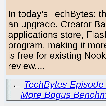
In today's TechBytes: t
an upgrade. Creator B
applications store, Fla
program, making it more
is free for existing Noo
review,...
←
TechBytes Episode 
More Bogus Benchma