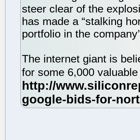
steer clear of the explosio
has made a “stalking hor
portfolio in the company
The internet giant is be
for some 6,000 valuable