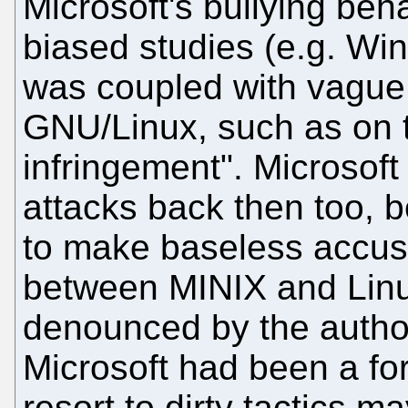
Microsoft's bullying beh
biased studies (e.g. Wi
was coupled with vague i
GNU/Linux, such as on t
infringement". Microsoft
attacks back then too, b
to make baseless accusa
between MINIX and Linux
denounced by the author
Microsoft had been a fo
resort to dirty tactics 