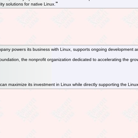
ty solutions for native Linux.
pany powers its business with Linux, supports ongoing development and
dation, the nonprofit organization dedicated to accelerating the grow
an maximize its investment in Linux while directly supporting the Linu