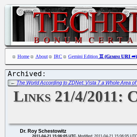
Home
About
IRC
Gemini Edition
←
The World According to ZDNet: Vista 7 a Whole Area of
Links 21/4/2011: 
Dr. Roy Schestowitz
2011-04-21 15:06:05 UTC
Modified: 2011-04-21 15:06:05 UT