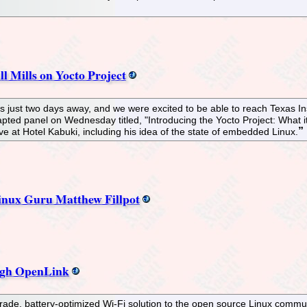
l Mills on Yocto Project
just two days away, and we were excited to be able to reach Texas Instr
nticiapted panel on Wednesday titled, "Introducing the Yocto Project: Wh
ve at Hotel Kabuki, including his idea of the state of embedded Linux.
Linux Guru Matthew Fillpot
ugh OpenLink
de, battery-optimized Wi-Fi solution to the open source Linux communi