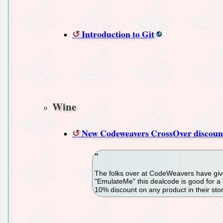
Introduction to Git
Wine
New Codeweavers CrossOver discount
The folks over at CodeWeavers have give
"EmulateMe" this dealcode is good for 
10% discount on any product in their sto