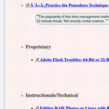
Ã¯Â»Â¿Practice the Pomodoro Technique
The popularity of this time management method 
15-minute break. Not exactly rocket science.
Proprietary
Adobe Flash Troubles: 64-Bit or 32-
Instructionals/Technical
Editing RAW Photos on Linux with R