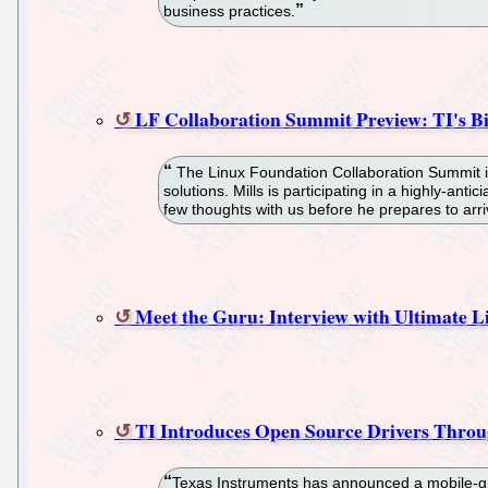
business practices.
LF Collaboration Summit Preview: TI's Bil
The Linux Foundation Collaboration Summit is 
solutions. Mills is participating in a highly-a
few thoughts with us before he prepares to arri
Meet the Guru: Interview with Ultimate 
TI Introduces Open Source Drivers Thro
Texas Instruments has announced a mobile-gra