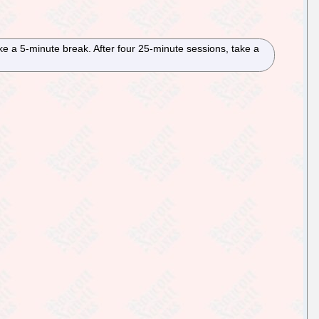
ake a 5-minute break. After four 25-minute sessions, take a