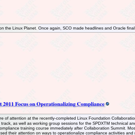
on the Linux Planet. Once again, SCO made headlines and Oracle finall
t 2011 Focus on Operationalizing Compliance
e of attention at the recently-completed Linux Foundation Collaborati
l track, as well as working group sessions for the SPDXTM technical a
 compliance training course immediately after Collaboration Summit. Mos
ed their attention on ways to operationalize compliance activities and