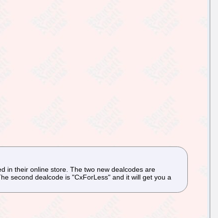
 in their online store. The two new dealcodes are
e second dealcode is "CxForLess" and it will get you a