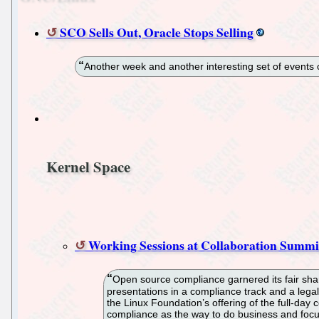
SCO Sells Out, Oracle Stops Selling
Another week and another interesting set of events 
Kernel Space
Working Sessions at Collaboration Summi
Open source compliance garnered its fair shar
presentations in a compliance track and a lega
the Linux Foundation’s offering of the full-day
compliance as the way to do business and focus