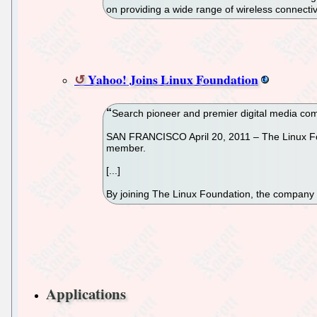
on providing a wide range of wireless connectivi
Yahoo! Joins Linux Foundation
Search pioneer and premier digital media com
SAN FRANCISCO April 20, 2011 – The Linux Foun
member.
[...]
By joining The Linux Foundation, the company c
Applications