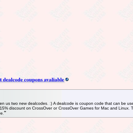
 dealcode coupons avaliable
n us two new dealcodes. :) A dealcode is coupon code that can be used
a 15% discount on CrossOver or CrossOver Games for Mac and Linux. Th
re.