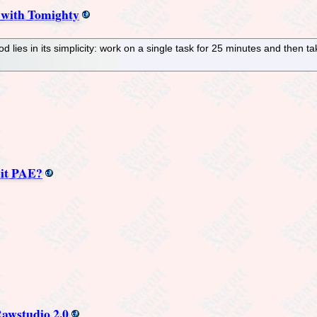
 with Tomighty
lies in its simplicity: work on a single task for 25 minutes and then t
Bit PAE?
awstudio 2.0