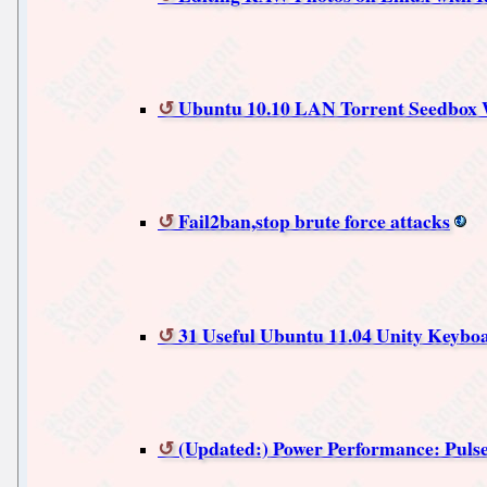
Ubuntu 10.10 LAN Torrent Seedbox W
Fail2ban,stop brute force attacks
31 Useful Ubuntu 11.04 Unity Keybo
(Updated:) Power Performance: Pulsea