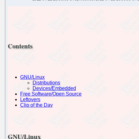
Contents
GNU/Linux
Distributions
Devices/Embedded
Free Software/Open Source
Leftovers
Clip of the Day
GNU/Linux