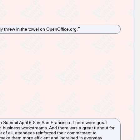
y threw in the towel on OpenOffice.org.
on Summit April 6-8 in San Francisco. There were great
nd business workstreams. And there was a great turnout for
t of all, attendees reinforced their commitment to
 make them more efficient and ingrained in everyday