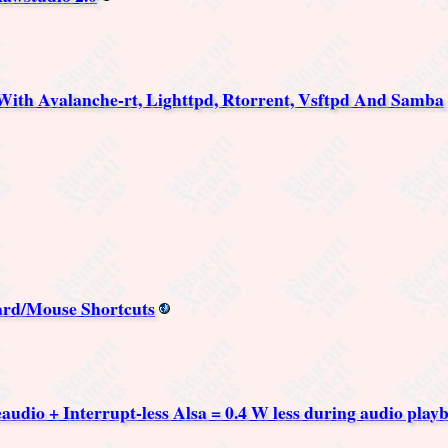
ith Avalanche-rt, Lighttpd, Rtorrent, Vsftpd And Samba
ard/Mouse Shortcuts
udio + Interrupt-less Alsa = 0.4 W less during audio play