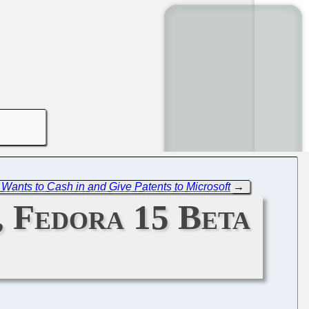
ants to Cash in and Give Patents to Microsoft
→
, Fedora 15 Beta