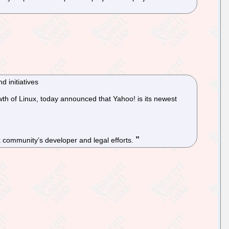
 initiatives
th of Linux, today announced that Yahoo! is its newest
x community’s developer and legal efforts.