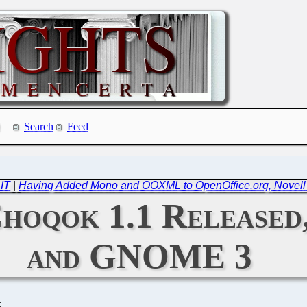
Search
Feed
 IT
|
Having Added Mono and OOXML to OpenOffice.org, Novell W
Choqok 1.1 Released
and GNOME 3
C