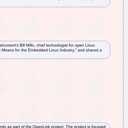
ument's Bill Mills, chief technologist for open Linux
at it Means for the Embedded Linux Industry," and shared a
ty as part of the OpenLink project. The project is focused