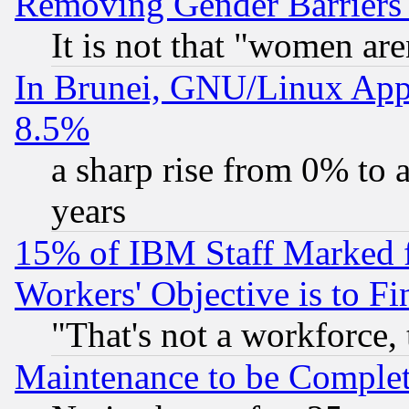
Removing Gender Barriers
It is not that "women are
In Brunei, GNU/Linux Appr
8.5%
a sharp rise from 0% to
years
15% of IBM Staff Marked f
Workers' Objective is to 
"That's not a workforce, 
Maintenance to be Complet