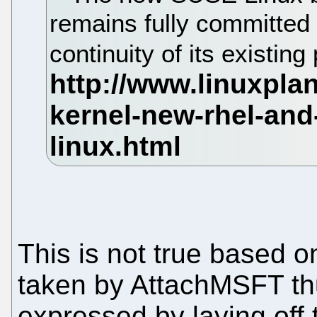
remains fully committed 
continuity of its existing
This is not true based o
taken by AttachMSFT th
expressed by laying off