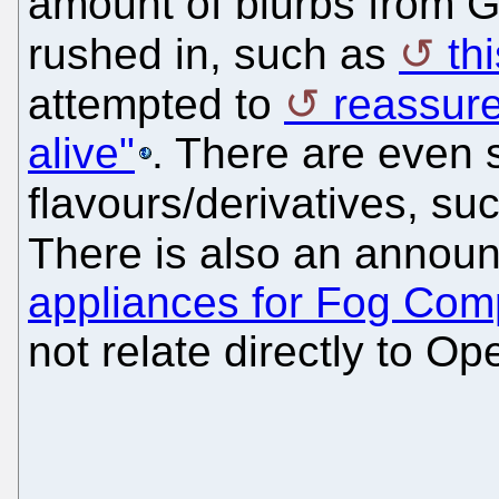
amount of blurbs from 
rushed in, such as
th
attempted to
reassure
alive"
. There are even
flavours/derivatives, su
There is also an annou
appliances for Fog Com
not relate directly to 