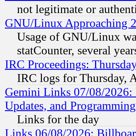
not legitimate or authent
GNU/Linux Approaching 20
Usage of GNU/Linux was
statCounter, several year
IRC Proceedings: Thursday
IRC logs for Thursday, 
Gemini Links 07/08/2026:
Updates, and Programming
Links for the day
Links 06/08/2026: Billboa