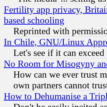
Fertility app privacy, Brita
based schooling
Reprinted with permissi
In Chile, GNU/Linux App
Let's see if it can excee
No Room for Misogyny and 
How can we ever trust m
own partners cannot trus
How to Dehumanise a Tripl
Don't be easily incited ag