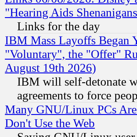
"Hearing Aids Shenanigans
Links for the day
IBM Mass Layoffs Began Ye
"Voluntary", the "Offer" 
August 19th 2026)
IBM will self-detonate w
agreements to force peop
Many GNU/Linux PCs Are N
Don't Use the Web
Saying GNU/Linux user-a