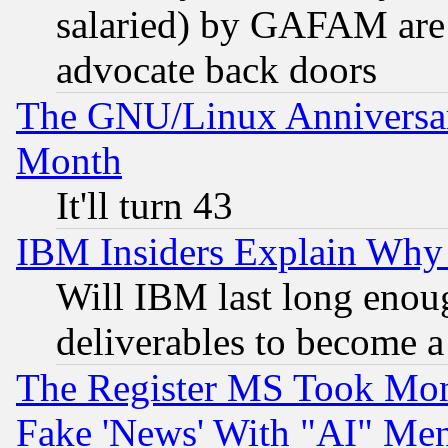
salaried) by GAFAM are 
advocate back doors
The GNU/Linux Anniversar
Month
It'll turn 43
IBM Insiders Explain Why 
Will IBM last long enou
deliverables to become a 
The Register MS Took Mon
Fake 'News' With "AI" Me