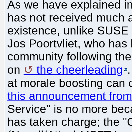
As we have explained i
has not received much 
existence, unlike SUSE 
Jos Poortvliet, who has 
community following the
on
the cheerleading
at morale boosting can 
this announcement from
Service" is no more be
has taken charge; the 