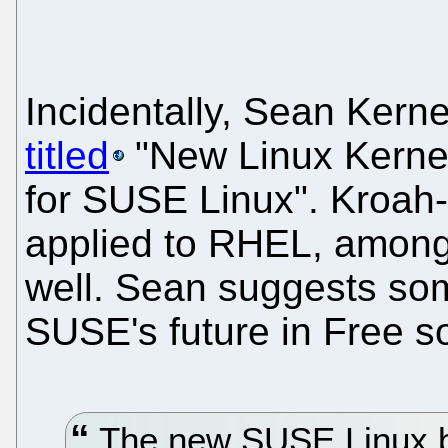
Incidentally, Sean Kern
titled
"New Linux Kern
for SUSE Linux". Kroah-
applied to RHEL, among 
well. Sean suggests so
SUSE's future in Free s
The new SUSE Linux bu