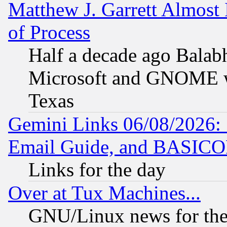
Matthew J. Garrett Almost 
of Process
Half a decade ago Balab
Microsoft and GNOME was
Texas
Gemini Links 06/08/2026: 
Email Guide, and BASIC
Links for the day
Over at Tux Machines...
GNU/Linux news for the