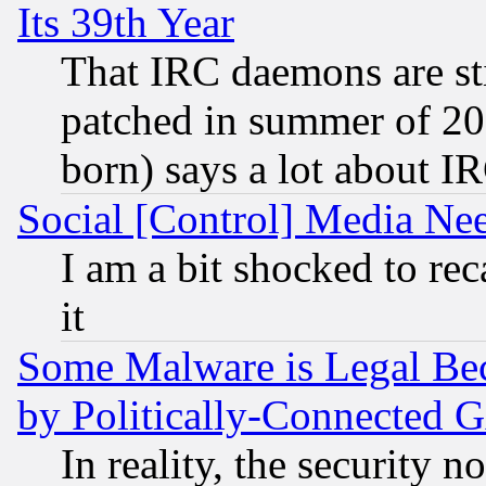
Its 39th Year
That IRC daemons are sti
patched in summer of 20
born) says a lot about I
Social [Control] Media Nee
I am a bit shocked to reca
it
Some Malware is Legal Bec
by Politically-Connecte
In reality, the security 