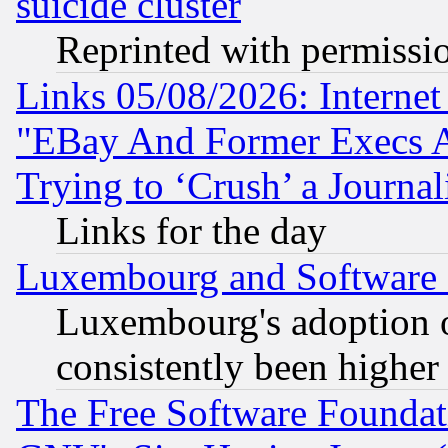
suicide cluster
Reprinted with permissi
Links 05/08/2026: Interne
"EBay And Former Execs A
Trying to ‘Crush’ a Journal
Links for the day
Luxembourg and Software
Luxembourg's adoption 
consistently been higher
The Free Software Foundat