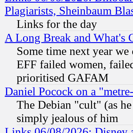
Plagiarists, Sheinbaum Bla
Links for the day
A Long Break and What's 
Some time next year we 
EFF failed women, failed
prioritised GAFAM
Daniel Pocock on a "metre-
The Debian "cult" (as he 
simply jealous of him
Links 06/08/2026: Disney 