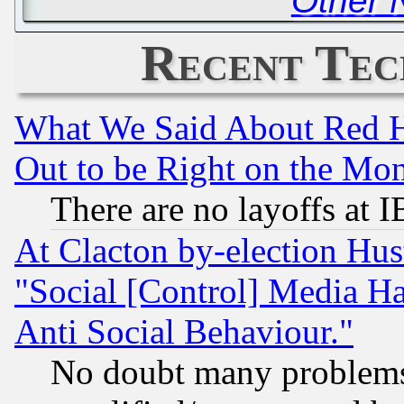
Other 
Recent Tec
What We Said About Red H
Out to be Right on the Mo
There are no layoffs at 
At Clacton by-election Hu
"Social [Control] Media Ha
Anti Social Behaviour."
No doubt many problems i