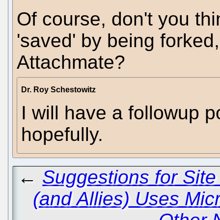
Of course, don't you thin
'saved' by being forked,
Attachmate?
Dr. Roy Schestowitz
I will have a followup p
hopefully.
←
Suggestions for Sit
(and Allies) Uses Mic