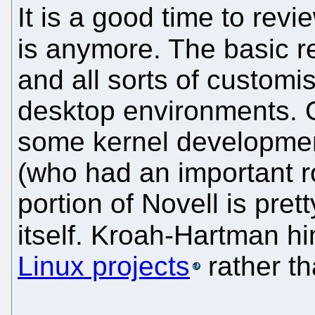
It is a good time to re
is anymore. The basic r
and all sorts of customis
desktop environments. Ou
some kernel developme
(who had an important r
portion of Novell is pre
itself. Kroah-Hartman h
Linux projects
rather t