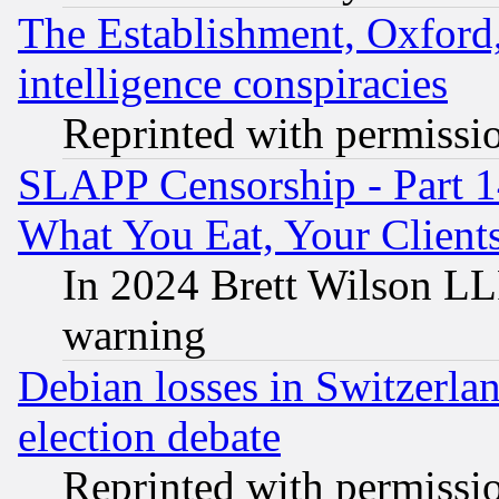
The Establishment, Oxford,
intelligence conspiracies
Reprinted with permissi
SLAPP Censorship - Part 
What You Eat, Your Clien
In 2024 Brett Wilson LLP
warning
Debian losses in Switzerla
election debate
Reprinted with permissi