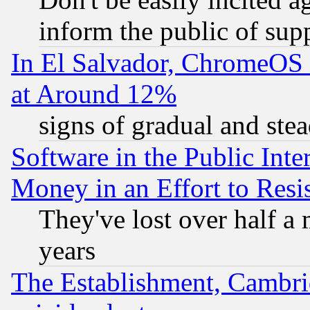
inform the public of sup
In El Salvador, ChromeO
at Around 12%
signs of gradual and st
Software in the Public Inte
Money in an Effort to Res
They've lost over half a m
years
The Establishment, Cambri