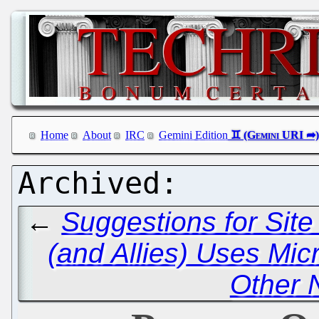
Home
About
IRC
Gemini Edition
←
Suggestions for Sit
(and Allies) Uses Mic
Other 