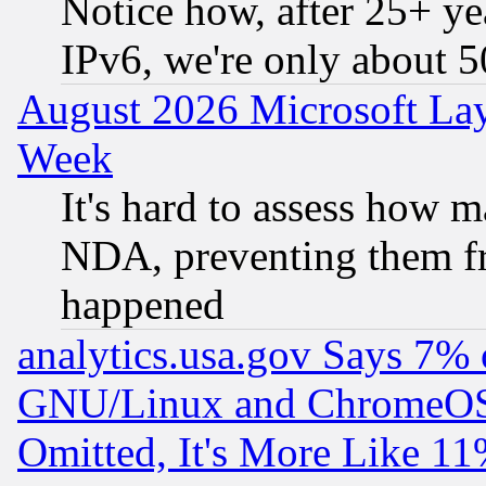
Notice how, after 25+ yea
IPv6, we're only about 
August 2026 Microsoft Lay
Week
It's hard to assess how 
NDA, preventing them fr
happened
analytics.usa.gov Says 7%
GNU/Linux and ChromeOS.
Omitted, It's More Like 11