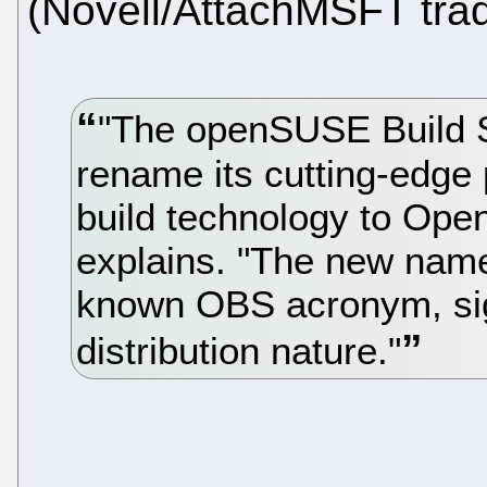
(Novell/AttachMSFT trad
"The openSUSE Build S
rename its cutting-edge 
build technology to Open
explains. "The new name,
known OBS acronym, sig
distribution nature."