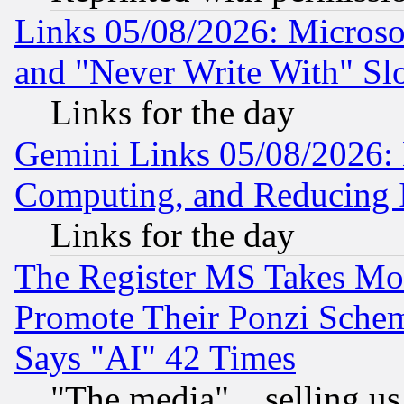
Links 05/08/2026: Microsof
and "Never Write With" Sl
Links for the day
Gemini Links 05/08/2026: 
Computing, and Reducing I
Links for the day
The Register MS Takes M
Promote Their Ponzi Scheme
Says "AI" 42 Times
"The media"... selling us