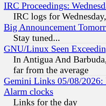
IRC Proceedings: Wednesd
IRC logs for Wednesday
Big Announcement Tomor
Stay tuned...
GNU/Linux Seen Exceedin
In Antigua And Barbuda, 
far from the average
Gemini Links 05/08/2026:
Alarm clocks
Links for the day