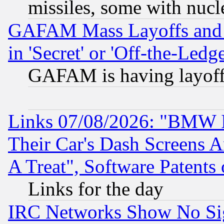
missiles, some with nuc
GAFAM Mass Layoffs and Mo
in 'Secret' or 'Off-the-Ledg
GAFAM is having layoff
Links 07/08/2026: "BMW 
Their Car's Dash Screens 
A Treat", Software Patents
Links for the day
IRC Networks Show No Sig