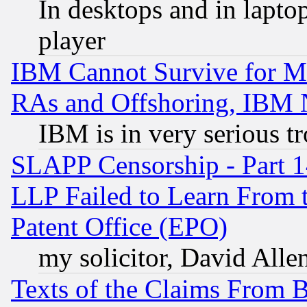
In desktops and in lapt
player
IBM Cannot Survive for Mu
RAs and Offshoring, IBM 
IBM is in very serious t
SLAPP Censorship - Part 1
LLP Failed to Learn From 
Patent Office (EPO)
my solicitor, David Allen
Texts of the Claims From 