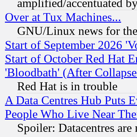
amplified/accentuated b
Over at Tux Machines...
GNU/Linux news for the
Start of September 2026 'V
Start of October Red Hat E
'Bloodbath' (After Collaps
Red Hat is in trouble
A Data Centres Hub Puts Ev
People Who Live Near The
Spoiler: Datacentres are m