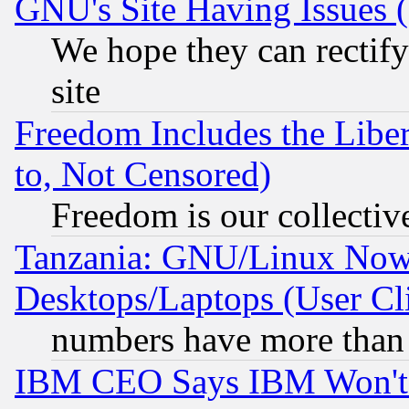
GNU's Site Having Issues 
We hope they can rectif
site
Freedom Includes the Liber
to, Not Censored)
Freedom is our collectiv
Tanzania: GNU/Linux Now
Desktops/Laptops (User Cli
numbers have more than
IBM CEO Says IBM Won't 