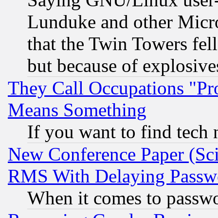
Lunduke and other Microso
that the Twin Towers fel
but because of explosive
They Call Occupations "Pro
Means Something
If you want to find tech
New Conference Paper (Sci
RMS With Delaying Passw
When it comes to passw