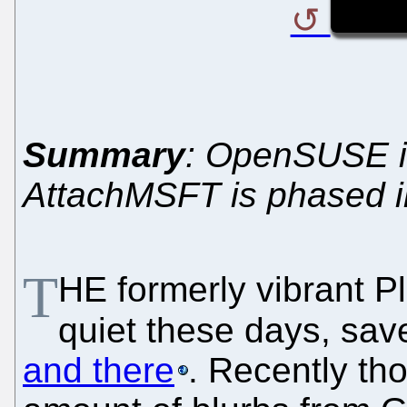
Summary
: OpenSUSE i
AttachMSFT is phased i
T
H
E formerly vibrant P
quiet these days, sav
and there
. Recently th