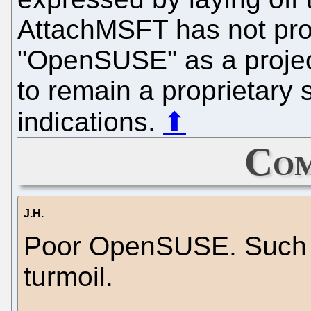
AttachMSFT has not pr
"OpenSUSE" as a projec
to remain a proprietary
indications.
⬆
Com
J.H.
Poor OpenSUSE. Such a
turmoil.