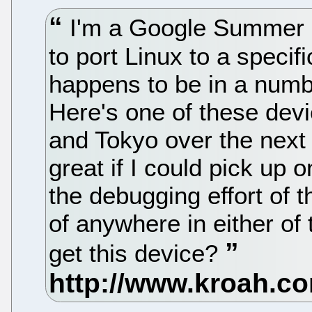
I'm a Google Summer o
to port Linux to a specif
happens to be in a numb
Here's one of these devic
and Tokyo over the next
great if I could pick up 
the debugging effort of 
of anywhere in either of 
get this device?