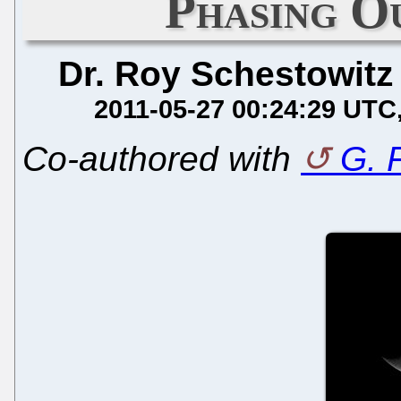
Phasing 
Dr. Roy Schestowitz
2011-05-27 00:24:29 UTC
Co-authored with
G. 