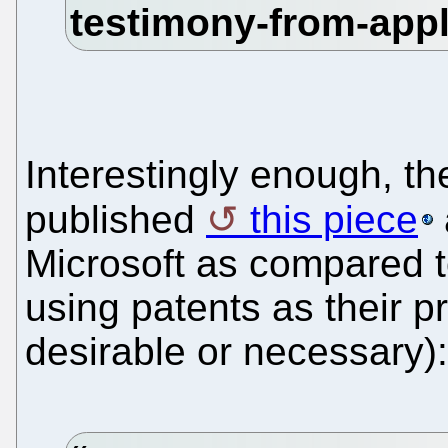
Interestingly enough, t
published
this piece
Microsoft as compared t
using patents as their p
desirable or necessary):