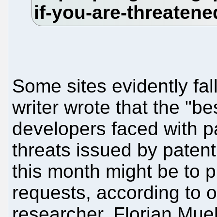
Some sites evidently fall
writer wrote that the "be
developers faced with pa
threats issued by patent
this month might be to p
requests, according to o
researcher. Florian Mue