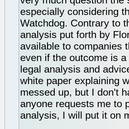
especially considering th
Watchdog. Contrary to t
analysis put forth by Flo
available to companies t
even if the outcome is a
legal analysis and advice 
white paper explaining w
messed up, but I don't ha
anyone requests me to p
analysis, I will put it on 