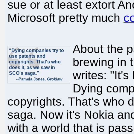
sue or at least extort A
Microsoft pretty much
c
About the p
“Dying companies try to
use patents and
brewing in 
copyrights. That's who
does it, as we saw in
writes: "It'
SCO's saga.”
--Pamela Jones,
Groklaw
Dying compa
copyrights. That's who 
saga. Now it's Nokia and
with a world that is pas