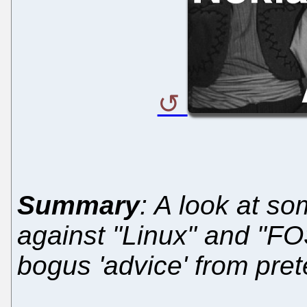
Summary
: A look at so
against "Linux" and "FO
bogus 'advice' from pre