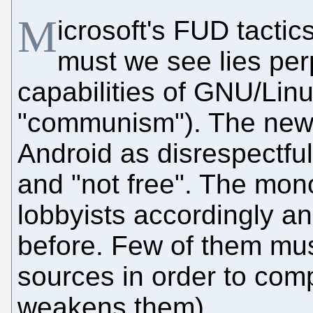
M
icrosoft's FUD tacti
must we see lies per
capabilities of GNU/Linux 
"communism"). The new 
Android as disrespectful 
and "not free". The mon
lobbyists accordingly 
before. Few of them mus
sources in order to comp
weakens them).