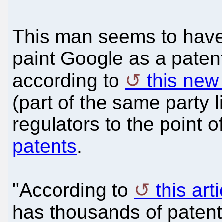
This man seems to have 
paint Google as a paten
according to
this new
(part of the same party l
regulators to the point o
patents
.
"According to
this art
has thousands of paten