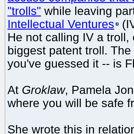
"trolls"
while leaving part
Intellectual Ventures
(I
He not calling IV a troll,
biggest patent troll. The
you've guessed it -- is F
At
Groklaw
, Pamela Jon
where you will be safe f
She wrote this in relatio