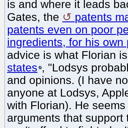
is and where it leads bac
Gates, the
patents ma
patents even on poor pe
ingredients, for his own 
advice is what Florian is
states
, "Lodsys probab
and opinions. (I have no
anyone at Lodsys, Apple
with Florian). He seems 
arguments that support t