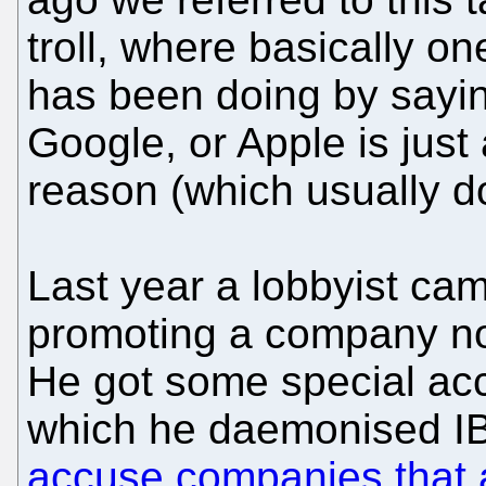
troll, where basically o
has been doing by sayin
Google, or Apple is just 
reason (which usually d
Last year a lobbyist ca
promoting a company no
He got some special ac
which he daemonised IB
accuse companies that ar