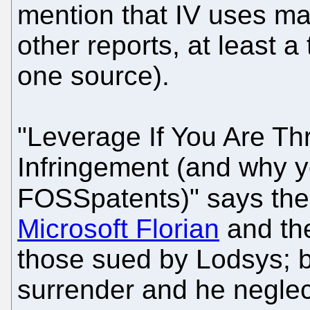
mention that IV uses ma
other reports, at least 
one source).
"Leverage If You Are Th
Infringement (and why y
FOSSpatents)" says the
Microsoft Florian
and the
those sued by Lodsys; ba
surrender and he neglect