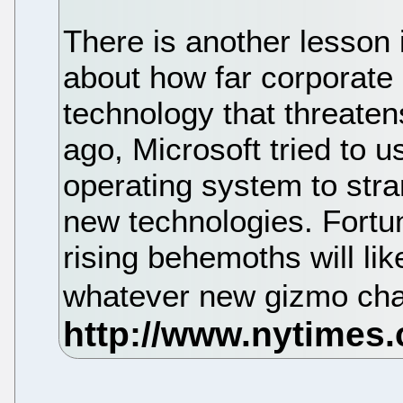
There is another lesson in
about how far corporate 
technology that threaten
ago, Microsoft tried to u
operating system to stran
new technologies. Fortuna
rising behemoths will like
whatever new gizmo cha