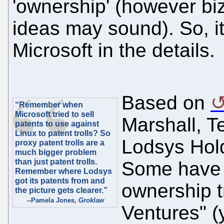
'ownership' (however biza
ideas may sound). So, it
Microsoft in the details.
Based on
“Remember when
Microsoft tried to sell
Marshall, T
patents to use against
Linux to patent trolls? So
Lodsys Hol
proxy patent trolls are a
much bigger problem
than just patent trolls.
Some have 
Remember where Lodsys
got its patents from and
ownership tr
the picture gets clearer.”
--Pamela Jones,
Groklaw
Ventures" (