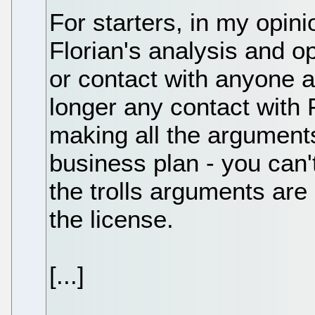
For starters, in my opi
Florian's analysis and o
or contact with anyone 
longer any contact with 
making all the arguments 
business plan - you can't 
the trolls arguments are 
the license.
[...]