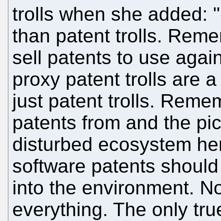
trolls when she added: "
than patent trolls. Reme
sell patents to use again
proxy patent trolls are
just patent trolls. Rem
patents from and the pic
disturbed ecosystem her
software patents shoul
into the environment. 
everything. The only tru