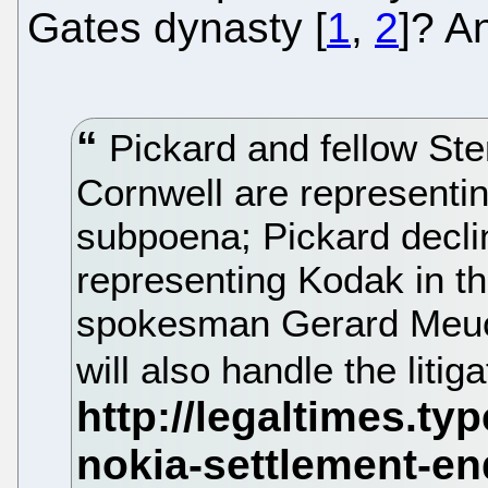
Gates dynasty [
1
,
2
]? A
Pickard and fellow Ste
Cornwell are representin
subpoena; Pickard decl
representing Kodak in t
spokesman Gerard Meuch
will also handle the liti