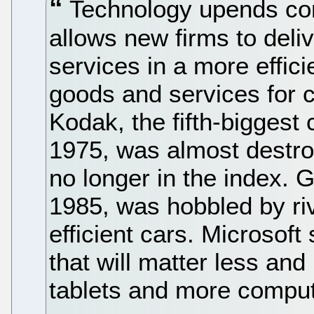
Technology upends comp
allows new firms to deli
services in a more effici
goods and services for
Kodak, the fifth-biggest
1975, was almost destro
no longer in the index. G
1985, was hobbled by ri
efficient cars. Microsoft 
that will matter less and
tablets and more computi