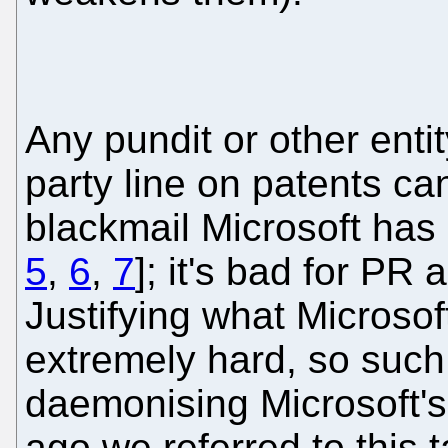
Any pundit or other enti
party line on patents c
blackmail Microsoft has
5
,
6
,
7
]; it's bad for PR
Justifying what Microsof
extremely hard, so such 
daemonising Microsoft's
ago we referred to this t