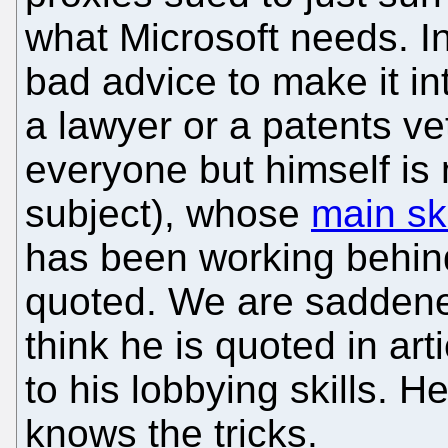
what Microsoft needs. In
bad advice to make it int
a lawyer or a patents ve
everyone but himself is 
subject), whose
main ski
has been working behind
quoted. We are saddene
think he is quoted in ar
to his lobbying skills. H
knows the tricks.