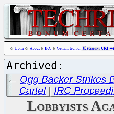
Home
About
IRC
Gemini Edition
←
Ogg Backer Strikes 
Cartel
|
IRC Proceedi
Lobbyists Ag