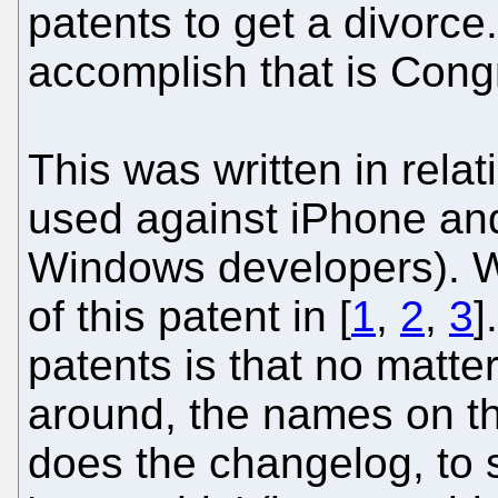
patents to get a divorce.
accomplish that is Cong
This was written in relat
used against iPhone an
Windows developers). We
of this patent in [
1
,
2
,
3
]
patents is that no matt
around, the names on t
does the changelog, to 