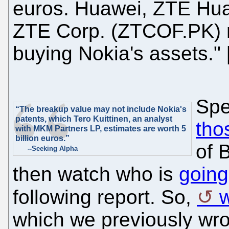
euros. Huawei, ZTE Hua
ZTE Corp. (ZTCOF.PK) m
buying Nokia's assets." 
Spe
“The breakup value may not include Nokia's
patents, which Tero Kuittinen, an analyst
tho
with MKM Partners LP, estimates are worth 5
billion euros.”
of B
--Seeking Alpha
then watch who is
going
following report. So,
which we previously wrot