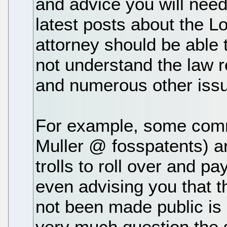
and advice you will need.
latest posts about the L
attorney should be able 
not understand the law r
and numerous other issu
For example, some comme
Muller @ fosspatents) ar
trolls to roll over and pa
even advising you that t
not been made public is 
very much question the 