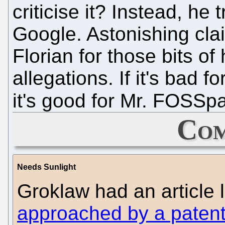
criticise it? Instead, he t
Google. Astonishing clai
Florian for those bits o
allegations. If it's bad 
it's good for Mr. FOSSp
Com
Needs Sunlight
Groklaw had an article
approached by a patent 