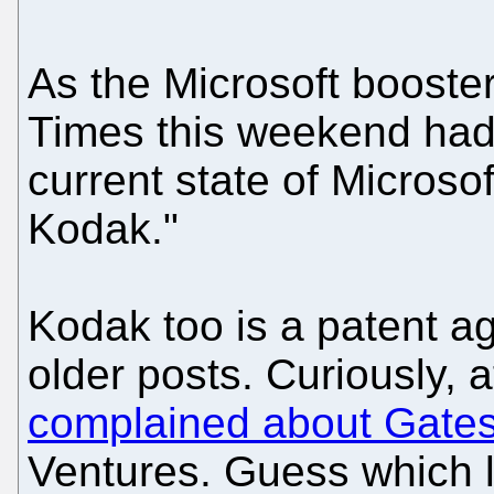
As the Microsoft booste
Times this weekend had 
current state of Microso
Kodak."
Kodak too is a patent a
older posts. Curiously, 
complained about Gates
Ventures. Guess which l