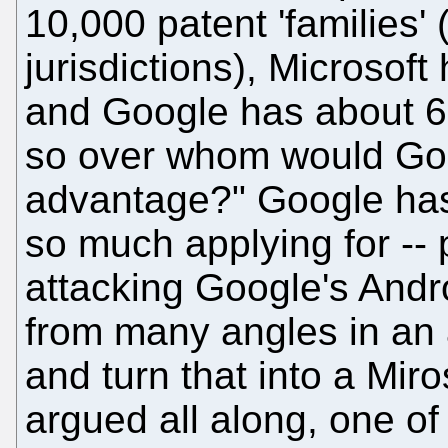
10,000 patent 'families' 
jurisdictions), Microsof
and Google has about 60
so over whom would Goo
advantage?" Google has 
so much applying for --
attacking Google's Andr
from many angles in an 
and turn that into a Mir
argued all along, one of