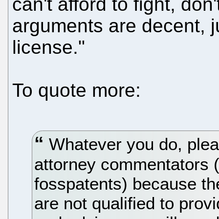
can't afford to fight, don'
arguments are decent, ju
license."
To quote more:
Whatever you do, pleas
attorney commentators (
fosspatents) because th
are not qualified to prov