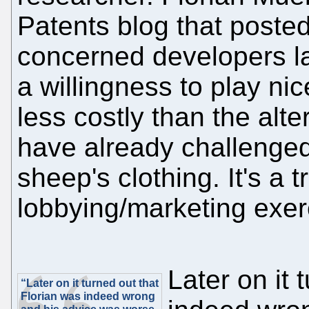
Patents blog that poste
concerned developers la
a willingness to play ni
less costly than the alte
have already challenged 
sheep's clothing. It's a 
lobbying/marketing exerc
Later on it 
“Later on it turned out that
Florian was indeed wrong