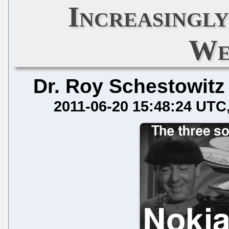
Increasingly
We
Dr. Roy Schestowitz
2011-06-20 15:48:24 UTC