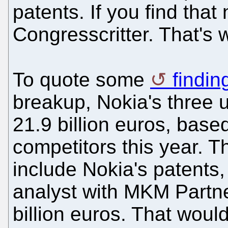
patents. If you find that
Congresscritter. That's
To quote some
findin
breakup, Nokia's three 
21.9 billion euros, based
competitors this year. 
include Nokia's patents,
analyst with MKM Partne
billion euros. That would 