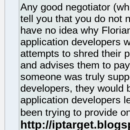
Any good negotiator (whi
tell you that you do not 
have no idea why Florian
application developers w
attempts to shred their 
and advises them to pay 
someone was truly suppo
developers, they would b
application developers 
been trying to provide on