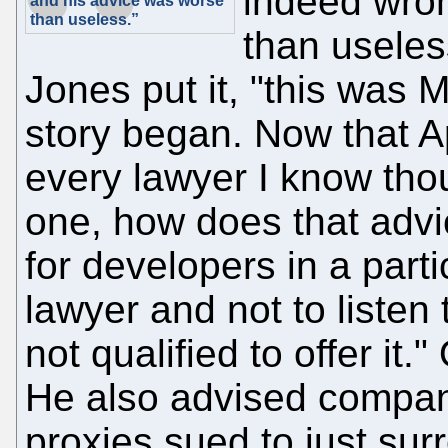
indeed wro
and his advice was worse
than useless.”
than useles
Jones put it, "this was 
story began. Now that A
every lawyer I know tho
one, how does that advic
for developers in a parti
lawyer and not to listen 
not qualified to offer it.
He also advised compani
proxies sued to just sur