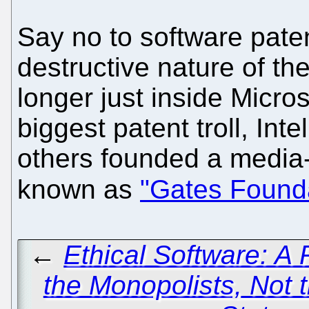
Say no to software pate
destructive nature of th
longer just inside Micro
biggest patent troll, Int
others founded a media
known as
"Gates Found
←
Ethical Software: A 
the Monopolists, Not t