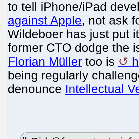
to tell iPhone/iPad deve
against Apple
, not ask f
Wildeboer has just put it
former CTO dodge the is
Florian Müller
too is
h
being regularly challenge
denounce
Intellectual V