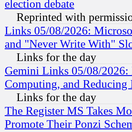
election debate
Reprinted with permissi
Links 05/08/2026: Microsof
and "Never Write With" Sl
Links for the day
Gemini Links 05/08/2026: 
Computing, and Reducing I
Links for the day
The Register MS Takes M
Promote Their Ponzi Scheme