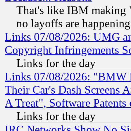
That's like IBM making "
no layoffs are happening
Links 07/08/2026: UMG an
Copyright Infringements So
Links for the day
Links 07/08/2026: "BMW 
Their Car's Dash Screens 
A Treat", Software Patents
Links for the day
IRC Networks Show No Sig