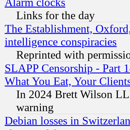
Alarm clocks
Links for the day
The Establishment, Oxford,
intelligence conspiracies
Reprinted with permissi
SLAPP Censorship - Part 
What You Eat, Your Clien
In 2024 Brett Wilson LLP
warning
Debian losses in Switzerla