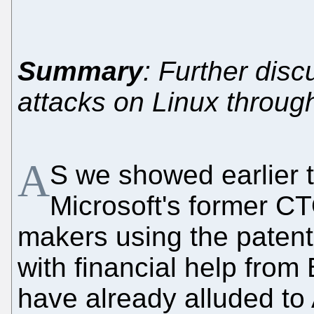
Summary
: Further disc
attacks on Linux throug
A
S we showed earlier 
Microsoft's former C
makers using the patent
with financial help from
have already alluded to A