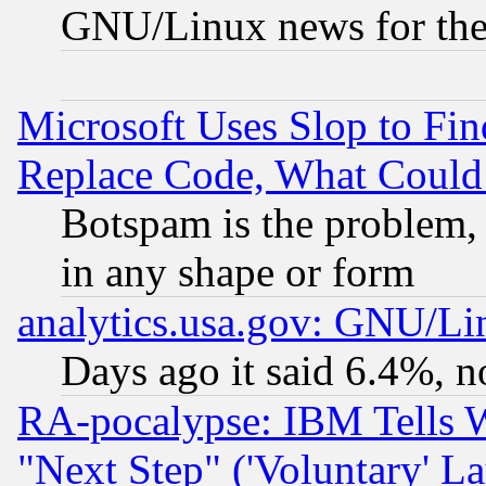
GNU/Linux news for the
Microsoft Uses Slop to Fin
Replace Code, What Coul
Botspam is the problem, 
in any shape or form
analytics.usa.gov: GNU/L
Days ago it said 6.4%, n
RA-pocalypse: IBM Tells W
"Next Step" ('Voluntary' La