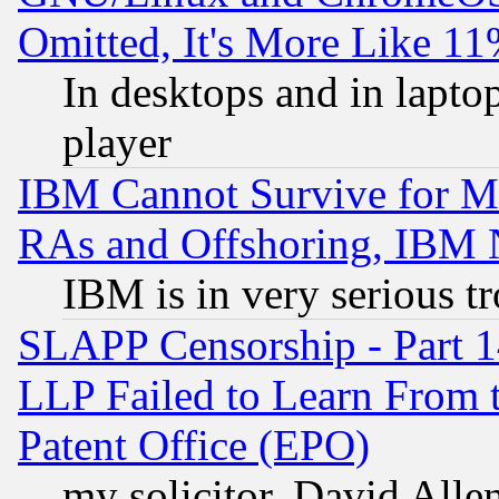
Omitted, It's More Like 11
In desktops and in lapt
player
IBM Cannot Survive for Mu
RAs and Offshoring, IBM 
IBM is in very serious t
SLAPP Censorship - Part 1
LLP Failed to Learn From 
Patent Office (EPO)
my solicitor, David Allen