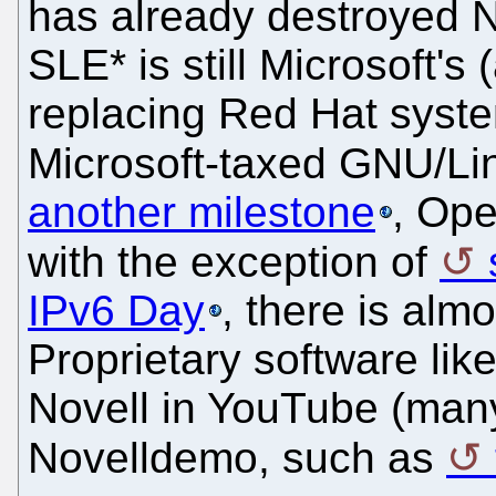
has already destroyed N
SLE* is still Microsoft's
replacing Red Hat syste
Microsoft-taxed GNU/Li
another milestone
, Op
with the exception of
IPv6 Day
, there is almo
Proprietary software like
Novell in YouTube (man
Novelldemo, such as