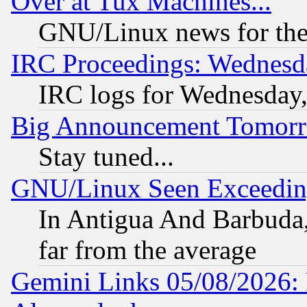
Over at Tux Machines...
GNU/Linux news for the
IRC Proceedings: Wednesd
IRC logs for Wednesday
Big Announcement Tomor
Stay tuned...
GNU/Linux Seen Exceedin
In Antigua And Barbuda, 
far from the average
Gemini Links 05/08/2026: