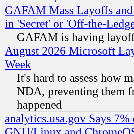
GAFAM Mass Layoffs and Mo
in 'Secret' or 'Off-the-Ledg
GAFAM is having layoff
August 2026 Microsoft Lay
Week
It's hard to assess how 
NDA, preventing them fr
happened
analytics.usa.gov Says 7%
GNU/Linux and ChromeOS.