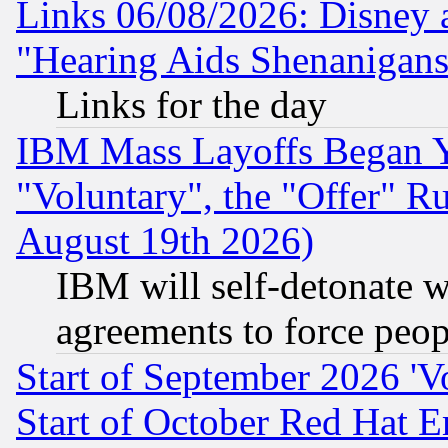
Links 06/08/2026: Disney 
"Hearing Aids Shenanigans
Links for the day
IBM Mass Layoffs Began Ye
"Voluntary", the "Offer" 
August 19th 2026)
IBM will self-detonate w
agreements to force peop
Start of September 2026 'V
Start of October Red Hat E