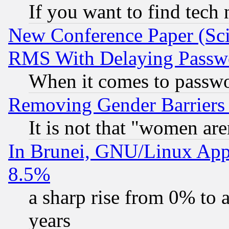
If you want to find tech
New Conference Paper (Sci
RMS With Delaying Passw
When it comes to passw
Removing Gender Barriers
It is not that "women are
In Brunei, GNU/Linux Appr
8.5%
a sharp rise from 0% to
years