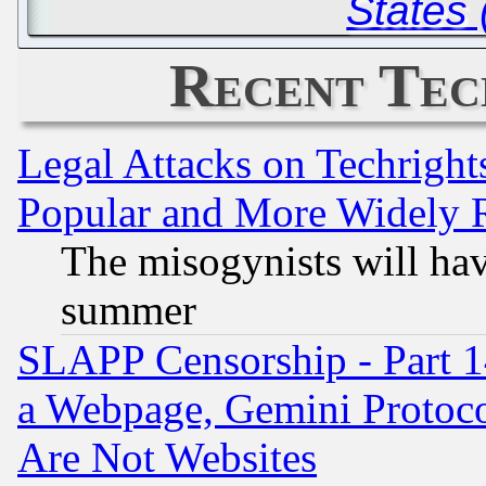
States 
Recent Tec
Legal Attacks on Techrigh
Popular and More Widely 
The misogynists will hav
summer
SLAPP Censorship - Part 1
a Webpage, Gemini Protoco
Are Not Websites