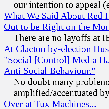
our intention to appeal (
What We Said About Red H
Out to be Right on the Mo
There are no layoffs at 
At Clacton by-election Hu
"Social [Control] Media Ha
Anti Social Behaviour."
No doubt many problems i
amplified/accentuated b
Over at Tux Machines...