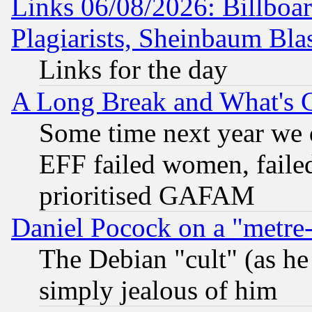
Links 06/08/2026: Billboa
Plagiarists, Sheinbaum Bla
Links for the day
A Long Break and What's 
Some time next year we 
EFF failed women, failed
prioritised GAFAM
Daniel Pocock on a "metre-
The Debian "cult" (as he 
simply jealous of him