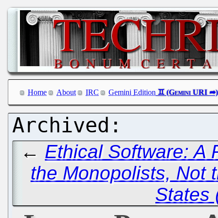
Home
About
IRC
Gemini Edition
←
Ethical Software: A 
the Monopolists, Not t
States 