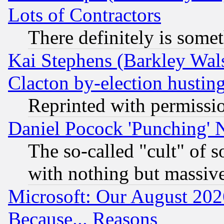
Lots of Contractors
There definitely is some
Kai Stephens (Barkley Wal
Clacton by-election hustin
Reprinted with permissi
Daniel Pocock 'Punching' 
The so-called "cult" of 
with nothing but massive 
Microsoft: Our August 202
Because... Reasons