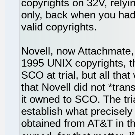
copyrights on 32V, relyi
only, back when you had 
valid copyrights.
Novell, now Attachmate, 
1995 UNIX copyrights, th
SCO at trial, but all that
that Novell did not *tra
it owned to SCO. The tri
establish what precisely
obtained from AT&T in th