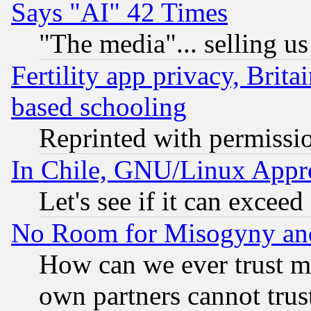
Says "AI" 42 Times
"The media"... selling us
Fertility app privacy, Brita
based schooling
Reprinted with permissi
In Chile, GNU/Linux App
Let's see if it can excee
No Room for Misogyny and 
How can we ever trust m
own partners cannot trus