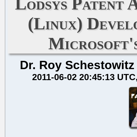
Lodsys Patent 
(Linux) Deve
Microsoft
Dr. Roy Schestowitz
2011-06-02 20:45:13 UTC