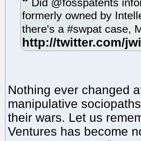
Did @fosspatents infor
formerly owned by Intel
there's a #swpat case, 
Nothing ever changed at 
manipulative sociopath
their wars. Let us remem
Ventures has become no