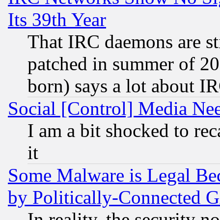
Its 39th Year
That IRC daemons are sti
patched in summer of 20
born) says a lot about I
Social [Control] Media Nee
I am a bit shocked to reca
it
Some Malware is Legal Bec
by Politically-Connecte
In reality, the security 