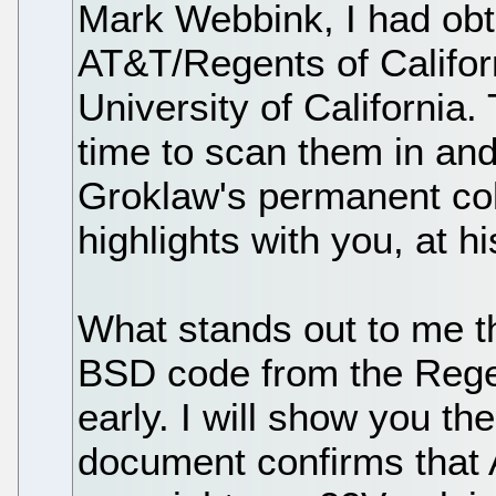
Mark Webbink, I had obt
AT&T/Regents of Califor
University of California.
time to scan them in an
Groklaw's permanent coll
highlights with you, at h
What stands out to me t
BSD code from the Rege
early. I will show you t
document confirms that A