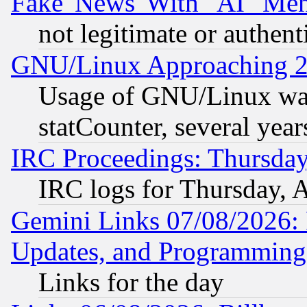
Fake 'News' With "AI" Me
not legitimate or authent
GNU/Linux Approaching 20
Usage of GNU/Linux was
statCounter, several year
IRC Proceedings: Thursday
IRC logs for Thursday, 
Gemini Links 07/08/2026:
Updates, and Programming
Links for the day