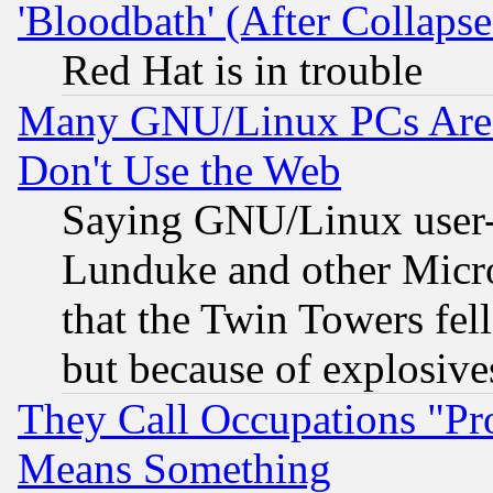
'Bloodbath' (After Collaps
Red Hat is in trouble
Many GNU/Linux PCs Are N
Don't Use the Web
Saying GNU/Linux user-a
Lunduke and other Microso
that the Twin Towers fel
but because of explosive
They Call Occupations "Pro
Means Something