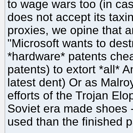
to wage wars too (in ca
does not accept its tax
proxies, we opine that a
"Microsoft wants to dest
*hardware* patents chea
patents) to extort *all* 
latest dent) Or as Malroy
efforts of the Trojan Elo
Soviet era made shoes -
used than the finished p