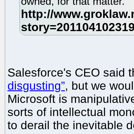
owned, for that matter.
Salesforce's CEO said 
disgusting”
, but we woul
Microsoft is manipulative 
sorts of intellectual mo
to derail the inevitable 