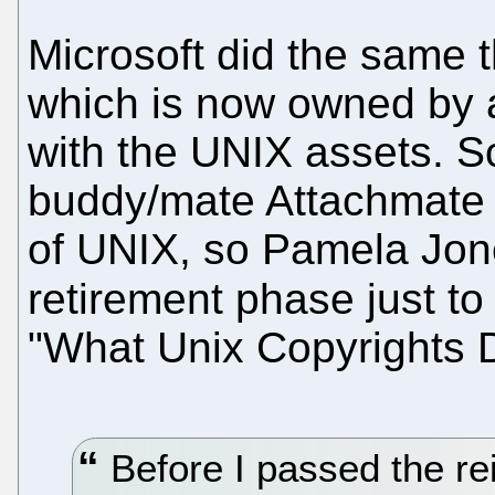
Microsoft did the same t
which is now owned by a
with the UNIX assets. Sc
buddy/mate Attachmate 
of UNIX, so Pamela Jon
retirement phase just to
"What Unix Copyrights 
Before I passed the re