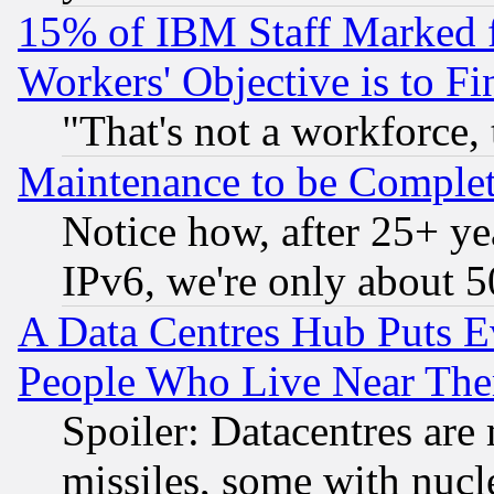
15% of IBM Staff Marked f
Workers' Objective is to 
"That's not a workforce, 
Maintenance to be Complet
Notice how, after 25+ yea
IPv6, we're only about 
A Data Centres Hub Puts Ev
People Who Live Near The
Spoiler: Datacentres are m
missiles, some with nuc