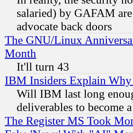
salaried) by GAFAM are 
advocate back doors
The GNU/Linux Anniversar
Month
It'll turn 43
IBM Insiders Explain Why 
Will IBM last long enou
deliverables to become a 
The Register MS Took Mon