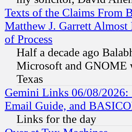
Texts of the Claims From 
Matthew J. Garrett Almost 
of Process
Half a decade ago Balab
Microsoft and GNOME was
Texas
Gemini Links 06/08/2026: 
Email Guide, and BASIC
Links for the day