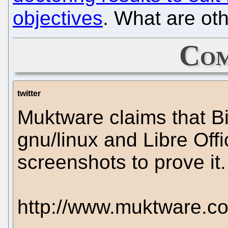
objectives
. What are ot
Com
twitter
Muktware claims that Bi
gnu/linux and Libre Off
screenshots to prove it.
http://www.muktware.c