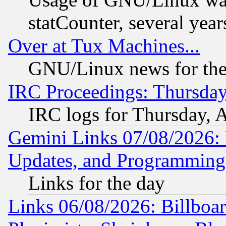
statCounter, several year
Over at Tux Machines...
GNU/Linux news for the
IRC Proceedings: Thursday
IRC logs for Thursday, 
Gemini Links 07/08/2026:
Updates, and Programming
Links for the day
Links 06/08/2026: Billboa