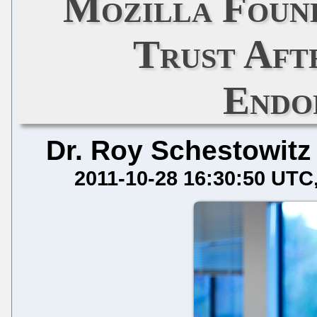
Mozilla Foun
Trust Aft
Endo
Dr. Roy Schestowitz
2011-10-28 16:30:50 UTC