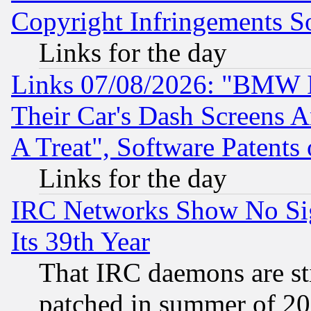
Copyright Infringements So
Links for the day
Links 07/08/2026: "BMW 
Their Car's Dash Screens 
A Treat", Software Patents
Links for the day
IRC Networks Show No Sig
Its 39th Year
That IRC daemons are sti
patched in summer of 20