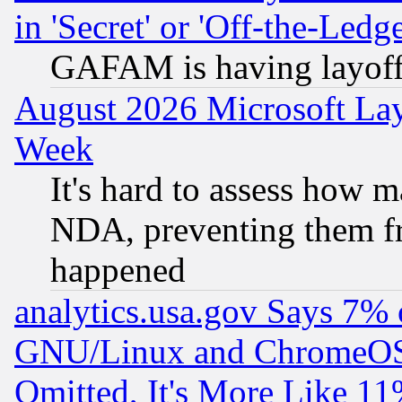
in 'Secret' or 'Off-the-Ledg
GAFAM is having layoff
August 2026 Microsoft Lay
Week
It's hard to assess how 
NDA, preventing them fr
happened
analytics.usa.gov Says 7%
GNU/Linux and ChromeOS.
Omitted, It's More Like 11