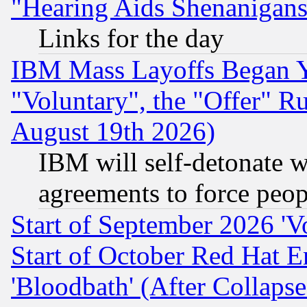
"Hearing Aids Shenanigans
Links for the day
IBM Mass Layoffs Began Ye
"Voluntary", the "Offer" 
August 19th 2026)
IBM will self-detonate w
agreements to force peop
Start of September 2026 'V
Start of October Red Hat E
'Bloodbath' (After Collaps