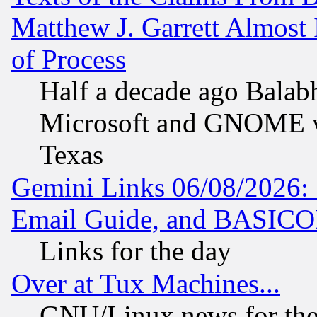
Matthew J. Garrett Almost 
of Process
Half a decade ago Balab
Microsoft and GNOME was
Texas
Gemini Links 06/08/2026: 
Email Guide, and BASIC
Links for the day
Over at Tux Machines...
GNU/Linux news for the