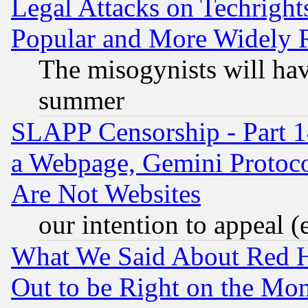
Legal Attacks on Techrigh
Popular and More Widely 
The misogynists will hav
summer
SLAPP Censorship - Part 1
a Webpage, Gemini Protoco
Are Not Websites
our intention to appeal (
What We Said About Red H
Out to be Right on the Mo