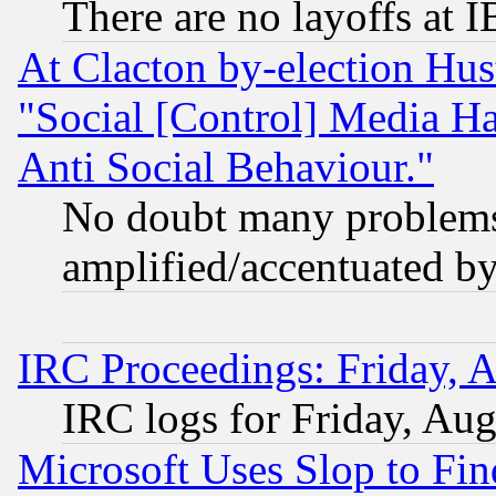
There are no layoffs at 
At Clacton by-election Hu
"Social [Control] Media Ha
Anti Social Behaviour."
No doubt many problems i
amplified/accentuated b
IRC Proceedings: Friday, 
IRC logs for Friday, Au
Microsoft Uses Slop to Fin