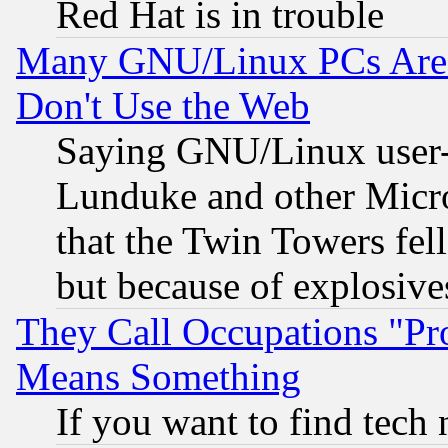
Red Hat is in trouble
Many GNU/Linux PCs Are N
Don't Use the Web
Saying GNU/Linux user-a
Lunduke and other Microso
that the Twin Towers fel
but because of explosive
They Call Occupations "Pro
Means Something
If you want to find tech