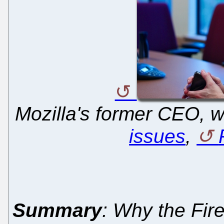
Mozilla's former CEO,
issues
,
Summary
: Why the Fir