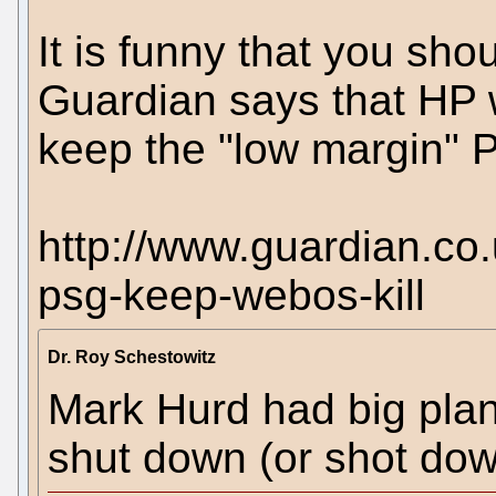
It is funny that you sh
Guardian says that HP
keep the "low margin" 
http://www.guardian.co
psg-keep-webos-kill
Dr. Roy Schestowitz
Mark Hurd had big pla
shut down (or shot dow