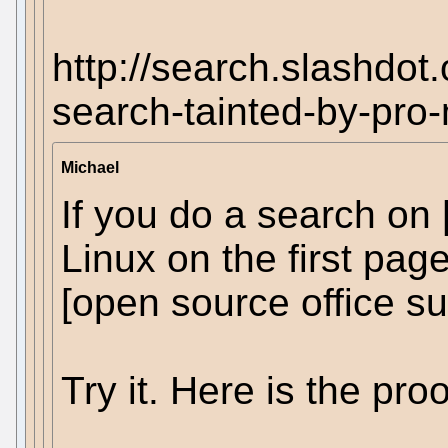
http://search.slashdot
search-tainted-by-pro-
Michael
If you do a search on
Linux on the first pag
[open source office sui
Try it. Here is the proo