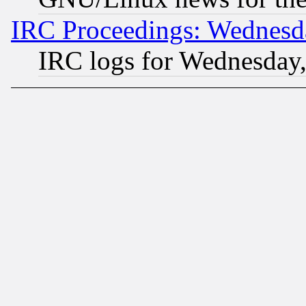
IRC Proceedings: Wednesd
IRC logs for Wednesday