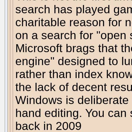
search has played ga
charitable reason for n
on a search for "open
Microsoft brags that th
engine" designed to l
rather than index kno
the lack of decent resu
Windows is deliberate 
hand editing. You can 
back in 2009