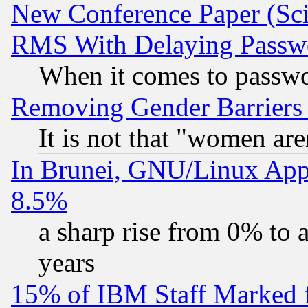
New Conference Paper (Sci
RMS With Delaying Passw
When it comes to passw
Removing Gender Barriers
It is not that "women are
In Brunei, GNU/Linux Appr
8.5%
a sharp rise from 0% to
years
15% of IBM Staff Marked f