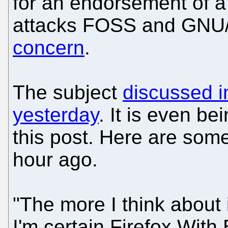
for an endorsement of a
attacks FOSS and GNU/L
concern
.
The subject
discussed i
yesterday
. It is even be
this post. Here are som
hour ago.
"The more I think about 
I'm certain Firefox With Bi