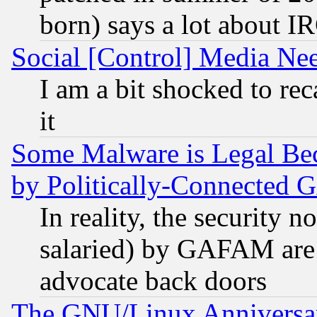
born) says a lot about I
Social [Control] Media Nee
I am a bit shocked to reca
it
Some Malware is Legal Bec
by Politically-Connecte
In reality, the security 
salaried) by GAFAM are 
advocate back doors
The GNU/Linux Anniversar