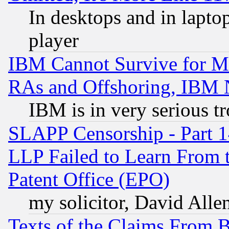
In desktops and in lapt
player
IBM Cannot Survive for Mu
RAs and Offshoring, IBM 
IBM is in very serious t
SLAPP Censorship - Part 1
LLP Failed to Learn From 
Patent Office (EPO)
my solicitor, David Allen
Texts of the Claims From 