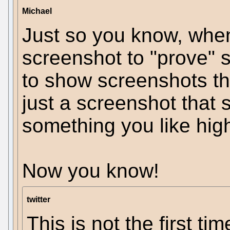
Michael
Just so you know, when
screenshot to "prove" 
to show screenshots t
just a screenshot that
something you like high
Now you know!
twitter
This is not the first ti