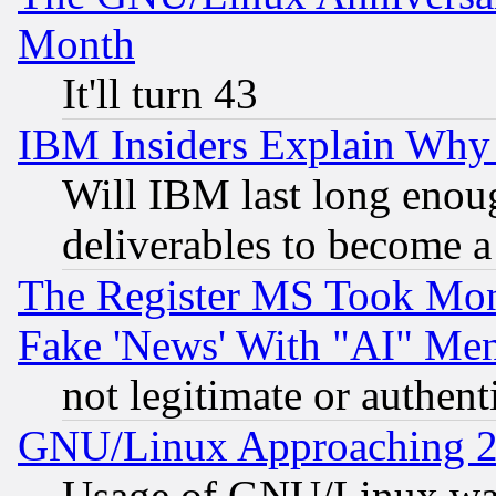
Month
It'll turn 43
IBM Insiders Explain Why 
Will IBM last long enou
deliverables to become a 
The Register MS Took Mon
Fake 'News' With "AI" Me
not legitimate or authent
GNU/Linux Approaching 20
Usage of GNU/Linux was