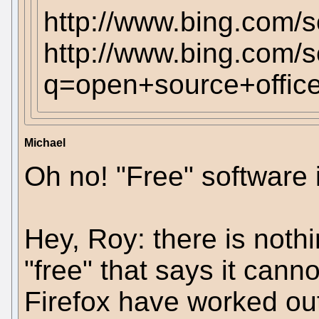
http://www.bing.com
http://www.bing.com/
q=open+source+office
Michael
Oh no! "Free" software i
Hey, Roy: there is noth
"free" that says it can
Firefox have worked out