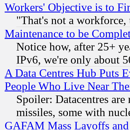
Workers' Objective is to 
"That's not a workforce, 
Maintenance to be Complet
Notice how, after 25+ yea
IPv6, we're only about 
A Data Centres Hub Puts Ev
People Who Live Near The
Spoiler: Datacentres are m
missiles, some with nuc
GAFAM Mass Layoffs and Mo