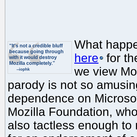
What happe
“It's not a credible bluff
because going through
here
for th
with it would destroy
Mozilla completely.”
we view Moz
--iophk
parody is not so amusin
dependence on Microsoft
Mozilla Foundation, w
also tactless enough to