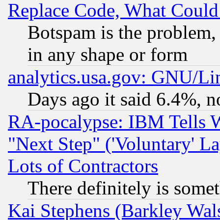
Replace Code, What Coul
Botspam is the problem, 
in any shape or form
analytics.usa.gov: GNU/L
Days ago it said 6.4%, n
RA-pocalypse: IBM Tells W
"Next Step" ('Voluntary' La
Lots of Contractors
There definitely is some
Kai Stephens (Barkley Wal