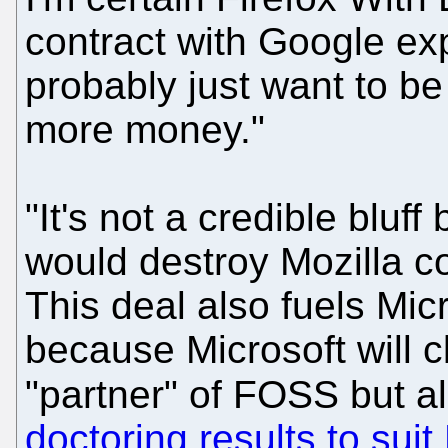
contract with Google ex
probably just want to be
more money."
"It's not a credible bluf
would destroy Mozilla c
This deal also fuels Mic
because Microsoft will cl
"partner" of FOSS but a
doctoring results to suit