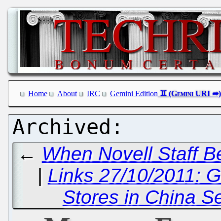
Home
About
IRC
Gemini Edition
←
When Novell Staff B
|
Links 27/10/2011: 
Stores in China S