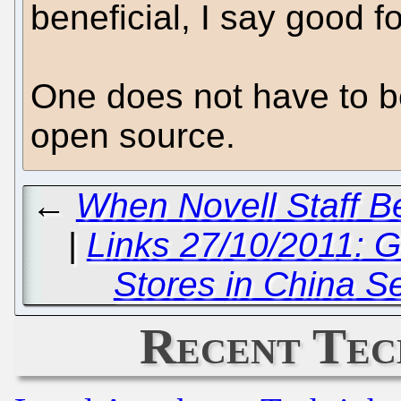
beneficial, I say good f
One does not have to be
open source.
←
When Novell Staff B
|
Links 27/10/2011: 
Stores in China S
Recent Tec