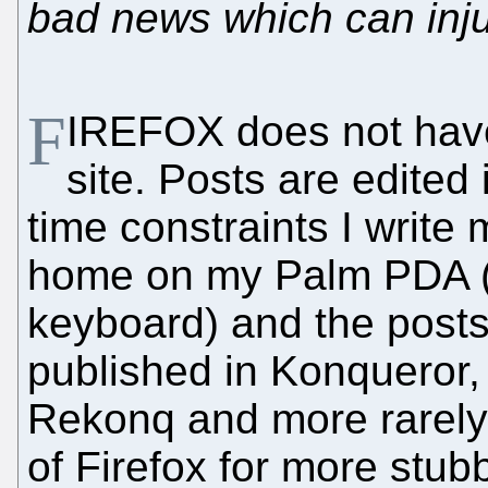
bad news which can inju
F
IREFOX does not have
site. Posts are edited
time constraints I write
home on my Palm PDA (
keyboard) and the posts
published in Konqueror,
Rekonq and more rarely -
of Firefox for more stub