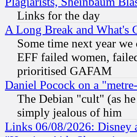
Plagiarists, Sheinbaum Bla
Links for the day
A Long Break and What's 
Some time next year we 
EFF failed women, failed
prioritised GAFAM
Daniel Pocock on a "metre-
The Debian "cult" (as he 
simply jealous of him
Links 06/08/2026: Disney 