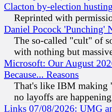
Clacton by-election hustin
Reprinted with permissi
Daniel Pocock 'Punching' 
The so-called "cult" of 
with nothing but massive 
Microsoft: Our August 202
Because... Reasons
That's like IBM making "
no layoffs are happening
Links 07/08/2026: UMG an