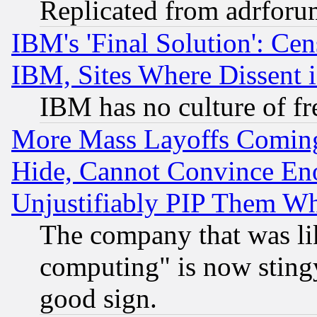
Replicated from adrfor
IBM's 'Final Solution': Cen
IBM, Sites Where Dissent 
IBM has no culture of fr
More Mass Layoffs Comin
Hide, Cannot Convince Eno
Unjustifiably PIP Them W
The company that was li
computing" is now stingy
good sign.