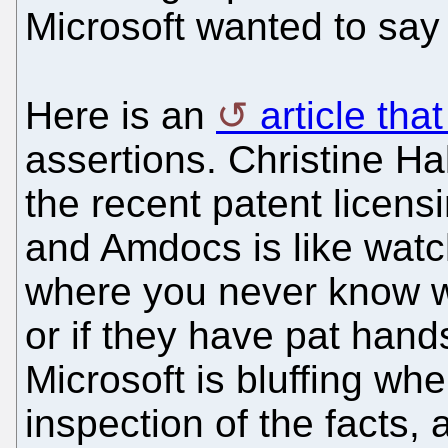
Microsoft wanted to say
Here is an
article tha
assertions. Christine Ha
the recent patent licens
and Amdocs is like watc
where you never know wh
or if they have pat hands
Microsoft is bluffing wh
inspection of the facts,