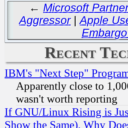
←
Microsoft Partne
Aggressor
|
Apple Use
Embargo 
Recent Tec
IBM's "Next Step" Progra
Apparently close to 1,00
wasn't worth reporting
If GNU/Linux Rising is Jus
Show the Same), Why Does