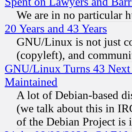
Spent on Lawyers and Barri
We are in no particular 
20 Years and 43 Years
GNU/Linux is not just cod
(copyleft), and communi
GNU/Linux Turns 43 Next 
Maintained
A lot of Debian-based dis
(we talk about this in IRC
of the Debian Project is