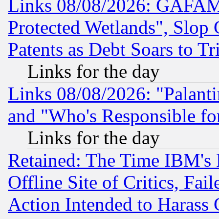
Links 08/08/2026: GAFAM
Protected Wetlands", Slop
Patents as Debt Soars to Tri
Links for the day
Links 08/08/2026: "Palant
and "Who's Responsible fo
Links for the day
Retained: The Time IBM's R
Offline Site of Critics, Fa
Action Intended to Harass C