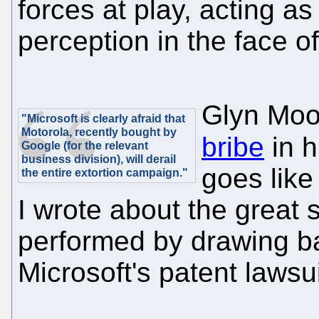
forces at play, acting a
perception in the face o
Glyn Mo
"Microsoft is clearly afraid that
Motorola, recently bought by
bribe
in h
Google (for the relevant
business division), will derail
goes like 
the entire extortion campaign."
I wrote about the great
performed by drawing ba
Microsoft's patent lawsui