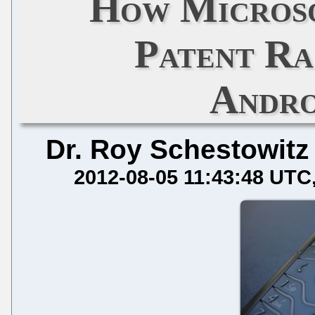
How Microso
Patent Ra
Andro
Dr. Roy Schestowitz
2012-08-05 11:43:48 UTC