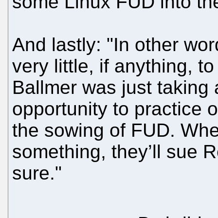
some Linux FUD into the
And lastly: "In other wor
very little, if anything, 
Ballmer was just taking
opportunity to practice o
the sowing of FUD. Whe
something, they’ll sue R
sure."