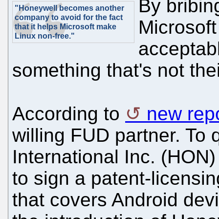
By bribin
"Honeywell becomes another
company to avoid for the fact
Microsoft
that it helps Microsoft make
Linux non-free."
acceptabl
something that's not the
According to
new rep
willing FUD partner. To
International Inc. (HO
to sign a patent-licensi
that covers Android dev