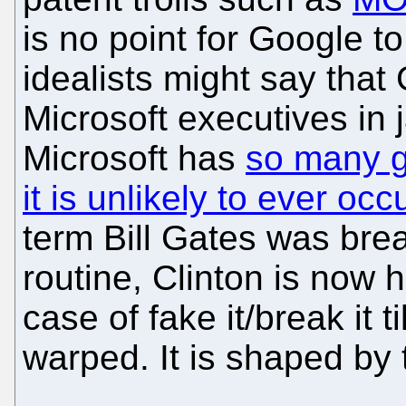
is no point for Google to
idealists might say that
Microsoft executives in ja
Microsoft has
so many g
it is unlikely to ever occ
term Bill Gates was brea
routine, Clinton is now h
case of fake it/break it t
warped. It is shaped by 