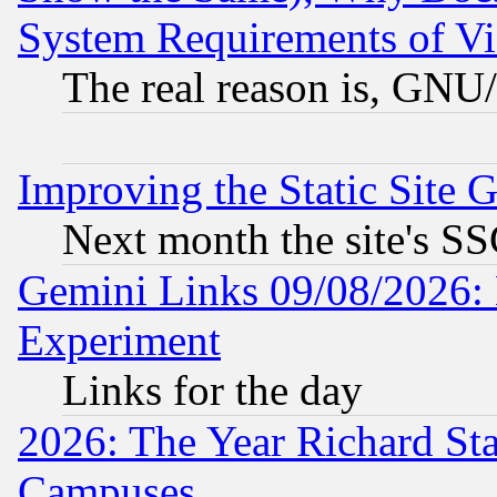
System Requirements of Vi
The real reason is, GNU/
Improving the Static Site 
Next month the site's SS
Gemini Links 09/08/2026: 
Experiment
Links for the day
2026: The Year Richard S
Campuses