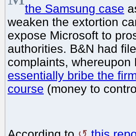
the Samsung case
as
weaken the extortion ca
expose Microsoft to pr
authorities. B&N had file
complaints, whereupon 
essentially bribe the fir
course
(money to contro
According to
this repo