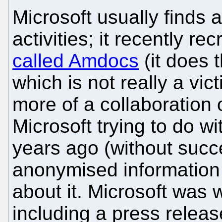
Microsoft usually finds a
activities; it recently re
called Amdocs
(it does 
which is not really a vict
more of a collaboration
Microsoft trying to do w
years ago (without suc
anonymised information
about it. Microsoft was w
including a press relea