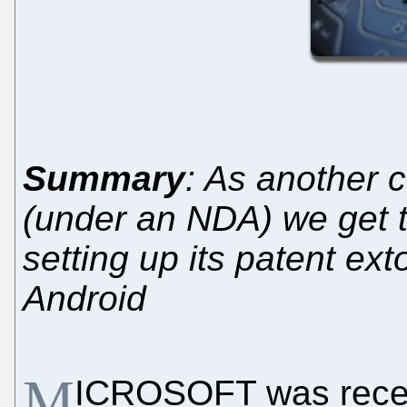
Summary
: As another 
(under an NDA) we get t
setting up its patent ex
Android
M
ICROSOFT was rece