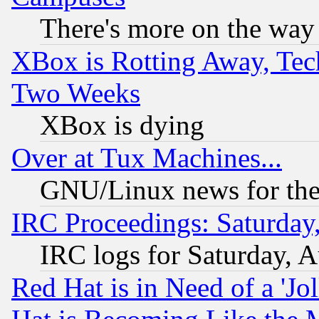
There's more on the way
XBox is Rotting Away, Tech
Two Weeks
XBox is dying
Over at Tux Machines...
GNU/Linux news for the
IRC Proceedings: Saturday
IRC logs for Saturday, 
Red Hat is in Need of a 'Jo