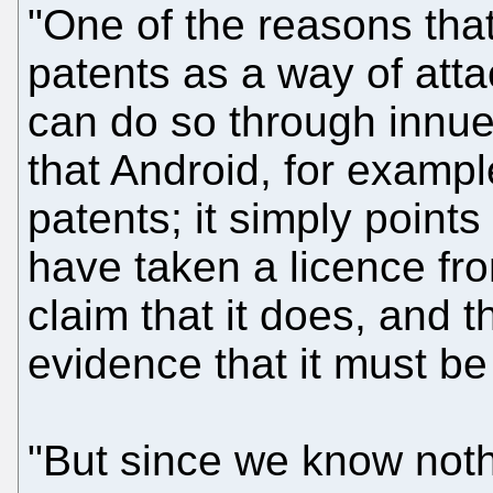
"One of the reasons that
patents as a way of atta
can do so through innue
that Android, for example
patents; it simply points
have taken a licence fr
claim that it does, and 
evidence that it must be
"But since we know noth