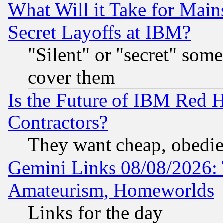
What Will it Take for Main
Secret Layoffs at IBM?
"Silent" or "secret" som
cover them
Is the Future of IBM Red H
Contractors?
They want cheap, obedi
Gemini Links 08/08/2026: 
Amateurism, Homeworlds
Links for the day