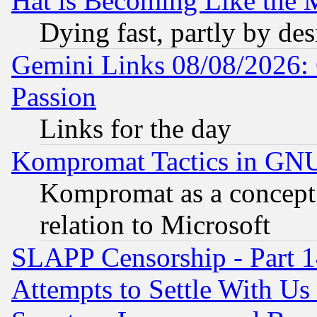
Hat is Becoming Like the M
Dying fast, partly by de
Gemini Links 08/08/2026: 
Passion
Links for the day
Kompromat Tactics in GN
Kompromat as a concept 
relation to Microsoft
SLAPP Censorship - Part 1
Attempts to Settle With Us