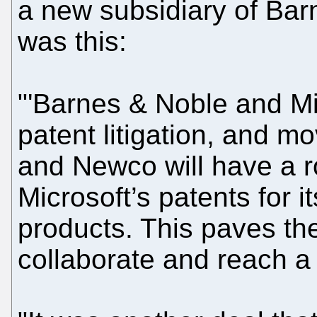
a new subsidiary of Bar
was this:
"'Barnes & Noble and Mic
patent litigation, and m
and Newco will have a r
Microsoft’s patents for
products. This paves th
collaborate and reach a 