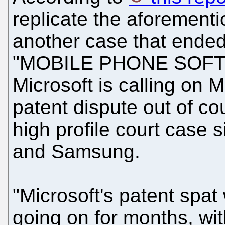
replicate the aforementi
another case that ended 
"MOBILE PHONE SOF
Microsoft is calling on Mo
patent dispute out of cou
high profile court case 
and Samsung.
"Microsoft's patent spat
going on for months, wit