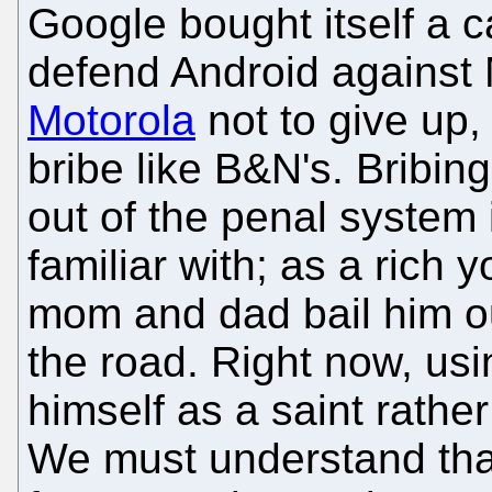
Google bought itself a c
defend Android against 
Motorola
not to give up,
bribe like B&N's. Bribing
out of the penal system 
familiar with; as a rich 
mom and dad bail him ou
the road. Right now, us
himself as a saint rathe
We must understand tha