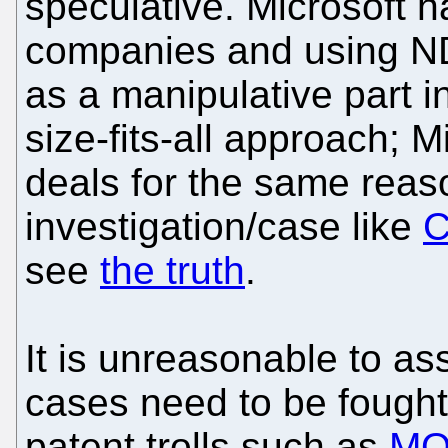
speculative. Microsoft 
companies and using NDA
as a manipulative part in
size-fits-all approach;
deals for the same reas
investigation/case like
C
see
the truth
.
It is unreasonable to as
cases need to be fought
patent trolls such as
MO