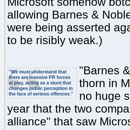
Microsoft somehow bot
allowing Barnes & Noble
were being asserted agai
to be risibly weak.)
"Barnes &
"We must understand that
there are massive PR forces
thorn in M
at play, acting as a stunt that
changes public perception in
no huge su
the face of serious offences."
year that the two compa
alliance" that saw Micros