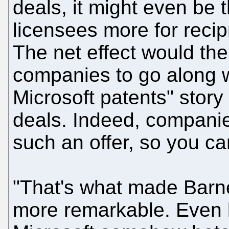
deals, it might even be t
licensees more for recipr
The net effect would the
companies to go along w
Microsoft patents" story 
deals. Indeed, companie
such an offer, so you ca
"That's what made Barne
more remarkable. Even b