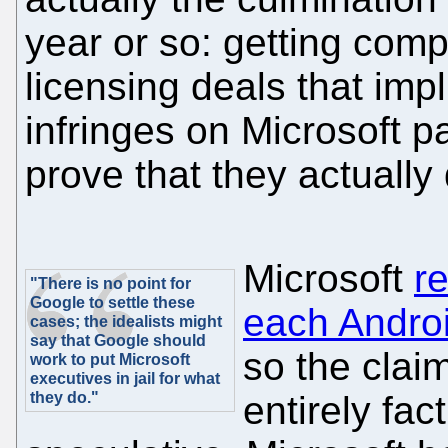
year or so: getting comp
licensing deals that impl
infringes on Microsoft p
prove that they actually 
Microsoft
r
"There is no point for
Google to settle these
each Androi
cases; the idealists might
say that Google should
so the cla
work to put Microsoft
executives in jail for what
they do."
entirely fac