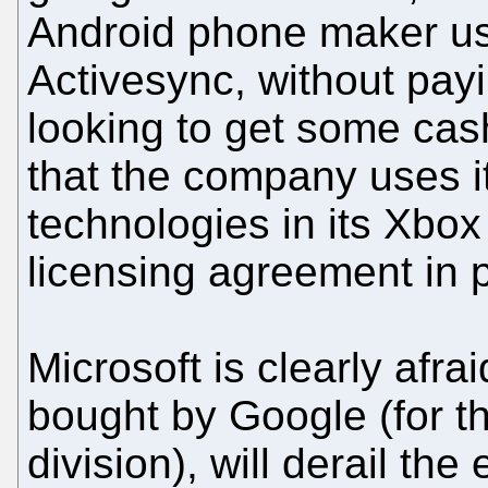
Android phone maker use
Activesync, without payi
looking to get some cash
that the company uses i
technologies in its Xbo
licensing agreement in p
Microsoft is clearly afra
bought by Google (for t
division), will derail th