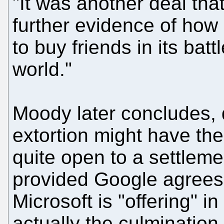
"It was another deal tha
further evidence of how 
to buy friends in its bat
world."
Moody later concludes, q
extortion might have the 
quite open to a settlemen
provided Google agrees 
Microsoft is "offering" in
actually the culmination 