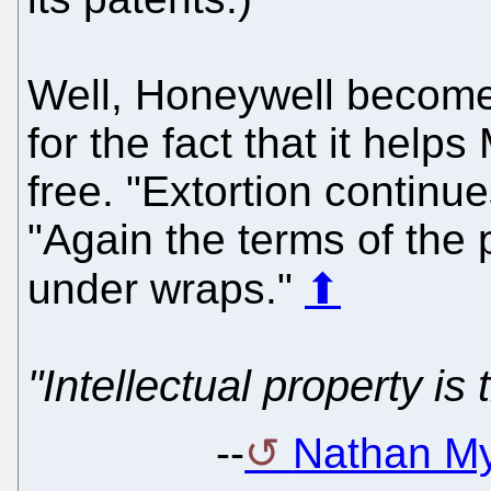
Well, Honeywell becom
for the fact that it help
free. "Extortion continue
"Again the terms of the 
under wraps."
⬆
"Intellectual property is
--
Nathan My