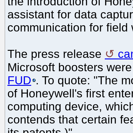
the introduction of Honey
assistant for data captu
communication for field 
The press release
ca
Microsoft boosters wer
FUD
. To quote: "The mo
of Honeywell's first ente
computing device, which
contends that certain fe
its patents.)"