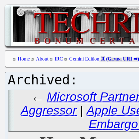
Home
About
IRC
Gemini Edition
←
Microsoft Partne
Aggressor
|
Apple Use
Embargo 