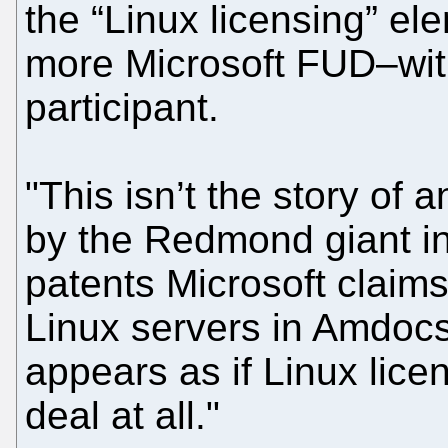
the “Linux licensing” ele
more Microsoft FUD–wit
participant.
"This isn’t the story of
by the Redmond giant i
patents Microsoft claims
Linux servers in Amdocs’s
appears as if Linux licens
deal at all."