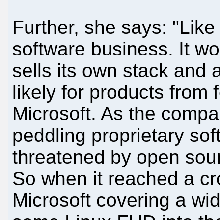
Further, she says: "Like
software business. It w
sells its own stack and a
likely for products from 
Microsoft. As the compa
peddling proprietary sof
threatened by open sou
So when it reached a cr
Microsoft covering a wi