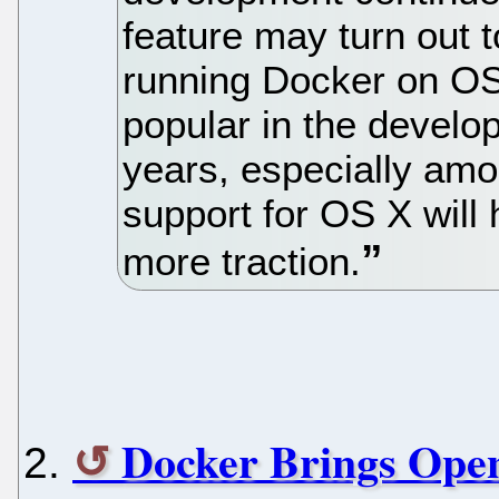
feature may turn out to
running Docker on OS
popular in the develo
years, especially amo
support for OS X will 
more traction.
Docker Brings Ope