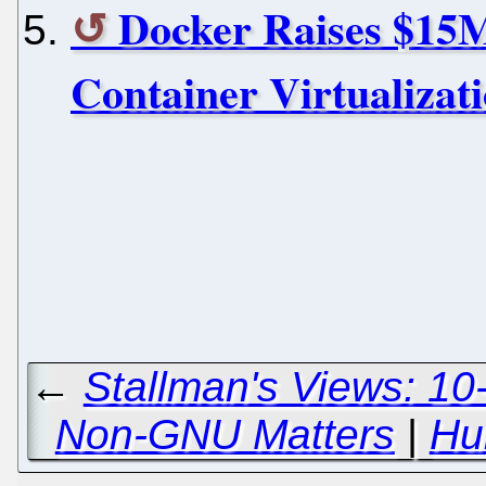
Docker Raises $15
Container Virtualizat
←
Stallman's Views: 10
Non-GNU Matters
|
Hu