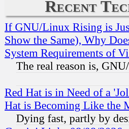
Recent Tec
If GNU/Linux Rising is Jus
Show the Same), Why Does
System Requirements of Vi
The real reason is, GNU/
Red Hat is in Need of a 'Jo
Hat is Becoming Like the M
Dying fast, partly by de