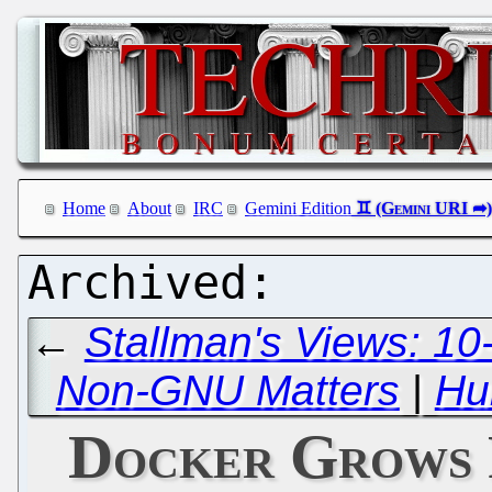
Home
About
IRC
Gemini Edition
←
Stallman's Views: 10
Non-GNU Matters
|
Hu
Docker Grows 