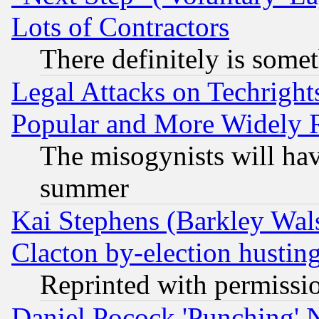
Lots of Contractors
There definitely is some
Legal Attacks on Techrigh
Popular and More Widely 
The misogynists will hav
summer
Kai Stephens (Barkley Wal
Clacton by-election hustin
Reprinted with permissi
Daniel Pocock 'Punching' 