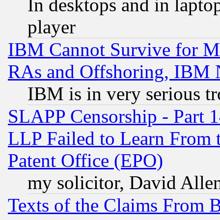
In desktops and in lapt
player
IBM Cannot Survive for Mu
RAs and Offshoring, IBM 
IBM is in very serious t
SLAPP Censorship - Part 1
LLP Failed to Learn From 
Patent Office (EPO)
my solicitor, David Allen
Texts of the Claims From 