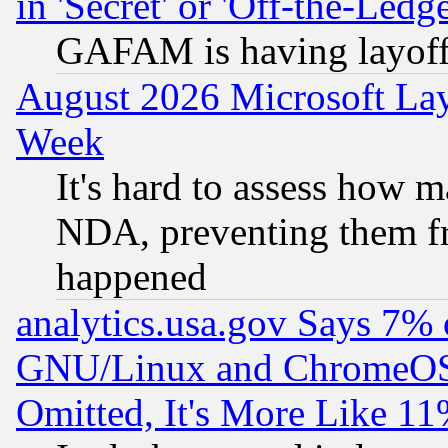
in 'Secret' or 'Off-the-Ledg
GAFAM is having layoff
August 2026 Microsoft Lay
Week
It's hard to assess how 
NDA, preventing them fr
happened
analytics.usa.gov Says 7%
GNU/Linux and ChromeOS.
Omitted, It's More Like 11