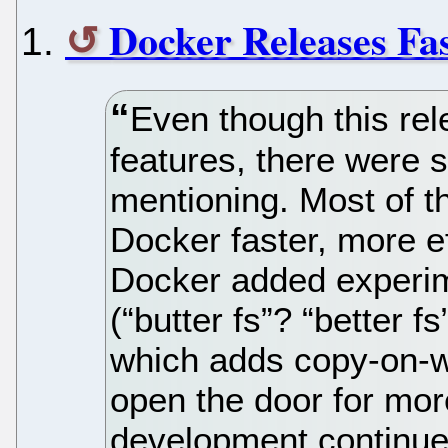
Docker Releases Fas
Even though this re
features, there were s
mentioning. Most of t
Docker faster, more ef
Docker added experim
(“butter fs”? “better f
which adds copy-on-wr
open the door for more
development continue