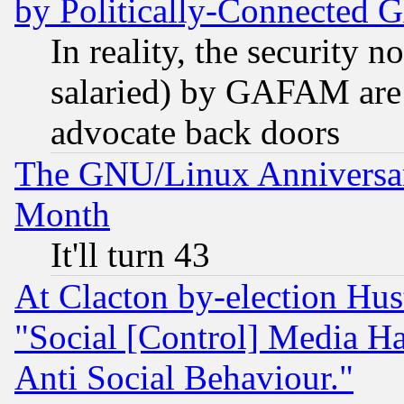
by Politically-Connecte
In reality, the security 
salaried) by GAFAM are 
advocate back doors
The GNU/Linux Anniversar
Month
It'll turn 43
At Clacton by-election Hu
"Social [Control] Media Ha
Anti Social Behaviour."