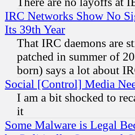
There are no layoffs at 
IRC Networks Show No Sig
Its 39th Year
That IRC daemons are sti
patched in summer of 20
born) says a lot about I
Social [Control] Media Nee
I am a bit shocked to reca
it
Some Malware is Legal Bec