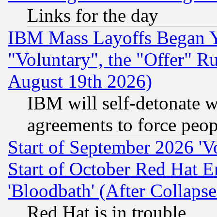
Links for the day
IBM Mass Layoffs Began Ye
"Voluntary", the "Offer" 
August 19th 2026)
IBM will self-detonate w
agreements to force peop
Start of September 2026 'V
Start of October Red Hat E
'Bloodbath' (After Collaps
Red Hat is in trouble