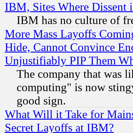
IBM, Sites Where Dissent 
IBM has no culture of fr
More Mass Layoffs Comin
Hide, Cannot Convince Eno
Unjustifiably PIP Them W
The company that was li
computing" is now stingy
good sign.
What Will it Take for Main
Secret Layoffs at IBM?