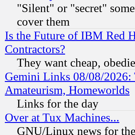
"Silent" or "secret" som
cover them
Is the Future of IBM Red H
Contractors?
They want cheap, obedi
Gemini Links 08/08/2026: 
Amateurism, Homeworlds
Links for the day
Over at Tux Machines...
GNU/Linux news for the