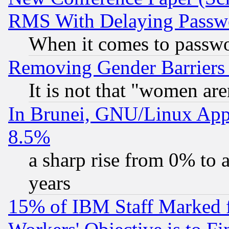
RMS With Delaying Passw
When it comes to passw
Removing Gender Barriers
It is not that "women are
In Brunei, GNU/Linux Appr
8.5%
a sharp rise from 0% to
years
15% of IBM Staff Marked f