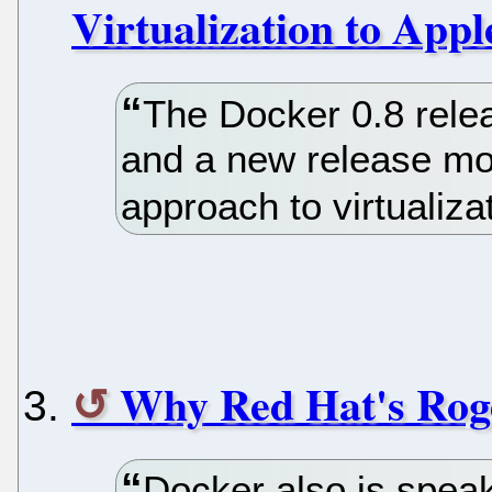
Virtualization to App
The Docker 0.8 rele
and a new release mo
approach to virtualiz
Why Red Hat's Rog
Docker also is spea