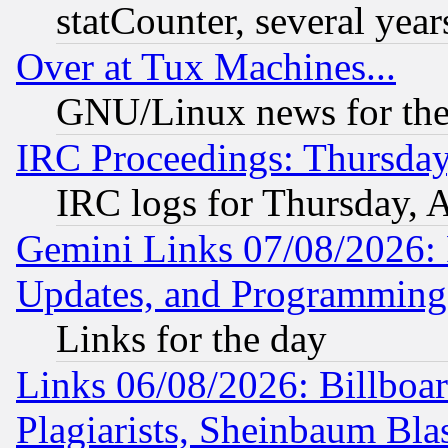
statCounter, several year
Over at Tux Machines...
GNU/Linux news for the
IRC Proceedings: Thursday
IRC logs for Thursday, 
Gemini Links 07/08/2026:
Updates, and Programming
Links for the day
Links 06/08/2026: Billboa
Plagiarists, Sheinbaum Bla