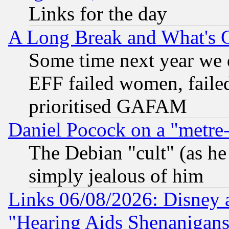
Links for the day
A Long Break and What's 
Some time next year we 
EFF failed women, failed
prioritised GAFAM
Daniel Pocock on a "metre-
The Debian "cult" (as he 
simply jealous of him
Links 06/08/2026: Disney 
"Hearing Aids Shenanigans