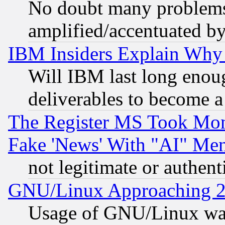
No doubt many problems i
amplified/accentuated b
IBM Insiders Explain Why 
Will IBM last long enou
deliverables to become a 
The Register MS Took Mon
Fake 'News' With "AI" Me
not legitimate or authent
GNU/Linux Approaching 20
Usage of GNU/Linux was