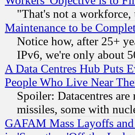
Workers' Objective is to 
"That's not a workforce, 
Maintenance to be Complet
Notice how, after 25+ yea
IPv6, we're only about 
A Data Centres Hub Puts Ev
People Who Live Near The
Spoiler: Datacentres are m
missiles, some with nuc
GAFAM Mass Layoffs and Mo