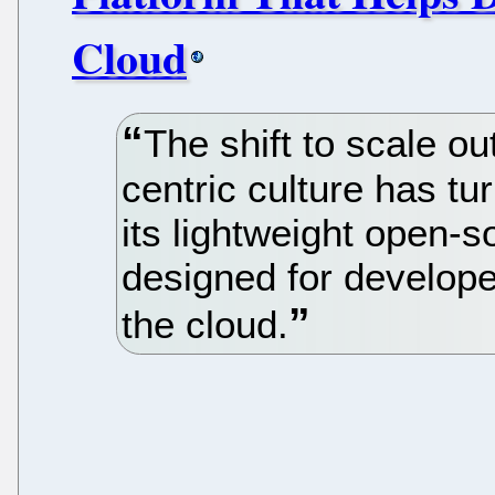
Cloud
The shift to scale o
centric culture has tu
its lightweight open-
designed for develope
the cloud.