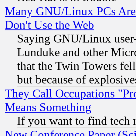
Many GNU/Linux PCs Are N
Don't Use the Web
Saying GNU/Linux user-a
Lunduke and other Microso
that the Twin Towers fel
but because of explosive
They Call Occupations "Pro
Means Something
If you want to find tech
New Conference Paper (Sci