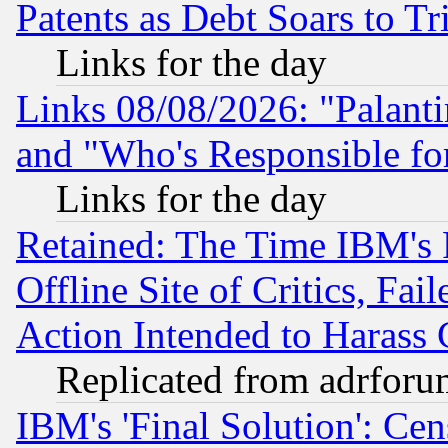
Patents as Debt Soars to Tri
Links for the day
Links 08/08/2026: "Palant
and "Who's Responsible fo
Links for the day
Retained: The Time IBM's R
Offline Site of Critics, Fa
Action Intended to Harass C
Replicated from adrfor
IBM's 'Final Solution': Cen