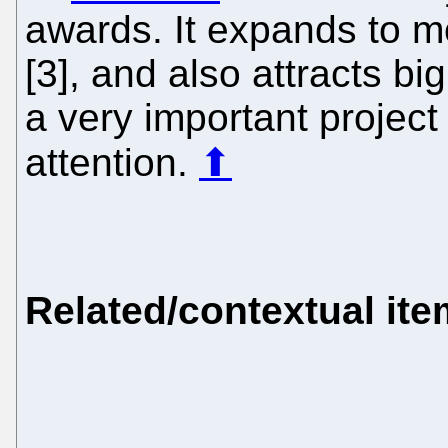
awards. It expands to mo
[3], and also attracts big
a very important projec
attention.
⬆
Related/contextual it