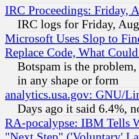
IRC Proceedings: Friday, 
IRC logs for Friday, Au
Microsoft Uses Slop to Fin
Replace Code, What Coul
Botspam is the problem, 
in any shape or form
analytics.usa.gov: GNU/L
Days ago it said 6.4%, n
RA-pocalypse: IBM Tells W
"Next Step" ('Voluntary' La