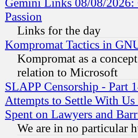
Gemini Links 08/08/2026: 
Passion
Links for the day
Kompromat Tactics in GN
Kompromat as a concept 
relation to Microsoft
SLAPP Censorship - Part 1
Attempts to Settle With Us
Spent on Lawyers and Barri
We are in no particular 