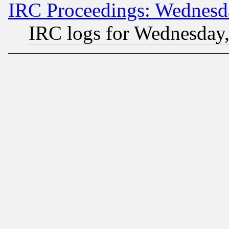
IRC Proceedings: Wednesd
IRC logs for Wednesday