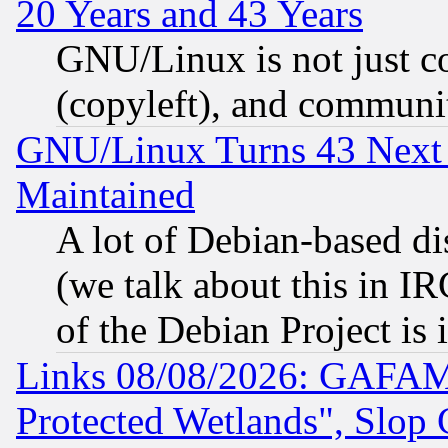
20 Years and 43 Years
GNU/Linux is not just cod
(copyleft), and communi
GNU/Linux Turns 43 Next 
Maintained
A lot of Debian-based dis
(we talk about this in IRC
of the Debian Project is
Links 08/08/2026: GAFAM
Protected Wetlands", Slop