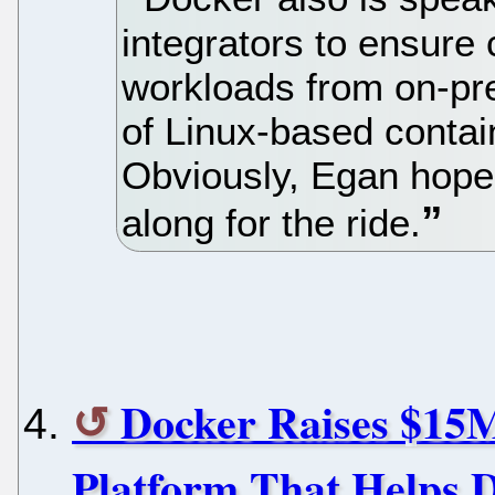
integrators to ensur
workloads from on-pre
of Linux-based contain
Obviously, Egan hopes
along for the ride.
Docker Raises $15M
Platform That Helps 