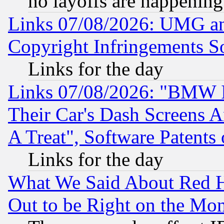
no layoffs are happening
Links 07/08/2026: UMG an
Copyright Infringements So
Links for the day
Links 07/08/2026: "BMW 
Their Car's Dash Screens 
A Treat", Software Patents
Links for the day
What We Said About Red H
Out to be Right on the Mo