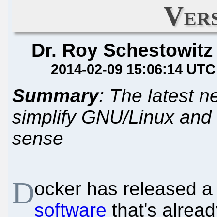
Vers
Dr. Roy Schestowitz
2014-02-09 15:06:14 UTC
Summary
: The latest 
simplify GNU/Linux and un
sense
D
ocker has released a 
software
that's alrea