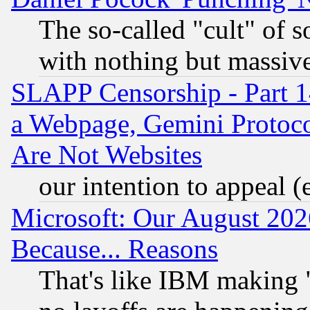
The so-called "cult" of 
with nothing but massive 
SLAPP Censorship - Part 1
a Webpage, Gemini Protoco
Are Not Websites
our intention to appeal (
Microsoft: Our August 202
Because... Reasons
That's like IBM making "