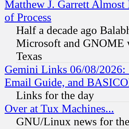
Matthew J. Garrett Almost 
of Process
Half a decade ago Balab
Microsoft and GNOME was
Texas
Gemini Links 06/08/2026: 
Email Guide, and BASIC
Links for the day
Over at Tux Machines...
GNU/Linux news for the