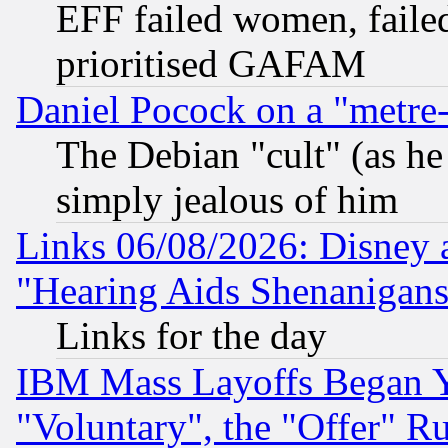
EFF failed women, failed
prioritised GAFAM
Daniel Pocock on a "metre-
The Debian "cult" (as he 
simply jealous of him
Links 06/08/2026: Disney 
"Hearing Aids Shenanigans
Links for the day
IBM Mass Layoffs Began Ye
"Voluntary", the "Offer" 