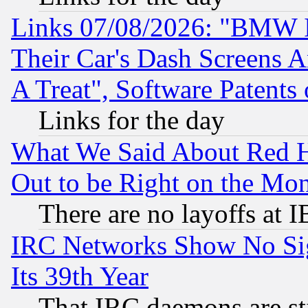
Links 07/08/2026: "BMW 
Their Car's Dash Screens 
A Treat", Software Patents
Links for the day
What We Said About Red H
Out to be Right on the Mo
There are no layoffs at 
IRC Networks Show No Sig
Its 39th Year
That IRC daemons are sti