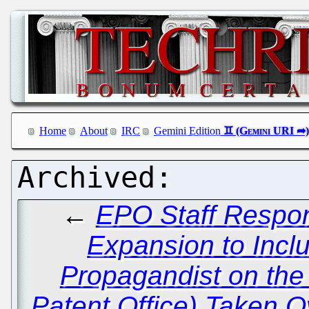
Home
About
IRC
Gemini Edition
←
EPO Staff Respond
Expansion to Inc
Propagandist on the 
Patent Office) Taken O