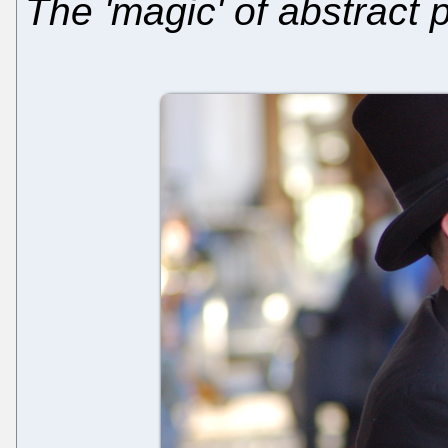
The 'magic' of abstract 