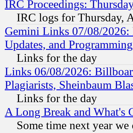
IRC Proceedings: Thursday
IRC logs for Thursday, 
Gemini Links 07/08/2026:
Updates, and Programming
Links for the day
Links 06/08/2026: Billboa
Plagiarists, Sheinbaum Bla
Links for the day
A Long Break and What's 
Some time next year we 