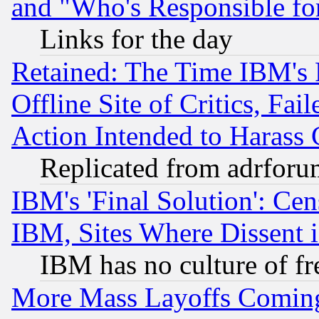
and "Who's Responsible fo
Links for the day
Retained: The Time IBM's R
Offline Site of Critics, Fa
Action Intended to Harass C
Replicated from adrfor
IBM's 'Final Solution': Cen
IBM, Sites Where Dissent 
IBM has no culture of fr
More Mass Layoffs Comin