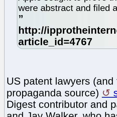
were abstract and filed 
US patent lawyers (and f
propaganda source)
Digest contributor and 
and Jay Walker, who has 