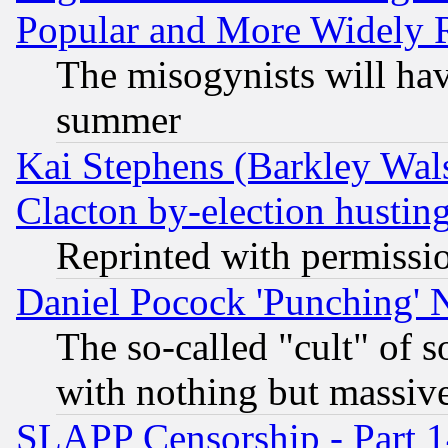
Popular and More Widely 
The misogynists will hav
summer
Kai Stephens (Barkley Wal
Clacton by-election hustin
Reprinted with permissi
Daniel Pocock 'Punching' 
The so-called "cult" of 
with nothing but massive 
SLAPP Censorship - Part 1