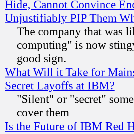
Hide, Cannot Convince Eno
Unjustifiably PIP Them W
The company that was li
computing" is now stingy
good sign.
What Will it Take for Main
Secret Layoffs at IBM?
"Silent" or "secret" som
cover them
Is the Future of IBM Red H