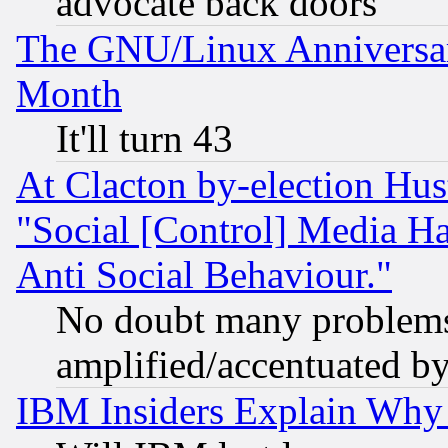
advocate back doors
The GNU/Linux Anniversar
Month
It'll turn 43
At Clacton by-election Hu
"Social [Control] Media Ha
Anti Social Behaviour."
No doubt many problems i
amplified/accentuated b
IBM Insiders Explain Why 