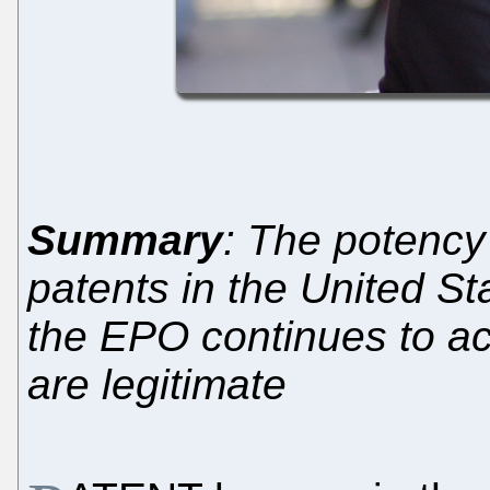
Summary
: The potency 
patents in the United Sta
the EPO continues to ac
are legitimate