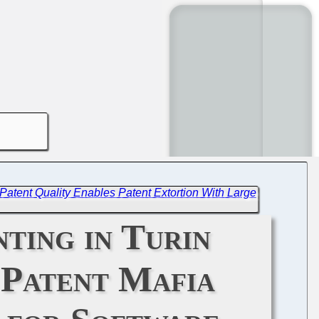
 Patent Quality Enables Patent Extortion With Large
ting in Turin
 Patent Mafia