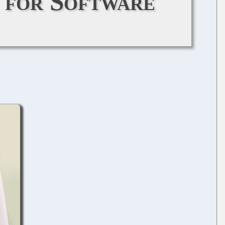
s for Software