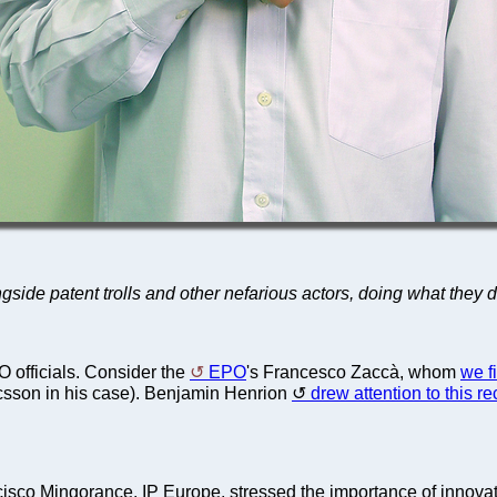
side patent trolls and other nefarious actors, doing what they 
fficials. Consider the
EPO
's Francesco Zaccà, whom
we f
csson in his case). Benjamin Henrion
drew attention to this re
cisco Mingorance, IP Europe, stressed the importance of innova