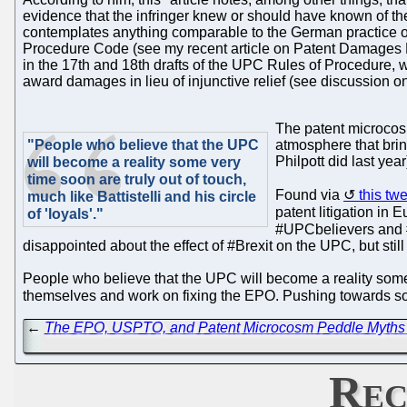
evidence that the infringer knew or should have known of the
contemplates anything comparable to the German practice of 
Procedure Code (see my recent article on Patent Damages Heur
in the 17th and 18th drafts of the UPC Rules of Procedure, wh
award damages in lieu of injunctive relief (see discussion on
The patent microco
"People who believe that the UPC
atmosphere that brin
Philpott did last ye
will become a reality some very
time soon are truly out of touch,
Found via
this tw
much like Battistelli and his circle
patent litigation in
of 'loyals'."
#UPCbelievers and #
disappointed about the effect of #Brexit on the UPC, but still 
People who believe that the UPC will become a reality some ve
themselves and work on fixing the EPO. Pushing towards softw
←
The EPO, USPTO, and Patent Microcosm Peddle Myths Ab
Rec