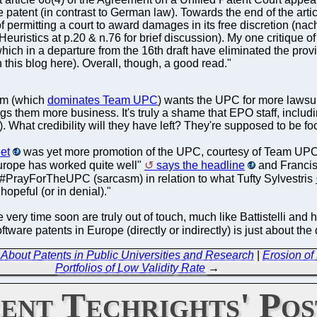
 patent (in contrast to German law). Towards the end of the art
permitting a court to award damages in its free discretion (nac
istics at p.20 & n.76 for brief discussion). My one critique of t
ich in a departure from the 16th draft have eliminated the provis
 this blog here). Overall, though, a good read."
sm (which
dominates Team UPC
) wants the UPC for more lawsui
gs them more business. It's truly a shame that EPO staff, includ
ar). What credibility will they have left? They're supposed to be
eet
was yet more promotion of the UPC, courtesy of Team UPC 
 Europe has worked quite well"
says the headline
and Francis
PrayForTheUPC (sarcasm) in relation to what Tufty Sylvestris
hopeful (or in denial)."
ry time soon are truly out of touch, much like Battistelli and h
are patents in Europe (directly or indirectly) is just about th
out Patents in Public Universities and Research
|
Erosion of
Portfolios of Low Validity Rate
→
ent Techrights' Pos