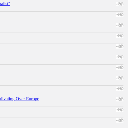
alist"
alivating Over Europe