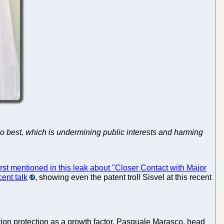
do best, which is undermining public interests and harming
irst mentioned in this leak about "Closer Contact with Major
cent talk
, showing even the patent troll Sisvel at this recent
tion protection as a growth factor. Pasquale Marasco, head