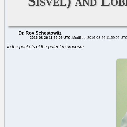
Sisvel) and Lo
Dr. Roy Schestowitz
2016-08-26 11:59:05 UTC
Modified: 2016-08-26 11:59:05 UT
In the pockets of the patent microcosm