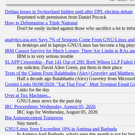
Debian losses in Switzerland hidden until after DPL election debate
Reprinted with permission from Daniel Pocock
How to Dehumanise a Triple National
Don't be easily incited against those who sacrifice a lot to inf
analytics.usa.gov Says 7% of Sessions Come From GNU/Linux and 
In desktops and in laptops GNU/Linux has become a big play
IBM Cannot Survive for Much Longer, There Are Limits to RAs an
IBM is in very serious trouble
SLAPP Censorship - Part 141 Out of 200: Brett Wilson LLP Failed 
my solicitor, David Allen Green, put them in their place
Texts of the Claims From Balabhadra (Alex) Graveley and Matthew J.
Half a decade ago Balabhadra (Alex) Graveley from Microsof
Gemini Links 06/08/2026: "Eat That Frog", Mutt Terminal Email
Links for the day
Over at Tux Machines...
GNU/Linux news for the past day
IRC Proceedings: Wednesday, August 05, 2026
IRC logs for Wednesday, August 05, 2026
Big Announcement Tomorrow
Stay tuned...
GNU/Linux Seen Exceeding 10% in Antigua and Barbuda
In Antigua And Barbuda, what's seen this month is not far fro