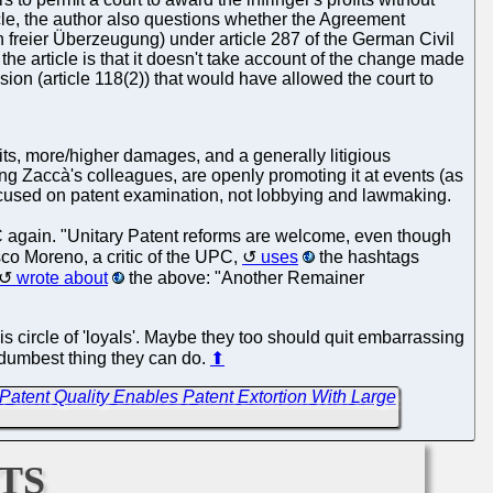
icle, the author also questions whether the Agreement
h freier Überzeugung) under article 287 of the German Civil
he article is that it doesn't take account of the change made
ion (article 118(2)) that would have allowed the court to
ts, more/higher damages, and a generally litigious
ing Zaccà's colleagues, are openly promoting it at events (as
 focused on patent examination, not lobbying and lawmaking.
again. "Unitary Patent reforms are welcome, even though
co Moreno, a critic of the UPC,
uses
the hashtags
wrote about
the above: "Another Remainer
is circle of 'loyals'. Maybe they too should quit embarrassing
e dumbest thing they can do.
⬆
 Patent Quality Enables Patent Extortion With Large
ts