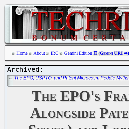
Home
About
IRC
Gemini Edition
←
The EPO, USPTO, and Patent Microcosm Peddle Myths Ab
The EPO's Fran
Alongside Pate