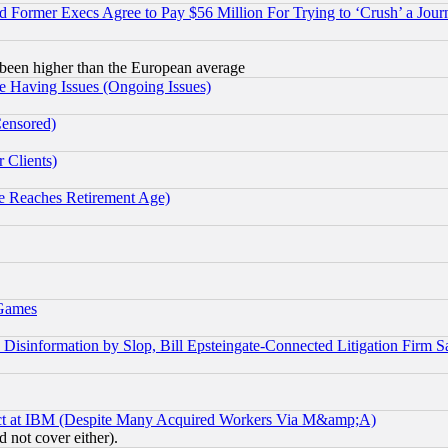
Former Execs Agree to Pay $56 Million For Trying to ‘Crush’ a Journ
been higher than the European average
e Having Issues (Ongoing Issues)
Censored)
 Clients)
 Reaches Retirement Age)
 Games
information by Slop, Bill Epsteingate-Connected Litigation Firm S
ect at IBM (Despite Many Acquired Workers Via M&amp;A)
 not cover either).