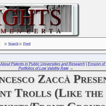
Search
Feed
out Patents in Public Universities and Research
|
Erosion of
Portfolios of Low Validity Rate
→
cesco Zaccà Presen
nt Trolls (Like the