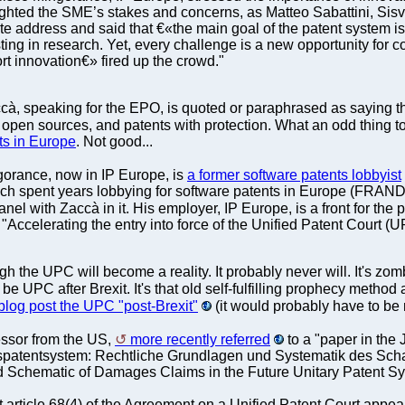
ighted the SME’s stakes and concerns, as Matteo Sabattini, Sis
address and said that €«the main goal of the patent system is t
sting in research. Yet, every challenge is a new opportunity for
t innovation€» fired up the crowd."
à, speaking for the EPO, is quoted or paraphrased as saying th
 open sources, and patents with protection. What an odd thing 
ts in Europe
. Not good...
orance, now in IP Europe, is
a former software patents lobbyist
ich spent years lobbying for software patents in Europe (FRAND
nel with Zaccà in it. His employer, IP Europe, is a front for th
 "Accelerating the entry into force of the Unified Patent Court 
h the UPC will become a reality. It probably never will. It's zom
 be UPC after Brexit. It's that old self-fulfilling prophecy method 
log post the UPC "post-Brexit"
(it would probably have to be 
essor from the US,
more recently referred
to a "paper in the 
spatentsystem: Rechtliche Grundlagen und Systematik des Sch
 Schematic of Damages Claims in the Future Unitary Patent Sy
t article 68(4) of the Agreement on a Unified Patent Court appears