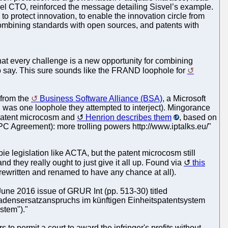
vel CTO, reinforced the message detailing Sisvel’s example.
o protect innovation, to enable the innovation circle from
 combining standards with open sources, and patents with
at every challenge is a new opportunity for combining
to say. This sure sounds like the FRAND loophole for
from the
Business Software Alliance (BSA)
, a Microsoft
 was one loophole they attempted to interject). Mingorance
e patent microcosm and
Henrion describes them
, based on
(UPC Agreement): more trolling powers http://www.iptalks.eu/"
bie legislation like ACTA, but the patent microcosm still
and they really ought to just give it all up. Found via
this
rewritten and renamed to have any chance at all).
June 2016 issue of GRUR Int (pp. 513-30) titled
adensersatzanspruchs im künftigen Einheitspatentsystem
stem")."
 to permit a court to award the infringer's profits without