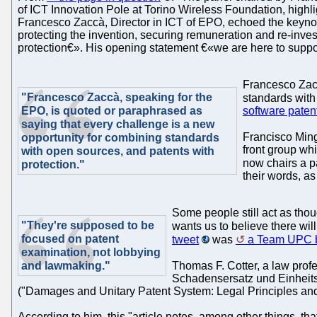
of ICT Innovation Pole at Torino Wireless Foundation, highl
Francesco Zaccà, Director in ICT of EPO, echoed the keynote 
protecting the invention, securing remuneration and re-inve
protection€». His opening statement €«we are here to suppor
Francesco Zacc
"Francesco Zaccà, speaking for the
standards with
EPO, is quoted or paraphrased as
software paten
saying that every challenge is a new
Francisco Ming
opportunity for combining standards
front group wh
with open sources, and patents with
now chairs a pa
protection."
their words, as
Some people still act as thoug
"They're supposed to be
wants us to believe there will
focused on patent
tweet
was
a Team UPC b
examination, not lobbying
and lawmaking."
Thomas F. Cotter, a law prof
Schadensersatz und Einheit
("Damages and Unitary Patent System: Legal Principles and
According to him, this "article notes, among other things, tha