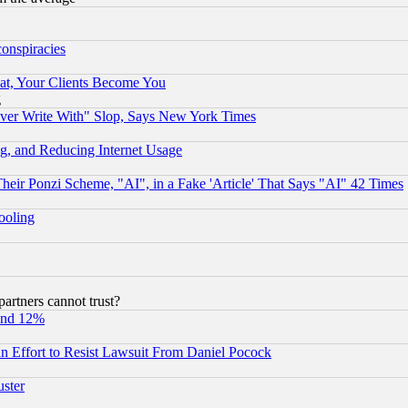
conspiracies
at, Your Clients Become You
g
ever Write With" Slop, Says New York Times
g, and Reducing Internet Usage
r Ponzi Scheme, "AI", in a Fake 'Article' That Says "AI" 42 Times
hooling
rtners cannot trust?
und 12%
 an Effort to Resist Lawsuit From Daniel Pocock
uster