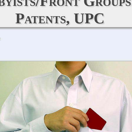
bbyists/Front Group
Patents, UPC
C