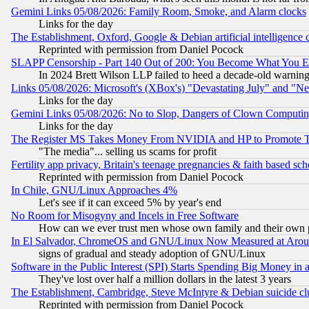
Gemini Links 05/08/2026: Family Room, Smoke, and Alarm clocks
Links for the day
The Establishment, Oxford, Google & Debian artificial intelligence 
Reprinted with permission from Daniel Pocock
SLAPP Censorship - Part 140 Out of 200: You Become What You E
In 2024 Brett Wilson LLP failed to heed a decade-old warnin
Links 05/08/2026: Microsoft's (XBox's) "Devastating July" and "N
Links for the day
Gemini Links 05/08/2026: No to Slop, Dangers of Clown Computin
Links for the day
The Register MS Takes Money From NVIDIA and HP to Promote Thei
"The media"... selling us scams for profit
Fertility app privacy, Britain's teenage pregnancies & faith based sc
Reprinted with permission from Daniel Pocock
In Chile, GNU/Linux Approaches 4%
Let's see if it can exceed 5% by year's end
No Room for Misogyny and Incels in Free Software
How can we ever trust men whose own family and their own pa
In El Salvador, ChromeOS and GNU/Linux Now Measured at Aro
signs of gradual and steady adoption of GNU/Linux
Software in the Public Interest (SPI) Starts Spending Big Money in
They've lost over half a million dollars in the latest 3 years
The Establishment, Cambridge, Steve McIntyre & Debian suicide cl
Reprinted with permission from Daniel Pocock