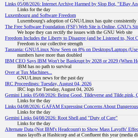
Links 05/08/2026: Internet Archive Harmed by Slop Bot, "EBay And 
Links for the day
Luxembourg and Software Freedom
Luxembourg's adoption of GNU/Linux has quite consistently 
The Free Software Foundation (FSF) Web Site is Online, GNU's Sit
We hope they can rectify the issues with the GNU Web site
Freedom Includes the Liberty to Disagree (and be Listened to, Not 
Freedom is our collective strength
Tanzania: GNU/Linux Now Seen on 8% on Desktops/Laptops (User
numbers have more than doubled
IBM CEO Says IBM Won't be Bankrupt by 2028 or 2029 (When He
IBM has no path to survival
Over at Tux Machines...
GNU/Linux news for the past day
IRC Proceedings: Tuesday, August 04, 2026
IRC logs for Tuesday, August 04, 2026
Gemini Links 05/08/2026: Being Good, Tildeverse and Tilde.pink,
Links for the day
Links 04/08/2026: GAFAM Expressing Concerns About Dangerous Dis
Links for the day
Gemini Links 04/08/2026: Root Shell and "Duty of Care"
Links for the day
Alternate Data (Not IBM's Headcount) to Show Mass Layoffs' Eff
mass layoffs at Hashicorp and at Confluent this year (media did