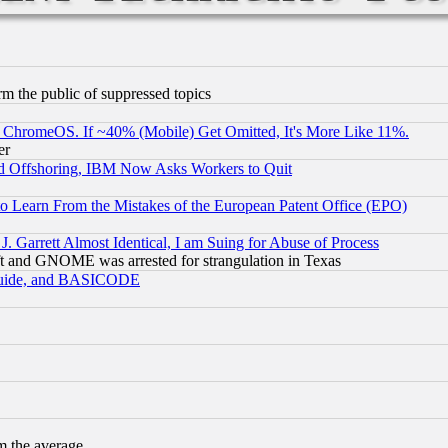
orm the public of suppressed topics
ChromeOS. If ~40% (Mobile) Get Omitted, It's More Like 11%.
er
d Offshoring, IBM Now Asks Workers to Quit
to Learn From the Mistakes of the European Patent Office (EPO)
 Garrett Almost Identical, I am Suing for Abuse of Process
t and GNOME was arrested for strangulation in Texas
 Guide, and BASICODE
m the average