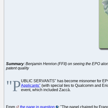
Summary
: Benjamin Henrion (FFII) on seeing the EPO along
patent quality
"P
UBLIC SERVANTS" has become misnomer for EPO o
Applicants"
(with special ties to Qualcomm and Eri
event, which included Zaccà.
From
the page in question
: "The panel chaired by Fran