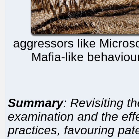
aggressors like Micros
Mafia-like behaviou
Summary
: Revisiting t
examination and the effe
practices, favouring pat