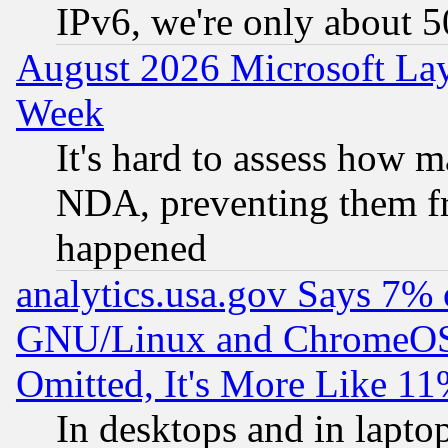
IPv6, we're only about 
August 2026 Microsoft Lay
Week
It's hard to assess how 
NDA, preventing them fr
happened
analytics.usa.gov Says 7%
GNU/Linux and ChromeOS.
Omitted, It's More Like 11
In desktops and in lapt