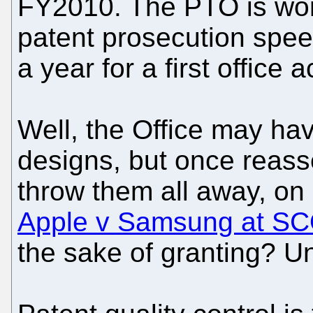
FY2010. The PTO is wor
patent prosecution spee
a year for a first office a
Well, the Office may ha
designs, but once reass
throw them all away, on 
Apple v Samsung at S
the sake of granting? Un