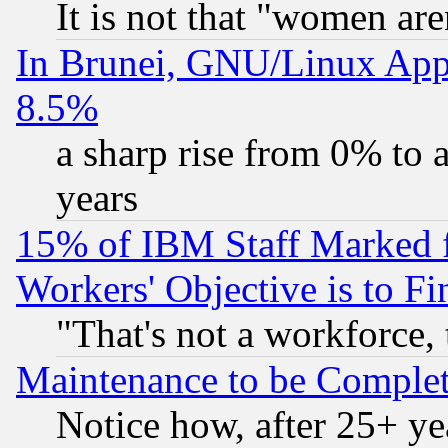
It is not that "women are
In Brunei, GNU/Linux Appr
8.5%
a sharp rise from 0% to
years
15% of IBM Staff Marked f
Workers' Objective is to 
"That's not a workforce, 
Maintenance to be Complet
Notice how, after 25+ yea