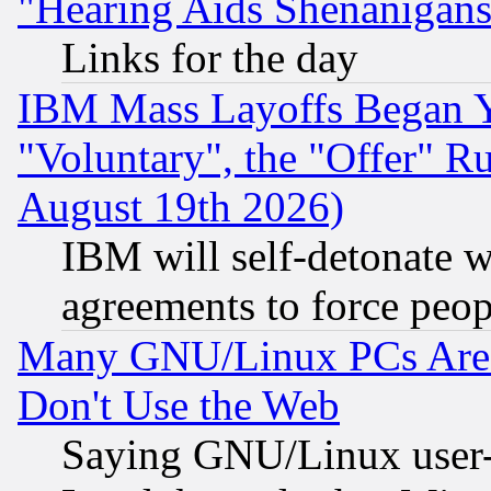
"Hearing Aids Shenanigans
Links for the day
IBM Mass Layoffs Began Ye
"Voluntary", the "Offer" 
August 19th 2026)
IBM will self-detonate w
agreements to force peop
Many GNU/Linux PCs Are N
Don't Use the Web
Saying GNU/Linux user-a