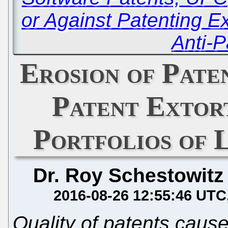
or Against Patenting 
Anti-P
Erosion of Pate
Patent Extor
Portfolios of 
Dr. Roy Schestowitz
2016-08-26 12:55:46 UTC
Quality of patents caus