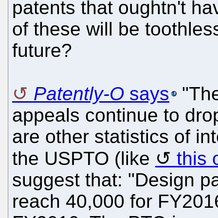
patents that oughtn't 
of these will be toothle
future?
Patently-O
says
"The
appeals continue to dro
are other statistics of 
the USPTO (like
this
suggest that: "Design pa
reach 40,000 for FY2016