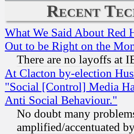
Recent Tec
What We Said About Red H
Out to be Right on the Mo
There are no layoffs at 
At Clacton by-election Hu
"Social [Control] Media Ha
Anti Social Behaviour."
No doubt many problems i
amplified/accentuated b