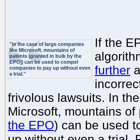
If the E
"In the case of large companies
like Microsoft, mountains of
algorit
patents (granted in bulk by the
EPO]) can be used to compel
further
a
companies to pay up without even
a trial."
incorrec
frivolous lawsuits. In t
Microsoft, mountains of 
the EPO
) can be used 
up without even a trial.