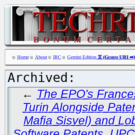
Home
About
IRC
Gemini Edition
←
The EPO's Frances
Turin Alongside Paten
Mafia Sisvel) and Lo
Software Patents, UPC