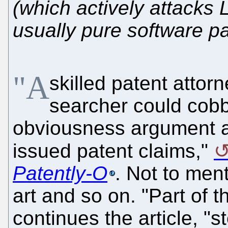
(which actively attacks 
usually pure software pa
"A
skilled patent attor
searcher could cobb
obviousness argument ag
issued patent claims,"
Patently-O
. Not to ment
art and so on. "Part of th
continues the article, "s