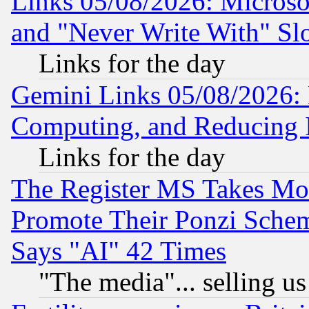
Links 05/08/2026: Microsof
and "Never Write With" Sl
Links for the day
Gemini Links 05/08/2026: 
Computing, and Reducing I
Links for the day
The Register MS Takes M
Promote Their Ponzi Scheme
Says "AI" 42 Times
"The media"... selling us