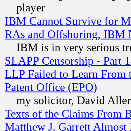
player
IBM Cannot Survive for Mu
RAs and Offshoring, IBM 
IBM is in very serious t
SLAPP Censorship - Part 1
LLP Failed to Learn From 
Patent Office (EPO)
my solicitor, David Allen
Texts of the Claims From 
Matthew J. Garrett Almost 