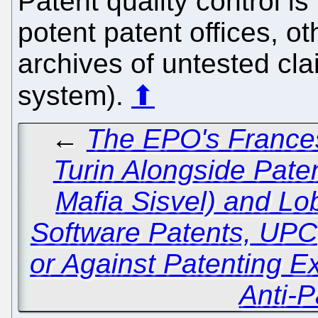
Patent quality control is 
potent patent offices, o
archives of untested clai
system).
⬆
←
The EPO's Frances
Turin Alongside Paten
Mafia Sisvel) and Lo
Software Patents, UPC
or Against Patenting 
Anti-P