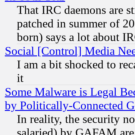
That IRC daemons are sti
patched in summer of 20
born) says a lot about I
Social [Control] Media Nee
I am a bit shocked to reca
it
Some Malware is Legal Bec
by Politically-Connecte
In reality, the security 
salaried) by GAFAM are 