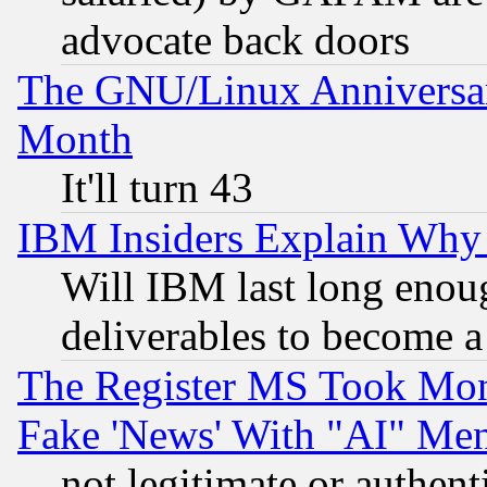
advocate back doors
The GNU/Linux Anniversar
Month
It'll turn 43
IBM Insiders Explain Why 
Will IBM last long enou
deliverables to become a 
The Register MS Took Mon
Fake 'News' With "AI" Me
not legitimate or authent