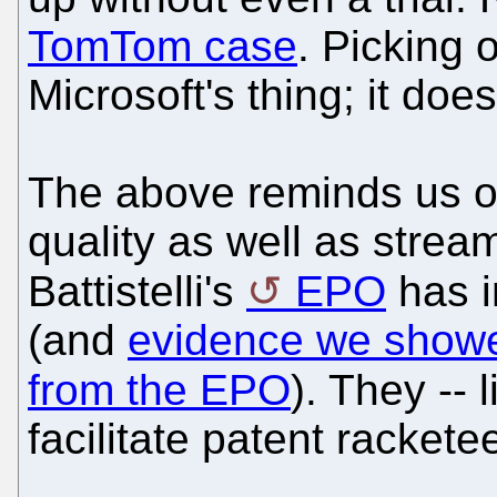
TomTom case
. Picking 
Microsoft's thing; it doe
The above reminds us of
quality as well as strea
Battistelli's
EPO
has i
(and
evidence we showed 
from the EPO
). They -- 
facilitate patent rackete