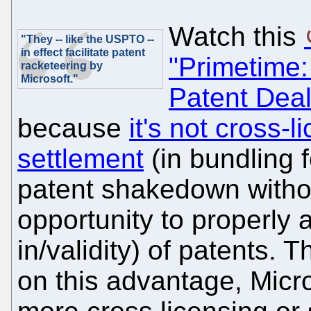
Watch this
"They -- like the USPTO --
in effect facilitate patent
"Primetime:
racketeering by
Microsoft."
Patent Deal
because
it's not cross-l
settlement
(in bundling f
patent shakedown withou
opportunity to properly 
in/validity) of patents. T
on this advantage, Micro