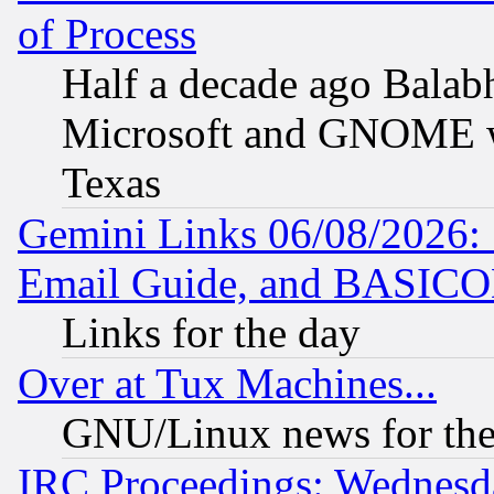
of Process
Half a decade ago Balab
Microsoft and GNOME was
Texas
Gemini Links 06/08/2026: 
Email Guide, and BASIC
Links for the day
Over at Tux Machines...
GNU/Linux news for the
IRC Proceedings: Wednesd