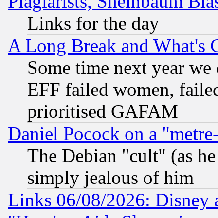
Plagiarists, Sheinbaum Bla
Links for the day
A Long Break and What's 
Some time next year we 
EFF failed women, failed
prioritised GAFAM
Daniel Pocock on a "metre-
The Debian "cult" (as he 
simply jealous of him
Links 06/08/2026: Disney 