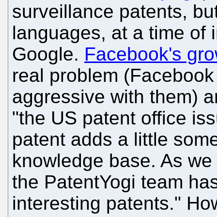
surveillance patents, but
languages, at a time of 
Google.
Facebook's grow
real problem (Facebook 
aggressive with them) 
"the US patent office i
patent adds a little so
knowledge base. As we c
the PatentYogi team has
interesting patents." H