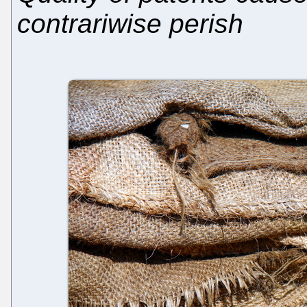
contrariwise perish