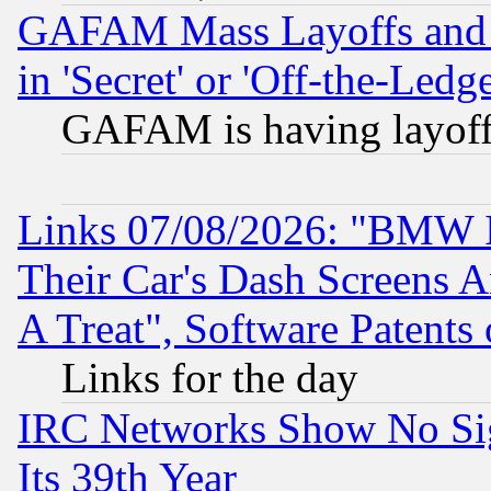
GAFAM Mass Layoffs and Mo
in 'Secret' or 'Off-the-Ledg
GAFAM is having layoff
Links 07/08/2026: "BMW 
Their Car's Dash Screens 
A Treat", Software Patents
Links for the day
IRC Networks Show No Sig
Its 39th Year