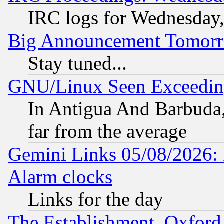
IRC logs for Wednesday
Big Announcement Tomor
Stay tuned...
GNU/Linux Seen Exceedin
In Antigua And Barbuda, 
far from the average
Gemini Links 05/08/2026:
Alarm clocks
Links for the day
The Establishment, Oxford,