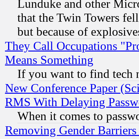
Lunduke and other Microso
that the Twin Towers fel
but because of explosive
They Call Occupations "Pro
Means Something
If you want to find tech
New Conference Paper (Sci
RMS With Delaying Passw
When it comes to passw
Removing Gender Barriers