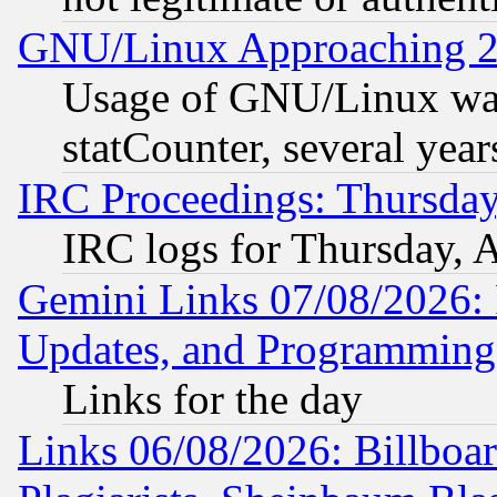
GNU/Linux Approaching 20
Usage of GNU/Linux was
statCounter, several year
IRC Proceedings: Thursday
IRC logs for Thursday, 
Gemini Links 07/08/2026:
Updates, and Programming
Links for the day
Links 06/08/2026: Billboa