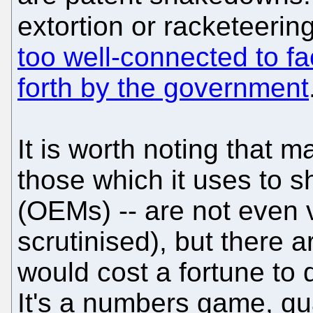
extortion or racketeeri
too well-connected to f
forth by the government
It is worth noting that m
those which it uses to 
(OEMs) -- are not even 
scrutinised), but there a
would cost a fortune to d
It's a numbers game, quan