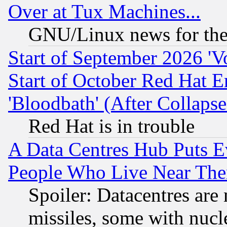
Over at Tux Machines...
GNU/Linux news for the
Start of September 2026 'V
Start of October Red Hat E
'Bloodbath' (After Collaps
Red Hat is in trouble
A Data Centres Hub Puts Ev
People Who Live Near The
Spoiler: Datacentres are m
missiles, some with nuc