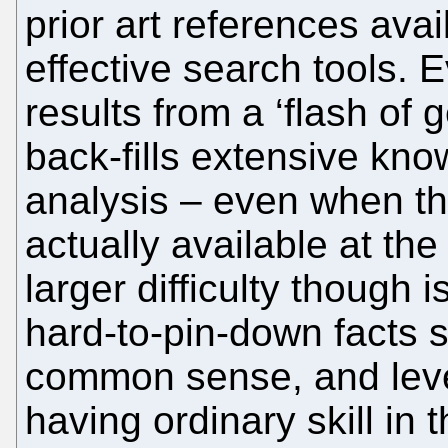
prior art references avai
effective search tools.
results from a ‘flash of g
back-fills extensive kn
analysis – even when t
actually available at the
larger difficulty though 
hard-to-pin-down facts 
common sense, and level
having ordinary skill in t