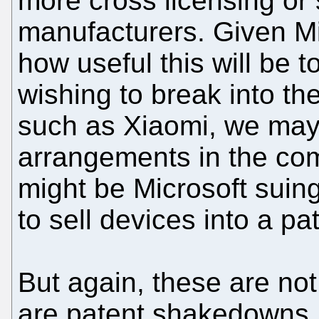
more cross licensing or 
manufacturers. Given Mic
how useful this will be 
wishing to break into t
such as Xiaomi, we may
arrangements in the com
might be Microsoft suing
to sell devices into a pa
But again, these are not
are patent shakedowns. 