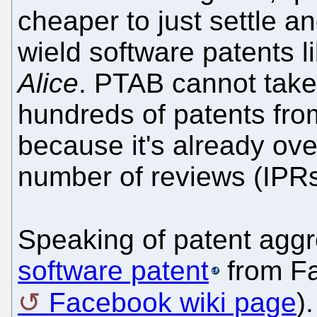
cheaper to just settle an
wield software patents 
Alice
. PTAB cannot take
hundreds of patents fro
because it's already ov
number of reviews (IPRs
Speaking of patent aggr
software patent
from Fa
Facebook wiki page
)