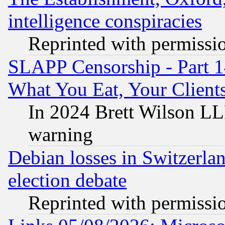
intelligence conspiracies
Reprinted with permissi
SLAPP Censorship - Part 
What You Eat, Your Clien
In 2024 Brett Wilson LLP
warning
Debian losses in Switzerla
election debate
Reprinted with permissi