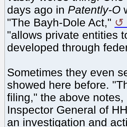
days ago in
Patently-O
w
"The Bayh-Dole Act,"
"allows private entities 
developed through feder
Sometimes they even sell
showed here before. "T
filing," the above notes, 
Inspector General of HH
an investigation and act