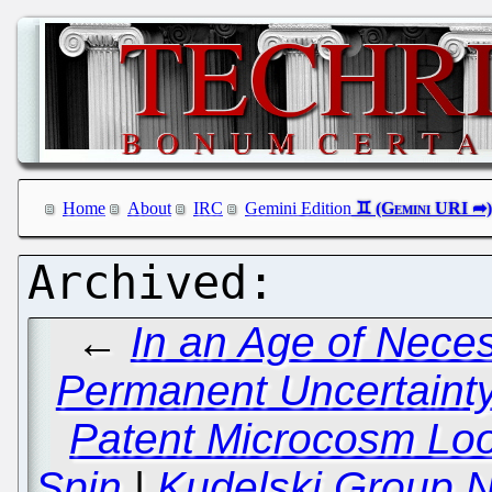
Home
About
IRC
Gemini Edition
←
In an Age of Nece
Permanent Uncertainty
Patent Microcosm Lo
Spin
|
Kudelski Group N