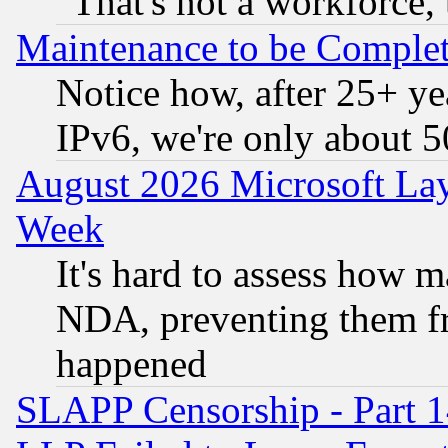
"That's not a workforce, 
Maintenance to be Complet
Notice how, after 25+ yea
IPv6, we're only about 
August 2026 Microsoft Lay
Week
It's hard to assess how 
NDA, preventing them fr
happened
SLAPP Censorship - Part 1