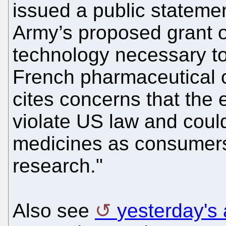
issued a public stateme
Army’s proposed grant o
technology necessary to
French pharmaceutical 
cites concerns that the 
violate US law and could
medicines as consumers
research."
Also see
yesterday's 