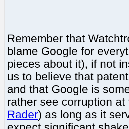
Remember that Watchtrol
blame Google for everyt
pieces about it), if not 
us to believe that patent
and that Google is some
rather see corruption at
Rader
) as long as it se
expect significant shake