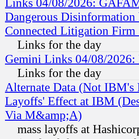
Links 04/08/2026: GAFAM
Dangerous Disinformation b
Connected Litigation Firm
Links for the day
Gemini Links 04/08/2026: 
Links for the day
Alternate Data (Not IBM's
Layoffs' Effect at IBM (D
Via M&amp;A)
mass layoffs at Hashicor