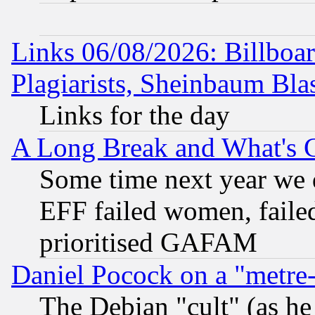
Links 06/08/2026: Billboa
Plagiarists, Sheinbaum Bla
Links for the day
A Long Break and What's 
Some time next year we 
EFF failed women, failed
prioritised GAFAM
Daniel Pocock on a "metre-
The Debian "cult" (as he 