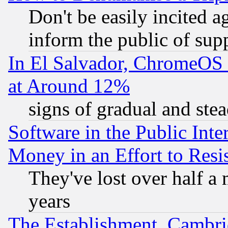
Don't be easily incited ag
inform the public of sup
In El Salvador, ChromeO
at Around 12%
signs of gradual and st
Software in the Public Inte
Money in an Effort to Res
They've lost over half a m
years
The Establishment, Cambri