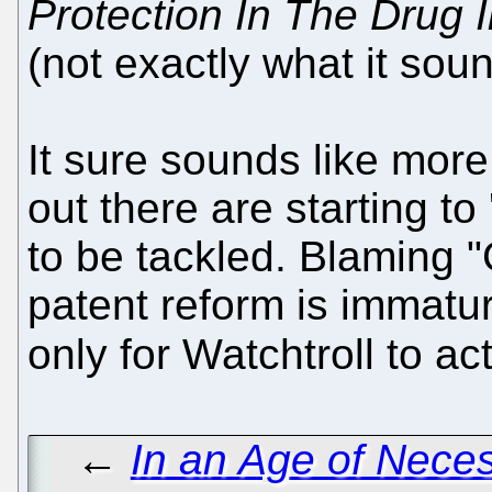
Protection In The Drug I
(not exactly what it soun
It sure sounds like more
out there are starting to 
to be tackled. Blaming "
patent reform is immatur
only for Watchtroll to ac
←
In an Age of Nece