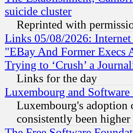
suicide cluster
Reprinted with permissi
Links 05/08/2026: Interne
"EBay And Former Execs A
Trying to ‘Crush’ a Journal
Links for the day
Luxembourg and Software
Luxembourg's adoption 
consistently been higher
The Free Software Foundat