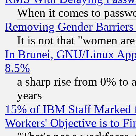
When it comes to passw
Removing Gender Barriers
It is not that "women are
In Brunei, GNU/Linux Appr
8.5%
a sharp rise from 0% to
years
15% of IBM Staff Marked f
Workers' Objective is to 