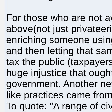
For those who are not a
above(not just privateeri
enriching someone using
and then letting that s
tax the public (taxpayers
huge injustice that ough
government. Another ne
like practices came fro
To quote: "A range of ci