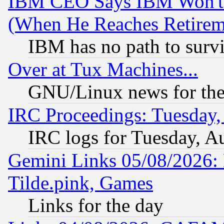
IBM CEO Says IBM Won't 
(When He Reaches Retirem
IBM has no path to surv
Over at Tux Machines...
GNU/Linux news for the
IRC Proceedings: Tuesday,
IRC logs for Tuesday, A
Gemini Links 05/08/2026: 
Tilde.pink, Games
Links for the day