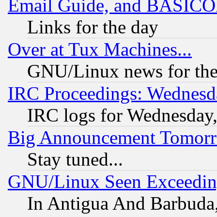
Email Guide, and BASIC
Links for the day
Over at Tux Machines...
GNU/Linux news for the
IRC Proceedings: Wednesd
IRC logs for Wednesday
Big Announcement Tomor
Stay tuned...
GNU/Linux Seen Exceedin
In Antigua And Barbuda, 