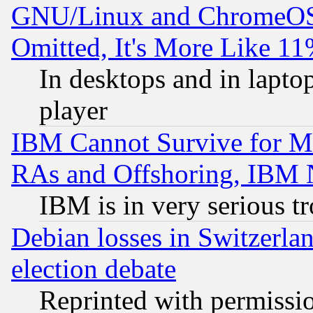
GNU/Linux and ChromeOS.
Omitted, It's More Like 11
In desktops and in lapt
player
IBM Cannot Survive for Mu
RAs and Offshoring, IBM 
IBM is in very serious t
Debian losses in Switzerla
election debate
Reprinted with permissi