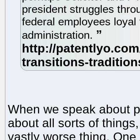
president struggles thro
federal employees loyal t
administration.
When we speak about pa
about all sorts of thing
vastly worse thing. On