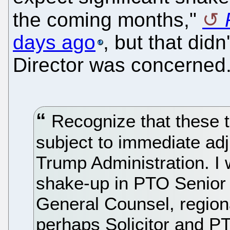
the coming months,"
days ago
, but that did
Director was concerned.
Recognize that these tr
subject to immediate ad
Trump Administration. I 
shake-up in PTO Senior 
General Counsel, region
perhaps Solicitor and P