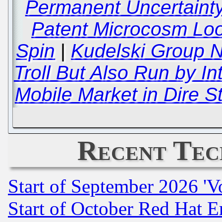
Permanent Uncertainty
Patent Microcosm Lo
Spin
|
Kudelski Group N
Troll But Also Run by In
Mobile Market in Dire 
Recent Tec
Start of September 2026 'V
Start of October Red Hat E