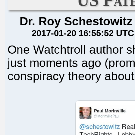
Dr. Roy Schestowitz
2017-01-20 16:55:52 UTC
One Watchtroll author s
just moments ago (prom
conspiracy theory abou