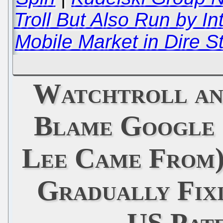
Troll But Also Run by In
Mobile Market in Dire 
Watchtroll an
Blame Google
Lee Came From)
Gradually Fixi
US Pat