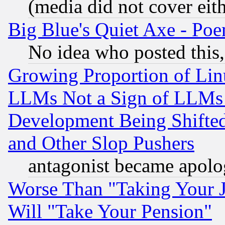
(media did not cover eith
Big Blue's Quiet Axe - P
No idea who posted this,
Growing Proportion of Li
LLMs Not a Sign of LLMs W
Development Being Shif
and Other Slop Pushers
antagonist became apolo
Worse Than "Taking Your 
Will "Take Your Pension"