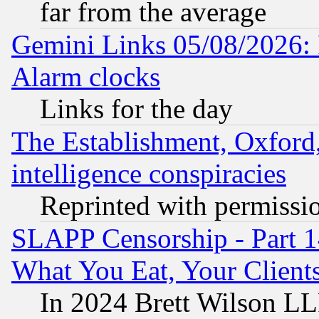
far from the average
Gemini Links 05/08/2026:
Alarm clocks
Links for the day
The Establishment, Oxford,
intelligence conspiracies
Reprinted with permissi
SLAPP Censorship - Part 
What You Eat, Your Clien
In 2024 Brett Wilson LLP