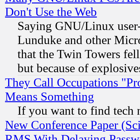
Don't Use the Web
Saying GNU/Linux user-a
Lunduke and other Microso
that the Twin Towers fel
but because of explosive
They Call Occupations "Pro
Means Something
If you want to find tech
New Conference Paper (Sci
RMS With Delaying Passw