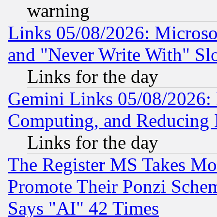
warning
Links 05/08/2026: Microsof
and "Never Write With" Sl
Links for the day
Gemini Links 05/08/2026: 
Computing, and Reducing I
Links for the day
The Register MS Takes M
Promote Their Ponzi Scheme
Says "AI" 42 Times