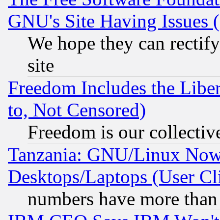
GNU's Site Having Issues 
We hope they can rectif
site
Freedom Includes the Liber
to, Not Censored)
Freedom is our collectiv
Tanzania: GNU/Linux Now
Desktops/Laptops (User Cli
numbers have more than