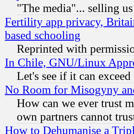
"The media"... selling us
Fertility app privacy, Brita
based schooling
Reprinted with permissi
In Chile, GNU/Linux App
Let's see if it can excee
No Room for Misogyny and 
How can we ever trust m
own partners cannot trus
How to Dehumanise a Tripl