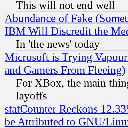
This will not end well
Abundance of Fake (Someti
IBM Will Discredit the Me
In 'the news' today
Microsoft is Trying Vapou
and Gamers From Fleeing)
For XBox, the main thing
layoffs
statCounter Reckons 12.33
be Attributed to GNU/Linu