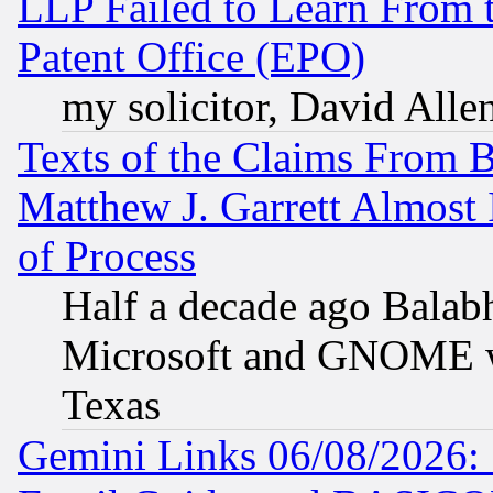
LLP Failed to Learn From 
Patent Office (EPO)
my solicitor, David Allen
Texts of the Claims From 
Matthew J. Garrett Almost 
of Process
Half a decade ago Balab
Microsoft and GNOME was
Texas
Gemini Links 06/08/2026: 