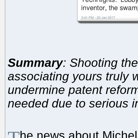
Summary
: Shooting th
associating yours truly w
undermine patent reform
needed due to serious i
he news about Michell