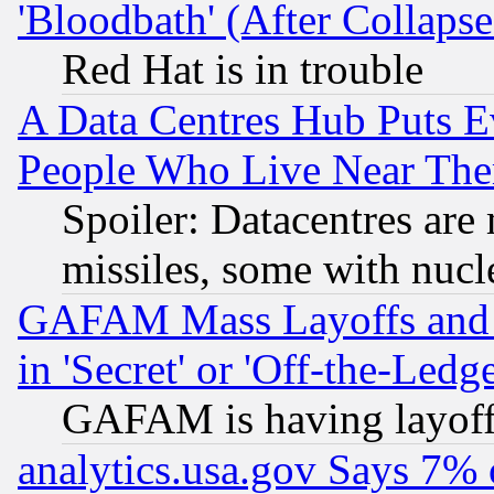
'Bloodbath' (After Collaps
Red Hat is in trouble
A Data Centres Hub Puts Ev
People Who Live Near The
Spoiler: Datacentres are m
missiles, some with nuc
GAFAM Mass Layoffs and Mo
in 'Secret' or 'Off-the-Ledg
GAFAM is having layoff
analytics.usa.gov Says 7%