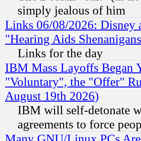
simply jealous of him
Links 06/08/2026: Disney 
"Hearing Aids Shenanigans
Links for the day
IBM Mass Layoffs Began Ye
"Voluntary", the "Offer" 
August 19th 2026)
IBM will self-detonate w
agreements to force peop
Many GNU/Linux PCs Are N