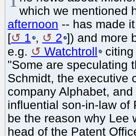
T
which we mentioned 
afternoon
-- has made it
[
1
,
2
]) and more b
e.g.
Watchtroll
citing 
"Some are speculating t
Schmidt, the executive 
company Alphabet, and 
influential son-in-law o
be the reason why Lee w
head of the Patent Offic