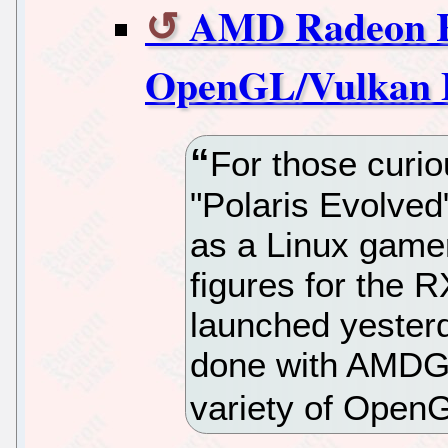
AMD Radeon R
OpenGL/Vulkan 
For those curi
"Polaris Evolved
as a Linux gamer,
figures for the 
launched yesterd
done with AMD
variety of Open