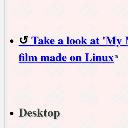
Take a look at 'My 
film made on Linux
Desktop