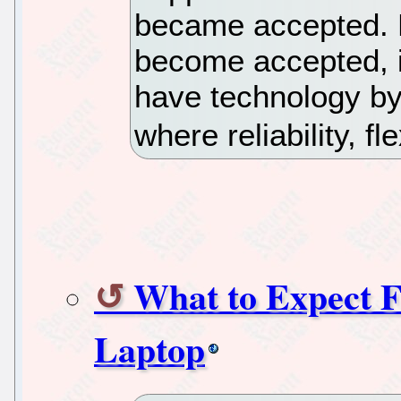
became accepted. N
become accepted, i
have technology by
where reliability, fl
What to Expect 
Laptop