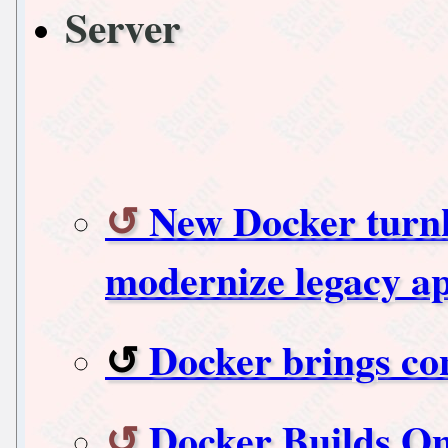
Server
New Docker turnk
modernize legacy a
Docker brings con
Docker Builds O