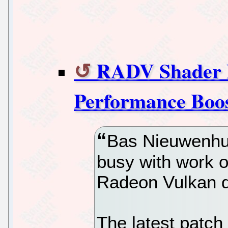
RADV Shader P
Performance Boo
Bas Nieuwenhui
busy with work o
Radeon Vulkan d
The latest patch