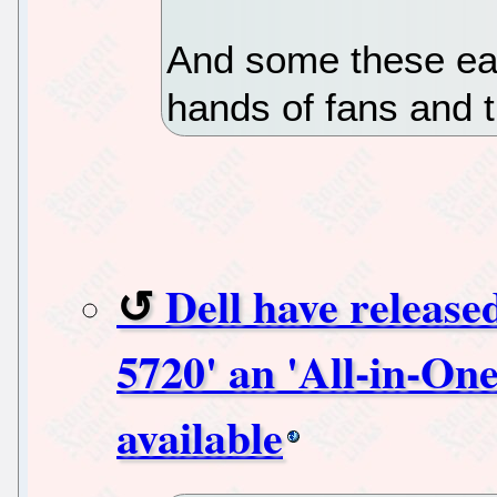
And some these ear
hands of fans and t
Dell have release
5720' an 'All-in-One
available