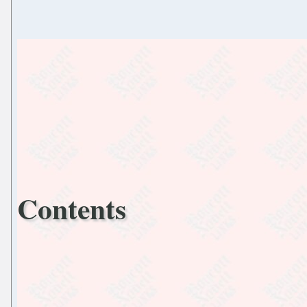
Contents