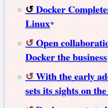
Docker Completes
Linux
Open collaboratio
Docker the business
With the early ad
sets its sights on th