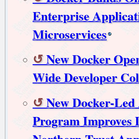
Enterprise Applica
Microservices
New Docker Open
Wide Developer Col
New Docker-Led 
Program Improves D
Northern Trust App