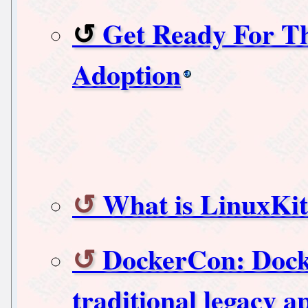
Get Ready For T
Adoption
What is LinuxKit
DockerCon: Dock
traditional legacy a