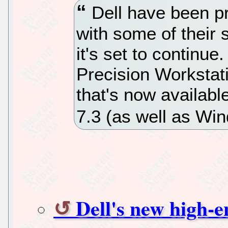
Dell have been pr
with some of their
it's set to continu
Precision Workstat
that's now availab
7.3 (as well as Wi
Dell's new high-e