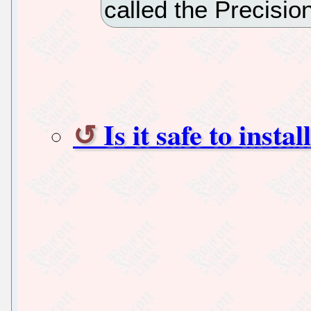
called the Precisi
Is it safe to inst