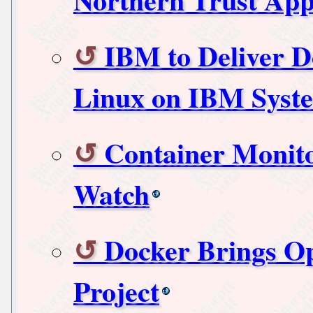
IBM to Deliver D
Linux on IBM Syst
Container Monito
Watch
Docker Brings O
Project