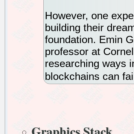
However, one exper
building their drea
foundation. Emin G
professor at Cornel
researching ways i
blockchains can fai
Graphics Stack