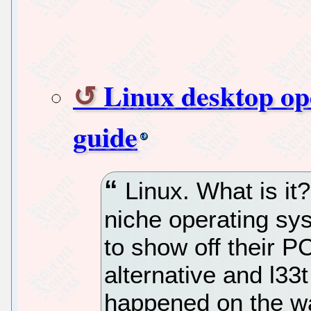
Linux desktop op
guide
Linux. What is it?
niche operating sy
to show off their 
alternative and l33
happened on the wa