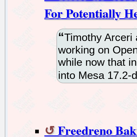
For Potentially 
Timothy Arceri 
working on Ope
while now that i
into Mesa 17.2-d
Freedreno Ba