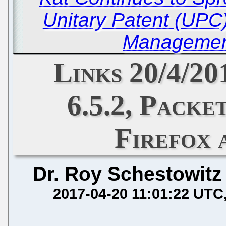
Unitary Patent (UP
Managemen
Links 20/4/2
6.5.2, Packe
Firefox
Dr. Roy Schestowitz
2017-04-20 11:01:22 UTC