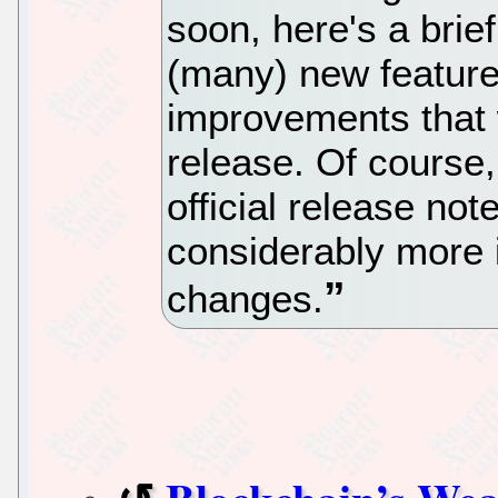
soon, here's a brie
(many) new feature
improvements that w
release. Of course,
official release not
considerably more 
changes.