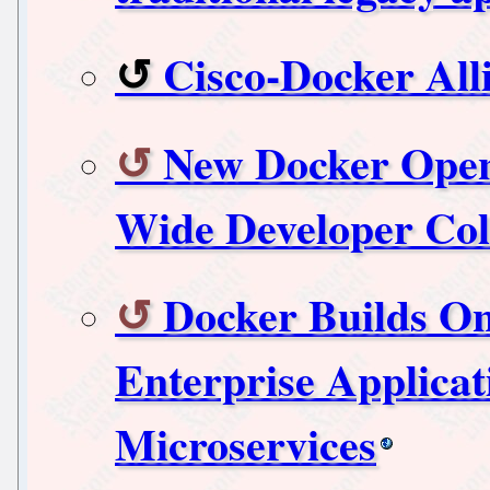
Cisco-Docker All
New Docker Open
Wide Developer Col
Docker Builds O
Enterprise Applica
Microservices