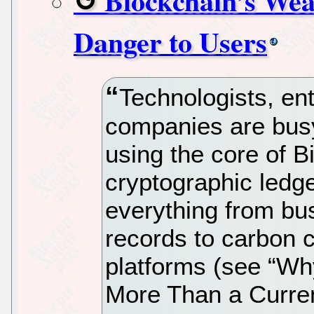
Blockchain’s Wea
Danger to Users
Technologists, en
companies are bus
using the core of B
cryptographic ledg
everything from bu
records to carbon c
platforms (see “Wh
More Than a Curre