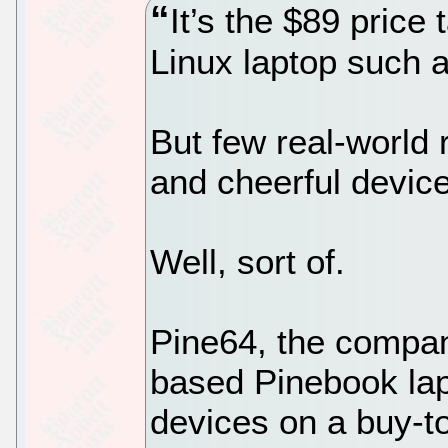
It’s the $89 price
Linux laptop such 
But few real-world 
and cheerful devic
Well, sort of.
Pine64, the compan
based Pinebook lap
devices on a buy-t