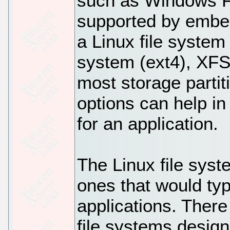
such as Windows 
supported by embe
a Linux file system 
system (ext4), XFS
most storage partit
options can help in 
for an application.
The Linux file sys
ones that would ty
applications. There 
file systems design