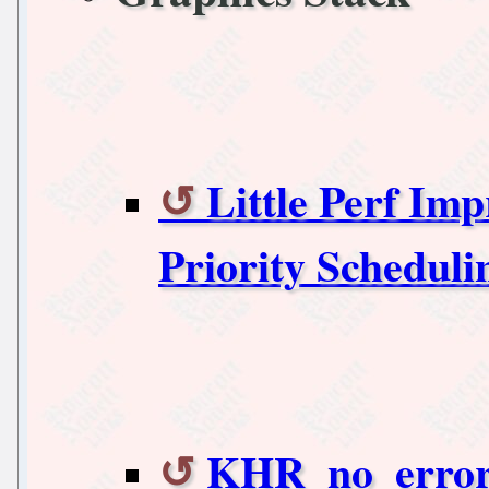
Little Perf Im
Priority Scheduli
KHR_no_error