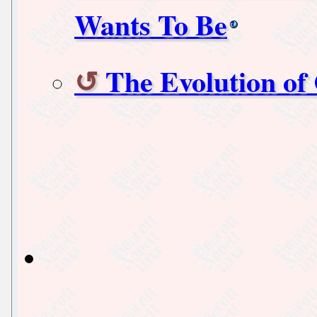
Wants To Be
The Evolution of 