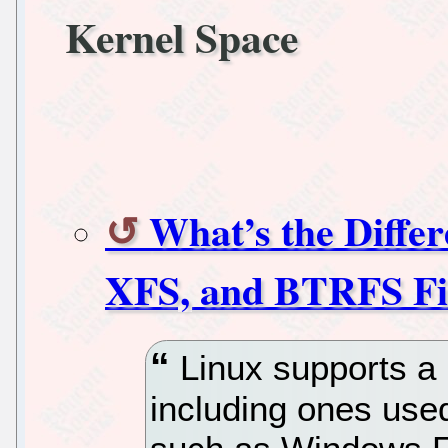
Kernel Space
What’s the Diffe
XFS, and BTRFS Fi
Linux supports a 
including ones use