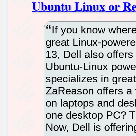
Ubuntu Linux or Re
If you know where
great Linux-powere
13, Dell also offers
Ubuntu-Linux powe
specializes in grea
ZaReason offers a v
on laptops and deskt
one desktop PC? Th
Now, Dell is offeri