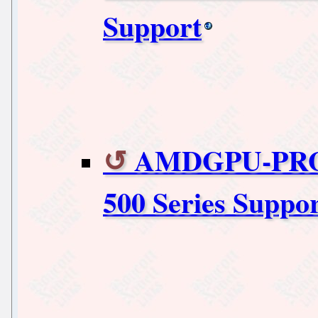
Support
AMDGPU-PRO 
500 Series Suppo