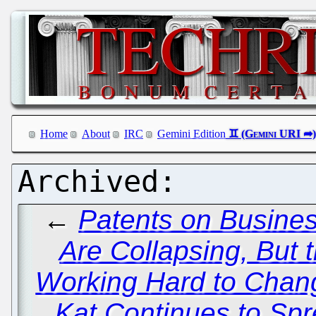
Home
About
IRC
Gemini Edition
←
Patents on Busine
Are Collapsing, But 
Working Hard to Chan
Kat Continues to Spr