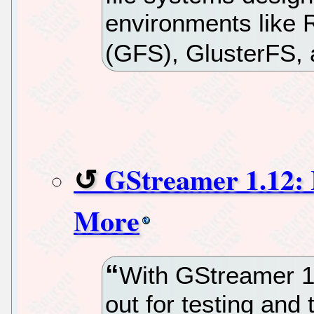
environments like 
(GFS), GlusterFS, 
GStreamer 1.12:
More
With GStreamer 1.
out for testing and