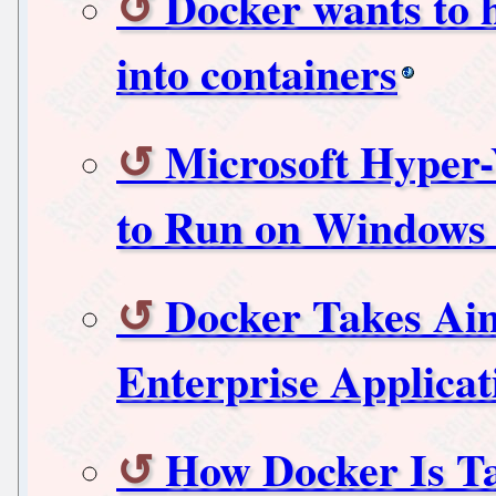
Docker wants to h
into containers
Microsoft Hyper-
to Run on Windows 
Docker Takes Aim
Enterprise Applicat
How Docker Is Ta