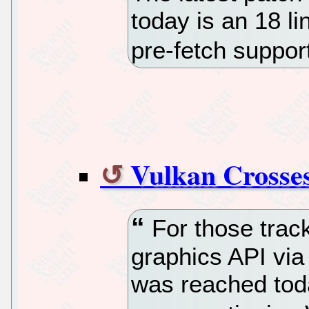
today is an 18 li
pre-fetch suppor
Vulkan Crosses
For those track
graphics API via
was reached toda