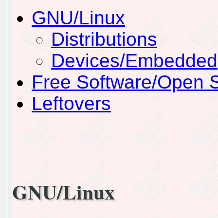
GNU/Linux
Distributions
Devices/Embedded
Free Software/Open 
Leftovers
GNU/Linux