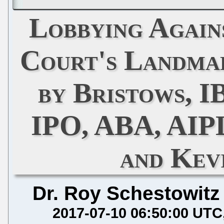
Lobbying Again
Court's Landmar
by Bristows, I
IPO, ABA, AIP
and Kev
Dr. Roy Schestowitz
2017-07-10 06:50:00 UTC