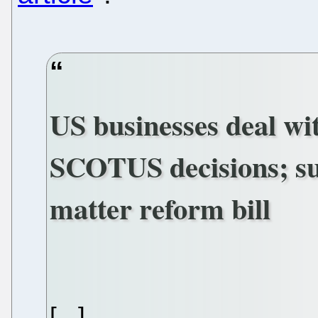
US businesses deal wit
SCOTUS decisions; su
matter reform bill
[...]