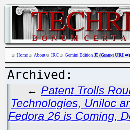
Home
About
IRC
Gemini Edition
←
Patent Trolls Ro
Technologies, Uniloc a
Fedora 26 is Coming, D