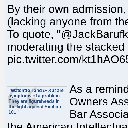
By their own admission
(lacking anyone from the
To quote, "@JackBarufk
moderating the stacked
pic.twitter.com/kt1hAO6
As a reminde
"Watchtroll and
IP Kat
are
symptoms of a problem.
Owners Asso
They are figureheads in
the fight against Section
Bar Associa
101."
the American Intellectu