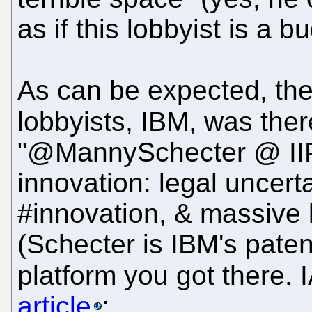
as if this lobbyist is a b
As can be expected, the
lobbyists, IBM, was ther
"@MannySchecter @ IIP
innovation: legal uncer
#innovation, & massive 
(Schecter is IBM's paten
platform you got there.
article
: