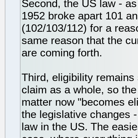
Second, the US law - as 
1952 broke apart 101 and
(102/103/112) for a reas
same reason that the cur
are coming forth.
Third, eligibility remain
claim as a whole, so the 
matter now "becomes elig
the legislative changes 
law in the US. The easie