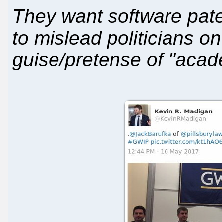
They want software pat
to mislead politicians o
guise/pretense of "acad