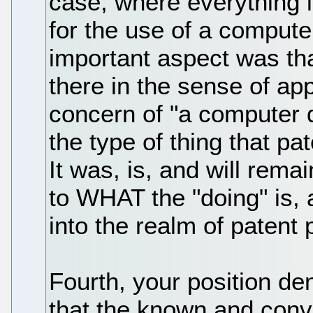
case, where everything i
for the use of a comput
important aspect was th
there in the sense of ap
concern of "a computer 
the type of thing that pa
It was, is, and will remai
to WHAT the "doing" is, 
into the realm of patent 
Fourth, your position den
that the known and conve