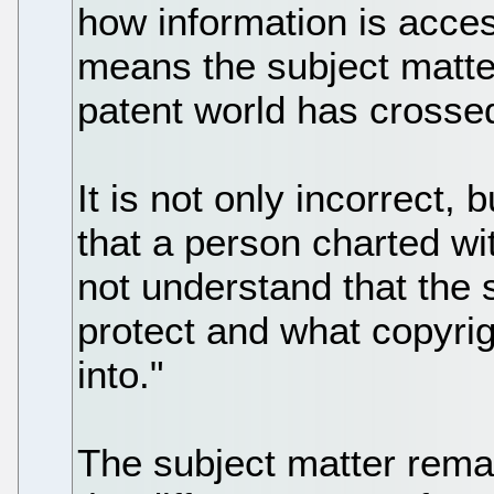
how information is acces
means the subject matte
patent world has crossed
It is not only incorrect, b
that a person charted wi
not understand that the 
protect and what copyrig
into."
The subject matter remai