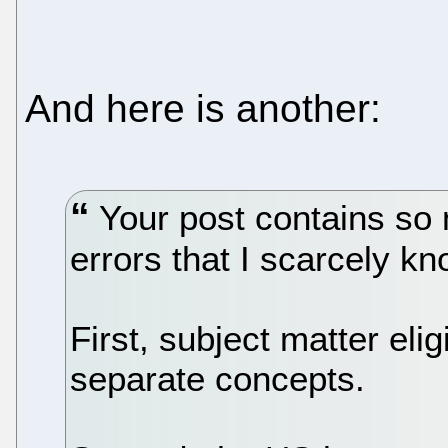
And here is another:
Your post contains so 
errors that I scarcely k
First, subject matter elig
separate concepts.