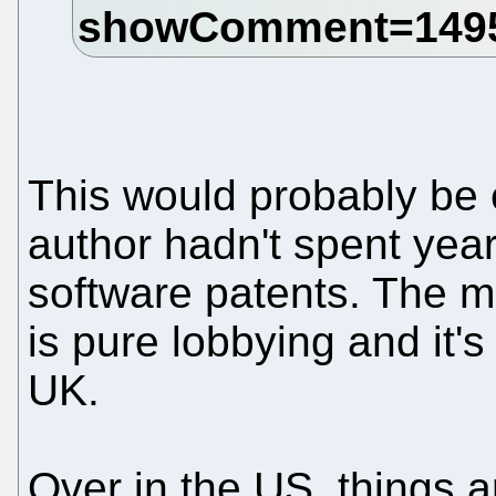
This would probably be ex
author hadn't spent year
software patents. The mat
is pure lobbying and it's
UK.
Over in the US, things 