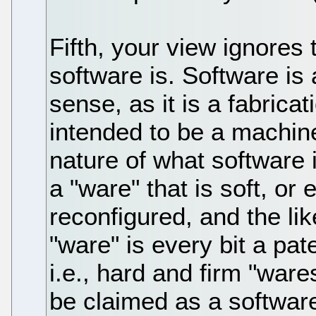
Fifth, your view ignores 
software is. Software is 
sense, as it is a fabrica
intended to be a machin
nature of what software 
a "ware" that is soft, or
reconfigured, and the lik
"ware" is every bit a pat
i.e., hard and firm "ware
be claimed as a software