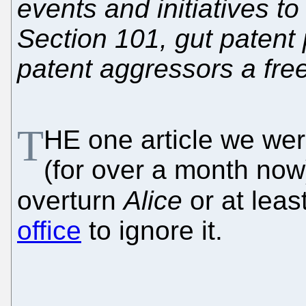
events and initiatives t
Section 101, gut patent 
patent aggressors a free
T
HE one article we we
(for over a month now)
overturn
Alice
or at lea
office
to ignore it.