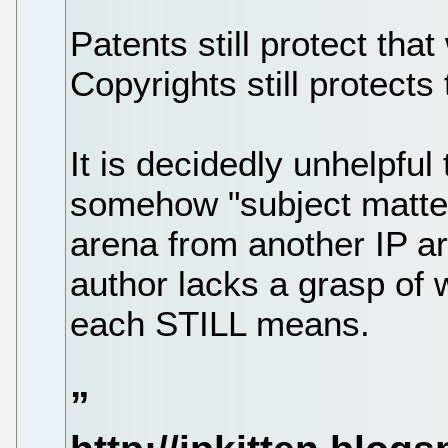
Patents still protect tha
Copyrights still protects
It is decidedly unhelpful 
somehow "subject matter"
arena from another IP a
author lacks a grasp of 
each STILL means.