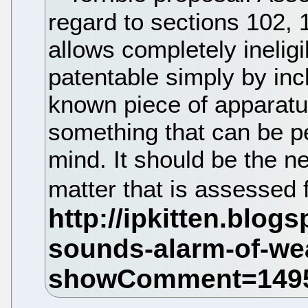
regard to sections 102, 
allows completely inelig
patentable simply by inc
known piece of apparatu
something that can be p
mind. It should be the 
matter that is assessed fo