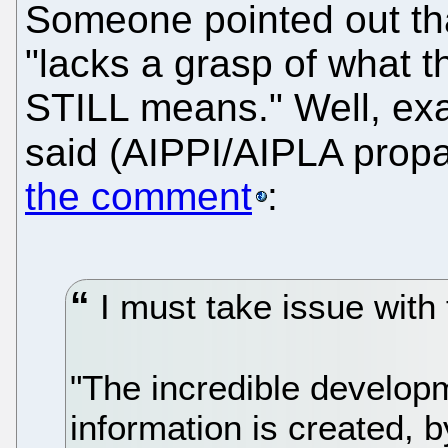
Someone pointed out th
"lacks a grasp of what t
STILL means." Well, exa
said (AIPPI/AIPLA propa
the comment
:
I must take issue with 
"The incredible develop
information is created, 