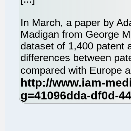
In March, a paper by A
Madigan from George Ma
dataset of 1,400 patent 
differences between paten
compared with Europe 