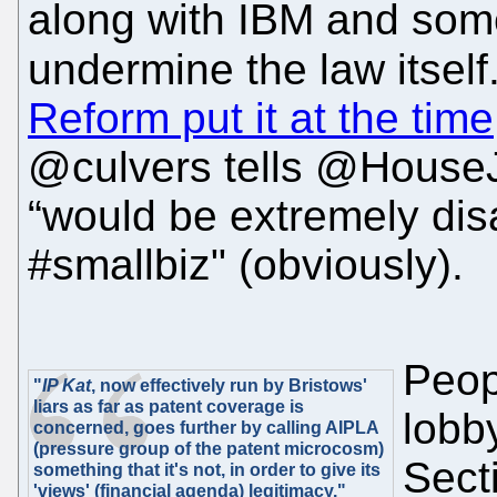
along with IBM and some 
undermine the law itself
Reform put it at the time
@culvers tells @HouseJu
“would be extremely disa
#smallbiz" (obviously).
Peopl
"
IP Kat
, now effectively run by Bristows'
liars as far as patent coverage is
lobb
concerned, goes further by calling AIPLA
(pressure group of the patent microcosm)
Secti
something that it's not, in order to give its
'views' (financial agenda) legitimacy."