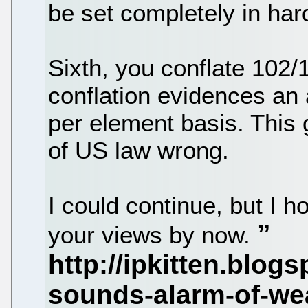
be set completely in ha
Sixth, you conflate 102/
conflation evidences an
per element basis. This
of US law wrong.
I could continue, but I h
your views by now.