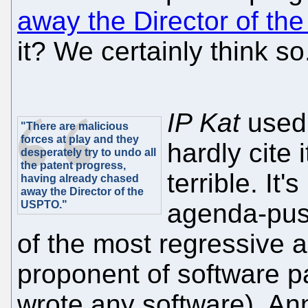
away the Director of t
it? We certainly think so
IP Kat
used 
"There are malicious
forces at play and they
hardly cite
desperately try to undo all
the patent progress,
terrible. It
having already chased
away the Director of the
USPTO."
agenda-push
of the most regressive ac
proponent of software pa
wrote any software), An