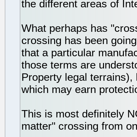
the different areas of Int
What perhaps has "crosse
crossing has been going
that a particular manufa
those terms are understo
Property legal terrains),
which may earn protectio
This is most definitely 
matter" crossing from one