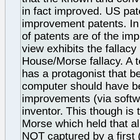
in fact improved. US pat
improvement patents. In 
of patents are of the im
view exhibits the fallac
House/Morse fallacy. A 
has a protagonist that be
computer should have be
improvements (via softwa
inventor. This though is
Morse which held that a
NOT captured by a first 