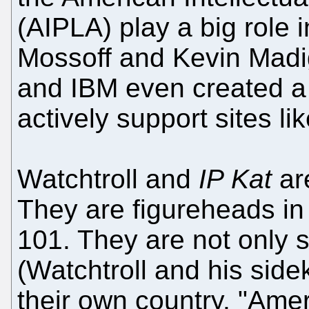
(AIPLA) play a big role 
Mossoff and Kevin Madig
and IBM even created a "
actively support sites li
Watchtroll and
IP Kat
ar
They are figureheads in 
101. They are not onl
(Watchtroll and his sidek
their own country. "Ame