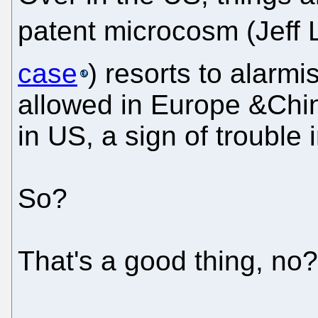
patent microcosm (Jeff 
case
) resorts to alarm
allowed in Europe &China
in US, a sign of troub
So?
That's a good thing, no?