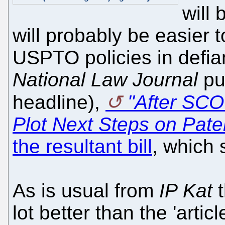
will
will probably be easier to
USPTO policies in def
National Law Journal
put
headline),
"After SC
Plot Next Steps on Pate
the resultant bill
, which 
As is usual from
IP Kat
t
lot better than the 'artic