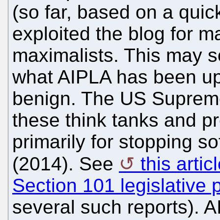
(so far, based on a quick
exploited the blog for m
maximalists. This may s
what AIPLA has been up t
benign. The US Supreme
these think tanks and p
primarily for stopping s
(2014). See
this arti
Section 101 legislative 
several such reports). 