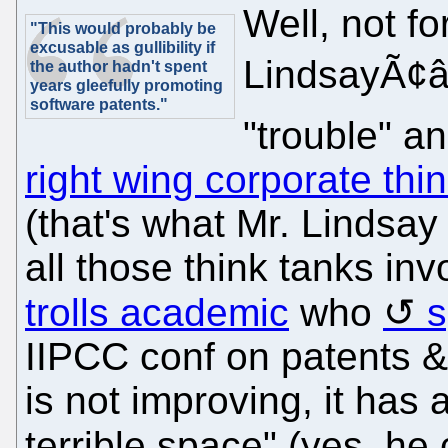
Well, not fo
"This would probably be
excusable as gullibility if
LindsayÃ¢â¬
the author hadn't spent
years gleefully promoting
software patents."
"trouble" a
right wing corporate thi
(that's what Mr. Lindsay
all those think tanks i
trolls academic
who
s
IIPCC conf on patents & 
is not improving, it has a
terrible space" (yes, he 