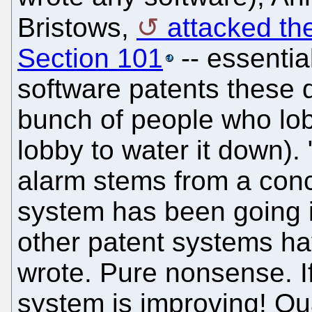
Bristows,
attacked th
Section 101
-- essentia
software patents these
bunch of people who lob
lobby to water it down).
alarm stems from a conc
system has been going i
other patent systems ha
wrote. Pure nonsense. I
system is improving! Qua