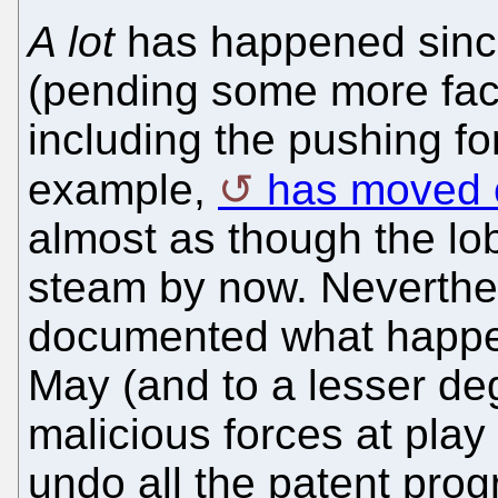
A lot
has happened since
(pending some more fac
including the pushing fort
example,
has moved o
almost as though the lob
steam by now. Neverthe
documented what happe
May (and to a lesser de
malicious forces at play
undo all the patent pro