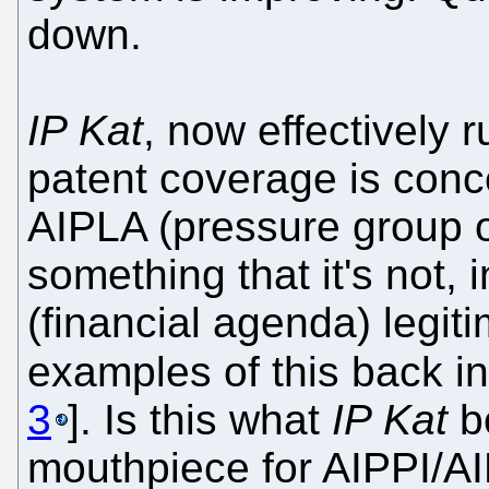
down.
IP Kat
, now effectively r
patent coverage is conce
AIPLA (pressure group o
something that it's not, i
(financial agenda) legi
examples of this back in
3
]. Is this what
IP Kat
bo
mouthpiece for AIPPI/AI