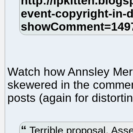
Watch how Annsley Mere
skewered in the comment
posts (again for distortin
Terrible proposal. Asse