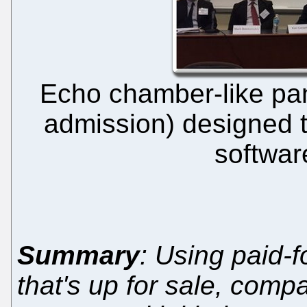
Echo chamber-like pan
admission) designed t
softwar
Summary
: Using paid-f
that's up for sale, com