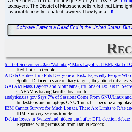
Where does all of that money go? Surely not R&D.
Limeli
taxpayers. The District of Massachusetts ruled that Limeligh
favourable mostly to patent lawyers. How typical!
⬆
←
Software Patents a Dead End in the United States, But
Rec
Start of September 2026 'Voluntary' Mass Layoffs at IBM, Start of 
Red Hat is in trouble
A Data Centres Hub Puts Everyone at Risk, Especially People Who
Spoiler: Datacentres are military targets, they attract missile
GAFAM Mass Layoffs and Mountains (Trillions of Dollars in 'Secret'
GAFAM is having layoffs this month
analytics.usa.gov Says 7% of Sessions Come From GNU/Linux and 
In desktops and in laptops GNU/Linux has become a big play
IBM Cannot Survive for Much Longer, There Are Limits to RAs an
IBM is in very serious trouble
Debian losses in Switzerland hidden until after DPL election debate
Reprinted with permission from Daniel Pocock