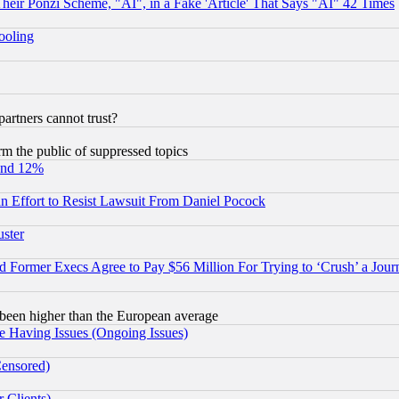
r Ponzi Scheme, "AI", in a Fake 'Article' That Says "AI" 42 Times
hooling
rtners cannot trust?
orm the public of suppressed topics
und 12%
 an Effort to Resist Lawsuit From Daniel Pocock
uster
Former Execs Agree to Pay $56 Million For Trying to ‘Crush’ a Journ
been higher than the European average
e Having Issues (Ongoing Issues)
Censored)
 Clients)