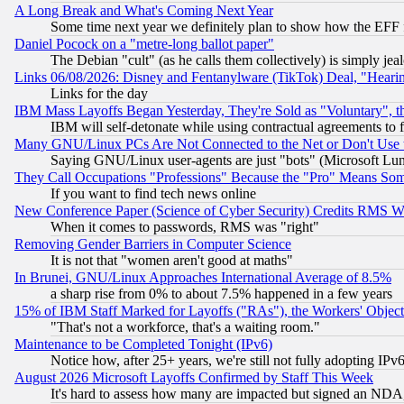
A Long Break and What's Coming Next Year
Some time next year we definitely plan to show how the EFF 
Daniel Pocock on a "metre-long ballot paper"
The Debian "cult" (as he calls them collectively) is simply jea
Links 06/08/2026: Disney and Fentanylware (TikTok) Deal, "Heari
Links for the day
IBM Mass Layoffs Began Yesterday, They're Sold as "Voluntary", 
IBM will self-detonate while using contractual agreements to f
Many GNU/Linux PCs Are Not Connected to the Net or Don't Use
Saying GNU/Linux user-agents are just "bots" (Microsoft Lundu
They Call Occupations "Professions" Because the "Pro" Means So
If you want to find tech news online
New Conference Paper (Science of Cyber Security) Credits RMS W
When it comes to passwords, RMS was "right"
Removing Gender Barriers in Computer Science
It is not that "women aren't good at maths"
In Brunei, GNU/Linux Approaches International Average of 8.5%
a sharp rise from 0% to about 7.5% happened in a few years
15% of IBM Staff Marked for Layoffs ("RAs"), the Workers' Object
"That's not a workforce, that's a waiting room."
Maintenance to be Completed Tonight (IPv6)
Notice how, after 25+ years, we're still not fully adopting IP
August 2026 Microsoft Layoffs Confirmed by Staff This Week
It's hard to assess how many are impacted but signed an NDA