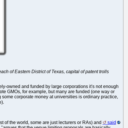
ch of Eastern District of Texas, capital of patent trolls
tely-owned and funded by large corporations it's not enough
 promote GMOs, for example, but many are funded (one way or
wing some corporate money at universities is ordinary practice,
).
t of the world, some are just lecturers or RAs) and
said
 "argues that the venue limiting proposals are basically