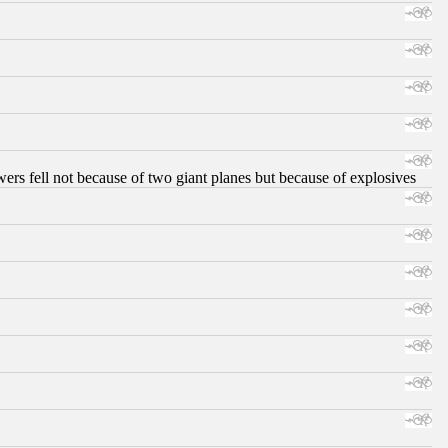
ers fell not because of two giant planes but because of explosives