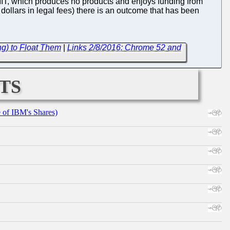
 MIT, which produces no products and enjoys funding from
 dollars in legal fees) there is an outcome that has been
ng) to Float Them
|
Links 2/8/2016: Chrome 52 and
ts
e of IBM's Shares)