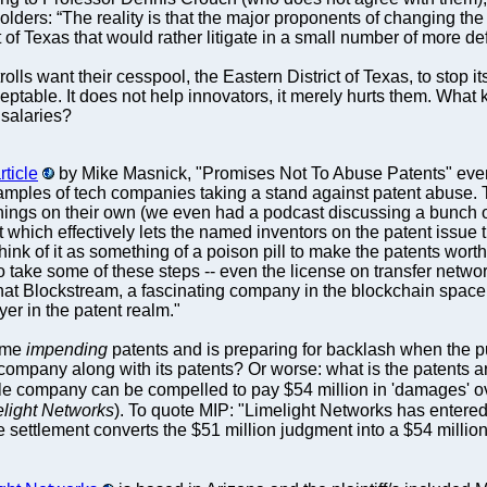
ders: “The reality is that the major proponents of changing the
 of Texas that would rather litigate in a small number of more def
lls want their cesspool, the Eastern District of Texas, to stop 
cceptable. It does not help innovators, it merely hurts them. Wh
 salaries?
ticle
by Mike Masnick, "Promises Not To Abuse Patents" eve
ples of tech companies taking a stand against patent abuse. That
ngs on their own (we even had a podcast discussing a bunch of
which effectively lets the named inventors on the patent issue t
 Think of it as something of a poison pill to make the patents worth
 take some of these steps -- even the license on transfer network,
that Blockstream, a fascinating company in the blockchain space 
er in the patent realm."
ome
impending
patents and is preparing for backlash when the pub
mpany along with its patents? Or worse: what is the patents are s
gle company can be compelled to pay $54 million in 'damages' ov
light Networks
). To quote MIP: "Limelight Networks has entere
 settlement converts the $51 million judgment into a $54 million 