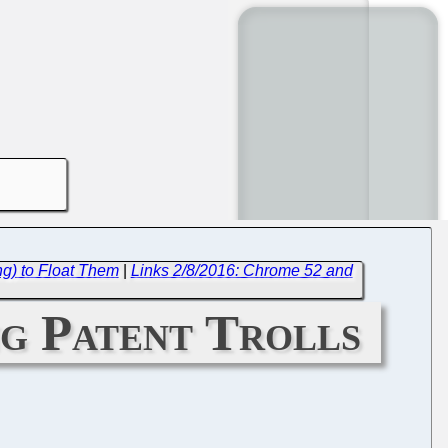
ng) to Float Them
|
Links 2/8/2016: Chrome 52 and
g Patent Trolls