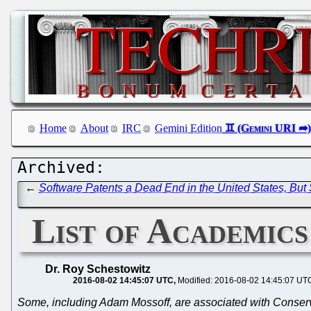
Home
About
IRC
Gemini Edition
←
Software Patents a Dead End in the United States, But
List of Academic
Dr. Roy Schestowitz
2016-08-02 14:45:07 UTC
Modified: 2016-08-02 14:45:07 UT
Some, including Adam Mossoff, are associated with Conserva