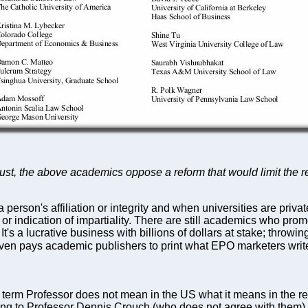
just, the above academics oppose a reform that would limit the rea
erson's affiliation or integrity and when universities are priva
iser or indication of impartiality. There are still academics who
. It's a lucrative business with billions of dollars at stake; thro
en pays academic publishers to print what EPO marketers write
term Professor does not mean in the US what it means in the res
ording to Professor Dennis Crouch (who does not agree with them),