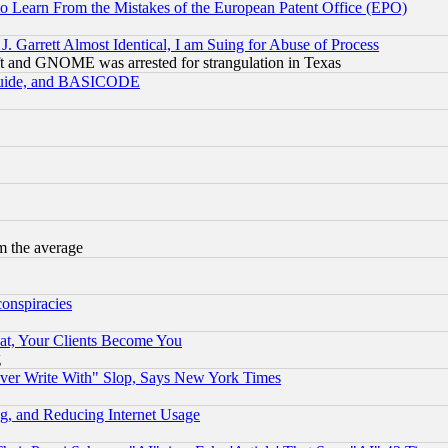
to Learn From the Mistakes of the European Patent Office (EPO)
 Garrett Almost Identical, I am Suing for Abuse of Process
t and GNOME was arrested for strangulation in Texas
 Guide, and BASICODE
m the average
conspiracies
at, Your Clients Become You
g
ever Write With" Slop, Says New York Times
g, and Reducing Internet Usage