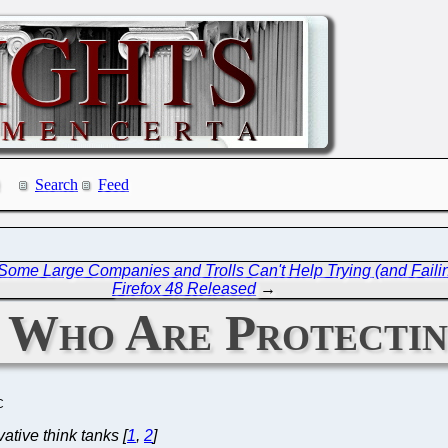
Search
Feed
 Some Large Companies and Trolls Can't Help Trying (and Faili
Firefox 48 Released
→
s Who Are Protectin
C
tive think tanks [
1
,
2
]