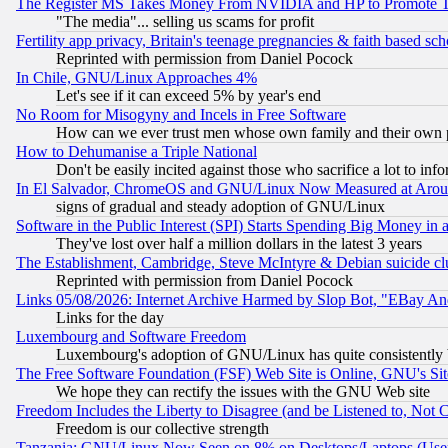
The Register MS Takes Money From NVIDIA and HP to Promote Thei
"The media"... selling us scams for profit
Fertility app privacy, Britain's teenage pregnancies & faith based sc
Reprinted with permission from Daniel Pocock
In Chile, GNU/Linux Approaches 4%
Let's see if it can exceed 5% by year's end
No Room for Misogyny and Incels in Free Software
How can we ever trust men whose own family and their own pa
How to Dehumanise a Triple National
Don't be easily incited against those who sacrifice a lot to inf
In El Salvador, ChromeOS and GNU/Linux Now Measured at Aro
signs of gradual and steady adoption of GNU/Linux
Software in the Public Interest (SPI) Starts Spending Big Money in
They've lost over half a million dollars in the latest 3 years
The Establishment, Cambridge, Steve McIntyre & Debian suicide cl
Reprinted with permission from Daniel Pocock
Links 05/08/2026: Internet Archive Harmed by Slop Bot, "EBay And 
Links for the day
Luxembourg and Software Freedom
Luxembourg's adoption of GNU/Linux has quite consistently 
The Free Software Foundation (FSF) Web Site is Online, GNU's Sit
We hope they can rectify the issues with the GNU Web site
Freedom Includes the Liberty to Disagree (and be Listened to, Not 
Freedom is our collective strength
Tanzania: GNU/Linux Now Seen on 8% on Desktops/Laptops (User