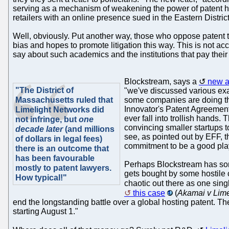
serving as a mechanism of weakening the power of patent hol
retailers with an online presence sued in the Eastern District
Well, obviously. Put another way, those who oppose patent tro
bias and hopes to promote litigation this way. This is not a
say about such academics and the institutions that pay their
Blockstream, says a
new ar
"The District of
"we've discussed various exam
Massachusetts ruled that
some companies are doing thi
Innovator's Patent Agreement 
Limelight Networks did
ever fall into trollish hands.
not infringe, but
one
convincing smaller startups to
decade later
(and millions
see, as pointed out by EFF, 
of dollars in legal fees)
commitment to be a good play
there is an outcome that
has been favourable
Perhaps Blockstream has s
mostly to patent lawyers.
gets bought by some hostile co
How typical!"
chaotic out there as one sin
this case
(
Akamai v Lime
end the longstanding battle over a global hosting patent. The
starting August 1."