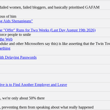
failed women, failed bloggers, and basically prioritised GAFAM
lous of him
ng Aids Shenanigans"
the "Offer" Runs for Two Weeks (Last Day August 19th 2026)
orce people to smile
 the Web
ke and other Microsofters say this) is like asserting that the Twin Tow
mething
ith Delaying Passwords
ive is to Find Another Employer and Leave
v6, we're only about 50% there
, preventing them from speaking about what really happened