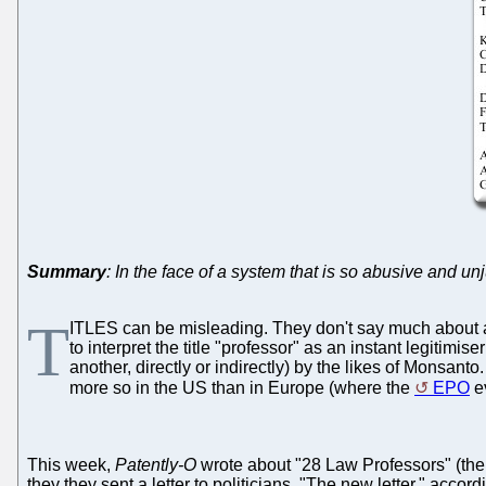
Summary
: In the face of a system that is so abusive and un
T
ITLES can be misleading. They don't say much about a p
to interpret the title "professor" as an instant legitim
another, directly or indirectly) by the likes of Monsanto
more so in the US than in Europe (where the
EPO
ev
This week,
Patently-O
wrote about "28 Law Professors" (the 
they they sent a letter to politicians. "The new letter," acc