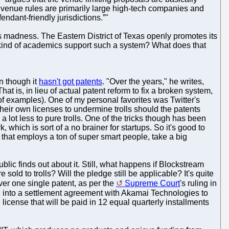
 venue rules are primarily large high-tech companies and
endant-friendly jurisdictions.”"
its madness. The Eastern District of Texas openly promotes its
at kind of academics support such a system? What does that
n though it
hasn't got patents
. "Over the years," he writes,
 is, in lieu of actual patent reform to fix a broken system,
 examples). One of my personal favorites was Twitter's
heir own licenses to undermine trolls should the patents
 a lot less to pure trolls. One of the tricks though has been
 which is sort of a no brainer for startups. So it's good to
that employs a ton of super smart people, take a big
lic finds out about it. Still, what happens if Blockstream
old to trolls? Will the pledge still be applicable? It's quite
er one single patent, as per the
Supreme Court
's ruling in
d into a settlement agreement with Akamai Technologies to
license that will be paid in 12 equal quarterly installments