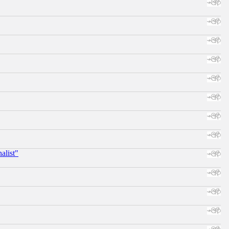
alist"