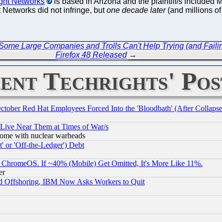
ght Networks
is based in Arizona and the plaintiff/s included
t Networks did not infringe, but
one decade later
(and millions of
 Some Large Companies and Trolls Can't Help Trying (and Faili
Firefox 48 Released
→
ent Techrights' Pos
October Red Hat Employees Forced Into the 'Bloodbath' (After Collaps
 Live Near Them at Times of War/s
s, some with nuclear warheads
 or 'Off-the-Ledger') Debt
ChromeOS. If ~40% (Mobile) Get Omitted, It's More Like 11%.
er
d Offshoring, IBM Now Asks Workers to Quit