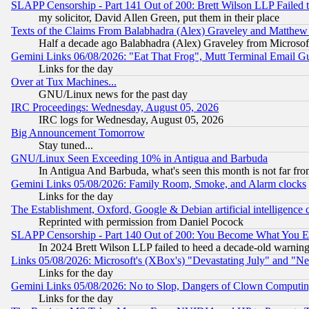
SLAPP Censorship - Part 141 Out of 200: Brett Wilson LLP Failed 
my solicitor, David Allen Green, put them in their place
Texts of the Claims From Balabhadra (Alex) Graveley and Matthew J.
Half a decade ago Balabhadra (Alex) Graveley from Microsof
Gemini Links 06/08/2026: "Eat That Frog", Mutt Terminal Email
Links for the day
Over at Tux Machines...
GNU/Linux news for the past day
IRC Proceedings: Wednesday, August 05, 2026
IRC logs for Wednesday, August 05, 2026
Big Announcement Tomorrow
Stay tuned...
GNU/Linux Seen Exceeding 10% in Antigua and Barbuda
In Antigua And Barbuda, what's seen this month is not far fro
Gemini Links 05/08/2026: Family Room, Smoke, and Alarm clocks
Links for the day
The Establishment, Oxford, Google & Debian artificial intelligence 
Reprinted with permission from Daniel Pocock
SLAPP Censorship - Part 140 Out of 200: You Become What You E
In 2024 Brett Wilson LLP failed to heed a decade-old warnin
Links 05/08/2026: Microsoft's (XBox's) "Devastating July" and "N
Links for the day
Gemini Links 05/08/2026: No to Slop, Dangers of Clown Computin
Links for the day