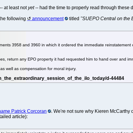
- at least not
yet
-- had the time to properly read through these 
the following
announcement
titled
"SUEPO Central on the E
dgments 3958 and 3960 in which it ordered the immediate reinstatement
ises, return any EPO property it had requested him to hand over and i
as well as compensation for moral injury.
e name Patrick Corcoran
. We're not sure why Kieren McCarthy d
iled article):