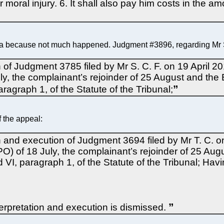
oral injury. 6. It shall also pay him costs in the amo
a because not much happened. Judgment #3896, regarding Mr S.
n of Judgment 3785 filed by Mr S. C. F. on 19 April 2
y, the complainant’s rejoinder of 25 August and the 
aragraph 1, of the Statute of the Tribunal;
 the appeal:
on and execution of Judgment 3694 filed by Mr T. C. o
O) of 18 July, the complainant’s rejoinder of 25 Aug
d VI, paragraph 1, of the Statute of the Tribunal; Ha
terpretation and execution is dismissed.