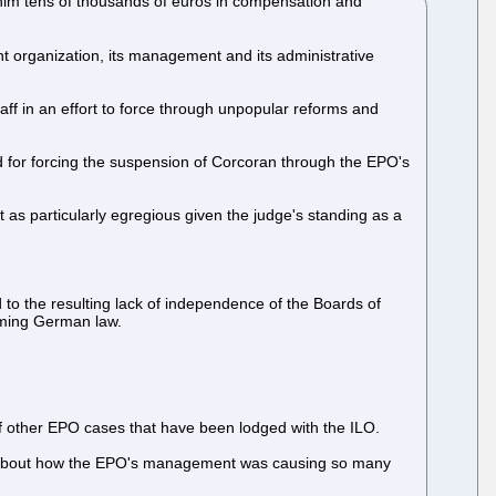
im tens of thousands of euros in compensation and
nt organization, its management and its administrative
aff in an effort to force through unpopular reforms and
 and for forcing the suspension of Corcoran through the EPO's
ut as particularly egregious given the judge's standing as a
 to the resulting lack of independence of the Boards of
coming German law.
of other EPO cases that have been lodged with the ILO.
ined about how the EPO's management was causing so many