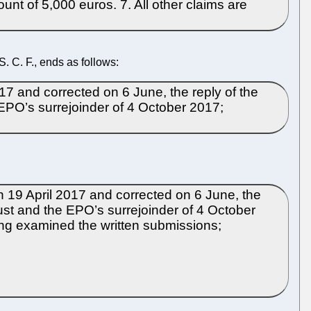
unt of 5,000 euros. 7. All other claims are
 C. F., ends as follows:
017 and corrected on 6 June, the reply of the
EPO’s surrejoinder of 4 October 2017;
n 19 April 2017 and corrected on 6 June, the
ust and the EPO’s surrejoinder of 4 October
ving examined the written submissions;