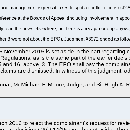
nd management experts it takes to spot a conflict of interest? As
nterference at the Boards of Appeal (including involvement in appo
y read the news elsewhere, but here is a recap/roundup anywa
ther 3 were not about the EPO). Judgment #3972 ended as follo
 November 2015 is set aside in the part regarding co
 Regulations, as is the same part of the earlier decis
 and 16, above. 3. The EPO shall pay the complainan
er claims are dismissed. In witness of this judgment
bunal, Mr Michael F. Moore, Judge, and Sir Hugh A. R
rch 2016 to reject the complainant’s request for rev
ell as decision CA/D 14/15 must be set aside. The c