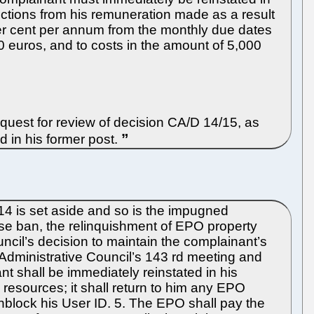
uctions from his remuneration made as a result
per cent per annum from the monthly due dates
0 euros, and to costs in the amount of 5,000
quest for review of decision CA/D 14/15, as
d in his former post.
4 is set aside and so is the impugned
se ban, the relinquishment of EPO property
uncil’s decision to maintain the complainant’s
 Administrative Council’s 143 rd meeting and
t shall be immediately reinstated in his
esources; it shall return to him any EPO
unblock his User ID. 5. The EPO shall pay the