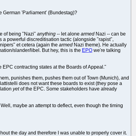
he German 'Parliament' (Bundestag)?
ge of being "Nazi"
anything
-- let alone
armed
Nazi -- can be
 a powerful discreditisation tactic (alongside "rapist",
nipers" et cetera (again the
armed
Nazi theme). He actually
mation/slander/libel. But hey, this is the
EPO
we're talking
he EPC contracting states at the Boards of Appeal."
s them, punishes them, pushes them out of Town (Munich), and
istelli does not want these boards to exist (they pose a
olation
yet
of the EPC. Some stakeholders have already
. Well, maybe an attempt to deflect, even though the timing
out the day and therefore I was unable to properly cover it.