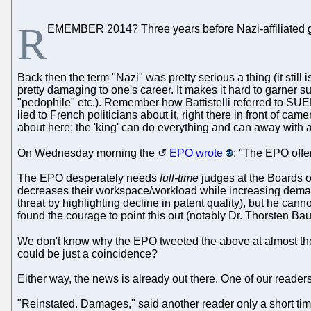
R
EMEMBER 2014? Three years before Nazi-affiliated g
Back then the term "Nazi" was pretty serious a thing (it sti
pretty damaging to one's career. It makes it hard to garner su
"pedophile" etc.). Remember how Battistelli referred to SUE
lied to French politicians about it, right there in front of came
about here; the 'king' can do everything and can away with a
On Wednesday morning the
EPO wrote
: "The EPO offer
The EPO desperately needs
full-time
judges at the Boards o
decreases their workspace/workload while increasing demand
threat by highlighting decline in patent quality), but he ca
found the courage to point this out (notably Dr. Thorsten B
We don't know why the EPO tweeted the above at almost th
could be just a coincidence?
Either way, the news is already out there. One of our readers
"Reinstated. Damages," said another reader only a short time