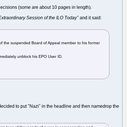
decisions (some are about 10 pages in length).
xtraordinary Session of the ILO Today"
and it said:
 of the suspended Board of Appeal member to his former
mmediately unblock his EPO User ID.
ecided to put "Nazi" in the headline and then namedrop the