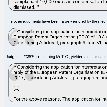
complainant 10,000 euros in compensation for m
dismissed.
The other judgments have been largely ignored by the medi
Considering the application for interpretatio
European Patent Organisation (EPO) of 18 Jul
Considering Articles II, paragraph 5, and VI, p
Judgment #3895. concerning Mr T. C., yielded a dismissal of
Considering the application for interpretati
reply of the European Patent Organisation (EP
2017; Considering Articles II, paragraph 5, an
[...]
For the above reasons, The application for in