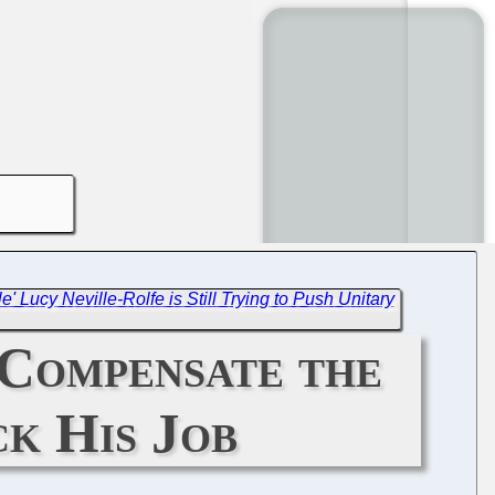
ole' Lucy Neville-Rolfe is Still Trying to Push Unitary
 Compensate the
k His Job