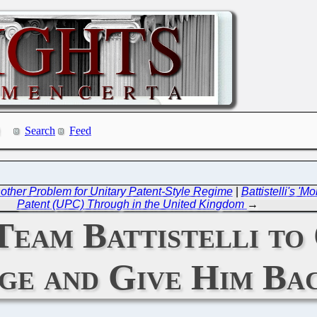
Search
Feed
other Problem for Unitary Patent-Style Regime
|
Battistelli's 'M
Patent (UPC) Through in the United Kingdom
→
 Team Battistelli to
ge and Give Him Bac