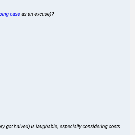
oing case
as an excuse)?
ary got halved) is laughable, especially considering costs