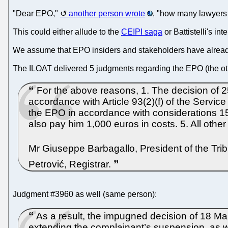
"Dear EPO,"
another person wrote
, "how many lawyers a
This could either allude to the
CEIPI saga
or Battistelli's i
We assume that EPO insiders and stakeholders have alread
The ILOAT delivered 5 judgments regarding the EPO (the o
For the above reasons, 1. The decision of 25
accordance with Article 93(2)(f) of the Service
the EPO in accordance with considerations 15
also pay him 1,000 euros in costs. 5. All oth
Mr Giuseppe Barbagallo, President of the Tri
Petrović, Registrar.
Judgment #3960 as well (same person):
As a result, the impugned decision of 18 Ma
extending the complainant’s suspension, as w