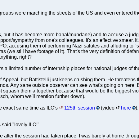
roups were marching the streets of the US and even entered t
ll is, but it has become more banal/mundane) and to accuse a jud
pport/sympathy from one's colleagues. It's an effective smear. It's
PO, accusing them of performing Nazi salutes and alluding to "s
ras (we still have footage of it). That's the very definition of defa
nything, right?
s a limited number of internship places for national judges of t
f Appeal, but Battistelli just keeps crushing them. He threaten
s. Any sane outside observer can see what's going on here; Batt
nnot squash them altogether because that would be the biggest vi
ausch, whom we'll mention further down).
e exact same time as ILO's
125th session
(video
here
)
 said "lovely ILO!"
 after the session had taken place. I was barely at home through