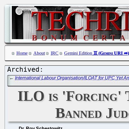
Home
About
IRC
Gemini Edition
←
International Labour Organisation/ILOAT for UPC Yet An
ILO is 'Forcing'
Banned Jud
Dr. Roy Schestowitz