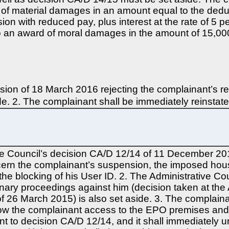
rd of material damages in an amount equal to the ded
on with reduced pay, plus interest at the rate of 5 
d to an award of moral damages in the amount of 15,00
ion of 18 March 2016 rejecting the complainant’s re
ide. 2. The complainant shall be immediately reinstate
ve Council’s decision CA/D 12/14 of 11 December 201
oncern the complainant’s suspension, the imposed hou
the blocking of his User ID. 2. The Administrative Co
nary proceedings against him (decision taken at the
f 26 March 2015) is also set aside. 3. The complainan
low the complainant access to the EPO premises and r
nt to decision CA/D 12/14, and it shall immediately 