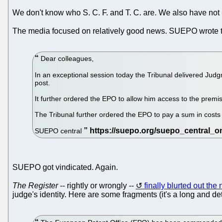
We don't know who S. C. F. and T. C. are. We also have not -
The media focused on relatively good news. SUEPO wrote 
Dear colleagues,
In an exceptional session today the Tribunal delivered Ju
post.
It further ordered the EPO to allow him access to the prem
The Tribunal further ordered the EPO to pay a sum in costs 
SUEPO central
SUEPO got vindicated. Again.
The Register
-- rightly or wrongly --
finally blurted out th
judge's identity. Here are some fragments (it's a long and deta