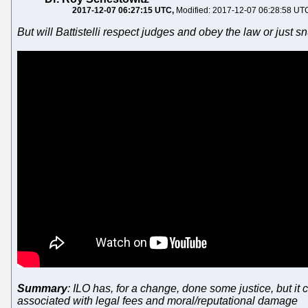
2017-12-07 06:27:15 UTC
Modified: 2017-12-07 06:28:58 UT
But will Battistelli respect judges and obey the law or just s
Summary
: ILO has, for a change, done some justice, but it
associated with legal fees and moral/reputational damage