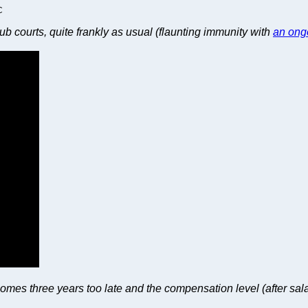
C
nub courts, quite frankly as usual (flaunting immunity with
an ong
 comes three years too late and the compensation level (after sal