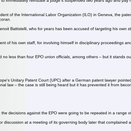
 immediately reinstate a judge it suspended two years ago and pay h
ident of the International Labor Organization (ILO) in Geneva, the pate
rcoran.
noit Battistelli, who for years has been accused of targeting his own st
ment of his own staff, for involving himself in disciplinary proceedings
red no less than four EPO union officials, among others – but it stands o
rope's Unitary Patent Court (UPC) after a German patent lawyer pointed
al law – the case is still being heard but it has prevented it from be
at the decisions against the EPO were going to be repeated in a range 
r for discussion at a meeting of its governing body later that compla