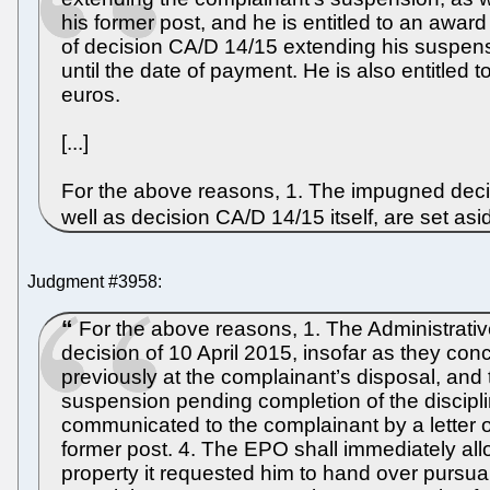
his former post, and he is entitled to an awa
of decision CA/D 14/15 extending his suspensi
until the date of payment. He is also entitle
euros.
[...]
For the above reasons, 1. The impugned decis
well as decision CA/D 14/15 itself, are set as
Judgment #3958:
For the above reasons, 1. The Administrati
decision of 10 April 2015, insofar as they c
previously at the complainant’s disposal, and 
suspension pending completion of the discipli
communicated to the complainant by a letter o
former post. 4. The EPO shall immediately al
property it requested him to hand over pursua