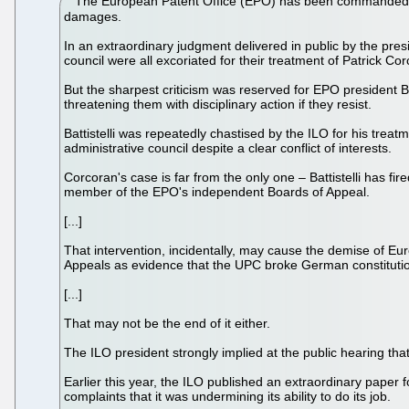
The European Patent Office (EPO) has been commanded to
damages.
In an extraordinary judgment delivered in public by the pres
council were all excoriated for their treatment of Patrick Co
But the sharpest criticism was reserved for EPO president Be
threatening them with disciplinary action if they resist.
Battistelli was repeatedly chastised by the ILO for his treat
administrative council despite a clear conflict of interests.
Corcoran's case is far from the only one – Battistelli has fi
member of the EPO's independent Boards of Appeal.
[...]
That intervention, incidentally, may cause the demise of Eu
Appeals as evidence that the UPC broke German constitution
[...]
That may not be the end of it either.
The ILO president strongly implied at the public hearing th
Earlier this year, the ILO published an extraordinary pape
complaints that it was undermining its ability to do its job.