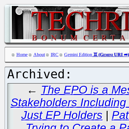
Home
About
IRC
Gemini Edition
←
The EPO is a Mes
Stakeholders Including 
Just EP Holders
|
Pat
Trying to Create a P