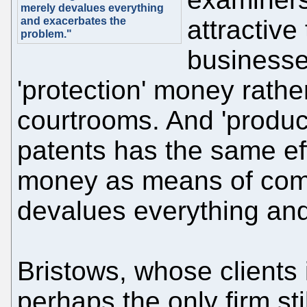
merely devalues everything
and exacerbates the
attractive 
problem."
businesse
'protection' money rathe
courtrooms. And 'produci
patents has the same eff
money as means of comba
devalues everything an
Bristows, whose clients 
perhaps the only firm sti