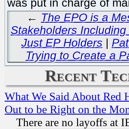
was put in charge of m
←
The EPO is a Mes
Stakeholders Including 
Just EP Holders
|
Pat
Trying to Create a P
Recent Tec
What We Said About Red H
Out to be Right on the Mo
There are no layoffs at 