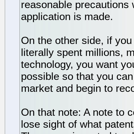
reasonable precautions 
application is made.
On the other side, if yo
literally spent millions,
technology, you want you
possible so that you can
market and begin to rec
On that note: A note to 
lose sight of what patent