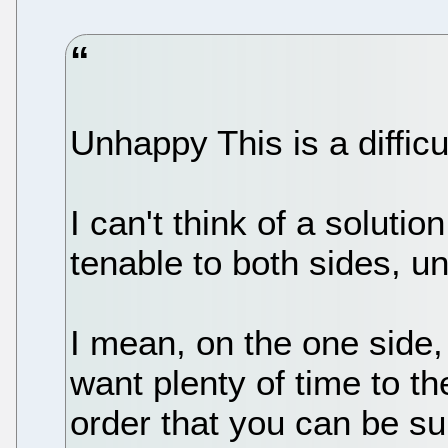
Unhappy This is a difficu
I can't think of a solutio
tenable to both sides, un
I mean, on the one side,
want plenty of time to th
order that you can be su