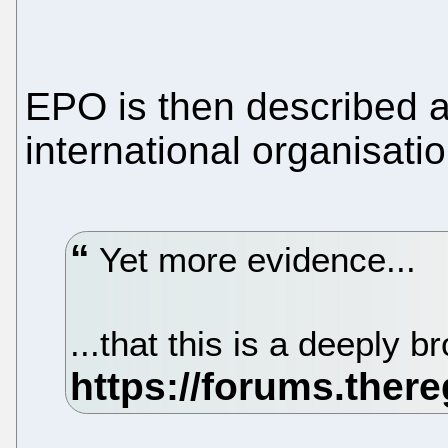
EPO is then described a
international organisatio
Yet more evidence...
...that this is a deeply 