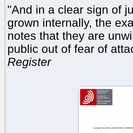
"And in a clear sign of 
grown internally, the exa
notes that they are unwi
public out of fear of at
Register