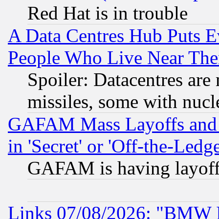
Red Hat is in trouble
A Data Centres Hub Puts Ev
People Who Live Near The
Spoiler: Datacentres are m
missiles, some with nuc
GAFAM Mass Layoffs and Mo
in 'Secret' or 'Off-the-Ledg
GAFAM is having layoff
Links 07/08/2026: "BMW 