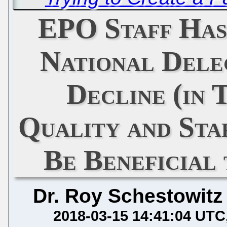
EPO Staff Has
National Dele
Decline (in 
Quality and St
Be Beneficial
Dr. Roy Schestowitz
2018-03-15 14:41:04 UTC