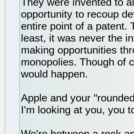
They were invented to a
opportunity to recoup de
entire point of a patent. 
least, it was never the in
making opportunities th
monopolies. Though of cou
would happen.
Apple and your "rounde
I'm looking at you, you t
We're between a rock and