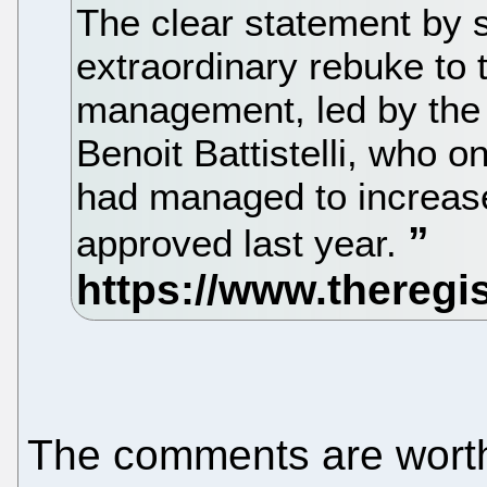
The clear statement by 
extraordinary rebuke to 
management, led by the 
Benoit Battistelli, who o
had managed to increas
approved last year.
The comments are worth 