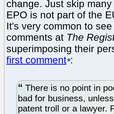
change. Just skip many 
EPO is not part of the EU
It's very common to see
comments at
The Regis
superimposing their per
first comment
:
There is no point in po
bad for business, unless
patent troll or a lawyer. 