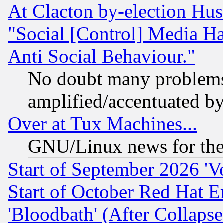
At Clacton by-election Hu
"Social [Control] Media Ha
Anti Social Behaviour."
No doubt many problems i
amplified/accentuated b
Over at Tux Machines...
GNU/Linux news for the
Start of September 2026 'V
Start of October Red Hat E
'Bloodbath' (After Collaps