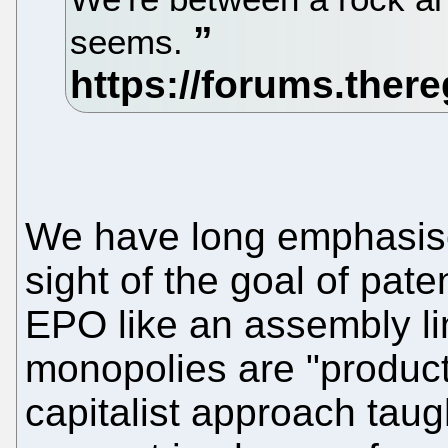
seems.
We have long emphasised
sight of the goal of paten
EPO like an assembly lin
monopolies are "products
capitalist approach taugh