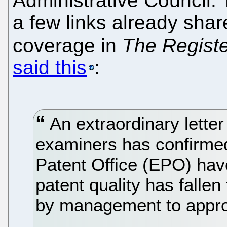
Administrative Council. 
a few links already sh
coverage in
The Regist
said this
:
An extraordinary letter
examiners has confirmed
Patent Office (EPO) hav
patent quality has falle
by management to appro