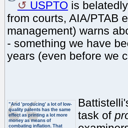
USPTO
is belatedly
from courts, AIA/PTAB e
management) warns about
- something we have be
years (even before we 
Battistell
"And 'producing' a lot of low-
quality patents has the same
task of
pr
effect as printing a lot more
money as means of
examiners
combating inflation. That