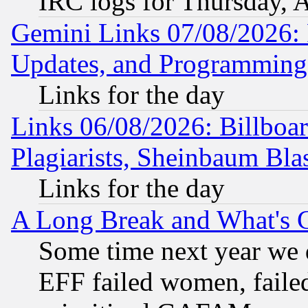
IRC logs for Thursday, 
Gemini Links 07/08/2026:
Updates, and Programming
Links for the day
Links 06/08/2026: Billboa
Plagiarists, Sheinbaum Bla
Links for the day
A Long Break and What's 
Some time next year we 
EFF failed women, failed