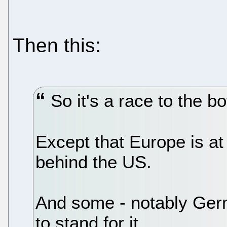
Then this:
So it's a race to the b
Except that Europe is at 
behind the US.
And some - notably Germ
to stand for it.