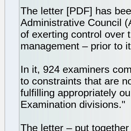
The letter [PDF] has be
Administrative Council 
of exerting control over
management – prior to it
In it, 924 examiners com
to constraints that are 
fulfilling appropriately 
Examination divisions."
The letter – put together