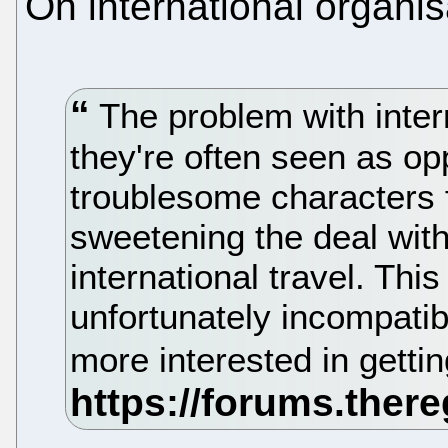
On international organis
The problem with intern
they're often seen as opp
troublesome characters 
sweetening the deal wit
international travel. Thi
unfortunately incompatib
more interested in gettin