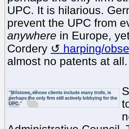
UPC. It is hilarious. Ge
prevent the UPC from ev
anywhere
in Europe, ye
Cordery
harping/obs
almost no patents at all.
S
"Bristows, whose clients include many trolls, is
perhaps the only firm still actively lobbying for the
t
UPC."
n