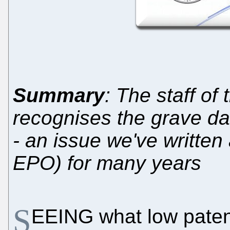
Summary
: The staff of
recognises the grave dan
- an issue we've written 
EPO) for many years
S
EEING what low patent