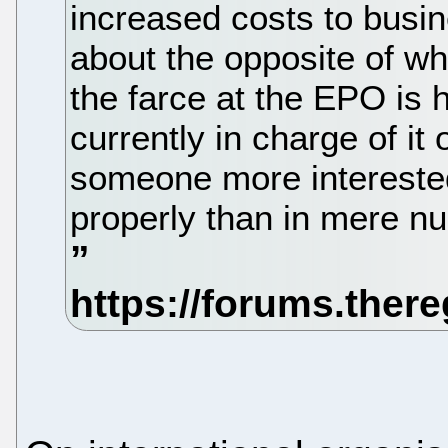
increased costs to busin
about the opposite of w
the farce at the EPO is 
currently in charge of i
someone more interested
properly than in mere n