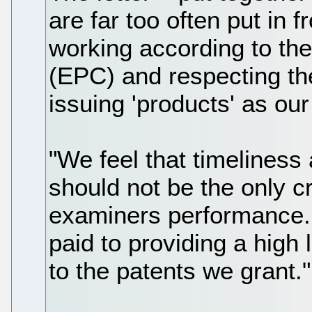
are far too often put in f
working according to th
(EPC) and respecting th
issuing 'products' as ou
"We feel that timeliness
should not be the only cr
examiners performance. 
paid to providing a high 
to the patents we grant."