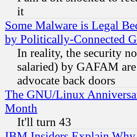
it
Some Malware is Legal Bec
by Politically-Connecte
In reality, the security 
salaried) by GAFAM are 
advocate back doors
The GNU/Linux Anniversar
Month
It'll turn 43
IBM Insiders Explain Why 