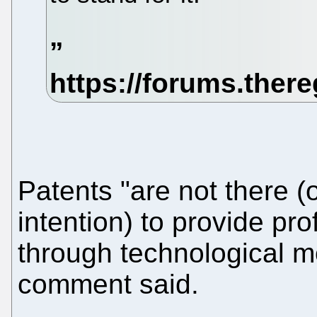
Patents "are not there (o
intention) to provide pro
through technological m
comment said.