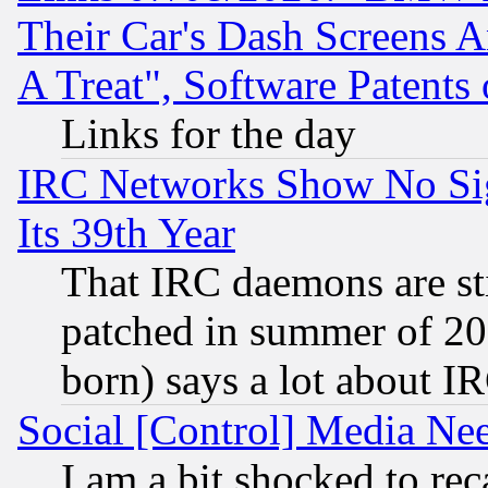
Their Car's Dash Screens 
A Treat", Software Patents
Links for the day
IRC Networks Show No Sig
Its 39th Year
That IRC daemons are sti
patched in summer of 20
born) says a lot about I
Social [Control] Media Nee
I am a bit shocked to reca