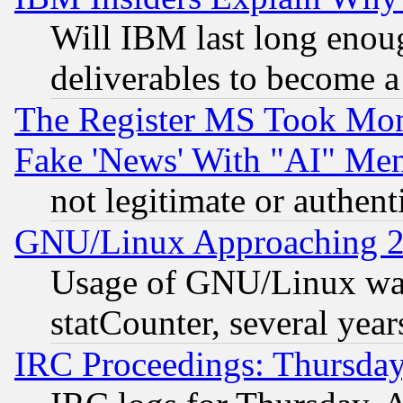
Will IBM last long enou
deliverables to become a 
The Register MS Took Mon
Fake 'News' With "AI" Me
not legitimate or authent
GNU/Linux Approaching 20
Usage of GNU/Linux was
statCounter, several year
IRC Proceedings: Thursday