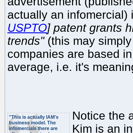
advertisement (published
actually an infomercial) 
USPTO
] patent grants h
trends"
(this may simply
companies are based in
average, i.e. it's meanin
Notice the 
"This is actually IAM's
business model. The
Kim is an in
infomercials there are