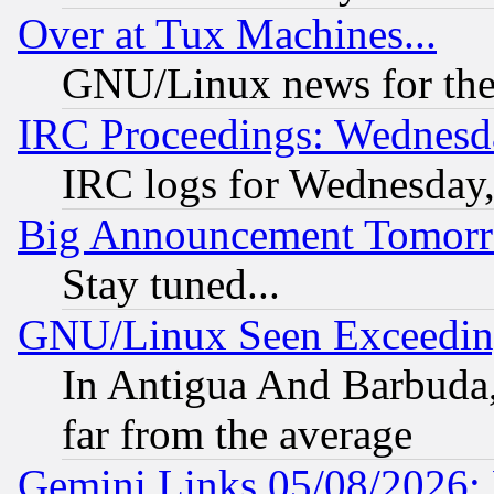
Over at Tux Machines...
GNU/Linux news for the
IRC Proceedings: Wednesd
IRC logs for Wednesday
Big Announcement Tomor
Stay tuned...
GNU/Linux Seen Exceedin
In Antigua And Barbuda, 
far from the average
Gemini Links 05/08/2026: