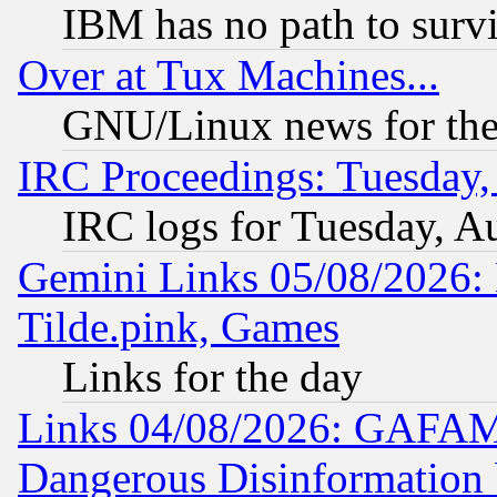
IBM has no path to surv
Over at Tux Machines...
GNU/Linux news for the
IRC Proceedings: Tuesday,
IRC logs for Tuesday, A
Gemini Links 05/08/2026: 
Tilde.pink, Games
Links for the day
Links 04/08/2026: GAFAM
Dangerous Disinformation b