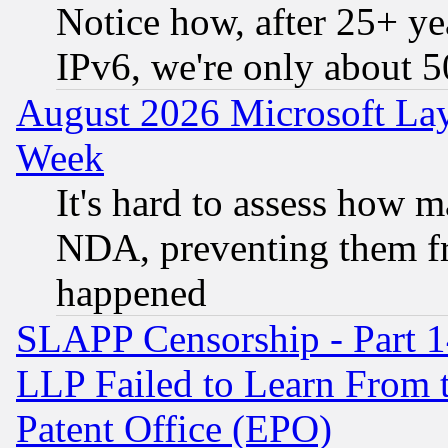
Notice how, after 25+ yea
IPv6, we're only about 
August 2026 Microsoft Lay
Week
It's hard to assess how 
NDA, preventing them fr
happened
SLAPP Censorship - Part 1
LLP Failed to Learn From 
Patent Office (EPO)