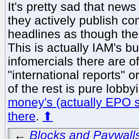
It's pretty sad that news
they actively publish c
headlines as though the
This is actually IAM's 
infomercials there are 
"international reports" o
of the rest is pure lobby
money's (actually EPO 
there
.
⬆
←
Blocks and Paywalls