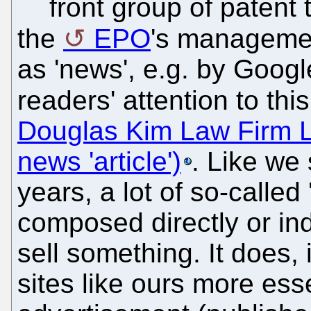
front group of patent t
the
EPO
's managemen
as 'news', e.g. by Googl
readers' attention to thi
Douglas Kim Law Firm 
news 'article')
. Like we
years, a lot of so-called
composed directly or indi
sell something. It does
sites like ours more essen