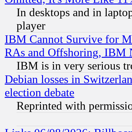
In desktops and in lapt
player
IBM Cannot Survive for Mu
RAs and Offshoring, IBM 
IBM is in very serious t
Debian losses in Switzerla
election debate
Reprinted with permissi