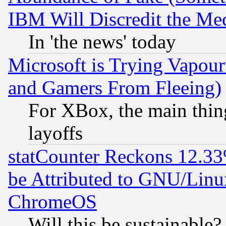
IBM Will Discredit the Me
In 'the news' today
Microsoft is Trying Vapou
and Gamers From Fleeing)
For XBox, the main thing
layoffs
statCounter Reckons 12.33
be Attributed to GNU/Linu
ChromeOS
Will this be sustainable?