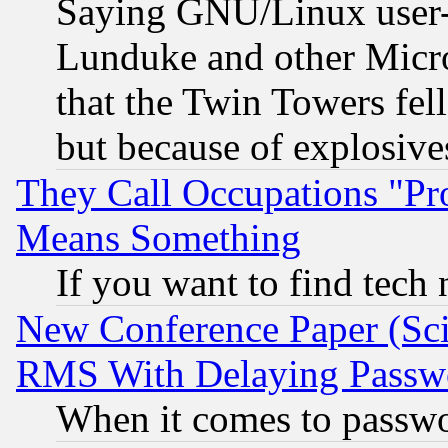
Saying GNU/Linux user-a
Lunduke and other Microso
that the Twin Towers fel
but because of explosive
They Call Occupations "Pro
Means Something
If you want to find tech
New Conference Paper (Sci
RMS With Delaying Passw
When it comes to passw