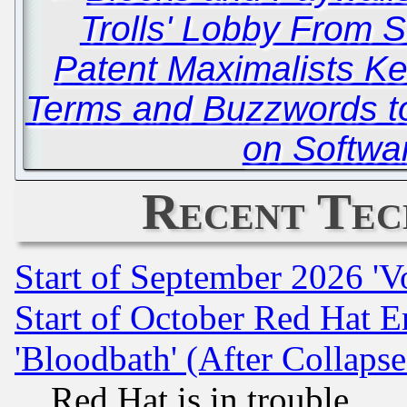
Trolls' Lobby From 
Patent Maximalists 
Terms and Buzzwords to
on Softwa
Recent Tec
Start of September 2026 'V
Start of October Red Hat E
'Bloodbath' (After Collaps
Red Hat is in trouble