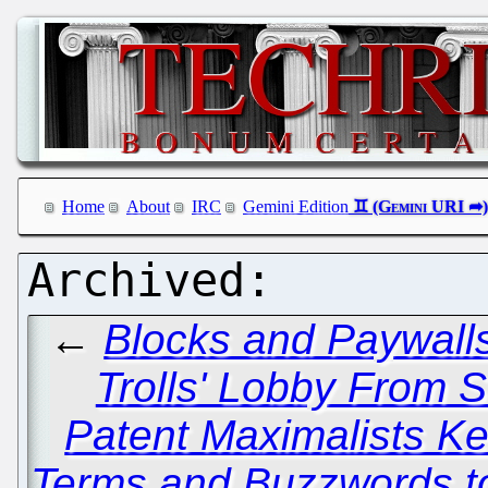
Home
About
IRC
Gemini Edition
←
Blocks and Paywalls
Trolls' Lobby From 
Patent Maximalists 
Terms and Buzzwords to