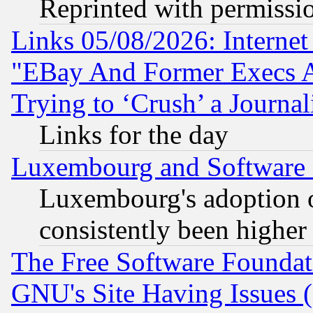
Reprinted with permissi
Links 05/08/2026: Interne
"EBay And Former Execs A
Trying to ‘Crush’ a Journal
Links for the day
Luxembourg and Software
Luxembourg's adoption 
consistently been higher
The Free Software Foundat
GNU's Site Having Issues 