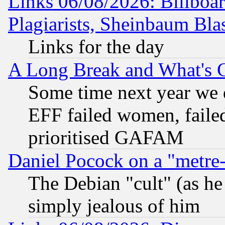
Links 06/08/2026: Billboa
Plagiarists, Sheinbaum Bla
Links for the day
A Long Break and What's 
Some time next year we 
EFF failed women, failed
prioritised GAFAM
Daniel Pocock on a "metre-
The Debian "cult" (as he 
simply jealous of him