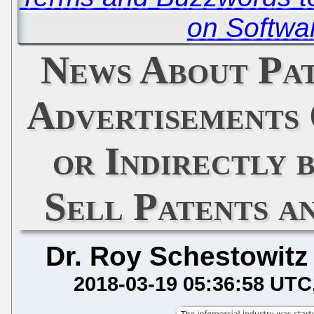
on Softwa
News About Pat
Advertisements
or Indirectly 
Sell Patents a
Dr. Roy Schestowitz
2018-03-19 05:36:58 UTC