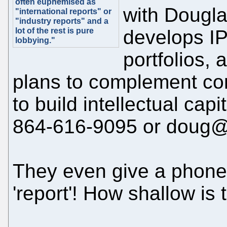
often euphemised as
with Dougl
"international reports" or
"industry reports" and a
lot of the rest is pure
develops IP
lobbying."
portfolios, 
plans to complement co
to build intellectual cap
864-616-9095 or doug
They even give a phone
'report'! How shallow is 