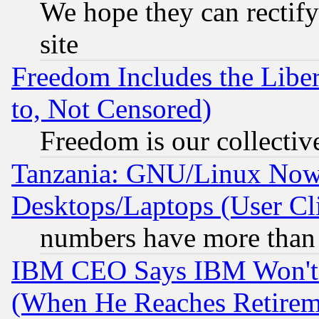
We hope they can rectif
site
Freedom Includes the Liber
to, Not Censored)
Freedom is our collectiv
Tanzania: GNU/Linux Now
Desktops/Laptops (User Cli
numbers have more than
IBM CEO Says IBM Won't 
(When He Reaches Retirem