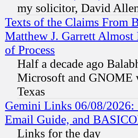
my solicitor, David Allen
Texts of the Claims From 
Matthew J. Garrett Almost 
of Process
Half a decade ago Balab
Microsoft and GNOME was
Texas
Gemini Links 06/08/2026: 
Email Guide, and BASIC
Links for the day