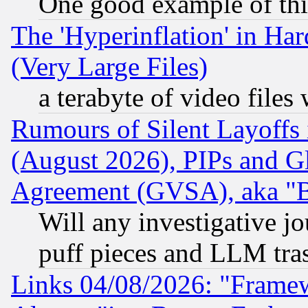
One good example of th
The 'Hyperinflation' in H
(Very Large Files)
a terabyte of video file
Rumours of Silent Layoffs
(August 2026), PIPs and G
Agreement (GVSA), aka "
Will any investigative j
puff pieces and LLM tra
Links 04/08/2026: "Frame