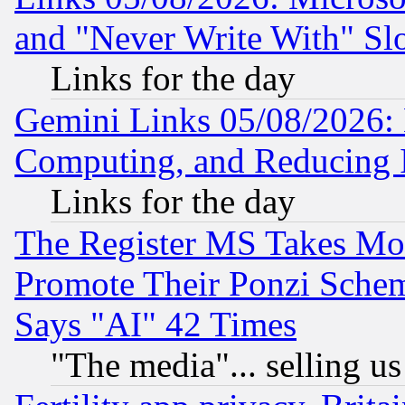
and "Never Write With" Sl
Links for the day
Gemini Links 05/08/2026: 
Computing, and Reducing I
Links for the day
The Register MS Takes M
Promote Their Ponzi Scheme
Says "AI" 42 Times
"The media"... selling us