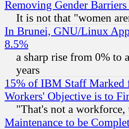
Removing Gender Barriers
It is not that "women are
In Brunei, GNU/Linux Appr
8.5%
a sharp rise from 0% to
years
15% of IBM Staff Marked f
Workers' Objective is to 
"That's not a workforce, 
Maintenance to be Complet