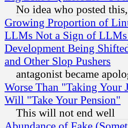
No idea who posted this,
Growing Proportion of Li
LLMs Not a Sign of LLMs W
Development Being Shif
and Other Slop Pushers
antagonist became apolo
Worse Than "Taking Your 
Will "Take Your Pension"
This will not end well
Abundance of Fake (Someti