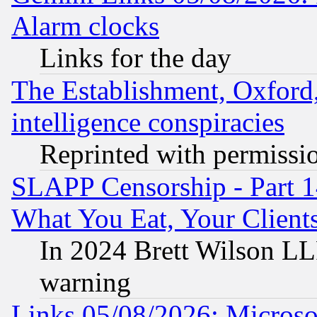
Alarm clocks
Links for the day
The Establishment, Oxford,
intelligence conspiracies
Reprinted with permissi
SLAPP Censorship - Part 
What You Eat, Your Clien
In 2024 Brett Wilson LLP
warning
Links 05/08/2026: Microsof