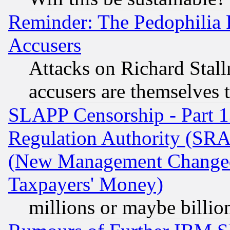
Reminder: The Pedophilia
Accusers
Attacks on Richard Stallm
accusers are themselves t
SLAPP Censorship - Part 13
Regulation Authority (SRA
(New Management Changed N
Taxpayers' Money)
millions or maybe billio