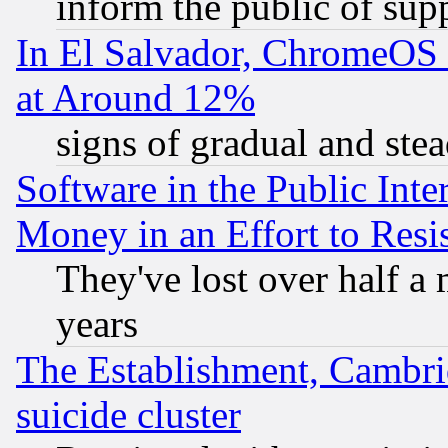
inform the public of sup
In El Salvador, ChromeO
at Around 12%
signs of gradual and st
Software in the Public Inte
Money in an Effort to Res
They've lost over half a m
years
The Establishment, Cambri
suicide cluster