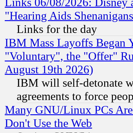
Links 06/08/2026: Disney 
"Hearing Aids Shenanigans
Links for the day
IBM Mass Layoffs Began Ye
"Voluntary", the "Offer" 
August 19th 2026)
IBM will self-detonate w
agreements to force peop
Many GNU/Linux PCs Are N
Don't Use the Web