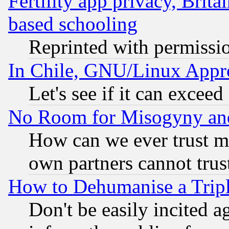
Fertility app privacy, Brita
based schooling
Reprinted with permissi
In Chile, GNU/Linux App
Let's see if it can excee
No Room for Misogyny and 
How can we ever trust m
own partners cannot trus
How to Dehumanise a Tripl
Don't be easily incited ag