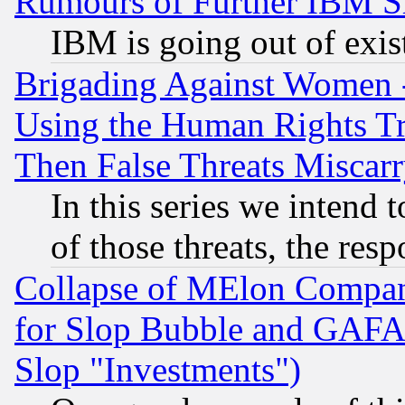
Rumours of Further IBM 
IBM is going out of exis
Brigading Against Women -
Using the Human Rights Tr
Then False Threats Miscar
In this series we intend 
of those threats, the resp
Collapse of MElon Compani
for Slop Bubble and GAFAM 
Slop "Investments")