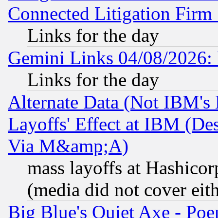
Connected Litigation Firm
Links for the day
Gemini Links 04/08/2026: 
Links for the day
Alternate Data (Not IBM's
Layoffs' Effect at IBM (D
Via M&amp;A)
mass layoffs at Hashicor
(media did not cover eith
Big Blue's Quiet Axe - P