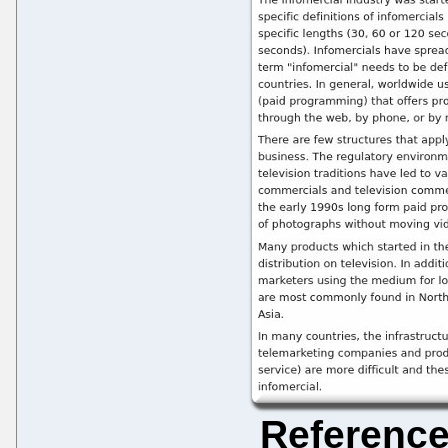
Referenc