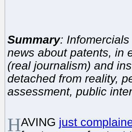
Summary
: Infomercials
news about patents, in e
(real journalism) and in
detached from reality, pe
assessment, public inte
H
AVING
just complain