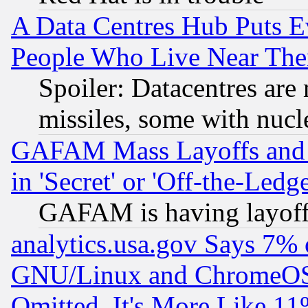
A Data Centres Hub Puts Ev
People Who Live Near The
Spoiler: Datacentres are m
missiles, some with nuc
GAFAM Mass Layoffs and Mo
in 'Secret' or 'Off-the-Ledg
GAFAM is having layoff
analytics.usa.gov Says 7%
GNU/Linux and ChromeOS.
Omitted, It's More Like 11