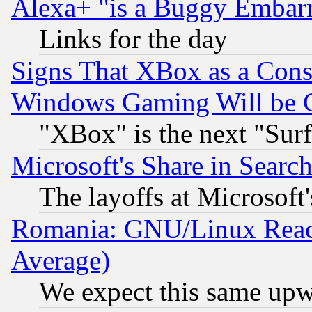
Alexa+ "is a Buggy Embar
Links for the day
Signs That XBox as a Cons
Windows Gaming Will be 
"XBox" is the next "Sur
Microsoft's Share in Searc
The layoffs at Microsoft'
Romania: GNU/Linux Reac
Average)
We expect this same upw