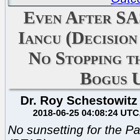
Even After SAS
Iancu (Decisio
No Stopping 
Bogus 
Dr. Roy Schestowitz
2018-06-25 04:08:24 UTC
No sunsetting for the P