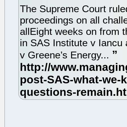
The Supreme Court ruled
proceedings on all chall
allEight weeks on from 
in SAS Institute v Iancu
v Greene’s Energy...