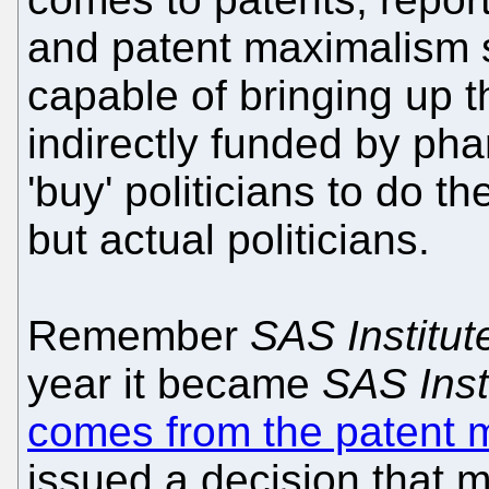
and patent maximalism 
capable of bringing up the
indirectly funded by pha
'buy' politicians to do th
but actual politicians.
Remember
SAS Institut
year it became
SAS Insti
comes from the patent 
issued a decision that m