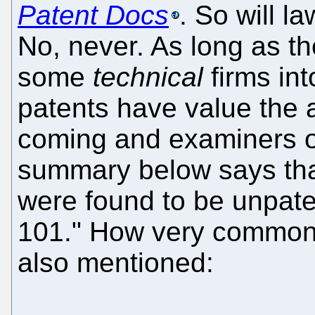
Patent Docs
. So will l
No, never. As long as 
some
technical
firms int
patents have value the a
coming and examiners o
summary below says tha
were found to be unpate
101." How very common
also mentioned: