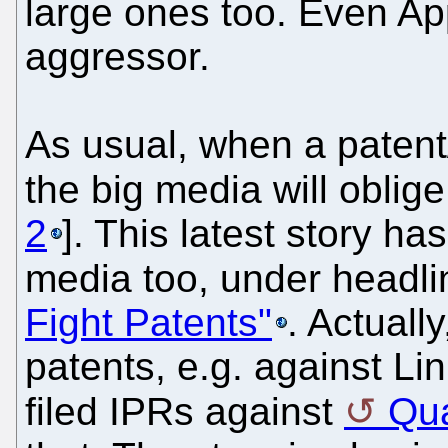
large ones too. Even App
aggressor.
As usual, when a patent
the big media will oblige 
2
]. This latest story ha
media too, under headli
Fight Patents"
. Actuall
patents, e.g. against Li
filed IPRs against
Qu