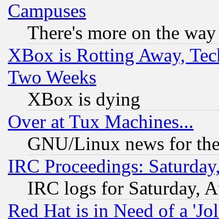
Campuses
There's more on the way
XBox is Rotting Away, Tech
Two Weeks
XBox is dying
Over at Tux Machines...
GNU/Linux news for the
IRC Proceedings: Saturday
IRC logs for Saturday, 
Red Hat is in Need of a 'Jo