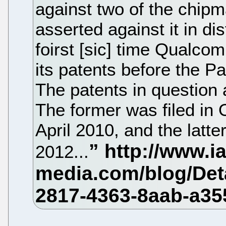
against two of the chipm
asserted against it in dis
foirst [sic] time Qualco
its patents before the P
The patents in question
The former was filed in
April 2010, and the latt
2012...