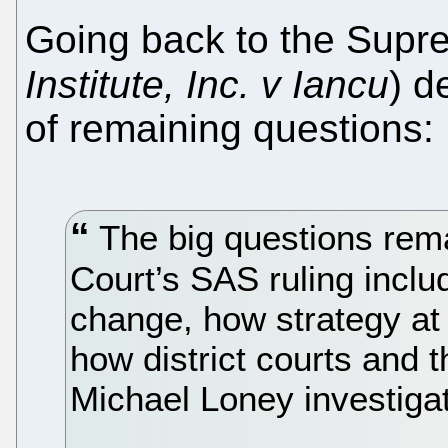
Going back to the Supr
Institute, Inc. v Iancu
) d
of remaining questions:
The big questions rem
Court’s SAS ruling includ
change, how strategy at
how district courts and t
Michael Loney investiga