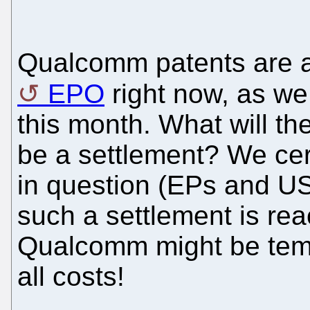
Qualcomm patents are a
EPO
right now, as we
this month. What will th
be a settlement? We cer
in question (EPs and US
such a settlement is re
Qualcomm might be tempt
all costs!