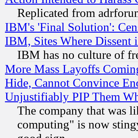
Replicated from adrfor
IBM's 'Final Solution': Cen
IBM, Sites Where Dissent 
IBM has no culture of fr
More Mass Layoffs Comin
Hide, Cannot Convince Eno
Unjustifiably PIP Them W
The company that was li
computing" is now stingy