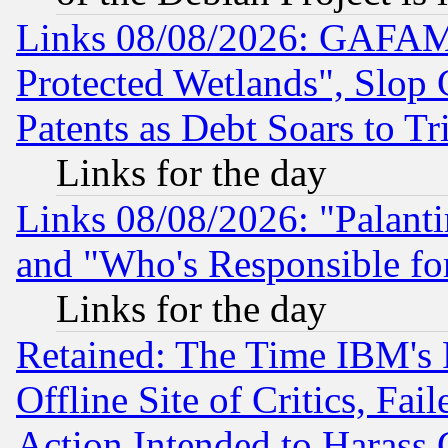
Links 08/08/2026: GAFAM
Protected Wetlands", Slop
Patents as Debt Soars to Tri
Links for the day
Links 08/08/2026: "Palant
and "Who's Responsible fo
Links for the day
Retained: The Time IBM's R
Offline Site of Critics, Fa
Action Intended to Harass C