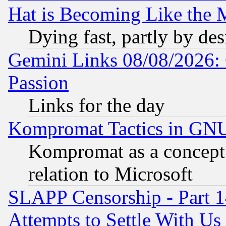
Hat is Becoming Like the M
Dying fast, partly by de
Gemini Links 08/08/2026: 
Passion
Links for the day
Kompromat Tactics in GN
Kompromat as a concept 
relation to Microsoft
SLAPP Censorship - Part 1
Attempts to Settle With Us