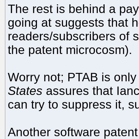
The rest is behind a payw
going at suggests that 
readers/subscribers of s
the patent microcosm).
Worry not; PTAB is only
States
assures that Ian
can try to suppress it, s
Another software patent 