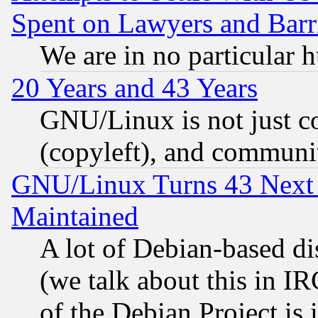
Spent on Lawyers and Barri
We are in no particular 
20 Years and 43 Years
GNU/Linux is not just cod
(copyleft), and communi
GNU/Linux Turns 43 Next 
Maintained
A lot of Debian-based dis
(we talk about this in IRC
of the Debian Project is