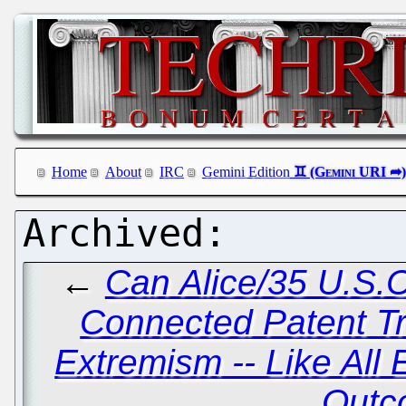
Home
About
IRC
Gemini Edition
←
Can Alice/35 U.S.C
Connected Patent Tr
Extremism -- Like All
Outc