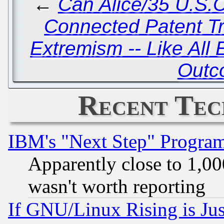
←
Can Alice/35 U.S.C
Connected Patent Tr
Extremism -- Like All
Outc
Recent Tec
IBM's "Next Step" Progra
Apparently close to 1,00
wasn't worth reporting
If GNU/Linux Rising is Jus