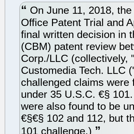
On June 11, 2018, the
Office Patent Trial and
final written decision i
(CBM) patent review be
Corp./LLC (collectively,
Customedia Tech. LLC ("
challenged claims were 
under 35 U.S.C. €§ 101
were also found to be u
€§€§ 102 and 112, but th
101 challenge.)