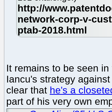
It remains to be seen i
Iancu's strategy agains
clear that
he's a closet
part of his very own em