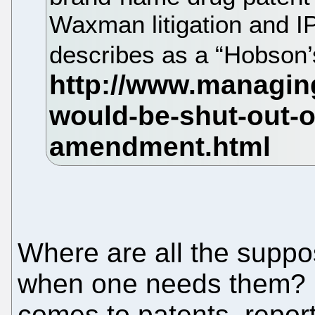
Waxman litigation and I
describes as a “Hobson’
Where are all the suppos
when one needs them? L
comes to patents, report