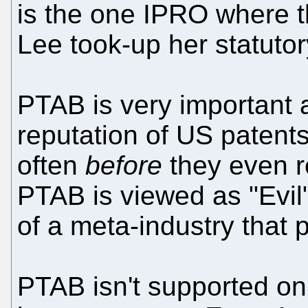
is the one IPRO where t
Lee took-up her statuto
PTAB is very important a
reputation of US patent
often
before
they even r
PTAB is viewed as "Evil"
of a meta-industry that pr
PTAB isn't supported on