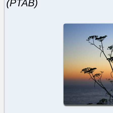
(PTAB)