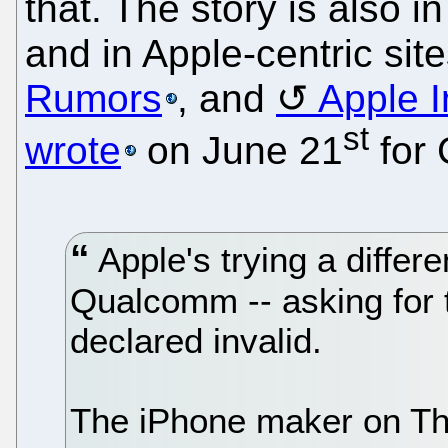
that. The story is also in
and in Apple-centric sit
Rumors
, and
Apple I
st
wrote
on June 21
for
Apple's trying a differen
Qualcomm -- asking for 
declared invalid.
The iPhone maker on Thur