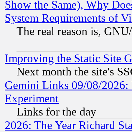
Show the Same), Why Does
System Requirements of Vi
The real reason is, GNU/
Improving the Static Site 
Next month the site's SS
Gemini Links 09/08/2026: 
Experiment
Links for the day
2026: The Year Richard S