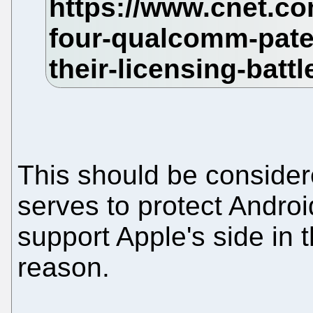
This should be consider
serves to protect Andro
support Apple's side in t
reason.