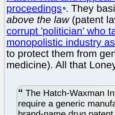
proceedings
. They bas
above the law
(patent l
corrupt 'politician' who 
monopolistic industry as
to protect them from gen
medicine). All that Lone
The Hatch-Waxman Inte
require a generic manufa
brand-name drug patent