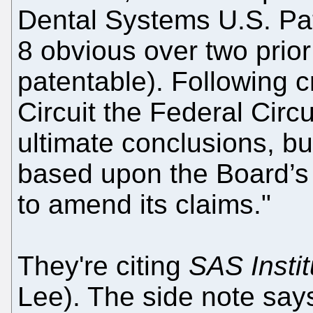
Dental Systems U.S. Pat
8 obvious over two prior
patentable). Following 
Circuit the Federal Circu
ultimate conclusions, bu
based upon the Board’s 
to amend its claims."
They're citing
SAS Instit
Lee). The side note say