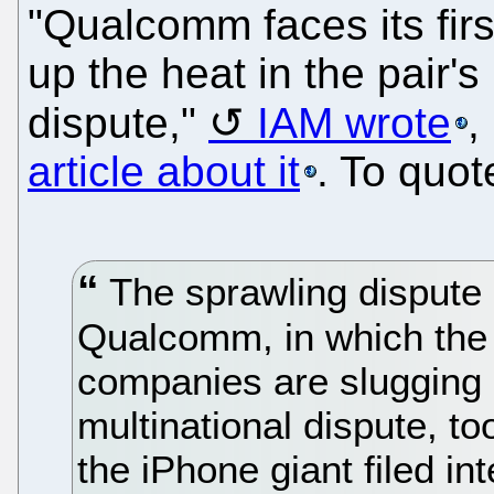
"Qualcomm faces its fir
up the heat in the pair's
dispute,"
IAM wrote
,
article about it
. To quot
The sprawling dispute
Qualcomm, in which the 
companies are slugging i
multinational dispute, t
the iPhone giant filed in