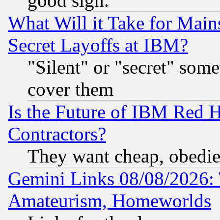
good sign.
What Will it Take for Main
Secret Layoffs at IBM?
"Silent" or "secret" som
cover them
Is the Future of IBM Red H
Contractors?
They want cheap, obedi
Gemini Links 08/08/2026: 
Amateurism, Homeworlds