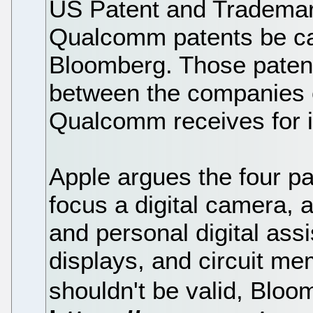
US Patent and Trademark 
Qualcomm patents be ca
Bloomberg. Those patents
between the companies o
Qualcomm receives for i
Apple argues the four pa
focus a digital camera, 
and personal digital assi
displays, and circuit me
shouldn't be valid, Bloo