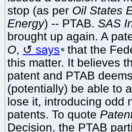
stop (as per
Oil States
Energy
) -- PTAB.
SAS In
brought up again. A pat
O
,
says
that the Fede
this matter. It believes
patent and PTAB deems 
(potentially) be able to
lose it, introducing odd 
patents. To quote
Paten
Decision, the PTAB parti