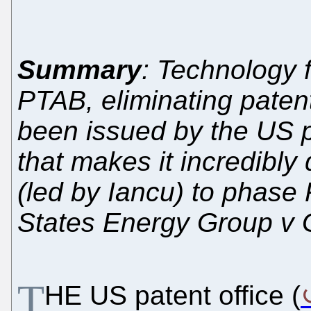
Summary
: Technology 
PTAB, eliminating paten
been issued by the US pat
that makes it incredibly 
(led by Iancu) to phase 
States Energy Group v 
T
HE US patent office (