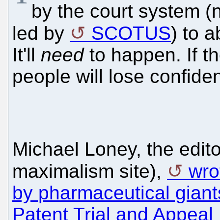
by the court system (
led by
SCOTUS
) to 
It'll
need
to happen. If t
people will lose confide
Michael Loney, the edit
maximalism site),
wro
by pharmaceutical giants
Patent Trial and Appeal