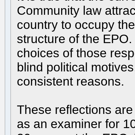
Community law attrac
country to occupy the
structure of the EPO.
choices of those resp
blind political motive
consistent reasons.
These reflections ar
as an examiner for 10