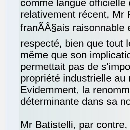
comme langue officielle
relativement récent, Mr
franÃÂ§ais raisonnable 
respecté, bien que tout 
même que son implicatio
permettait pas de s'impo
propriété industrielle au
Evidemment, la renommé
déterminante dans sa no
Mr Batistelli, par contr