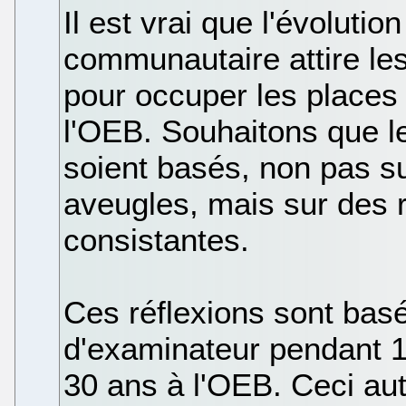
Il est vrai que l'évolution
communautaire attire le
pour occuper les places 
l'OEB. Souhaitons que l
soient basés, non pas su
aveugles, mais sur des 
consistantes.
Ces réflexions sont bas
d'examinateur pendant 1
30 ans à l'OEB. Ceci au