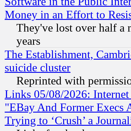
Software in the Public Inte
Money in an Effort to Res
They've lost over half a m
years
The Establishment, Cambri
suicide cluster
Reprinted with permissi
Links 05/08/2026: Interne
"EBay And Former Execs A
Trying to ‘Crush’ a Journal