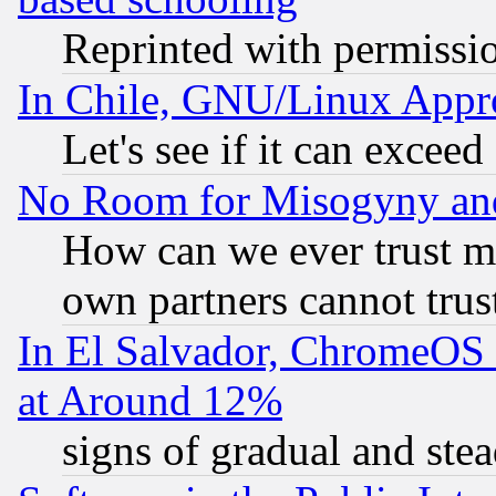
Reprinted with permissi
In Chile, GNU/Linux App
Let's see if it can excee
No Room for Misogyny and 
How can we ever trust m
own partners cannot trus
In El Salvador, ChromeO
at Around 12%
signs of gradual and st