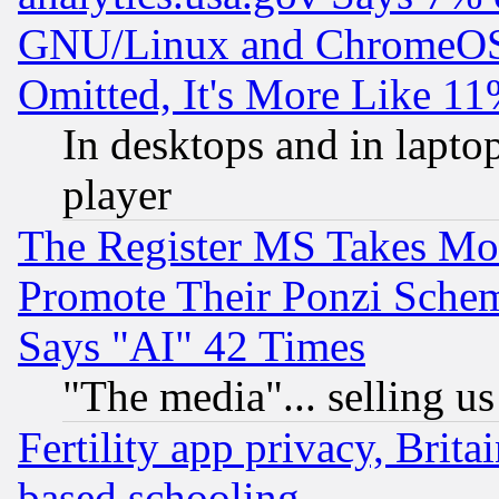
GNU/Linux and ChromeOS.
Omitted, It's More Like 11
In desktops and in lapt
player
The Register MS Takes M
Promote Their Ponzi Scheme
Says "AI" 42 Times
"The media"... selling us
Fertility app privacy, Brita
based schooling