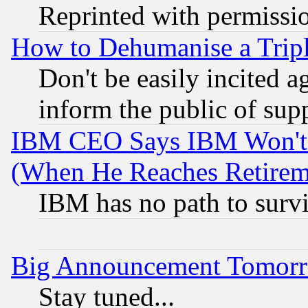
Reprinted with permissi
How to Dehumanise a Tripl
Don't be easily incited ag
inform the public of sup
IBM CEO Says IBM Won't 
(When He Reaches Retirem
IBM has no path to surv
Big Announcement Tomor
Stay tuned...