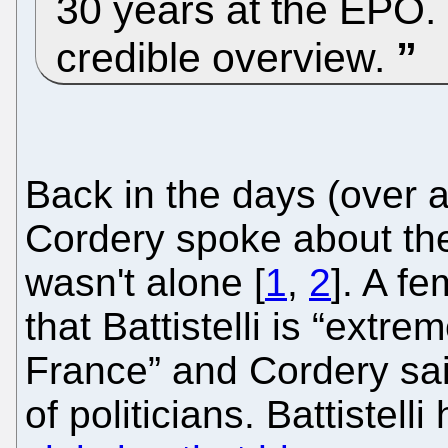
30 years at the EPO. T
credible overview.
Back in the days (over 
Cordery spoke about the
wasn't alone [
1
,
2
]. A fe
that Battistelli is “extr
France” and Cordery said
of politicians. Battistell