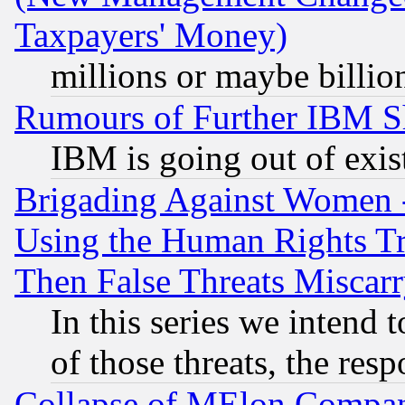
Taxpayers' Money)
millions or maybe billio
Rumours of Further IBM 
IBM is going out of exis
Brigading Against Women -
Using the Human Rights Tr
Then False Threats Miscar
In this series we intend 
of those threats, the resp
Collapse of MElon Compani