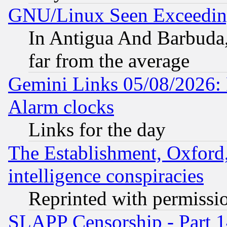
GNU/Linux Seen Exceedin
In Antigua And Barbuda, 
far from the average
Gemini Links 05/08/2026:
Alarm clocks
Links for the day
The Establishment, Oxford,
intelligence conspiracies
Reprinted with permissi
SLAPP Censorship - Part 