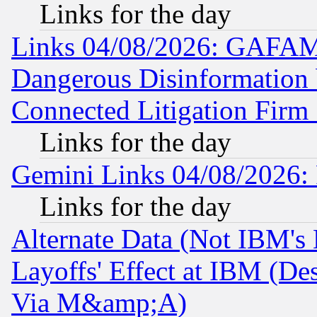
Links for the day
Links 04/08/2026: GAFAM
Dangerous Disinformation b
Connected Litigation Firm
Links for the day
Gemini Links 04/08/2026: 
Links for the day
Alternate Data (Not IBM's
Layoffs' Effect at IBM (D
Via M&amp;A)