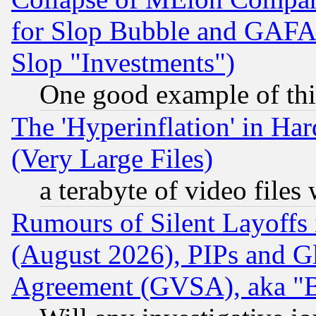
for Slop Bubble and GAFAM 
Slop "Investments")
One good example of th
The 'Hyperinflation' in H
(Very Large Files)
a terabyte of video file
Rumours of Silent Layoffs
(August 2026), PIPs and G
Agreement (GVSA), aka "