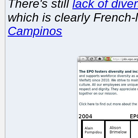
There's still
lack of dive
which is clearly French
Campinos