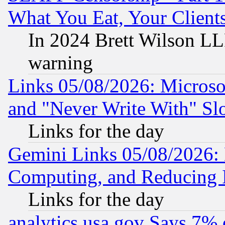
What You Eat, Your Clien
In 2024 Brett Wilson LLP
warning
Links 05/08/2026: Microsof
and "Never Write With" Sl
Links for the day
Gemini Links 05/08/2026: 
Computing, and Reducing I
Links for the day
analytics.usa.gov Says 7%