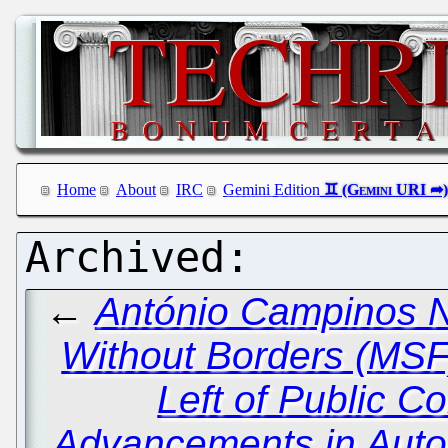
Home
About
IRC
Gemini Edition
←
António Campinos Ne
Without Borders (MSF)
Left of Public C
Advancements in Auto