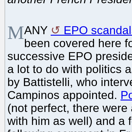
M
ANY
EPO scandal
been covered here for
successive EPO preside
a lot to do with politics 
by Battistelli, who inte
Campinos appointed.
P
(not perfect, there were
with him as well) and a 