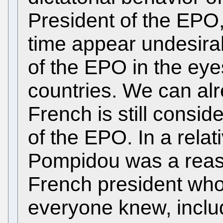
President of the EPO,
time appear undesirab
of the EPO in the e
countries. We can al
French is still consid
of the EPO. In a relat
Pompidou was a reas
French president who
everyone knew, includ