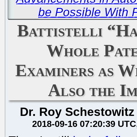
be Possible With 
Battistelli “H
Whole Pate
Examiners as W
Also the I
Dr. Roy Schestowitz
2018-09-16 07:20:39 UTC