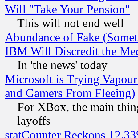
Will "Take Your Pension"
This will not end well
Abundance of Fake (Someti
IBM Will Discredit the Me
In 'the news' today
Microsoft is Trying Vapou
and Gamers From Fleeing)
For XBox, the main thing
layoffs
statCounter Reckons 12.33