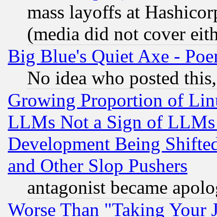
mass layoffs at Hashicor
(media did not cover eith
Big Blue's Quiet Axe - P
No idea who posted this,
Growing Proportion of Li
LLMs Not a Sign of LLMs W
Development Being Shif
and Other Slop Pushers
antagonist became apolo
Worse Than "Taking Your 