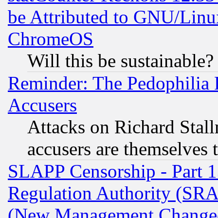
be Attributed to GNU/Linu
ChromeOS
Will this be sustainable?
Reminder: The Pedophilia
Accusers
Attacks on Richard Stallm
accusers are themselves t
SLAPP Censorship - Part 13
Regulation Authority (SRA
(New Management Changed N