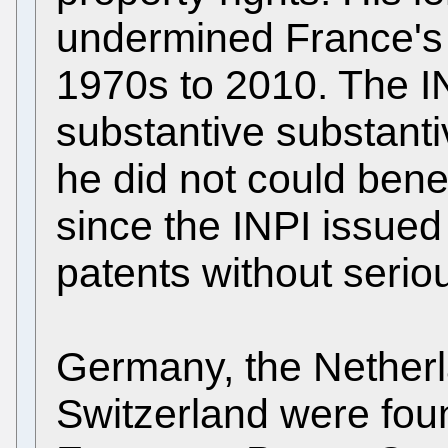
undermined France's d
1970s to 2010. The I
substantive substant
he did not could bene
since the INPI issued 
patents without serio
Germany, the Netherla
Switzerland were fou