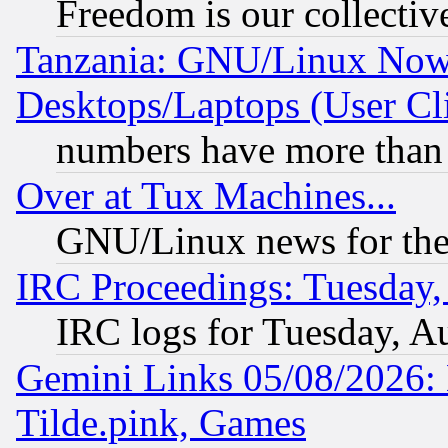
Freedom is our collectiv
Tanzania: GNU/Linux Now
Desktops/Laptops (User Cli
numbers have more than
Over at Tux Machines...
GNU/Linux news for the
IRC Proceedings: Tuesday,
IRC logs for Tuesday, A
Gemini Links 05/08/2026: 
Tilde.pink, Games