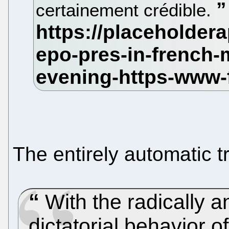
certainement crédible.
The entirely automatic t
With the radically an
dictatorial behavior o