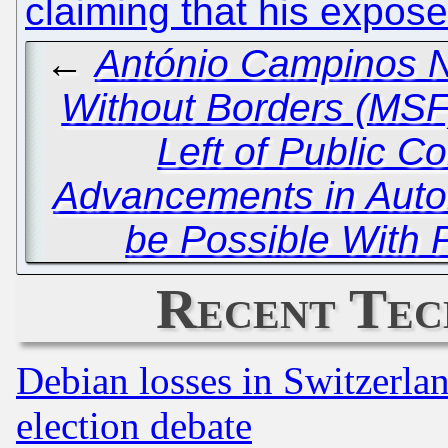
claiming that his expose
←
António Campinos Ne
Without Borders (MSF)
Left of Public C
Advancements in Auto
be Possible With 
Recent Tec
Debian losses in Switzerla
election debate