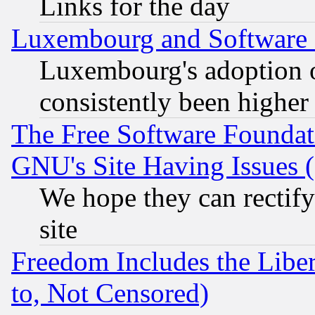
Links for the day
Luxembourg and Software
Luxembourg's adoption 
consistently been higher
The Free Software Foundat
GNU's Site Having Issues 
We hope they can rectif
site
Freedom Includes the Liber
to, Not Censored)