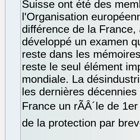
Suisse ont été des mem
l'Organisation européenn
différence de la France,
développé un examen qua
reste dans les mémoires
reste le seul élément imp
mondiale. La désindustri
les dernières décennies 
France un rÃÂ´le de 1e
de la protection par brev