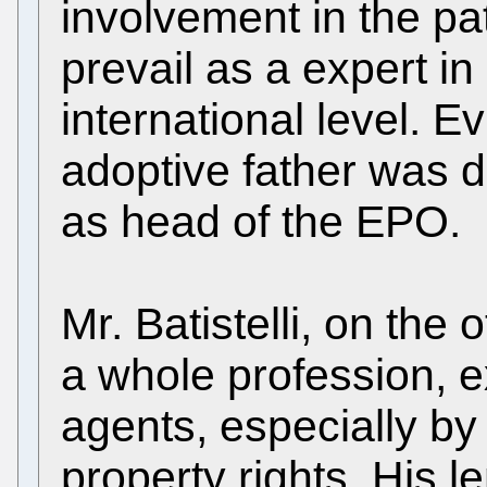
involvement in the pa
prevail as a expert in 
international level. Ev
adoptive father was d
as head of the EPO.
Mr. Batistelli, on the
a whole profession, 
agents, especially by 
property rights. His 