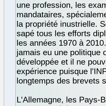
une profession, les exam
mandataires, spécialeme
la propriété inustrielle.
sapé tous les efforts di
les années 1970 à 2010. L
jamais eu une politique
développée et il ne pouva
expérience puisque l'INP
longtemps des brevets 
L'Allemagne, les Pays-B