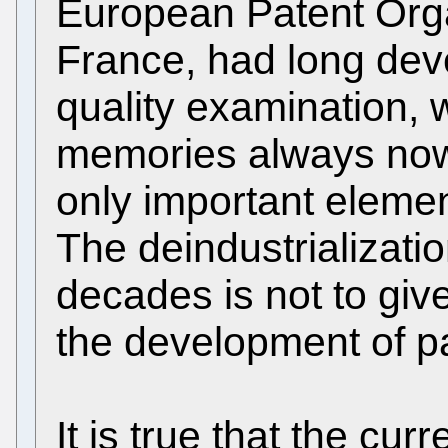
European Patent Orga
France, had long dev
quality examination, 
memories always now
only important element
The deindustrializatio
decades is not to giv
the development of pa
It is true that the curr