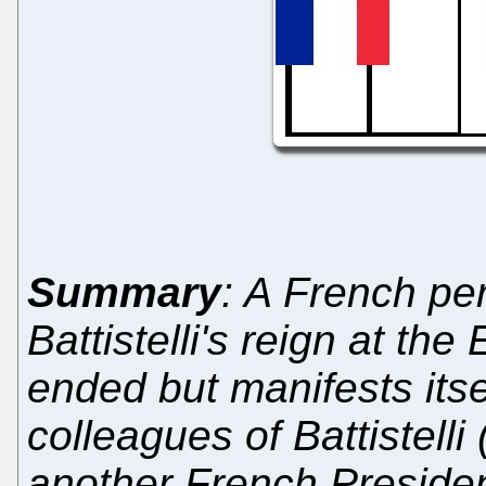
Summary
: A French pe
Battistelli's reign at th
ended but manifests itse
colleagues of Battistel
another French Preside