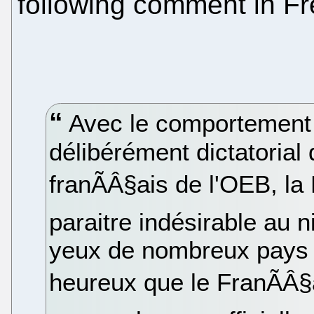
following comment in Fr
Avec le comportement r
délibérément dictatorial
franÃÂ§ais de l'OEB, l
paraitre indésirable au 
yeux de nombreux pays 
heureux que le FranÃÂ§