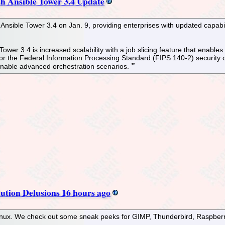
h Ansible Tower 3.4 Update
 Ansible Tower 3.4 on Jan. 9, providing enterprises with updated capabi
ower 3.4 is increased scalability with a job slicing feature that enable
 the Federal Information Processing Standard (FIPS 140-2) security ce
 enable advanced orchestration scenarios.
ution Delusions 16 hours ago
Linux. We check out some sneak peeks for GIMP, Thunderbird, Raspbe