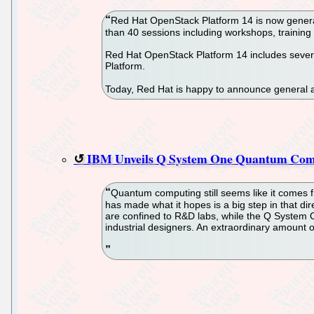
Red Hat OpenStack Platform 14 is now genera
than 40 sessions including workshops, trainin
Red Hat OpenStack Platform 14 includes several
Platform.
Today, Red Hat is happy to announce general a
IBM Unveils Q System One Quantum Com
Quantum computing still seems like it comes fr
has made what it hopes is a big step in that di
are confined to R&D labs, while the Q System 
industrial designers. An extraordinary amount o