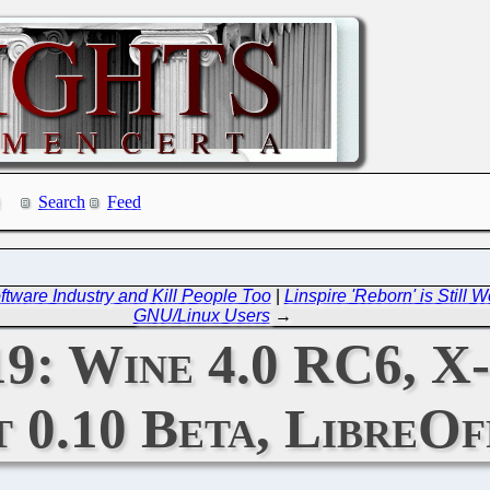
Search
Feed
tware Industry and Kill People Too
|
Linspire 'Reborn' is Still 
GNU/Linux Users
→
19: Wine 4.0 RC6, X-
0.10 Beta, LibreOf