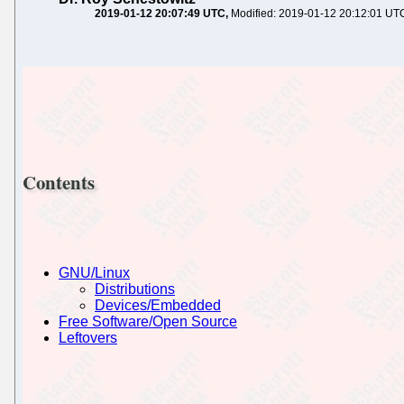
2019-01-12 20:07:49 UTC
Modified: 2019-01-12 20:12:01 UT
Contents
GNU/Linux
Distributions
Devices/Embedded
Free Software/Open Source
Leftovers