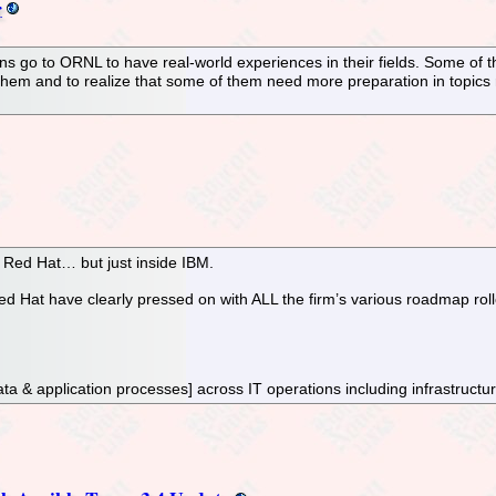
r
rns go to ORNL to have real-world experiences in their fields. Some of t
f them and to realize that some of them need more preparation in topi
e Red Hat… but just inside IBM.
Hat have clearly pressed on with ALL the firm’s various roadmap rollo
ta & application processes] across IT operations including infrastructur