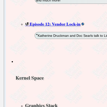
and much more!
Episode 12: Vendor Lock-in
Katherine Druckman and Doc Searls talk to Lin
Kernel Space
Graphics Stack