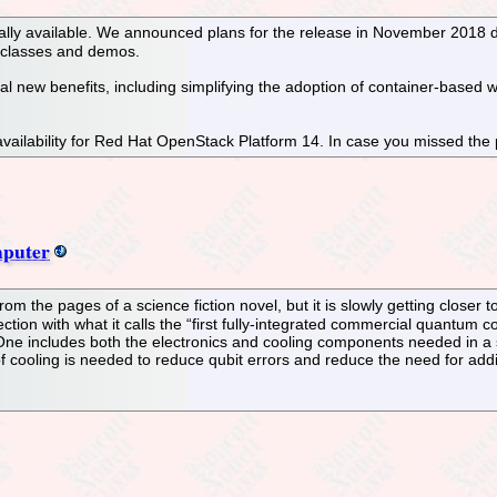
lly available. We announced plans for the release in November 2018 
g classes and demos.
 new benefits, including simplifying the adoption of container-based w
vailability for Red Hat OpenStack Platform 14. In case you missed the
puter
om the pages of a science fiction novel, but it is slowly getting close
rection with what it calls the “first fully-integrated commercial quant
One includes both the electronics and cooling components needed in a 
f cooling is needed to reduce qubit errors and reduce the need for addit