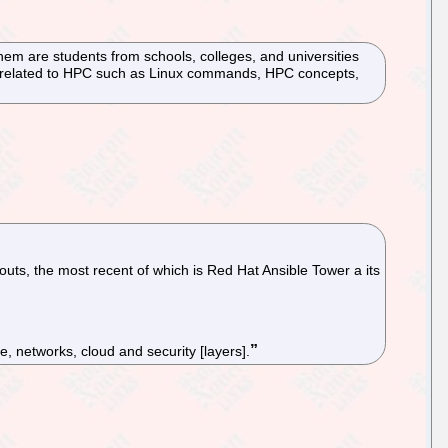
hem are students from schools, colleges, and universities
cs related to HPC such as Linux commands, HPC concepts,
uts, the most recent of which is Red Hat Ansible Tower a its
e, networks, cloud and security [layers].