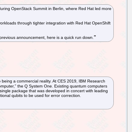
during OpenStack Summit in Berlin, where Red Hat led more
orkloads through tighter integration with Red Hat OpenShift
 previous announcement, here is a quick run down.
r to being a commercial reality. At CES 2019, IBM Research
um computer,” the Q System One. Existing quantum computers
single package that was developed in concert with leading
ional qubits to be used for error correction.