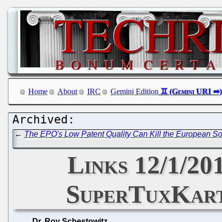
Home
About
IRC
Gemini Edition
←
The EPO's Low Patent Quality Can Kill the European Sof
Links 12/1/20
SuperTuxKart 
Dr. Roy Schestowitz