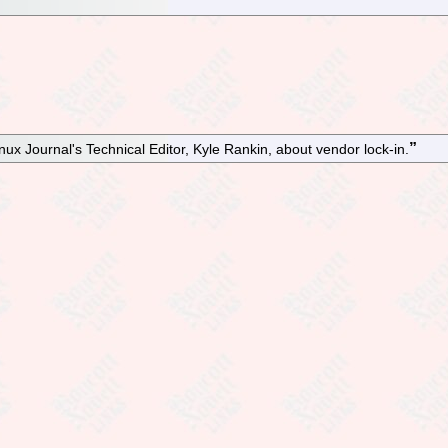
ux Journal's Technical Editor, Kyle Rankin, about vendor lock-in.