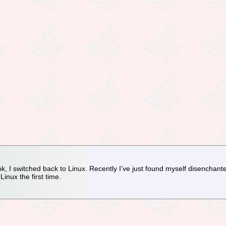
 I switched back to Linux. Recently I’ve just found myself disenchanted
Linux the first time.