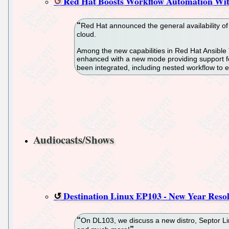
Red Hat Boosts Workflow Automation Wit
Red Hat announced the general availability of
cloud.
Among the new capabilities in Red Hat Ansible T
enhanced with a new mode providing support for
been integrated, including nested workflow to
Audiocasts/Shows
Destination Linux EP103 - New Year Resol
On DL103, we discuss a new distro, Septor 