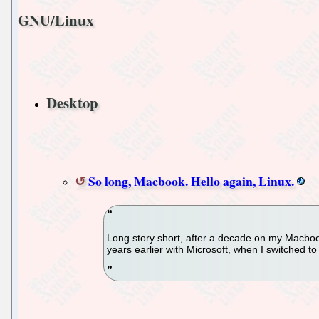
GNU/Linux
Desktop
So long, Macbook. Hello again, Linux.
Long story short, after a decade on my Macbook,
years earlier with Microsoft, when I switched to 