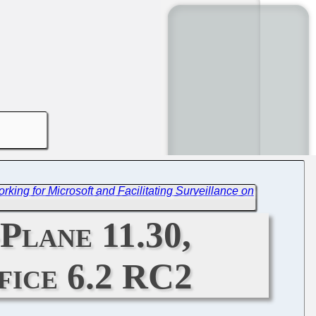
Working for Microsoft and Facilitating Surveillance on
Plane 11.30,
fice 6.2 RC2