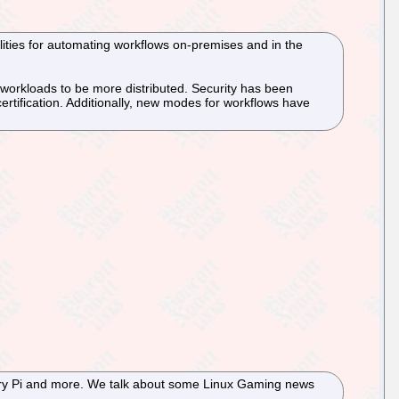
lities for automating workflows on-premises and in the
s workloads to be more distributed. Security has been
rtification. Additionally, new modes for workflows have
rry Pi and more. We talk about some Linux Gaming news