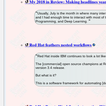
My 2018 in Review: Making headlines yea
Usually, July is the month in where many inte
and I had enough time to interact with most o
Programming, and Deep Learning.
Red Hat feathers nested workflows
Red Hat inside IBM continues to look a lot lik
The [commercial] open source champions at Red 
version 3.4 release.
But what is it?
This is a software framework for automating [da