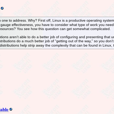
ugh one to address. Why? First off, Linux is a productive operating syste
 gauge effectiveness, you have to consider what type of work you need 
ources? You see how this question can get somewhat complicated.
ons aren’t able to do a better job of configuring and presenting that un
ributions do a much better job of “getting out of the way,” so you don’t 
istributions help strip away the complexity that can be found in Linux,
lable