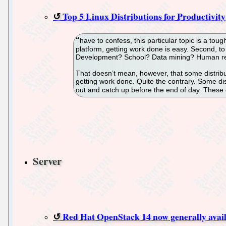
Top 5 Linux Distributions for Productivity
have to confess, this particular topic is a to
platform, getting work done is easy. Second, to
Development? School? Data mining? Human res
That doesn’t mean, however, that some distributi
getting work done. Quite the contrary. Some dist
out and catch up before the end of day. These d
Server
Red Hat OpenStack 14 now generally avai