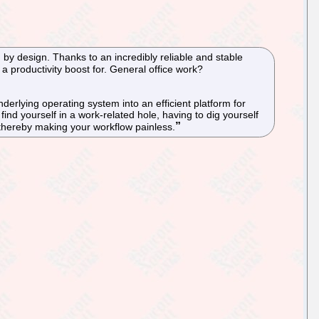
m by design. Thanks to an incredibly reliable and stable
a productivity boost for. General office work?
derlying operating system into an efficient platform for
find yourself in a work-related hole, having to dig yourself
 thereby making your workflow painless.