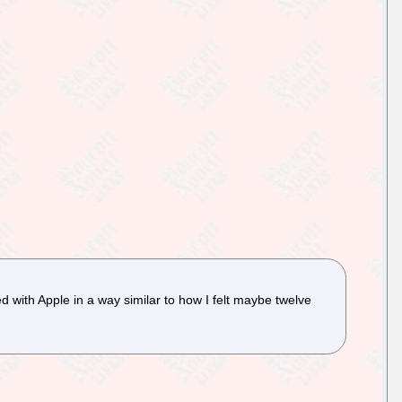
 with Apple in a way similar to how I felt maybe twelve