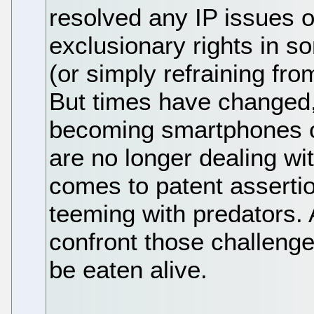
resolved any IP issues o
exclusionary rights in 
(or simply refraining fro
But times have changed,
becoming smartphones o
are no longer dealing wi
comes to patent asserti
teeming with predators. 
confront those challenge
be eaten alive.