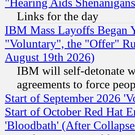
"Hearing Aids Shenanigans
Links for the day
IBM Mass Layoffs Began Ye
"Voluntary", the "Offer" 
August 19th 2026)
IBM will self-detonate w
agreements to force peop
Start of September 2026 'V
Start of October Red Hat E
'Bloodbath' (After Collaps