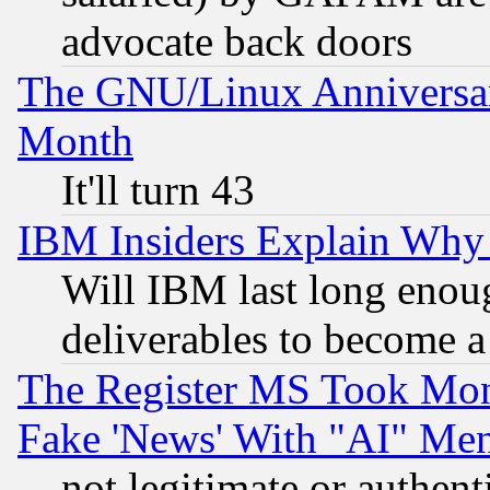
advocate back doors
The GNU/Linux Anniversar
Month
It'll turn 43
IBM Insiders Explain Why 
Will IBM last long enou
deliverables to become a 
The Register MS Took Mon
Fake 'News' With "AI" Me
not legitimate or authent