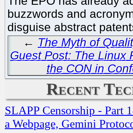
The EPO has already a
buzzwords and acronyms 
disguise abstract paten
←
The Myth of Quali
Guest Post: The Linux F
the CON in Confe
Recent Tec
SLAPP Censorship - Part 1
a Webpage, Gemini Protoco