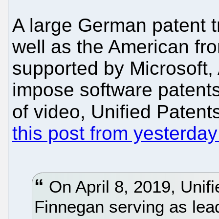
A large German patent tro
well as the American fr
supported by Microsoft,
impose software patents
of video, Unified Patent
this post from yesterday
On April 8, 2019, Unifie
Finnegan serving as lead