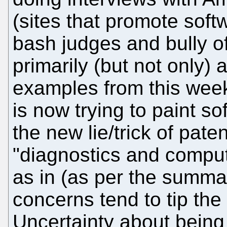
(sites that promote soft
bash judges and bully off
primarily (but not only) 
examples from this week
is now trying to paint so
the new lie/trick of paten
"diagnostics and compu
as in (as per the summary
concerns tend to tip the
Uncertainty about being 