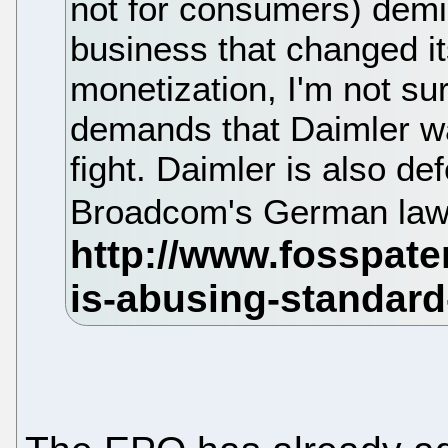
not for consumers) demis
business that changed it
monetization, I'm not su
demands that Daimler was
fight. Daimler is also def
Broadcom's German law