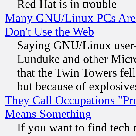
Red Hat is in trouble
Many GNU/Linux PCs Are N
Don't Use the Web
Saying GNU/Linux user-a
Lunduke and other Microso
that the Twin Towers fel
but because of explosive
They Call Occupations "Pro
Means Something
If you want to find tech