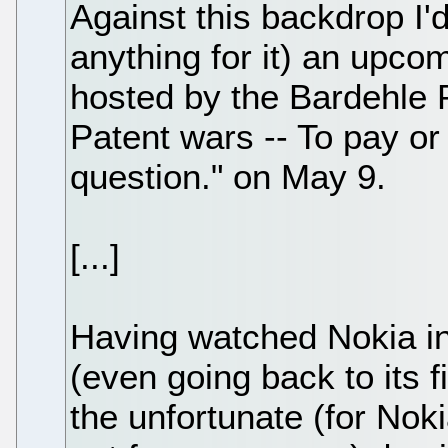
Against this backdrop I'd
anything for it) an upc
hosted by the Bardehle 
Patent wars -- To pay or 
question." on May 9.
[...]
Having watched Nokia in
(even going back to its f
the unfortunate (for Nok