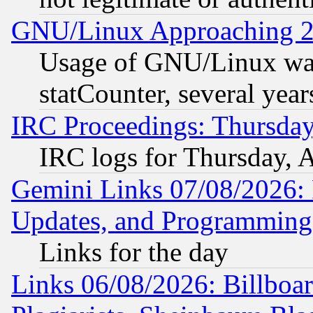
GNU/Linux Approaching 20
Usage of GNU/Linux was
statCounter, several year
IRC Proceedings: Thursday
IRC logs for Thursday, 
Gemini Links 07/08/2026:
Updates, and Programming
Links for the day
Links 06/08/2026: Billboa