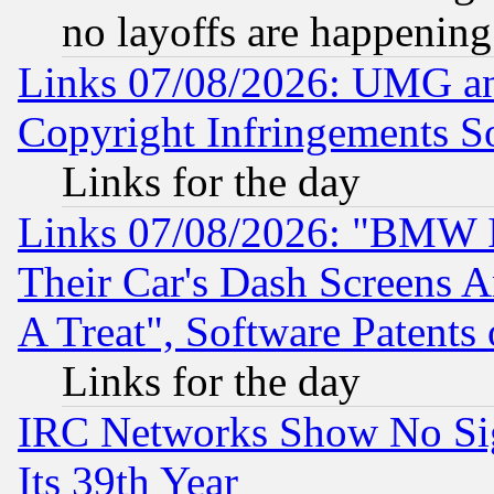
no layoffs are happening
Links 07/08/2026: UMG an
Copyright Infringements So
Links for the day
Links 07/08/2026: "BMW 
Their Car's Dash Screens 
A Treat", Software Patents
Links for the day
IRC Networks Show No Sig
Its 39th Year