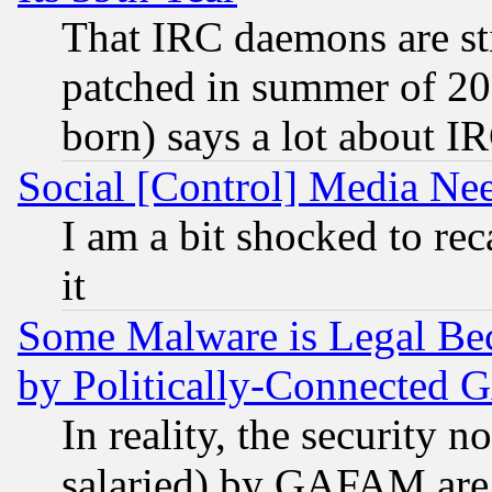
That IRC daemons are sti
patched in summer of 20
born) says a lot about I
Social [Control] Media Nee
I am a bit shocked to reca
it
Some Malware is Legal Bec
by Politically-Connecte
In reality, the security 
salaried) by GAFAM are 