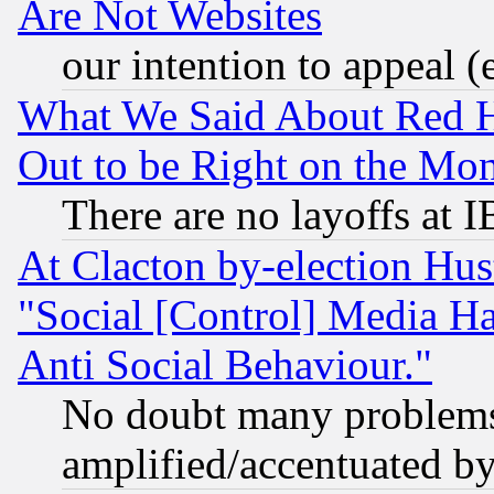
Are Not Websites
our intention to appeal (
What We Said About Red H
Out to be Right on the Mo
There are no layoffs at 
At Clacton by-election Hu
"Social [Control] Media Ha
Anti Social Behaviour."
No doubt many problems i
amplified/accentuated b