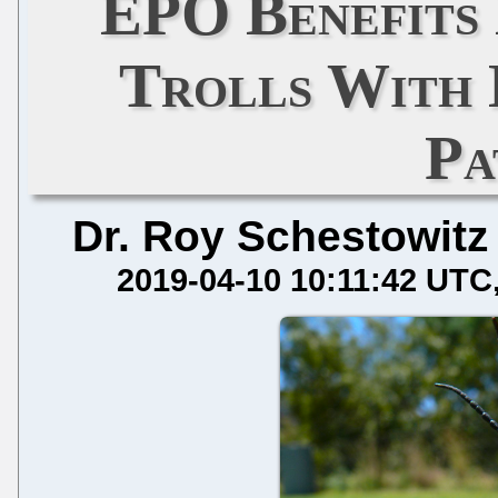
EPO Benefits
Trolls With
Pa
Dr. Roy Schestowitz
2019-04-10 10:11:42 UTC