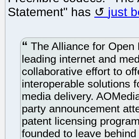
Statement" has
just 
The Alliance for Open
leading internet and me
collaborative effort to of
interoperable solutions f
media delivery. AOMedia 
party announcement atte
patent licensing progra
founded to leave behind 