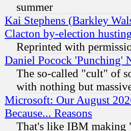
summer
Kai Stephens (Barkley Wal
Clacton by-election hustin
Reprinted with permissi
Daniel Pocock 'Punching' 
The so-called "cult" of 
with nothing but massive 
Microsoft: Our August 202
Because... Reasons
That's like IBM making "