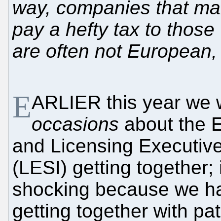
way, companies that man
pay a hefty tax to those
are often not European, 
E
ARLIER this year we 
occasions
about the E
and Licensing Executive
(LESI) getting together; 
shocking because we h
getting together with pat