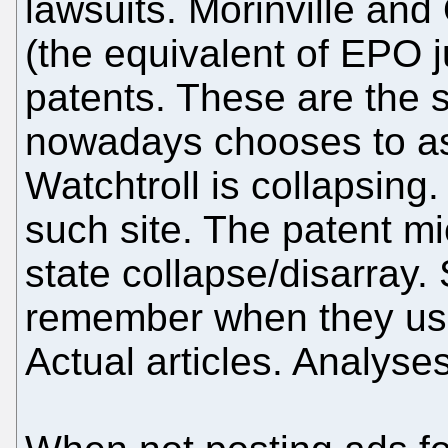
lawsuits. Morinville an
(the equivalent of EPO 
patents. These are the 
nowadays chooses to ass
Watchtroll is collapsing.
such site. The patent mi
state collapse/disarray. S
remember when they us
Actual articles. Analyses