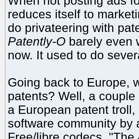
When not posting ads f
reduces itself to marke
do privateering with pate
Patently-O
barely even w
now. It used to do sever
Going back to Europe, w
patents? Well, a couple
a European patent troll, 
software community by a
Free/libre codecs. "The