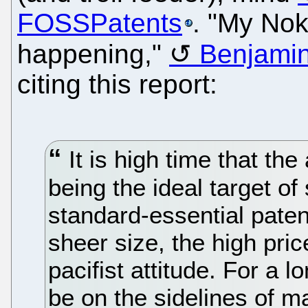
FOSSPatents
. "My Nok
happening,"
Benjamin
citing this report:
It is high time that th
being the ideal target o
standard-essential paten
sheer size, the high pric
pacifist attitude. For a 
be on the sidelines of m