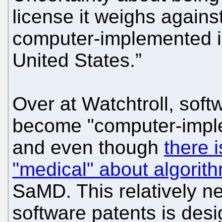
license it weighs agains
computer-implemented i
United States.”
Over at Watchtroll, soft
become "computer-imple
and even though
there 
"medical" about algorit
SaMD. This relatively n
software patents is desi