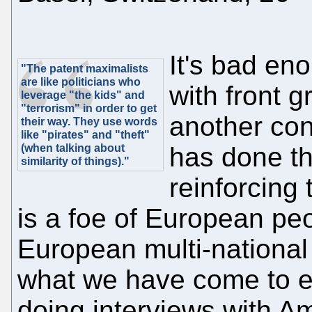
It's bad eno
"The patent maximalists
are like politicians who
with front g
leverage "the kids" and
"terrorism" in order to get
another con
their way. They use words
like "pirates" and "theft"
(when talking about
has done th
similarity of things)."
reinforcing
is a foe of European peo
European multi-national 
what we have come to e
doing interviews with A