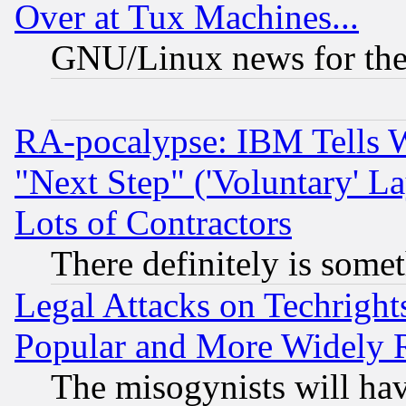
Over at Tux Machines...
GNU/Linux news for the
RA-pocalypse: IBM Tells W
"Next Step" ('Voluntary' La
Lots of Contractors
There definitely is some
Legal Attacks on Techrigh
Popular and More Widely 
The misogynists will hav