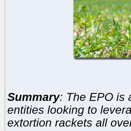
Summary
: The EPO is a
entities looking to lever
extortion rackets all ove