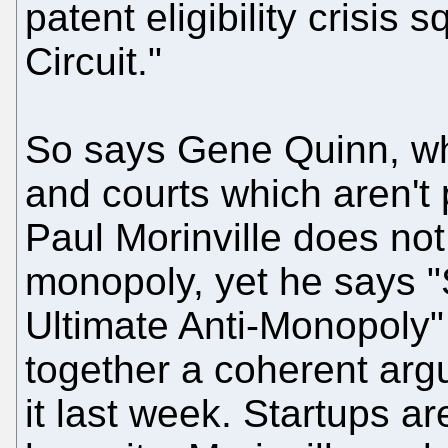
patent eligibility crisis
Circuit."
So says Gene Quinn, wh
and courts which aren't 
Paul Morinville does not 
monopoly, yet he says "
Ultimate Anti-Monopoly"
together a coherent ar
it last week. Startups a