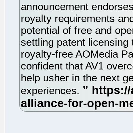
announcement endorses 
royalty requirements and 
potential of free and op
settling patent licensing
royalty-free AOMedia Pa
confident that AV1 over
help usher in the next g
experiences.