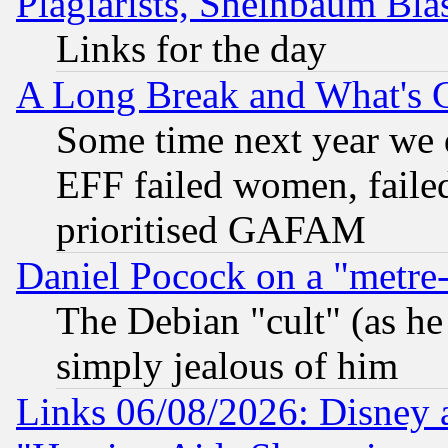
Plagiarists, Sheinbaum Bla
Links for the day
A Long Break and What's 
Some time next year we 
EFF failed women, failed
prioritised GAFAM
Daniel Pocock on a "metre-
The Debian "cult" (as he 
simply jealous of him
Links 06/08/2026: Disney 