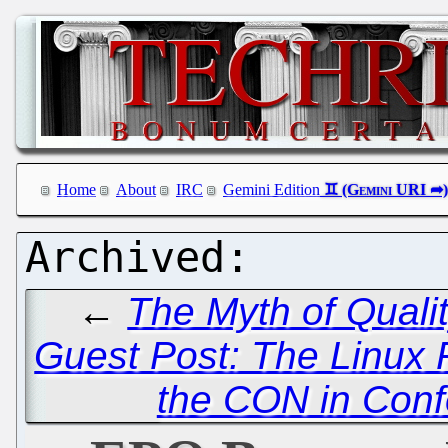
Home
About
IRC
Gemini Edition
←
The Myth of Quali
Guest Post: The Linux F
the CON in Confe