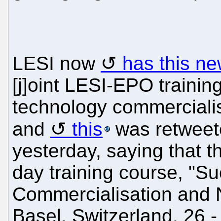
LESI now
has this ne
[j]oint LESI-EPO traini
technology commercialis
and
this
was retweet
yesterday, saying that t
day training course, "S
Commercialisation and N
Basel, Switzerland, 26 -