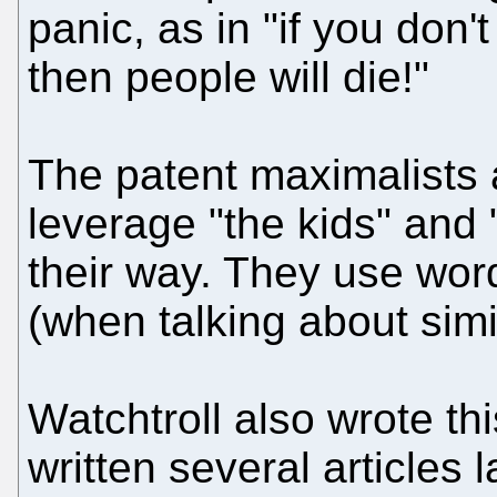
panic, as in "if you don'
then people will die!"
The patent maximalists a
leverage "the kids" and "
their way. They use words
(when talking about simil
Watchtroll also wrote thi
written several articles 