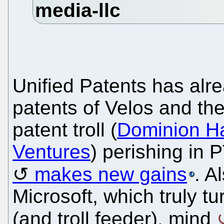
Unified Patents has alre
patents of Velos and the
patent troll (
Dominion H
Ventures
) perishing in
makes new gains
. A
Microsoft, which truly tu
(and troll feeder), mind