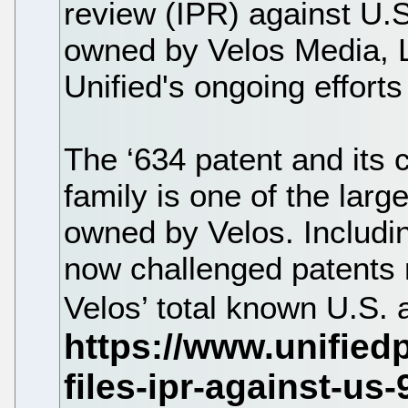
review (IPR) against U.
owned by Velos Media, L
Unified's ongoing effort
The ‘634 patent and its
family is one of the larg
owned by Velos. Including
now challenged patents 
Velos’ total known U.S.