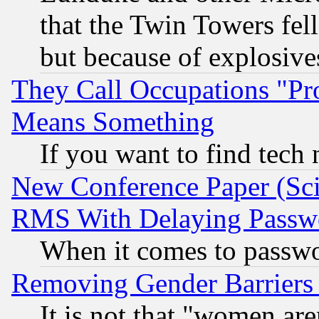
that the Twin Towers fel
but because of explosive
They Call Occupations "Pro
Means Something
If you want to find tech
New Conference Paper (Sci
RMS With Delaying Passw
When it comes to passw
Removing Gender Barriers
It is not that "women are