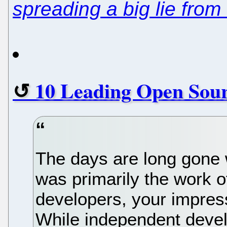
spreading a big lie from
10 Leading Open Sou
The days are long gone
was primarily the work o
developers, your impress
While independent develo