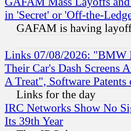
GAFAM Mass Layoffs and Mo
in 'Secret' or 'Off-the-Ledg
GAFAM is having layoff
Links 07/08/2026: "BMW 
Their Car's Dash Screens 
A Treat", Software Patents
Links for the day
IRC Networks Show No Sig
Its 39th Year