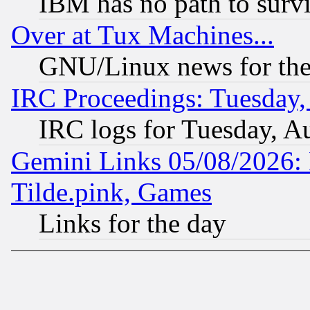
IBM has no path to surv
Over at Tux Machines...
GNU/Linux news for the
IRC Proceedings: Tuesday,
IRC logs for Tuesday, A
Gemini Links 05/08/2026: 
Tilde.pink, Games
Links for the day