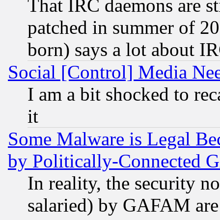
That IRC daemons are sti
patched in summer of 20
born) says a lot about I
Social [Control] Media Nee
I am a bit shocked to reca
it
Some Malware is Legal Bec
by Politically-Connecte
In reality, the security 
salaried) by GAFAM are 