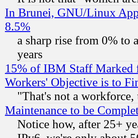
In Brunei, GNU/Linux Appr
8.5%
a sharp rise from 0% to
years
15% of IBM Staff Marked f
Workers' Objective is to 
"That's not a workforce, 
Maintenance to be Complet
Notice how, after 25+ yea
IPv6, we're only about 