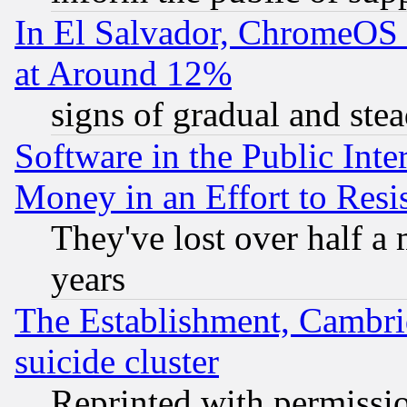
In El Salvador, ChromeO
at Around 12%
signs of gradual and st
Software in the Public Inte
Money in an Effort to Res
They've lost over half a m
years
The Establishment, Cambri
suicide cluster
Reprinted with permissi