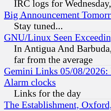
IRC logs for Wednesday
Big Announcement Tomor
Stay tuned...
GNU/Linux Seen Exceedin
In Antigua And Barbuda, 
far from the average
Gemini Links 05/08/2026:
Alarm clocks
Links for the day
The Establishment, Oxford,