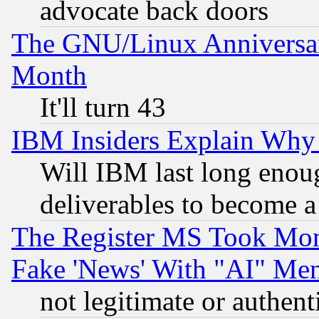
advocate back doors
The GNU/Linux Anniversar
Month
It'll turn 43
IBM Insiders Explain Why 
Will IBM last long enou
deliverables to become a 
The Register MS Took Mon
Fake 'News' With "AI" Me
not legitimate or authent