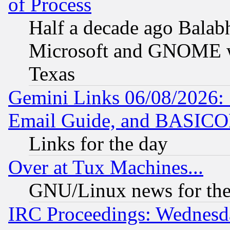
of Process
Half a decade ago Balab
Microsoft and GNOME was
Texas
Gemini Links 06/08/2026: 
Email Guide, and BASIC
Links for the day
Over at Tux Machines...
GNU/Linux news for the
IRC Proceedings: Wednesd