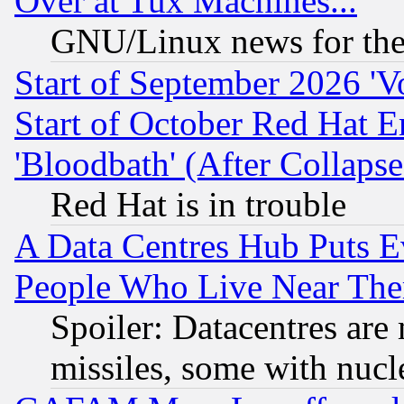
Over at Tux Machines...
GNU/Linux news for the
Start of September 2026 'V
Start of October Red Hat E
'Bloodbath' (After Collaps
Red Hat is in trouble
A Data Centres Hub Puts Ev
People Who Live Near The
Spoiler: Datacentres are m
missiles, some with nuc