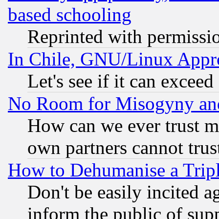
based schooling
Reprinted with permissi
In Chile, GNU/Linux App
Let's see if it can excee
No Room for Misogyny and 
How can we ever trust m
own partners cannot trus
How to Dehumanise a Tripl
Don't be easily incited ag
inform the public of sup