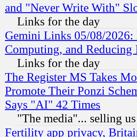
and "Never Write With" Sl
Links for the day
Gemini Links 05/08/2026: 
Computing, and Reducing I
Links for the day
The Register MS Takes M
Promote Their Ponzi Scheme
Says "AI" 42 Times
"The media"... selling us
Fertility app privacy, Brita