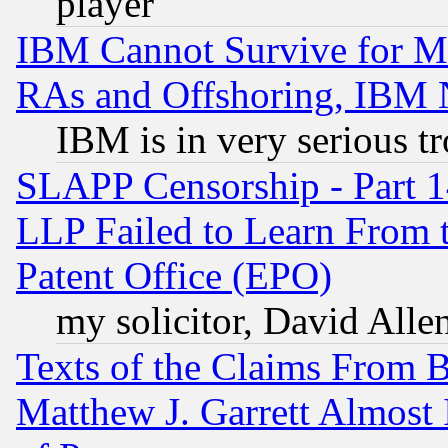
player
IBM Cannot Survive for Mu
RAs and Offshoring, IBM 
IBM is in very serious t
SLAPP Censorship - Part 1
LLP Failed to Learn From 
Patent Office (EPO)
my solicitor, David Allen
Texts of the Claims From 
Matthew J. Garrett Almost 