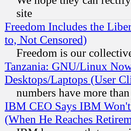
site
Freedom Includes the Liber
to, Not Censored)
Freedom is our collectiv
Tanzania: GNU/Linux Now
Desktops/Laptops (User Cli
numbers have more than
IBM CEO Says IBM Won't 
(When He Reaches Retirem