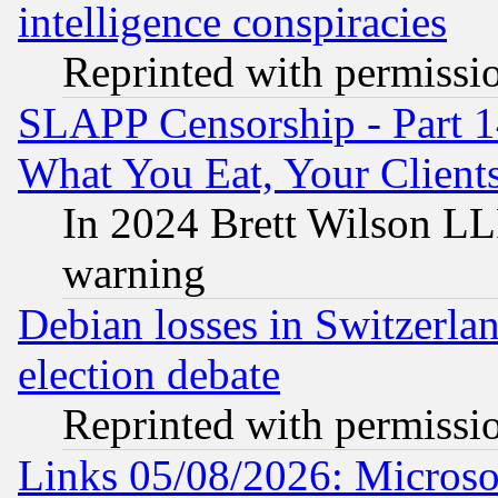
intelligence conspiracies
Reprinted with permissi
SLAPP Censorship - Part 
What You Eat, Your Clien
In 2024 Brett Wilson LLP
warning
Debian losses in Switzerla
election debate
Reprinted with permissi
Links 05/08/2026: Microsof