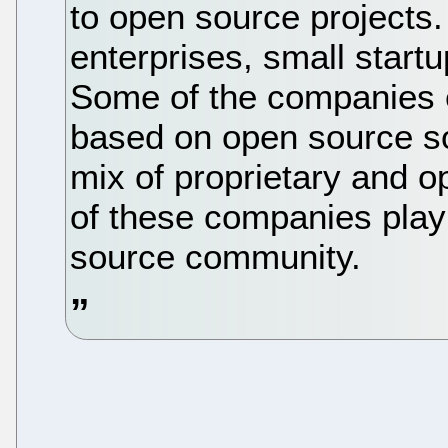
to open source projects. 
enterprises, small start
Some of the companies e
based on open source sof
mix of proprietary and o
of these companies play 
source community.