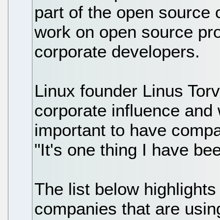
part of the open source
work on open source pro
corporate developers.
Linux founder Linus Tor
corporate influence and 
important to have compa
"It's one thing I have b
The list below highlights
companies that are usin