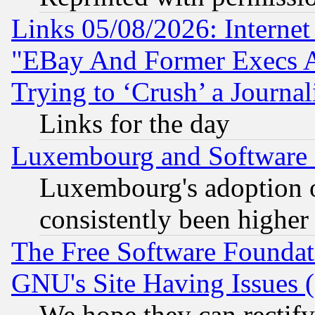
Links 05/08/2026: Interne
"EBay And Former Execs A
Trying to ‘Crush’ a Journal
Links for the day
Luxembourg and Software
Luxembourg's adoption 
consistently been higher
The Free Software Foundat
GNU's Site Having Issues 
We hope they can rectif