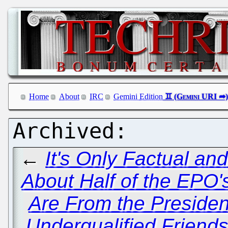
Home
About
IRC
Gemini Edition
←
It's Only Factual and
About Half of the EP
Are From the Presiden
Underqualified Friends