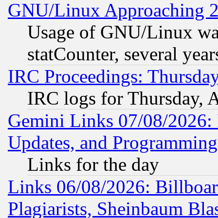
GNU/Linux Approaching 20
Usage of GNU/Linux was
statCounter, several year
IRC Proceedings: Thursday
IRC logs for Thursday, 
Gemini Links 07/08/2026:
Updates, and Programming
Links for the day
Links 06/08/2026: Billboa
Plagiarists, Sheinbaum Bla