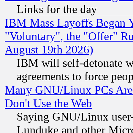
Links for the day
IBM Mass Layoffs Began Ye
"Voluntary", the "Offer" 
August 19th 2026)
IBM will self-detonate w
agreements to force peop
Many GNU/Linux PCs Are N
Don't Use the Web
Saying GNU/Linux user-a
Lunduke and other Microso