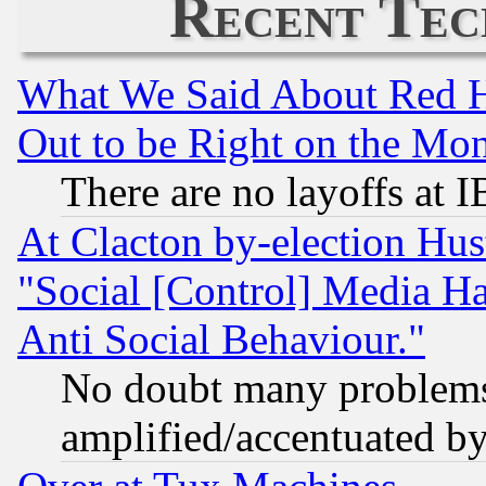
Recent Tec
What We Said About Red H
Out to be Right on the Mo
There are no layoffs at 
At Clacton by-election Hu
"Social [Control] Media Ha
Anti Social Behaviour."
No doubt many problems i
amplified/accentuated b