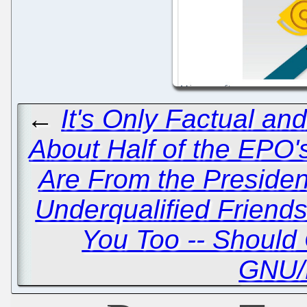
←
It's Only Factual and
About Half of the EP
Are From the Presiden
Underqualified Friends
You Too -- Should 
GNU/