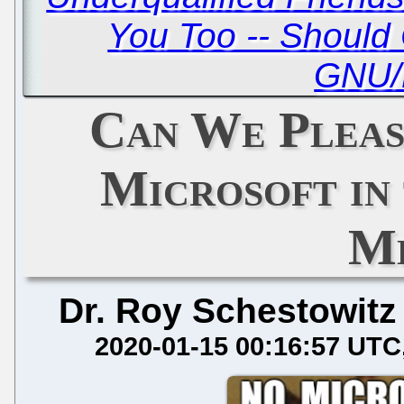
You Too -- Should 
GNU/
Can We Pleas
Microsoft in
Me
Dr. Roy Schestowitz
2020-01-15 00:16:57 UTC