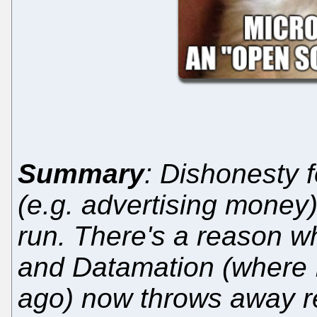
Summary
: Dishonesty f
(e.g. advertising money) 
run. There's a reason w
and Datamation (where 
ago) now throws away r