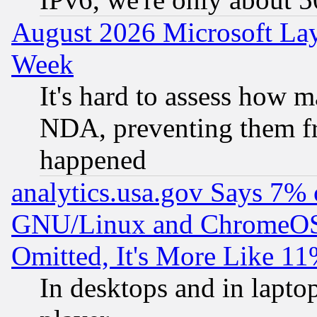
August 2026 Microsoft Lay
Week
It's hard to assess how 
NDA, preventing them fr
happened
analytics.usa.gov Says 7%
GNU/Linux and ChromeOS.
Omitted, It's More Like 11
In desktops and in lapt