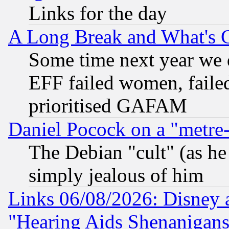
Links for the day
A Long Break and What's 
Some time next year we 
EFF failed women, failed
prioritised GAFAM
Daniel Pocock on a "metre-
The Debian "cult" (as he 
simply jealous of him
Links 06/08/2026: Disney 
"Hearing Aids Shenanigans