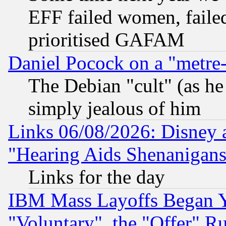
EFF failed women, failed
prioritised GAFAM
Daniel Pocock on a "metre-
The Debian "cult" (as he 
simply jealous of him
Links 06/08/2026: Disney 
"Hearing Aids Shenanigans
Links for the day
IBM Mass Layoffs Began Ye
"Voluntary", the "Offer" 