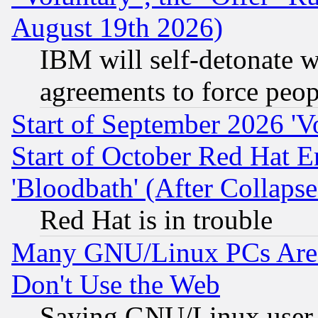
August 19th 2026)
IBM will self-detonate w
agreements to force peop
Start of September 2026 'V
Start of October Red Hat E
'Bloodbath' (After Collaps
Red Hat is in trouble
Many GNU/Linux PCs Are N
Don't Use the Web
Saying GNU/Linux user-a