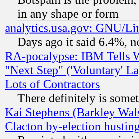
in any shape or form
analytics.usa.gov: GNU/L
Days ago it said 6.4%, n
RA-pocalypse: IBM Tells W
"Next Step" ('Voluntary' La
Lots of Contractors
There definitely is some
Kai Stephens (Barkley Wal
Clacton by-election hustin