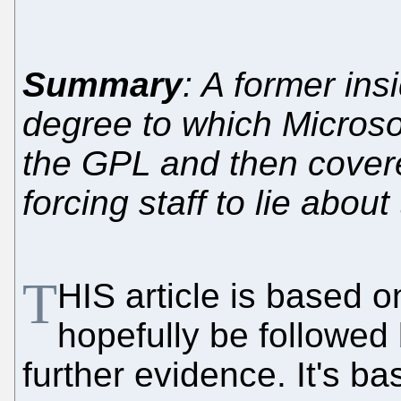
Summary
: A former ins
degree to which Microso
the GPL and then covered
forcing staff to lie abou
T
HIS article is based o
hopefully be followed 
further evidence. It's b