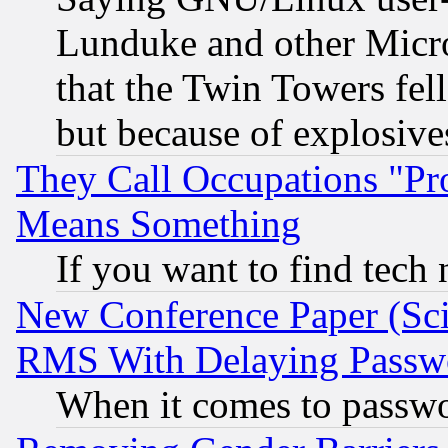
Lunduke and other Microso
that the Twin Towers fel
but because of explosive
They Call Occupations "Pro
Means Something
If you want to find tech
New Conference Paper (Sci
RMS With Delaying Passw
When it comes to passw