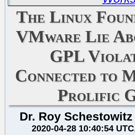
The Linux Foun
VMware Lie Abo
GPL Violat
Connected to M
Prolific 
Dr. Roy Schestowitz
2020-04-28 10:40:54 UTC