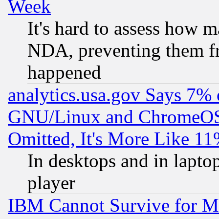
Week
It's hard to assess how 
NDA, preventing them fr
happened
analytics.usa.gov Says 7%
GNU/Linux and ChromeOS.
Omitted, It's More Like 11
In desktops and in lapt
player
IBM Cannot Survive for Mu