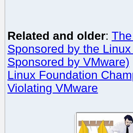
Related and older
:
The
Sponsored by the Linux 
Sponsored by VMware)
Linux Foundation Cham
Violating VMware