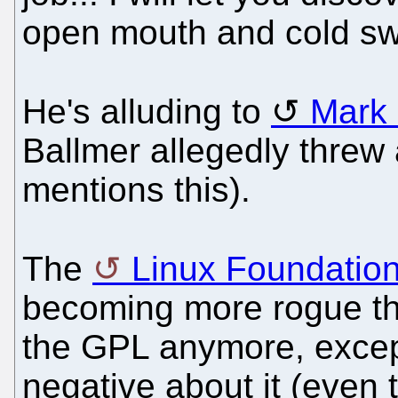
open mouth and cold sw
He's alluding to
Mark
Ballmer allegedly threw 
mentions this).
The
Linux Foundatio
becoming more rogue tha
the GPL anymore, excep
negative about it (even 