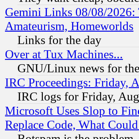
Gemini Links 08/08/2026: 
Amateurism, Homeworlds
Links for the day
Over at Tux Machines...
GNU/Linux news for the
IRC Proceedings: Friday, 
IRC logs for Friday, Au
Microsoft Uses Slop to Fin
Replace Code, What Coul
Botspam is the problem, 