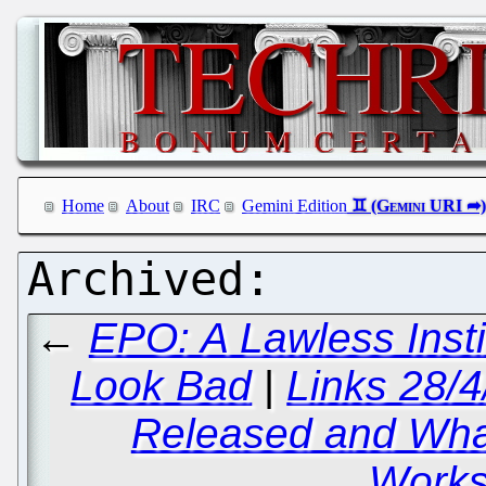
Home
About
IRC
Gemini Edition
←
EPO: A Lawless Insti
Look Bad
|
Links 28/
Released and Wha
Works