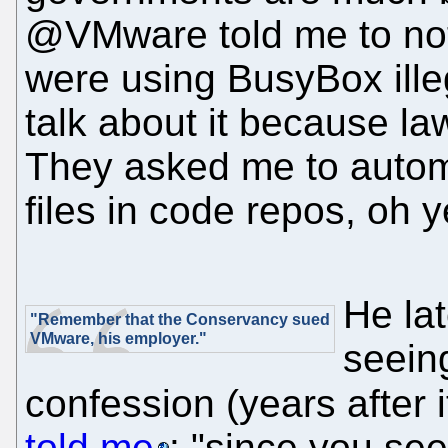
@VMware told me to not 
were using BusyBox illeg
talk about it because l
They asked me to autom
files in code repos, oh y
He lat
"Remember that the Conservancy sued
VMware, his employer."
seeing
confession (years after 
told me
: "since you see