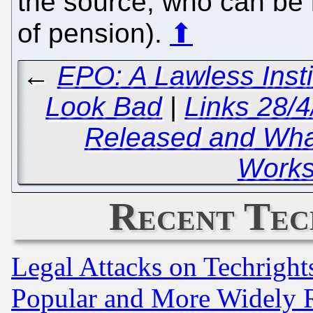
the source, who can be i
of pension).
⬆
←
EPO: A Lawless Insti
Look Bad
|
Links 28/
Released and Wha
Works
Recent Tec
Legal Attacks on Techrigh
Popular and More Widely 