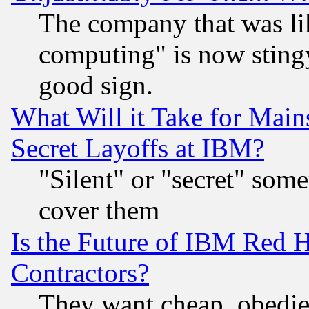
The company that was li
computing" is now stingy
good sign.
What Will it Take for Main
Secret Layoffs at IBM?
"Silent" or "secret" som
cover them
Is the Future of IBM Red H
Contractors?
They want cheap, obedi