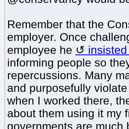
Remember that the Con
employer. Once challen
employee he
insisted
informing people so the
repercussions. Many m
and purposefully viola
when I worked there, the
about them using it my fi
governments are much b