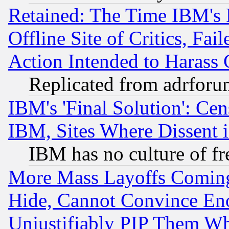
Retained: The Time IBM's R
Offline Site of Critics, Fa
Action Intended to Harass C
Replicated from adrfor
IBM's 'Final Solution': Cen
IBM, Sites Where Dissent 
IBM has no culture of fr
More Mass Layoffs Comin
Hide, Cannot Convince Eno
Unjustifiably PIP Them W