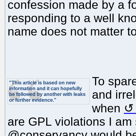
confession made by a 
responding to a well k
name does not matter to 
To spar
"This article is based on new
information and it can hopefully
and irrel
be followed by another with leaks
or further evidence."
when
are GPL violations I am
@conservancy would be 