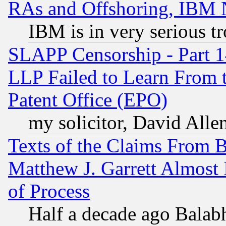
RAs and Offshoring, IBM 
IBM is in very serious t
SLAPP Censorship - Part 1
LLP Failed to Learn From 
Patent Office (EPO)
my solicitor, David Allen
Texts of the Claims From 
Matthew J. Garrett Almost 
of Process
Half a decade ago Balab