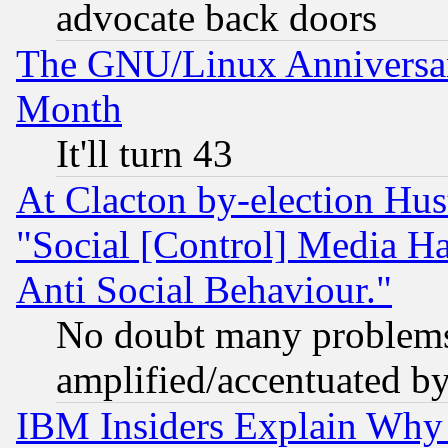
advocate back doors
The GNU/Linux Anniversar
Month
It'll turn 43
At Clacton by-election Hu
"Social [Control] Media Ha
Anti Social Behaviour."
No doubt many problems i
amplified/accentuated b
IBM Insiders Explain Why 