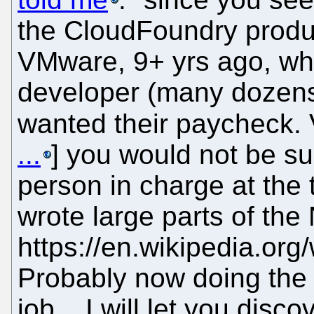
the CloudFoundry produc
VMware, 9+ yrs ago, wh
developer (many dozens)
wanted their paycheck. 
...
] you would not be su
person in charge at the
wrote large parts of the
https://en.wikipedia.or
Probably now doing the s
job... I will let you dis