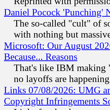
Reprinted with permissi
Daniel Pocock 'Punching' 
The so-called "cult" of 
with nothing but massive 
Microsoft: Our August 202
Because... Reasons
That's like IBM making "
no layoffs are happening
Links 07/08/2026: UMG an
Copyright Infringements So