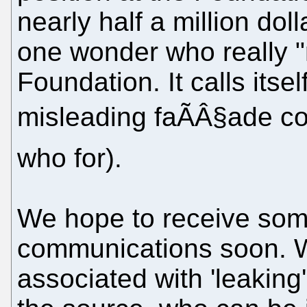
nearly half a million dol
one wonder who really "
Foundation. It calls itse
misleading faÃÂ§ade co
who for).
We hope to receive so
communications soon. We
associated with 'leaking'