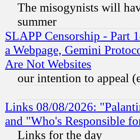
The misogynists will hav
summer
SLAPP Censorship - Part 1
a Webpage, Gemini Protoco
Are Not Websites
our intention to appeal (
Links 08/08/2026: "Palant
and "Who's Responsible fo
Links for the day