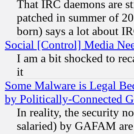
That IRC daemons are sti
patched in summer of 20
born) says a lot about I
Social [Control] Media Nee
I am a bit shocked to reca
it
Some Malware is Legal Bec
by Politically-Connecte
In reality, the security 
salaried) by GAFAM are 