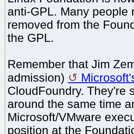
anti-GPL. Many peopl
removed from the Found
the GPL.
Remember that Jim Zem
admission)
Microsoft
CloudFoundry. They're 
around the same time a
Microsoft/VMware execut
position at the Foundati