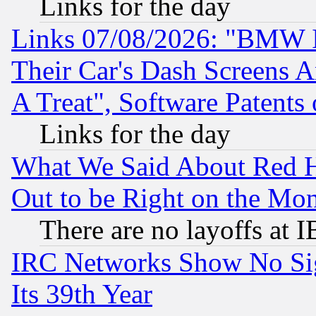
Links for the day
Links 07/08/2026: "BMW 
Their Car's Dash Screens 
A Treat", Software Patents
Links for the day
What We Said About Red H
Out to be Right on the Mo
There are no layoffs at 
IRC Networks Show No Sig
Its 39th Year