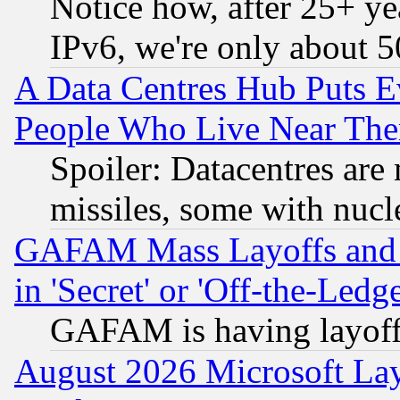
Notice how, after 25+ yea
IPv6, we're only about 
A Data Centres Hub Puts Ev
People Who Live Near The
Spoiler: Datacentres are m
missiles, some with nuc
GAFAM Mass Layoffs and Mo
in 'Secret' or 'Off-the-Ledg
GAFAM is having layoff
August 2026 Microsoft Lay