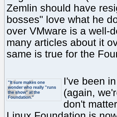
Zemlin should have resi
bosses" love what he do
over VMware is a well-
many articles about it 
same is true for the Fou
I've been i
"It sure makes one
wonder who really "runs
(again, we'
the show" at the
Foundation."
don't matter
Linux Foundation is now