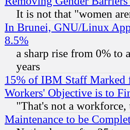
Removing Gender Barriers
It is not that "women are
In Brunei, GNU/Linux Appr
8.5%
a sharp rise from 0% to
years
15% of IBM Staff Marked f
Workers' Objective is to 
"That's not a workforce, 
Maintenance to be Complet