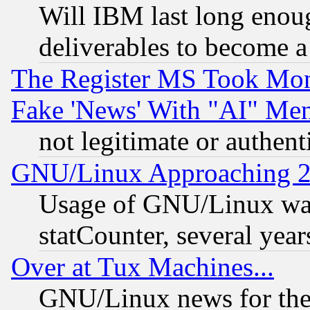
Will IBM last long enou
deliverables to become a 
The Register MS Took Mon
Fake 'News' With "AI" Me
not legitimate or authent
GNU/Linux Approaching 20
Usage of GNU/Linux was
statCounter, several year
Over at Tux Machines...
GNU/Linux news for the