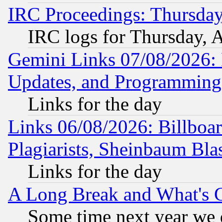
IRC Proceedings: Thursday
IRC logs for Thursday, 
Gemini Links 07/08/2026:
Updates, and Programming
Links for the day
Links 06/08/2026: Billboa
Plagiarists, Sheinbaum Bla
Links for the day
A Long Break and What's 
Some time next year we 