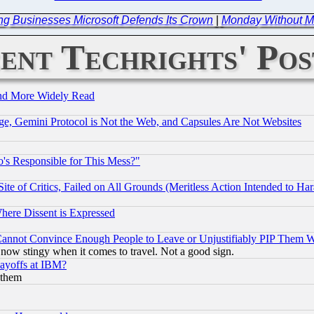
ing Businesses Microsoft Defends Its Crown
|
Monday Without Mi
ent Techrights' Pos
and More Widely Read
e, Gemini Protocol is Not the Web, and Capsules Are Not Websites
's Responsible for This Mess?"
te of Critics, Failed on All Grounds (Meritless Action Intended to Hara
Where Dissent is Expressed
nnot Convince Enough People to Leave or Unjustifiably PIP Them 
now stingy when it comes to travel. Not a good sign.
Layoffs at IBM?
 them