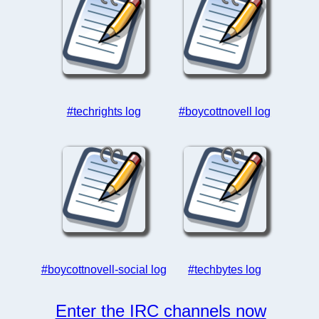
#techrights log
#boycottnovell log
#boycottnovell-social log
#techbytes log
Enter the IRC channels now