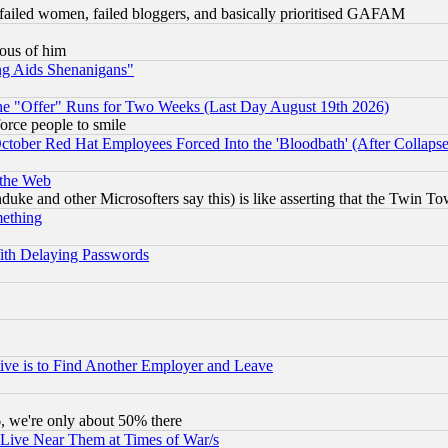
failed women, failed bloggers, and basically prioritised GAFAM
lous of him
ng Aids Shenanigans"
the "Offer" Runs for Two Weeks (Last Day August 19th 2026)
orce people to smile
October Red Hat Employees Forced Into the 'Bloodbath' (After Collaps
 the Web
ke and other Microsofters say this) is like asserting that the Twin Tow
mething
ith Delaying Passwords
ive is to Find Another Employer and Leave
v6, we're only about 50% there
 Live Near Them at Times of War/s