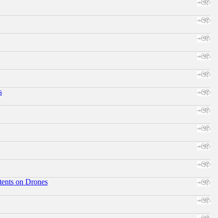
s
tents on Drones