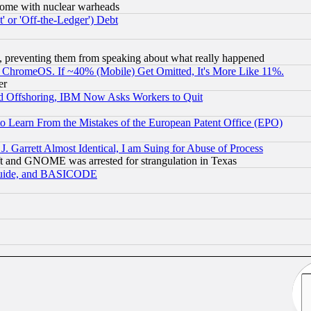
s, some with nuclear warheads
 or 'Off-the-Ledger') Debt
, preventing them from speaking about what really happened
ChromeOS. If ~40% (Mobile) Get Omitted, It's More Like 11%.
er
d Offshoring, IBM Now Asks Workers to Quit
to Learn From the Mistakes of the European Patent Office (EPO)
 Garrett Almost Identical, I am Suing for Abuse of Process
t and GNOME was arrested for strangulation in Texas
 Guide, and BASICODE