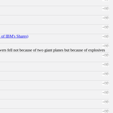
e of IBM's Shares)
ers fell not because of two giant planes but because of explosives