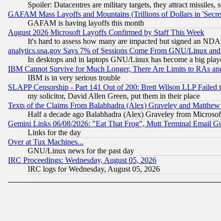
Spoiler: Datacentres are military targets, they attract missile
GAFAM Mass Layoffs and Mountains (Trillions of Dollars in 'Secret'
GAFAM is having layoffs this month
August 2026 Microsoft Layoffs Confirmed by Staff This Week
It's hard to assess how many are impacted but signed an NDA
analytics.usa.gov Says 7% of Sessions Come From GNU/Linux and 
In desktops and in laptops GNU/Linux has become a big play
IBM Cannot Survive for Much Longer, There Are Limits to RAs an
IBM is in very serious trouble
SLAPP Censorship - Part 141 Out of 200: Brett Wilson LLP Failed 
my solicitor, David Allen Green, put them in their place
Texts of the Claims From Balabhadra (Alex) Graveley and Matthew J.
Half a decade ago Balabhadra (Alex) Graveley from Microsof
Gemini Links 06/08/2026: "Eat That Frog", Mutt Terminal Email
Links for the day
Over at Tux Machines...
GNU/Linux news for the past day
IRC Proceedings: Wednesday, August 05, 2026
IRC logs for Wednesday, August 05, 2026