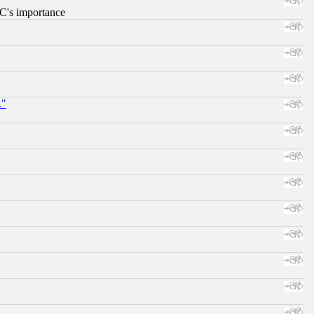
RC's importance
."