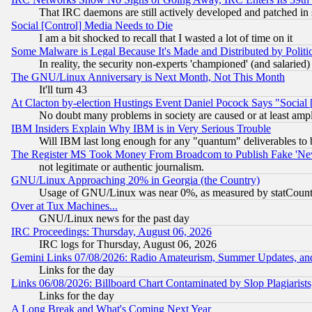
That IRC daemons are still actively developed and patched in
Social [Control] Media Needs to Die
I am a bit shocked to recall that I wasted a lot of time on it
Some Malware is Legal Because It's Made and Distributed by Pol
In reality, the security non-experts 'championed' (and salar
The GNU/Linux Anniversary is Next Month, Not This Month
It'll turn 43
At Clacton by-election Hustings Event Daniel Pocock Says "Social 
No doubt many problems in society are caused or at least amp
IBM Insiders Explain Why IBM is in Very Serious Trouble
Will IBM last long enough for any "quantum" deliverables to 
The Register MS Took Money From Broadcom to Publish Fake 'Ne
not legitimate or authentic journalism.
GNU/Linux Approaching 20% in Georgia (the Country)
Usage of GNU/Linux was near 0%, as measured by statCounter
Over at Tux Machines...
GNU/Linux news for the past day
IRC Proceedings: Thursday, August 06, 2026
IRC logs for Thursday, August 06, 2026
Gemini Links 07/08/2026: Radio Amateurism, Summer Updates, an
Links for the day
Links 06/08/2026: Billboard Chart Contaminated by Slop Plagiarist
Links for the day
A Long Break and What's Coming Next Year