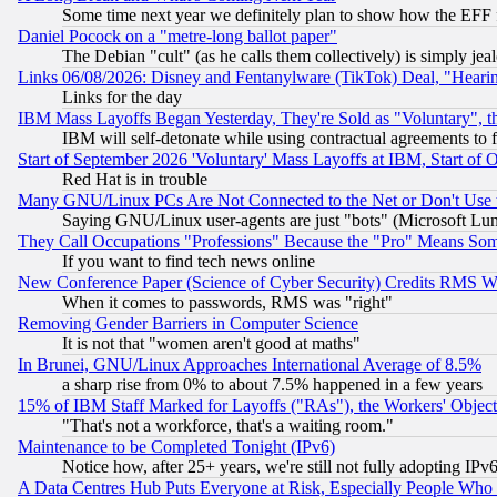
Some time next year we definitely plan to show how the EFF 
Daniel Pocock on a "metre-long ballot paper"
The Debian "cult" (as he calls them collectively) is simply jea
Links 06/08/2026: Disney and Fentanylware (TikTok) Deal, "Heari
Links for the day
IBM Mass Layoffs Began Yesterday, They're Sold as "Voluntary", 
IBM will self-detonate while using contractual agreements to f
Start of September 2026 'Voluntary' Mass Layoffs at IBM, Start of 
Red Hat is in trouble
Many GNU/Linux PCs Are Not Connected to the Net or Don't Use
Saying GNU/Linux user-agents are just "bots" (Microsoft Lundu
They Call Occupations "Professions" Because the "Pro" Means So
If you want to find tech news online
New Conference Paper (Science of Cyber Security) Credits RMS W
When it comes to passwords, RMS was "right"
Removing Gender Barriers in Computer Science
It is not that "women aren't good at maths"
In Brunei, GNU/Linux Approaches International Average of 8.5%
a sharp rise from 0% to about 7.5% happened in a few years
15% of IBM Staff Marked for Layoffs ("RAs"), the Workers' Object
"That's not a workforce, that's a waiting room."
Maintenance to be Completed Tonight (IPv6)
Notice how, after 25+ years, we're still not fully adopting IP
A Data Centres Hub Puts Everyone at Risk, Especially People Who