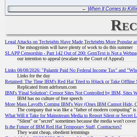
←
When It Comes to Kill
Rec
Legal Attacks on Techrights Have Made Techrights More Popular 
The misogynists will have plenty of work to do this summer
SLAPP Censorship - Part 142 Out of 200: GemText is Not a Webpag
our intention to appeal (escalate to the Court of Appeal)
Links 08/08/2026: "Palantir Paid No Federal Income Tax" and "Who
Links for the day
Retained: The Time IBM's Red Hat Tried to Hijack or Take Offline Si
Replicated from adrforum.com
IBM's 'Final Solution': Censor Sites Not Controlled by IBM, Sites 
IBM has no culture of free speech
More Mass Layoffs Coming IBM's Way (Ones IBM Cannot Hide, Ca
The company that was like a "father of modern computing" is 
What Will it Take for Mainstream Media to Report Silent or Secret 
"Silent" or "secret" sometimes because the media won't cover
Is the Future of IBM Red Hat Temporary Staff, Contractors?
They want cheap, obedient lemmings