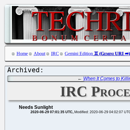
Home
About
IRC
Gemini Edition
←
When It Comes to Kill
IRC Procee
Needs Sunlight
2020-06-29 07:01:35 UTC
Modified: 2020-06-29 04:02:07 UT