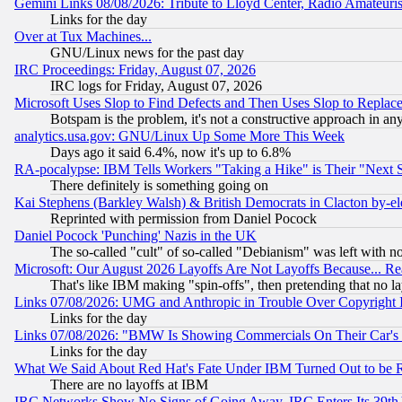
Gemini Links 08/08/2026: Tribute to Lloyd Center, Radio Amateu
Links for the day
Over at Tux Machines...
GNU/Linux news for the past day
IRC Proceedings: Friday, August 07, 2026
IRC logs for Friday, August 07, 2026
Microsoft Uses Slop to Find Defects and Then Uses Slop to Repl
Botspam is the problem, it's not a constructive approach in an
analytics.usa.gov: GNU/Linux Up Some More This Week
Days ago it said 6.4%, now it's up to 6.8%
RA-pocalypse: IBM Tells Workers "Taking a Hike" is Their "Next St
There definitely is something going on
Kai Stephens (Barkley Walsh) & British Democrats in Clacton by-el
Reprinted with permission from Daniel Pocock
Daniel Pocock 'Punching' Nazis in the UK
The so-called "cult" of so-called "Debianism" was left with no
Microsoft: Our August 2026 Layoffs Are Not Layoffs Because... R
That's like IBM making "spin-offs", then pretending that no l
Links 07/08/2026: UMG and Anthropic in Trouble Over Copyright In
Links for the day
Links 07/08/2026: "BMW Is Showing Commercials On Their Car's D
Links for the day
What We Said About Red Hat's Fate Under IBM Turned Out to be 
There are no layoffs at IBM
IRC Networks Show No Signs of Going Away, IRC Enters Its 39th