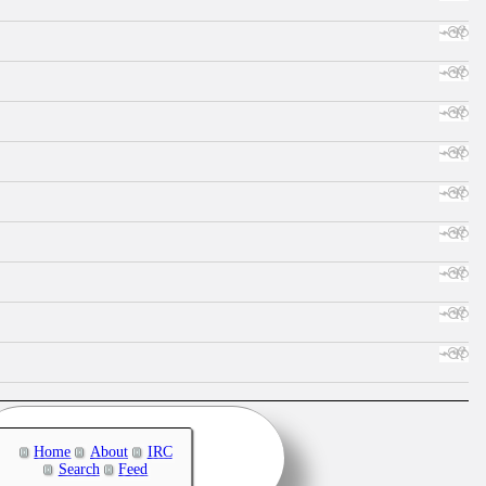
Home
About
IRC
Search
Feed