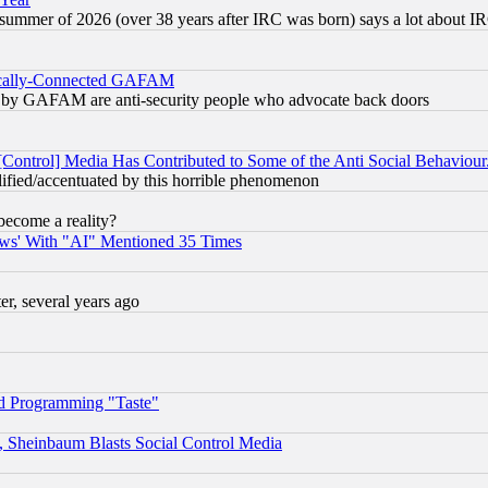
 summer of 2026 (over 38 years after IRC was born) says a lot about I
itically-Connected GAFAM
ied) by GAFAM are anti-security people who advocate back doors
[Control] Media Has Contributed to Some of the Anti Social Behaviour
lified/accentuated by this horrible phenomenon
become a reality?
ws' With "AI" Mentioned 35 Times
, several years ago
d Programming "Taste"
s, Sheinbaum Blasts Social Control Media