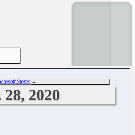
crosoft Stores
→
 28, 2020