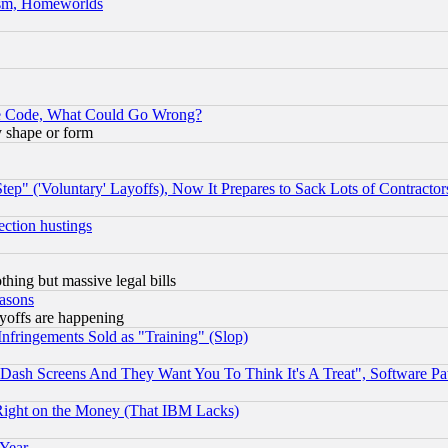
rism, Homeworlds
ace Code, What Could Go Wrong?
y shape or form
ep" ('Voluntary' Layoffs), Now It Prepares to Sack Lots of Contractor
ection hustings
thing but massive legal bills
easons
ayoffs are happening
fringements Sold as "Training" (Slop)
ash Screens And They Want You To Think It's A Treat", Software Pa
Right on the Money (That IBM Lacks)
 Year