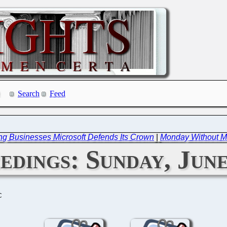
Search
Feed
ing Businesses Microsoft Defends Its Crown
|
Monday Without Mi
dings: Sunday, June
C