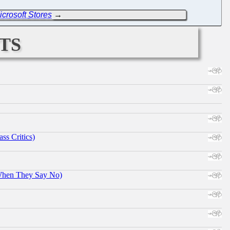
crosoft Stores
→
ts
ss Critics)
When They Say No)