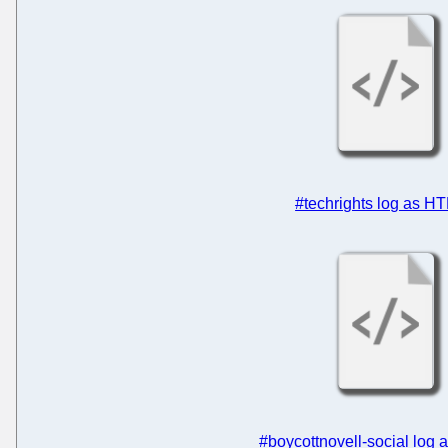
#techrights log as H
#boycottnovell-social log