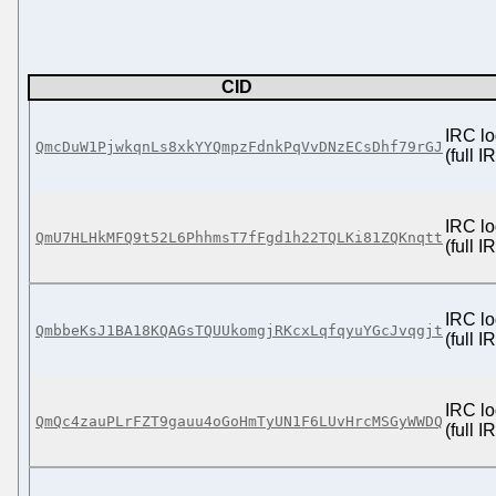
CID
IRC lo
QmcDuW1PjwkqnLs8xkYYQmpzFdnkPqVvDNzECsDhf79rGJ
(full 
IRC lo
QmU7HLHkMFQ9t52L6PhhmsT7fFgd1h22TQLKi81ZQKnqtt
(full 
IRC lo
QmbbeKsJ1BA18KQAGsTQUUkomgjRKcxLqfqyuYGcJvqgjt
(full 
IRC lo
QmQc4zauPLrFZT9gauu4oGoHmTyUN1F6LUvHrcMSGyWWDQ
(full 