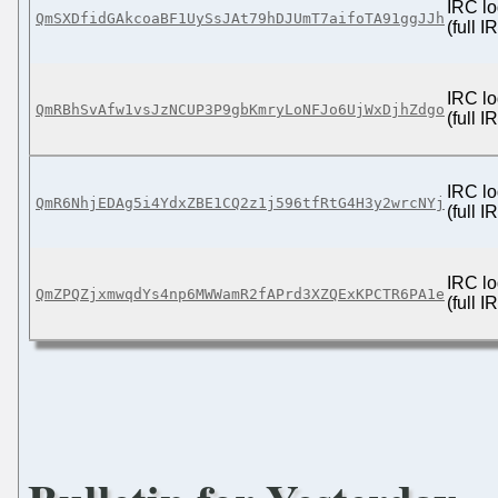
IRC lo
QmSXDfidGAkcoaBF1UySsJAt79hDJUmT7aifoTA91ggJJh
(full 
IRC lo
QmRBhSvAfw1vsJzNCUP3P9gbKmryLoNFJo6UjWxDjhZdgo
(full 
IRC lo
QmR6NhjEDAg5i4YdxZBE1CQ2z1j596tfRtG4H3y2wrcNYj
(full 
IRC lo
QmZPQZjxmwqdYs4np6MWWamR2fAPrd3XZQExKPCTR6PA1e
(full 