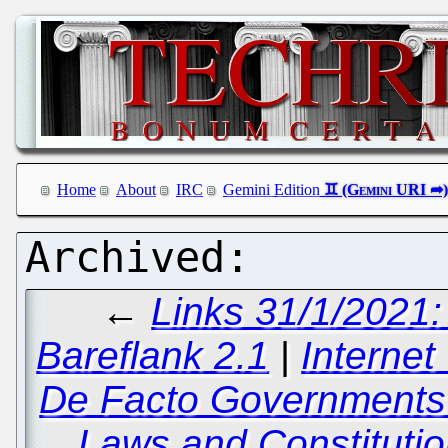
Home
About
IRC
Gemini Edition
←
Links 31/1/2021
Bareflank 2.1
|
Interne
De Facto Governments
Laws and Constituti