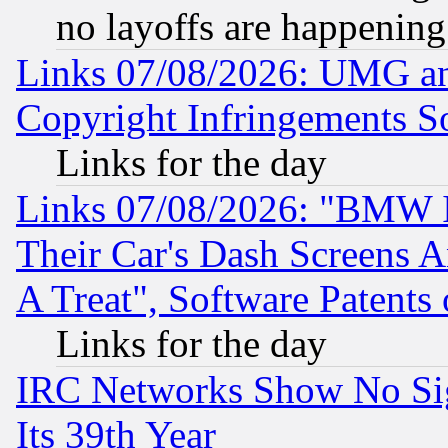
no layoffs are happening
Links 07/08/2026: UMG an
Copyright Infringements So
Links for the day
Links 07/08/2026: "BMW 
Their Car's Dash Screens 
A Treat", Software Patents
Links for the day
IRC Networks Show No Sig
Its 39th Year