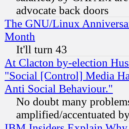
advocate back doors
The GNU/Linux Anniversar
Month
It'll turn 43
At Clacton by-election Hu
"Social [Control] Media Ha
Anti Social Behaviour."
No doubt many problems i
amplified/accentuated b
IBM Insiders Explain Why 