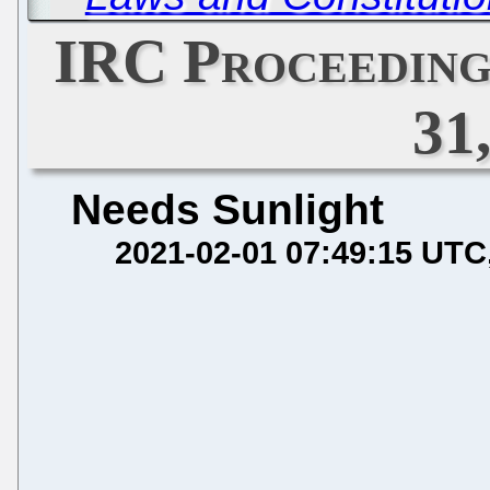
IRC Proceeding
31
Needs Sunlight
2021-02-01 07:49:15 UTC