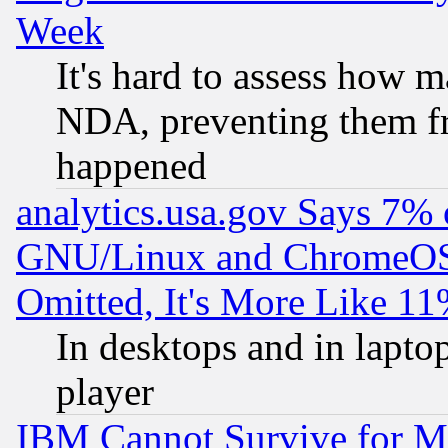
Week
It's hard to assess how 
NDA, preventing them fr
happened
analytics.usa.gov Says 7%
GNU/Linux and ChromeOS.
Omitted, It's More Like 11
In desktops and in lapt
player
IBM Cannot Survive for Mu