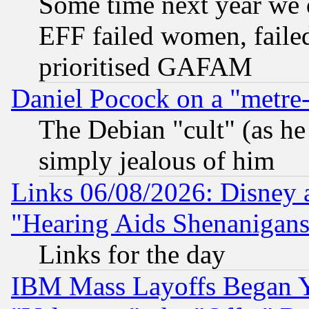
Some time next year we 
EFF failed women, failed
prioritised GAFAM
Daniel Pocock on a "metre-
The Debian "cult" (as he 
simply jealous of him
Links 06/08/2026: Disney 
"Hearing Aids Shenanigans
Links for the day
IBM Mass Layoffs Began Ye