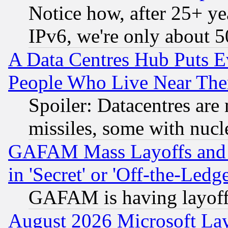
Notice how, after 25+ yea
IPv6, we're only about 
A Data Centres Hub Puts Ev
People Who Live Near The
Spoiler: Datacentres are m
missiles, some with nuc
GAFAM Mass Layoffs and Mo
in 'Secret' or 'Off-the-Ledg
GAFAM is having layoff
August 2026 Microsoft Lay