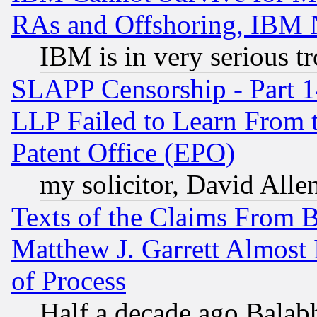
RAs and Offshoring, IBM 
IBM is in very serious t
SLAPP Censorship - Part 1
LLP Failed to Learn From 
Patent Office (EPO)
my solicitor, David Allen
Texts of the Claims From 
Matthew J. Garrett Almost 
of Process
Half a decade ago Balab