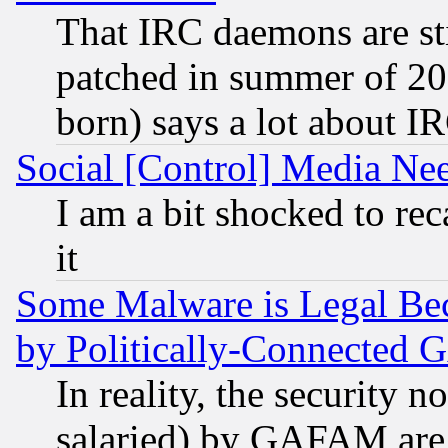
That IRC daemons are sti
patched in summer of 20
born) says a lot about I
Social [Control] Media Nee
I am a bit shocked to reca
it
Some Malware is Legal Bec
by Politically-Connecte
In reality, the security 
salaried) by GAFAM are 