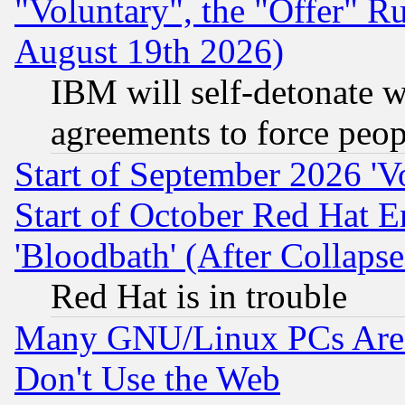
"Voluntary", the "Offer" 
August 19th 2026)
IBM will self-detonate w
agreements to force peop
Start of September 2026 'V
Start of October Red Hat E
'Bloodbath' (After Collaps
Red Hat is in trouble
Many GNU/Linux PCs Are N
Don't Use the Web