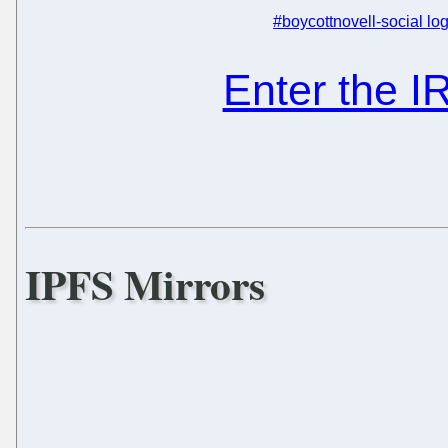
#boycottnovell-social log
Enter the 
IPFS Mirrors