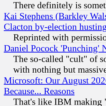
There definitely is some
Kai Stephens (Barkley Wal
Clacton by-election hustin
Reprinted with permissi
Daniel Pocock 'Punching' 
The so-called "cult" of 
with nothing but massive 
Microsoft: Our August 202
Because... Reasons
That's like IBM making "