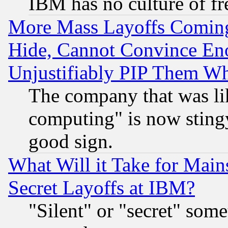
IBM has no culture of fr
More Mass Layoffs Comin
Hide, Cannot Convince Eno
Unjustifiably PIP Them W
The company that was li
computing" is now stingy
good sign.
What Will it Take for Main
Secret Layoffs at IBM?
"Silent" or "secret" som