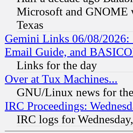
Microsoft and GNOME was
Texas
Gemini Links 06/08/2026: 
Email Guide, and BASIC
Links for the day
Over at Tux Machines...
GNU/Linux news for the
IRC Proceedings: Wednesd
IRC logs for Wednesday