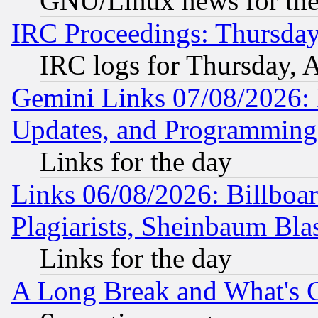
GNU/Linux news for the
IRC Proceedings: Thursday
IRC logs for Thursday, 
Gemini Links 07/08/2026:
Updates, and Programming
Links for the day
Links 06/08/2026: Billboa
Plagiarists, Sheinbaum Bla
Links for the day
A Long Break and What's 