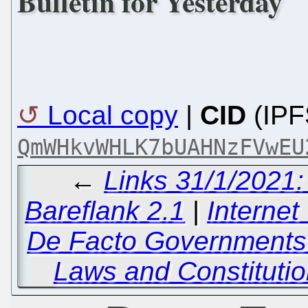
Bulletin for Yesterday
Local copy
|
CID
(IPF
QmWHkvWHLK7bUAHNzFVwEU
←
Links 31/1/2021
Bareflank 2.1
|
Interne
De Facto Governments
Laws and Constituti