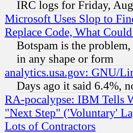
IRC logs for Friday, Au
Microsoft Uses Slop to Fin
Replace Code, What Coul
Botspam is the problem, 
in any shape or form
analytics.usa.gov: GNU/L
Days ago it said 6.4%, n
RA-pocalypse: IBM Tells W
"Next Step" ('Voluntary' La
Lots of Contractors