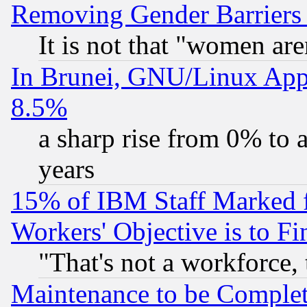
Removing Gender Barriers
It is not that "women are
In Brunei, GNU/Linux Appr
8.5%
a sharp rise from 0% to
years
15% of IBM Staff Marked f
Workers' Objective is to 
"That's not a workforce, 
Maintenance to be Complet