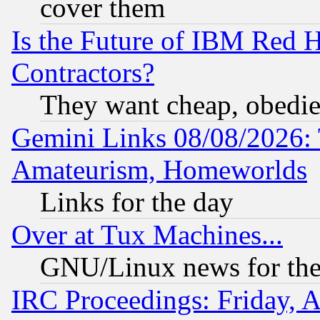
cover them
Is the Future of IBM Red H
Contractors?
They want cheap, obedi
Gemini Links 08/08/2026: 
Amateurism, Homeworlds
Links for the day
Over at Tux Machines...
GNU/Linux news for the
IRC Proceedings: Friday, 