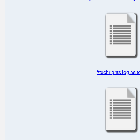
#techrights log as t