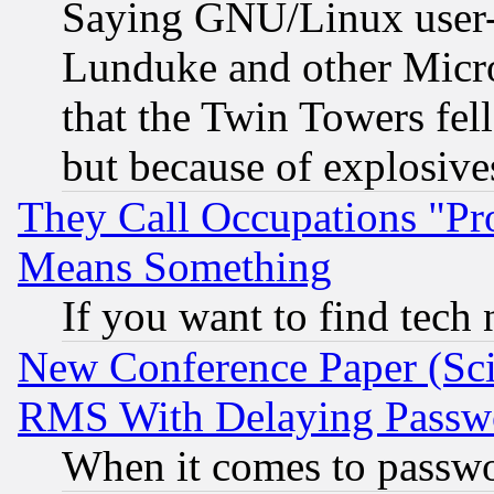
Saying GNU/Linux user-a
Lunduke and other Microso
that the Twin Towers fel
but because of explosive
They Call Occupations "Pro
Means Something
If you want to find tech
New Conference Paper (Sci
RMS With Delaying Passw
When it comes to passw