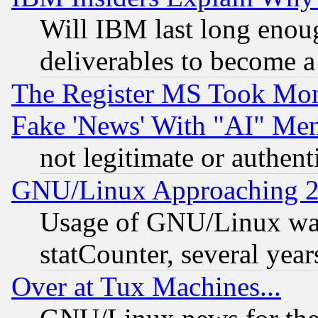
Will IBM last long enou
deliverables to become a 
The Register MS Took Mon
Fake 'News' With "AI" Me
not legitimate or authent
GNU/Linux Approaching 20
Usage of GNU/Linux was
statCounter, several year
Over at Tux Machines...