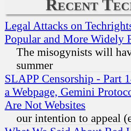
Recent Tec
Legal Attacks on Techrigh
Popular and More Widely 
The misogynists will hav
summer
SLAPP Censorship - Part 1
a Webpage, Gemini Protoco
Are Not Websites
our intention to appeal (