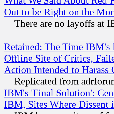
What We Said About Red H
Out to be Right on the Mo
There are no layoffs at 
Retained: The Time IBM's R
Offline Site of Critics, Fa
Action Intended to Harass C
Replicated from adrfor
IBM's 'Final Solution': Cen
IBM, Sites Where Dissent 