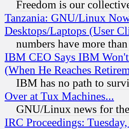
Freedom is our collectiv
Tanzania: GNU/Linux Now
Desktops/Laptops (User Cli
numbers have more than
IBM CEO Says IBM Won't 
(When He Reaches Retirem
IBM has no path to surv
Over at Tux Machines...
GNU/Linux news for the
IRC Proceedings: Tuesday,