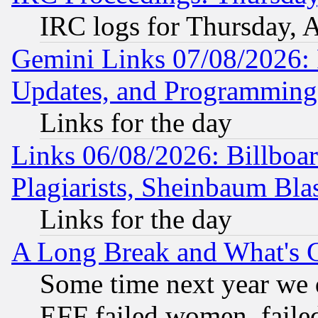
IRC logs for Thursday, 
Gemini Links 07/08/2026:
Updates, and Programming
Links for the day
Links 06/08/2026: Billboa
Plagiarists, Sheinbaum Bla
Links for the day
A Long Break and What's 
Some time next year we 
EFF failed women, failed