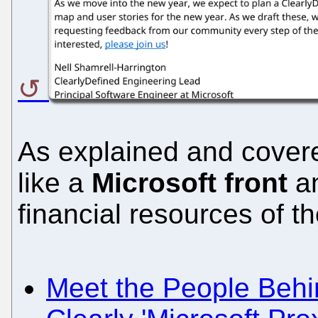
As explained and covere
like a
Microsoft front
an
financial resources of t
Meet the People Behin