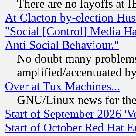
There are no layoffs at 
At Clacton by-election Hu
"Social [Control] Media Ha
Anti Social Behaviour."
No doubt many problems i
amplified/accentuated b
Over at Tux Machines...
GNU/Linux news for the
Start of September 2026 'V
Start of October Red Hat E