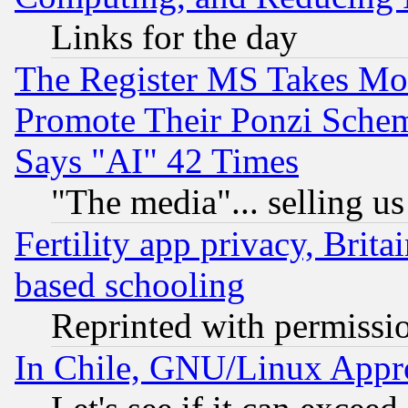
Links for the day
The Register MS Takes M
Promote Their Ponzi Scheme
Says "AI" 42 Times
"The media"... selling us
Fertility app privacy, Brita
based schooling
Reprinted with permissi
In Chile, GNU/Linux App