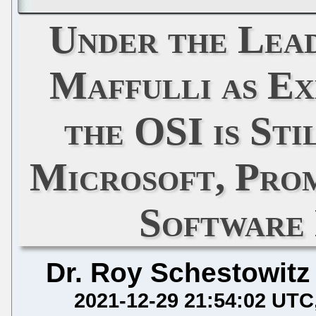
Under the Lead
Maffulli as Ex
the OSI is St
Microsoft, Pro
Software
Dr. Roy Schestowitz
2021-12-29 21:54:02 UTC