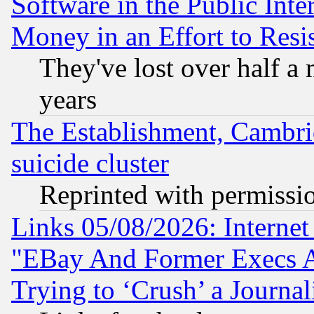
Software in the Public Inte
Money in an Effort to Res
They've lost over half a m
years
The Establishment, Cambri
suicide cluster
Reprinted with permissi
Links 05/08/2026: Interne
"EBay And Former Execs A
Trying to ‘Crush’ a Journal