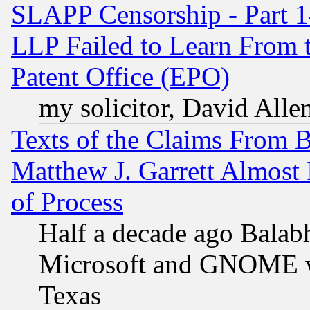
SLAPP Censorship - Part 1
LLP Failed to Learn From 
Patent Office (EPO)
my solicitor, David Allen
Texts of the Claims From 
Matthew J. Garrett Almost 
of Process
Half a decade ago Balab
Microsoft and GNOME was
Texas