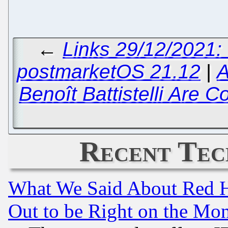
←
Links 29/12/2021:
postmarketOS 21.12
|
A
Benoît Battistelli Are 
Recent Tec
What We Said About Red H
Out to be Right on the Mo