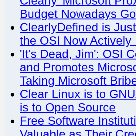
Clearly 'Microsoft Pro
Budget Nowadays Go
ClearlyDefined is Jus
the OSI Now Actively P
'It's Dead, Jim': OSI C
and Promotes Microsof
Taking Microsoft Brib
Clear Linux is to GNU
is to Open Source
Free Software Institu
Valuable as Their Cred