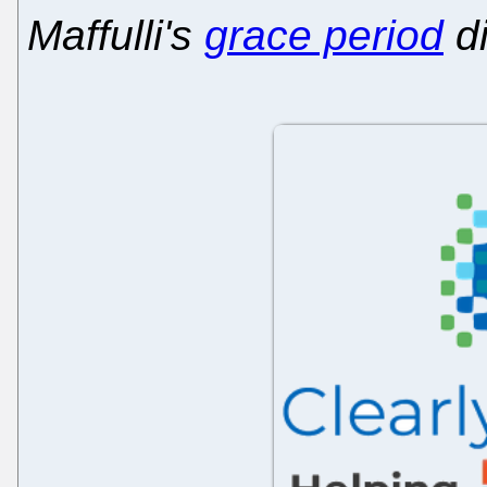
Maffulli's
grace period
di