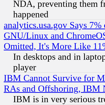
NDA, preventing them fr
happened
analytics.usa.gov Says 7%
GNU/Linux and ChromeOS.
Omitted, It's More Like 11
In desktops and in lapt
player
IBM Cannot Survive for Mu
RAs and Offshoring, IBM 
IBM is in very serious t