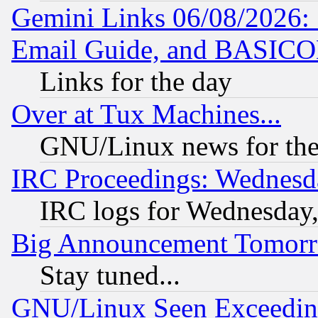
Gemini Links 06/08/2026: 
Email Guide, and BASIC
Links for the day
Over at Tux Machines...
GNU/Linux news for the
IRC Proceedings: Wednesd
IRC logs for Wednesday
Big Announcement Tomor
Stay tuned...
GNU/Linux Seen Exceedin