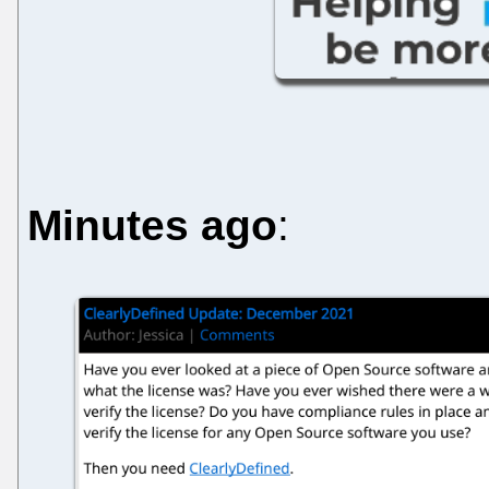
Minutes ago
: