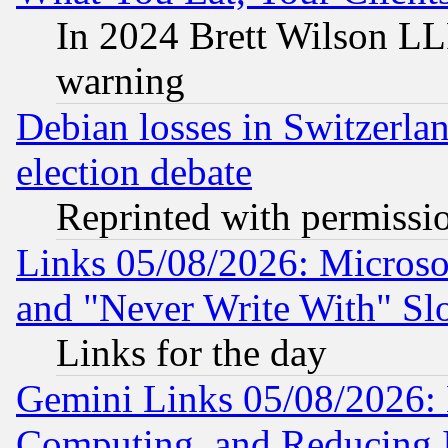
In 2024 Brett Wilson LLP
warning
Debian losses in Switzerla
election debate
Reprinted with permissi
Links 05/08/2026: Microsof
and "Never Write With" Sl
Links for the day
Gemini Links 05/08/2026: 
Computing, and Reducing I