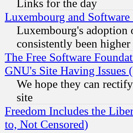
Links for the day
Luxembourg and Software
Luxembourg's adoption 
consistently been higher
The Free Software Foundat
GNU's Site Having Issues 
We hope they can rectif
site
Freedom Includes the Liber
to, Not Censored)