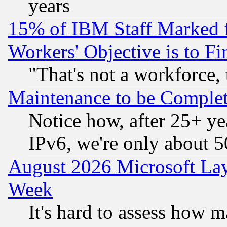
years
15% of IBM Staff Marked f
Workers' Objective is to 
"That's not a workforce, 
Maintenance to be Complet
Notice how, after 25+ yea
IPv6, we're only about 
August 2026 Microsoft Lay
Week
It's hard to assess how 