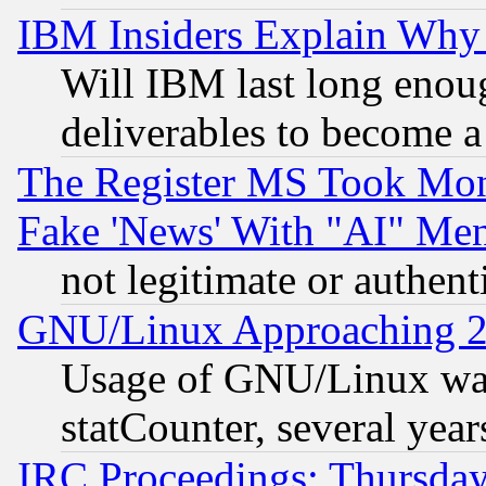
IBM Insiders Explain Why 
Will IBM last long enou
deliverables to become a 
The Register MS Took Mon
Fake 'News' With "AI" Me
not legitimate or authent
GNU/Linux Approaching 20
Usage of GNU/Linux was
statCounter, several year
IRC Proceedings: Thursday