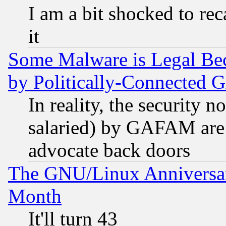
I am a bit shocked to reca
it
Some Malware is Legal Bec
by Politically-Connecte
In reality, the security 
salaried) by GAFAM are 
advocate back doors
The GNU/Linux Anniversar
Month
It'll turn 43