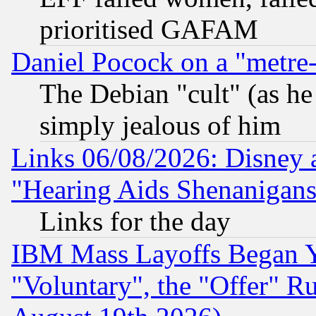
prioritised GAFAM
Daniel Pocock on a "metre-
The Debian "cult" (as he 
simply jealous of him
Links 06/08/2026: Disney 
"Hearing Aids Shenanigans
Links for the day
IBM Mass Layoffs Began Ye
"Voluntary", the "Offer" 