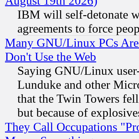
August 19th 2026)
IBM will self-detonate w
agreements to force peop
Many GNU/Linux PCs Are N
Don't Use the Web
Saying GNU/Linux user-a
Lunduke and other Microso
that the Twin Towers fel
but because of explosive
They Call Occupations "Pro