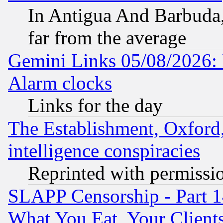
In Antigua And Barbuda, 
far from the average
Gemini Links 05/08/2026:
Alarm clocks
Links for the day
The Establishment, Oxford,
intelligence conspiracies
Reprinted with permissi
SLAPP Censorship - Part 
What You Eat, Your Clien