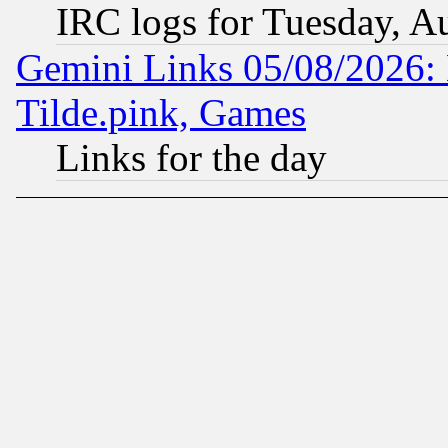
IRC logs for Tuesday, A
Gemini Links 05/08/2026: 
Tilde.pink, Games
Links for the day