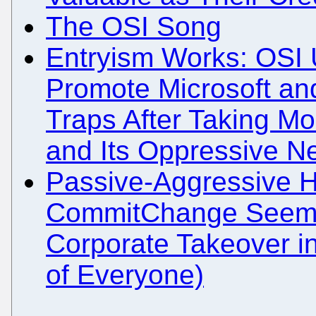
The OSI Song
Entryism Works: OSI
Promote Microsoft and
Traps After Taking Mo
and Its Oppressive N
Passive-Aggressive H
CommitChange Seemi
Corporate Takeover i
of Everyone)