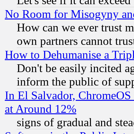
Let's see if it can excee
No Room for Misogyny and 
How can we ever trust m
own partners cannot trus
How to Dehumanise a Tripl
Don't be easily incited ag
inform the public of sup
In El Salvador, ChromeO
at Around 12%
signs of gradual and st