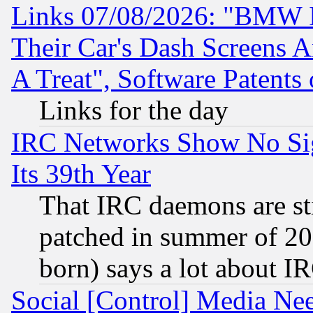
Links 07/08/2026: "BMW 
Their Car's Dash Screens 
A Treat", Software Patents
Links for the day
IRC Networks Show No Sig
Its 39th Year
That IRC daemons are sti
patched in summer of 20
born) says a lot about I
Social [Control] Media Nee