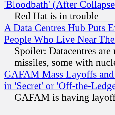
'Bloodbath' (After Collaps
Red Hat is in trouble
A Data Centres Hub Puts Ev
People Who Live Near The
Spoiler: Datacentres are m
missiles, some with nuc
GAFAM Mass Layoffs and Mo
in 'Secret' or 'Off-the-Ledg
GAFAM is having layoff