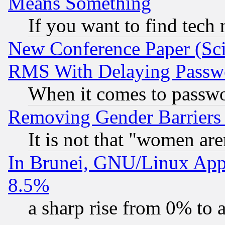
Means Something
If you want to find tech
New Conference Paper (Sci
RMS With Delaying Passw
When it comes to passw
Removing Gender Barriers
It is not that "women are
In Brunei, GNU/Linux Appr
8.5%
a sharp rise from 0% to