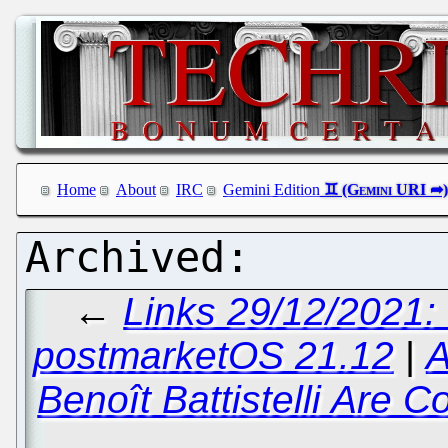
Home
About
IRC
Gemini Edition
←
Links 29/12/2021:
postmarketOS 21.12
|
A
Benoît Battistelli Are 