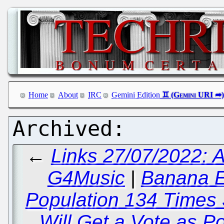
Home
About
IRC
Gemini Edition
←
Links 27/07/2022: 
G4Music
|
Banana E
Population 134 Times
Will Get a Vote as P