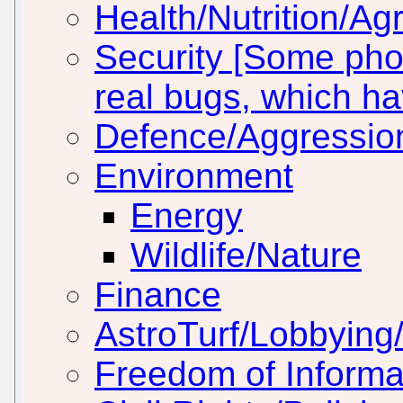
Health/Nutrition/Agr
Security [Some pho
real bugs, which h
Defence/Aggressio
Environment
Energy
Wildlife/Nature
Finance
AstroTurf/Lobbying/
Freedom of Informa