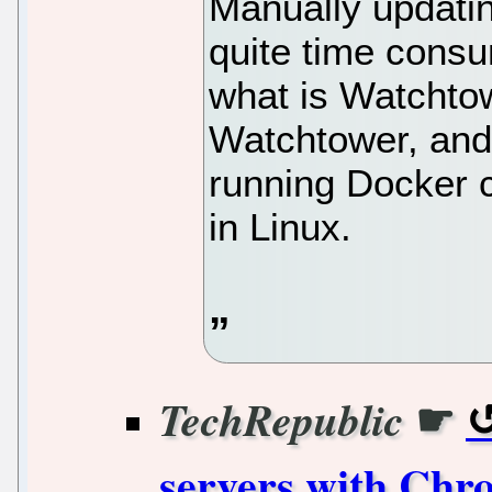
Manually updatin
quite time consu
what is Watchtow
Watchtower, and
running Docker 
in Linux.
☛
TechRepublic
servers with Chr