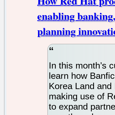
How Red Hat prod
enabling banking
planning innovati
In this month’s 
learn how Banfic
Korea Land and 
making use of R
to expand partne