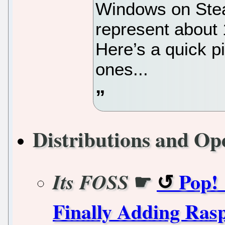
Windows on Stea
represent about 1
Here’s a quick pi
ones...
Distributions and Op
☛
Pop!_
Its FOSS
Finally Adding Ras