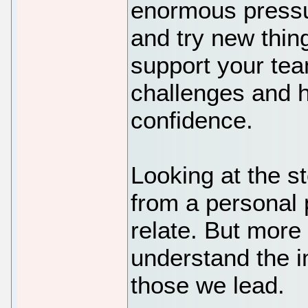
enormous pressur
and try new thin
support your te
challenges and h
confidence.
Looking at the s
from a personal 
relate. But more 
understand the i
those we lead.