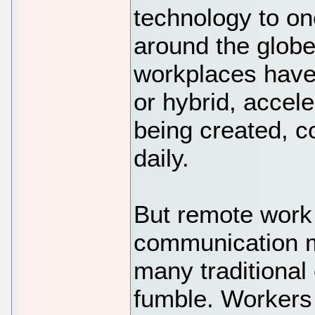
technology to o
around the globe
workplaces have
or hybrid, accel
being created, 
daily.
But remote work
communication m
many traditional 
fumble. Workers 