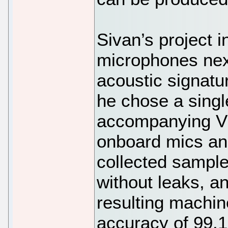
Sivan’s project 
microphones next
acoustic signatur
he chose a singl
accompanying Vis
onboard mics an
collected sample
without leaks, a
resulting machin
accuracy of 99.