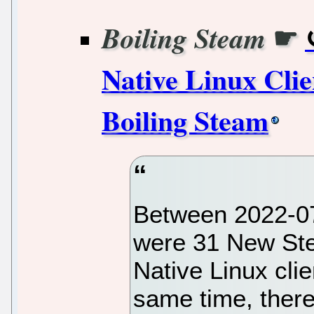
☛
Boiling Steam
Native Linux Clie
Boiling Steam
Between 2022-07
were 31 New St
Native Linux clie
same time, ther