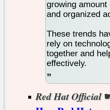
growing amount 
and organized a
These trends ha
rely on technolog
together and he
effectively.
Red Hat Official