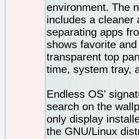
environment. The 
includes a cleaner
separating apps fr
shows favorite and
transparent top pan
time, system tray,
Endless OS’ signatu
search on the wallpa
only display install
the GNU/Linux distr