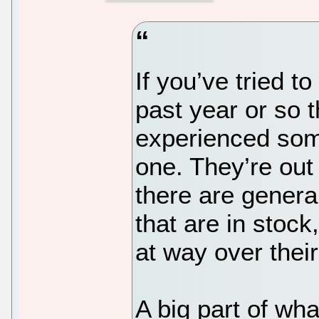
If you’ve tried t
past year or so 
experienced some 
one. They’re out
there are genera
that are in stock
at way over thei
A big part of w