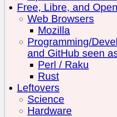
Free, Libre, and Ope
Web Browsers
Mozilla
Programming/Develo
and GitHub seen a
Perl / Raku
Rust
Leftovers
Science
Hardware