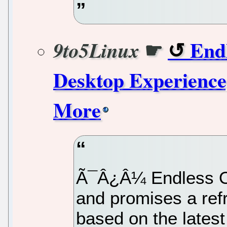
☛
End
9to5Linux
Desktop Experience
More
Ã¯Â¿Â¼ Endless OS 
and promises a ref
based on the late