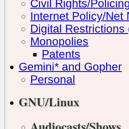
Civil Rights/Policin
Internet Policy/Net 
Digital Restriction
Monopolies
Patents
Gemini* and Gopher
Personal
GNU/Linux
Audiocasts/Shows