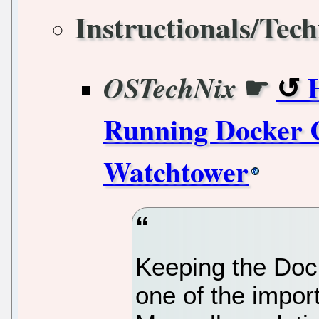
Instructionals/Tech
☛
OSTechNix
Running Docker C
Watchtower
Keeping the Dock
one of the impor