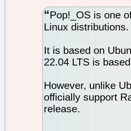
Pop!_OS is one of
Linux distributions.
It is based on Ubu
22.04 LTS is based
However, unlike Ub
officially support R
release.