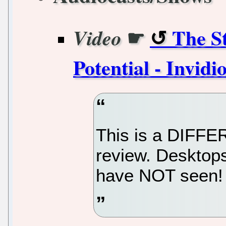
☛
The S
Video
Potential - Invidi
This is a DIFFE
review. Desktops
have NOT seen!