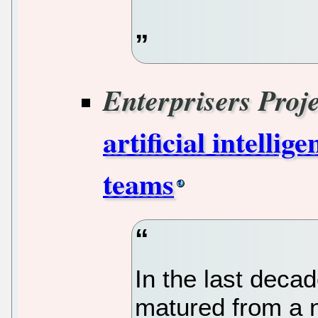
Enterprisers Proje
artificial intelli
teams
In the last decade
matured from a n