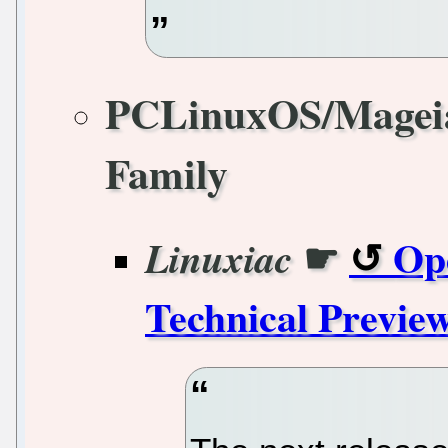
PCLinuxOS/Magei
Family
☛
Op
Linuxiac
Technical Previe