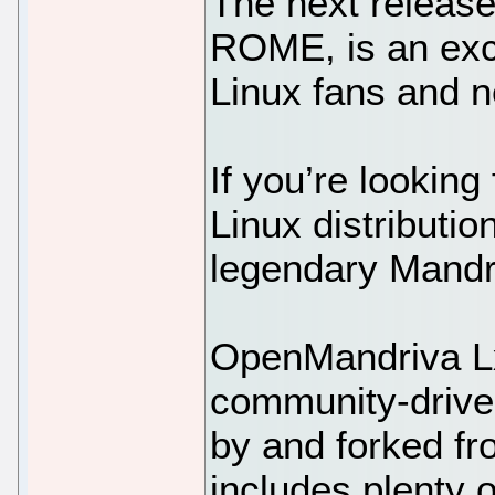
The next releas
ROME, is an exce
Linux fans and n
If you’re looking
Linux distribution
legendary Mandra
OpenMandriva L
community-driven
by and forked fr
includes plenty 