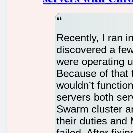
Recently, I ran i
discovered a few
were operating 
Because of that t
wouldn’t function
servers both se
Swarm cluster a
their duties and
failed. After fixi