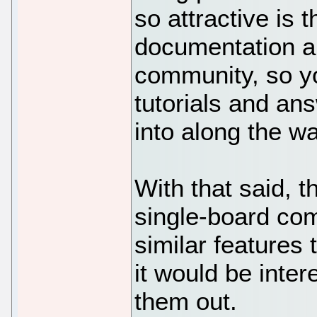
so attractive is 
documentation an
community, so you
tutorials and an
into along the wa
With that said, 
single-board com
similar features 
it would be inter
them out.