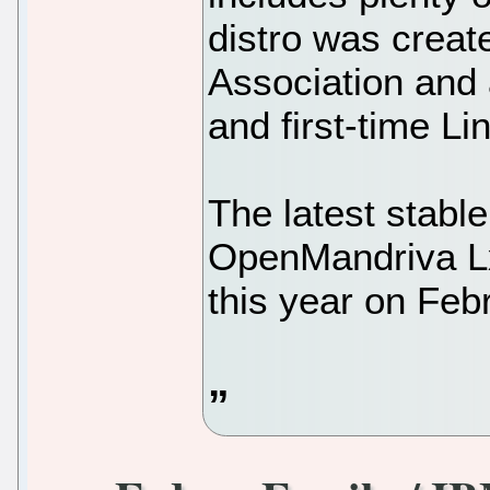
distro was crea
Association and
and first-time Li
The latest stable
OpenMandriva Lx
this year on Feb