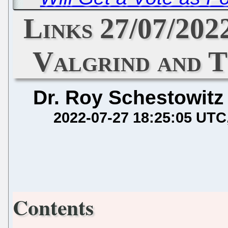
Links 27/07/202
Valgrind and T
Dr. Roy Schestowitz
2022-07-27 18:25:05 UTC
Contents