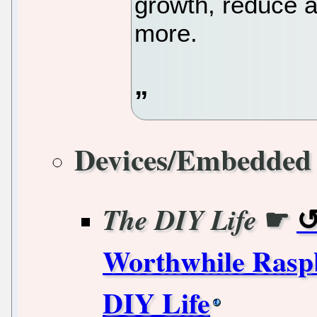
growth, reduce a
more.
Devices/Embedded
☛
The DIY Life
Worthwhile Raspb
DIY Life