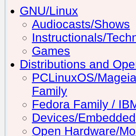
GNU/Linux
Audiocasts/Shows
Instructionals/Techn
Games
Distributions and Op
PCLinuxOS/Mageia
Family
Fedora Family / IB
Devices/Embedded
Open Hardware/Mo