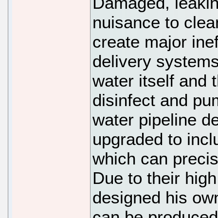
Damaged, leaking
nuisance to clean
create major inef
delivery systems,
water itself and t
disinfect and pu
water pipeline d
upgraded to incl
which can precis
Due to their hig
designed his own
can be produced 