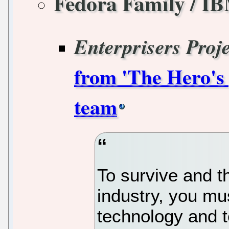
Fedora Family / I
Enterprisers Proje
from 'The Hero's
team
To survive and th
industry, you mu
technology and t