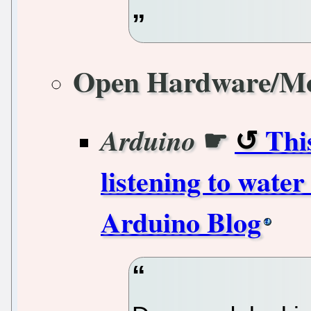
Open Hardware/M
☛
Thi
Arduino
listening to water
Arduino Blog