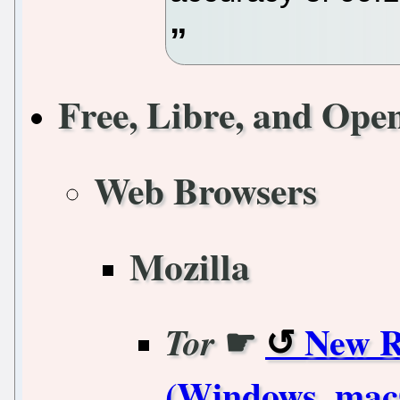
Free, Libre, and Ope
Web Browsers
Mozilla
☛
New R
Tor
(Windows, mac