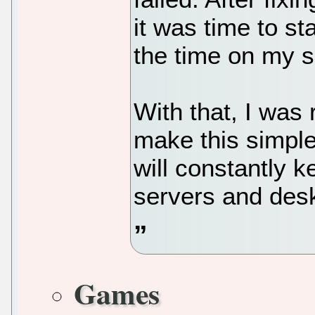
it was time to st
the time on my s
With that, I was 
make this simple
will constantly 
servers and des
Games