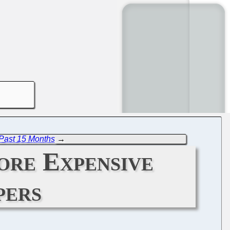
Past 15 Months
→
ore Expensive
pers