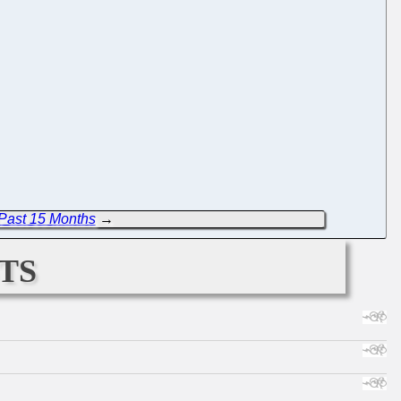
Past 15 Months
→
ts