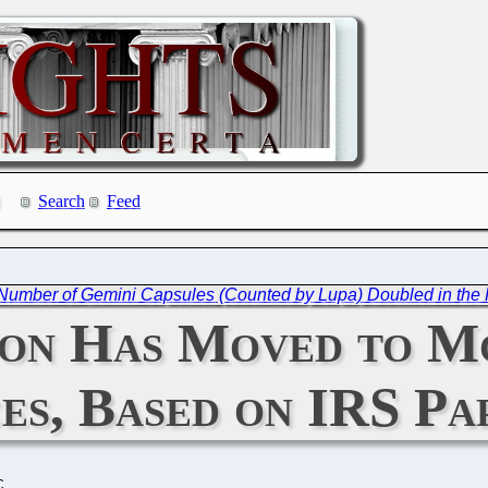
Search
Feed
Number of Gemini Capsules (Counted by Lupa) Doubled in the 
ion Has Moved to M
es, Based on IRS Pa
C