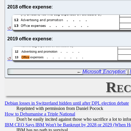
2018 office expense
:
2019 office expense
:
←
Microsoft 'Encryption'
|
Rec
Debian losses in Switzerland hidden until after DPL election debate
Reprinted with permission from Daniel Pocock
How to Dehumanise a Triple National
Don't be easily incited against those who sacrifice a lot to inf
IBM CEO Says IBM Won't be Bankrupt by 2028 or 2029 (When He
IBM has no path to survival