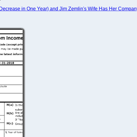
ecrease in One Year) and Jim Zemlin's Wife Has Her Company 