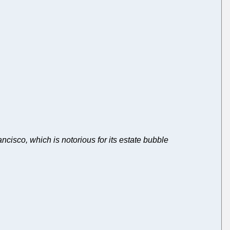
cisco, which is notorious for its estate bubble