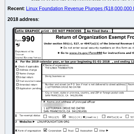
Recent
:
Linux Foundation Revenue Plunges ($18,000,000 D
2018 address
: