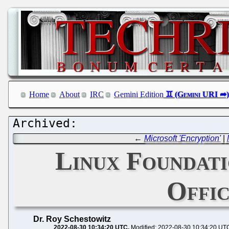
Home
About
IRC
Gemini Edition
←
Microsoft 'Encryption'
|
Linux Foundat
Offic
Dr. Roy Schestowitz
2022-08-30 10:34:20 UTC
Modified: 2022-08-30 10:34:20 UT