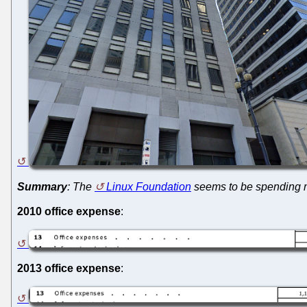
Summary
: The
Linux Foundation
seems to be spending mo
2010 office expense
:
2013 office expense
: