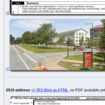
2019 address
: (
IRS filing as HTML
, no PDF available yet