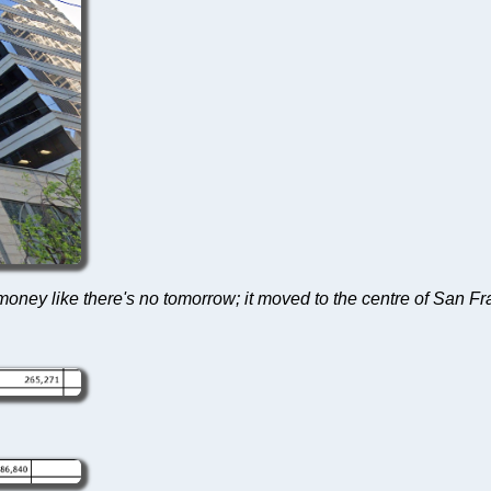
ney like there's no tomorrow; it moved to the centre of San Fran