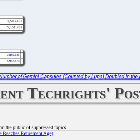
Number of Gemini Capsules (Counted by Lupa) Doubled in the 
ent Techrights' Pos
orm the public of suppressed topics
 Reaches Retirement Age)