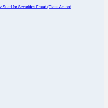
Sued for Securities Fraud (Class Action)