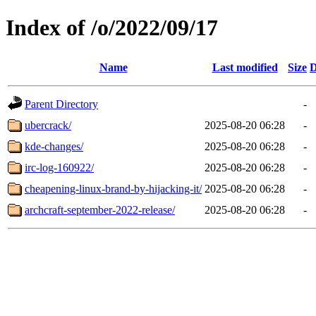
Index of /o/2022/09/17
Name
Last modified
Size
D
Parent Directory
-
ubercrack/
2025-08-20 06:28
-
kde-changes/
2025-08-20 06:28
-
irc-log-160922/
2025-08-20 06:28
-
cheapening-linux-brand-by-hijacking-it/
2025-08-20 06:28
-
archcraft-september-2022-release/
2025-08-20 06:28
-