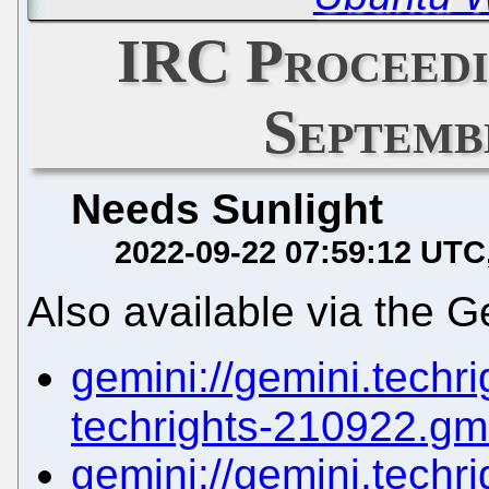
IRC Proceedi
Septemb
Needs Sunlight
2022-09-22 07:59:12 UTC
Also available via the G
gemini://gemini.techrig
techrights-210922.gm
gemini://gemini.techrig