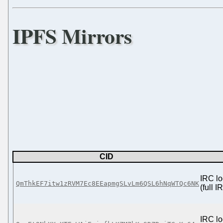
IPFS Mirrors
CID
IRC lo
QmThkEF7itw1zRVM7Ec8EEapmgSLvLm6QSL6hNqWTQc6NK
(full 
IRC lo