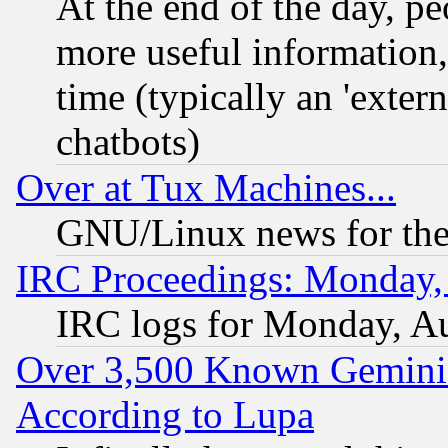
At the end of the day, p
more useful information
time (typically an 'extern
chatbots)
Over at Tux Machines...
GNU/Linux news for the
IRC Proceedings: Monday,
IRC logs for Monday, A
Over 3,500 Known Gemini 
According to Lupa