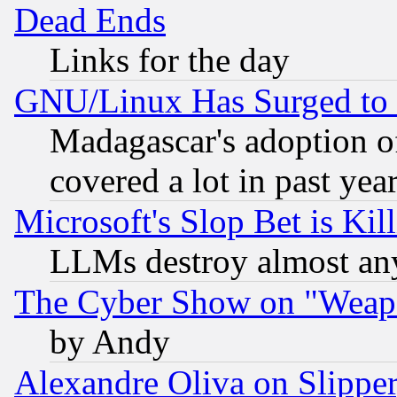
Dead Ends
Links for the day
GNU/Linux Has Surged to 
Madagascar's adoption of
covered a lot in past yea
Microsoft's Slop Bet is Ki
LLMs destroy almost any
The Cyber Show on "Weapo
by Andy
Alexandre Oliva on Slippe