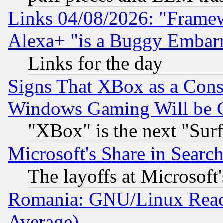
Links 04/08/2026: "Frame
Alexa+ "is a Buggy Embar
Links for the day
Signs That XBox as a Cons
Windows Gaming Will be 
"XBox" is the next "Sur
Microsoft's Share in Searc
The layoffs at Microsoft'
Romania: GNU/Linux Reac
Average)