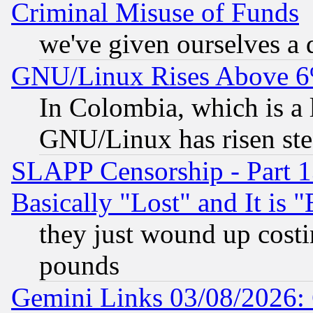
Criminal Misuse of Funds
we've given ourselves a d
GNU/Linux Rises Above 6
In Colombia, which is a 
GNU/Linux has risen stea
SLAPP Censorship - Part 1
Basically "Lost" and It is
they just wound up cost
pounds
Gemini Links 03/08/2026: 