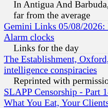
In Antigua And Barbuda, 
far from the average
Gemini Links 05/08/2026:
Alarm clocks
Links for the day
The Establishment, Oxford,
intelligence conspiracies
Reprinted with permissi
SLAPP Censorship - Part 
What You Eat, Your Clien