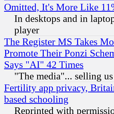
Omitted, It's More Like 11
In desktops and in lapt
player
The Register MS Takes M
Promote Their Ponzi Scheme
Says "AI" 42 Times
"The media"... selling us
Fertility app privacy, Brita
based schooling
Reprinted with permissi