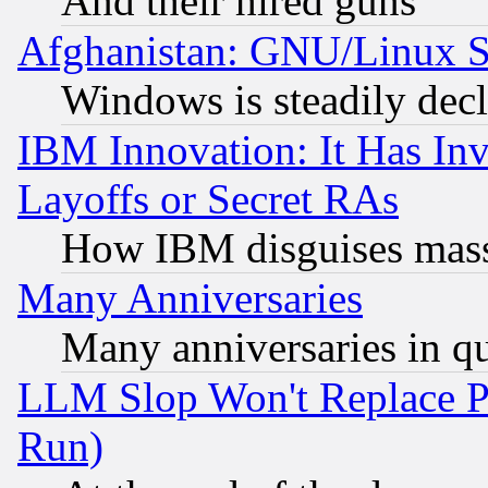
And their hired guns
Afghanistan: GNU/Linux St
Windows is steadily dec
IBM Innovation: It Has In
Layoffs or Secret RAs
How IBM disguises mass
Many Anniversaries
Many anniversaries in q
LLM Slop Won't Replace Pe
Run)