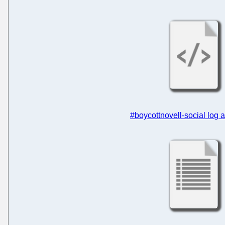
#boycottnovell-social log