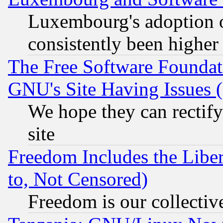
Luxembourg's adoption 
consistently been higher
The Free Software Foundat
GNU's Site Having Issues 
We hope they can rectif
site
Freedom Includes the Liber
to, Not Censored)
Freedom is our collectiv