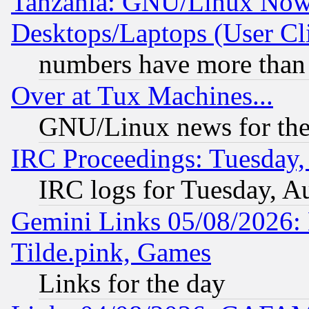
Tanzania: GNU/Linux Now
Desktops/Laptops (User Cli
numbers have more than
Over at Tux Machines...
GNU/Linux news for the
IRC Proceedings: Tuesday,
IRC logs for Tuesday, A
Gemini Links 05/08/2026: 
Tilde.pink, Games
Links for the day