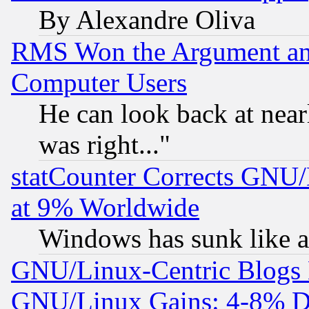
By Alexandre Oliva
RMS Won the Argument a
Computer Users
He can look back at near
was right..."
statCounter Corrects GNU
at 9% Worldwide
Windows has sunk like a
GNU/Linux-Centric Blogs 
GNU/Linux Gains: 4-8% De