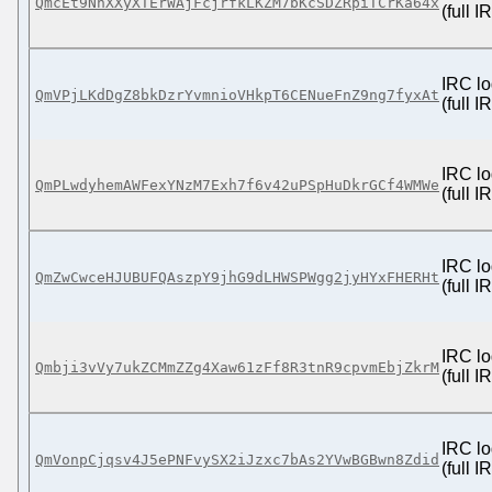
QmcEt9NhXXyXTErWAjFcjrfkLKZM7bKcSDZRpiTCrKa64x
(full 
IRC lo
QmVPjLKdDgZ8bkDzrYvmnioVHkpT6CENueFnZ9ng7fyxAt
(full 
IRC lo
QmPLwdyhemAWFexYNzM7Exh7f6v42uPSpHuDkrGCf4WMWe
(full 
IRC lo
QmZwCwceHJUBUFQAszpY9jhG9dLHWSPWgg2jyHYxFHERHt
(full 
IRC lo
Qmbji3vVy7ukZCMmZZg4Xaw61zFf8R3tnR9cpvmEbjZkrM
(full 
IRC lo
QmVonpCjqsv4J5ePNFvySX2iJzxc7bAs2YVwBGBwn8Zdid
(full 