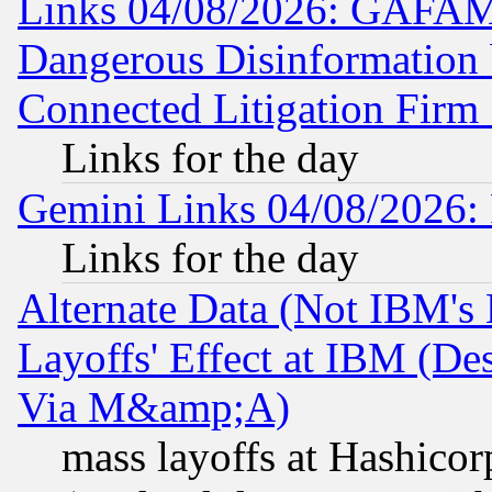
Links 04/08/2026: GAFAM
Dangerous Disinformation b
Connected Litigation Firm
Links for the day
Gemini Links 04/08/2026: 
Links for the day
Alternate Data (Not IBM's
Layoffs' Effect at IBM (D
Via M&amp;A)
mass layoffs at Hashicor