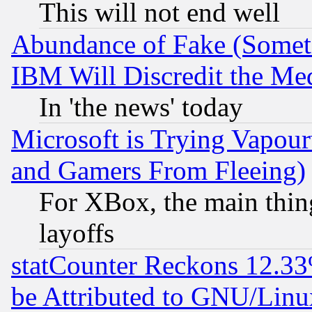
This will not end well
Abundance of Fake (Someti
IBM Will Discredit the Me
In 'the news' today
Microsoft is Trying Vapou
and Gamers From Fleeing)
For XBox, the main thing
layoffs
statCounter Reckons 12.33
be Attributed to GNU/Linu