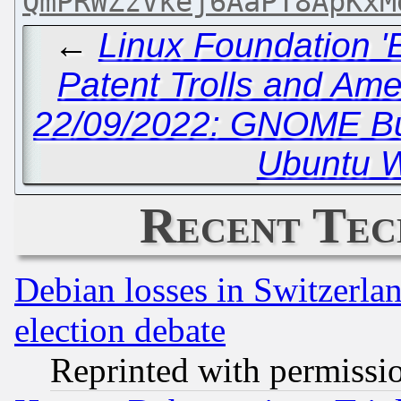
QmPRWZzVkej6AaPT8ApKxM
←
Linux Foundation '
Patent Trolls and Am
22/09/2022: GNOME Bu
Ubuntu W
Recent Tec
Debian losses in Switzerla
election debate
Reprinted with permissi