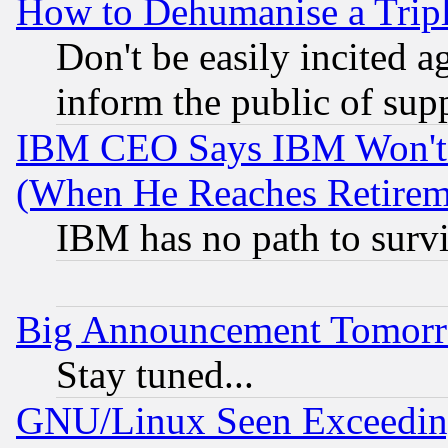
How to Dehumanise a Tripl
Don't be easily incited ag
inform the public of sup
IBM CEO Says IBM Won't 
(When He Reaches Retirem
IBM has no path to surv
Big Announcement Tomor
Stay tuned...
GNU/Linux Seen Exceedin