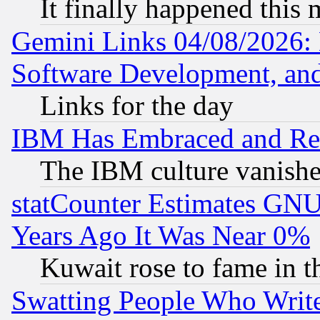
It finally happened this
Gemini Links 04/08/2026: 
Software Development, a
Links for the day
IBM Has Embraced and Re
The IBM culture vanish
statCounter Estimates GNU
Years Ago It Was Near 0%
Kuwait rose to fame in t
Swatting People Who Writ