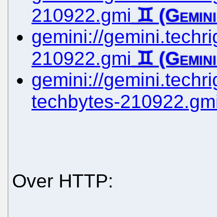
210922.gmi
gemini://gemini.techrig
210922.gmi
gemini://gemini.techrig
techbytes-210922.gm
Over HTTP: