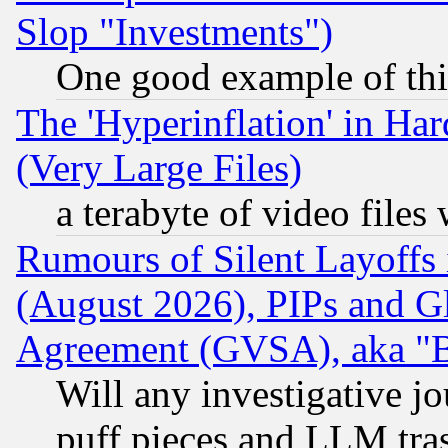
Slop "Investments")
One good example of th
The 'Hyperinflation' in H
(Very Large Files)
a terabyte of video file
Rumours of Silent Layoffs
(August 2026), PIPs and G
Agreement (GVSA), aka "
Will any investigative j
puff pieces and LLM tra