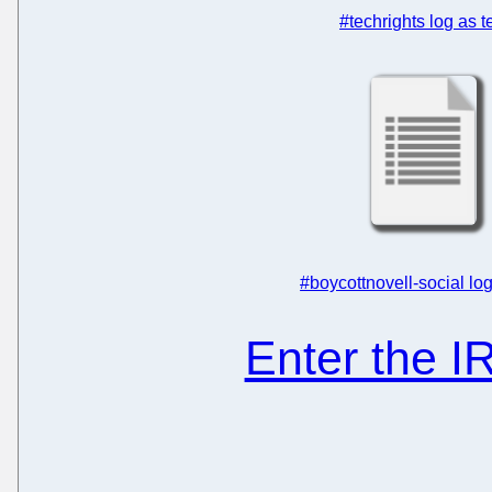
#techrights log as t
#boycottnovell-social log
Enter the 