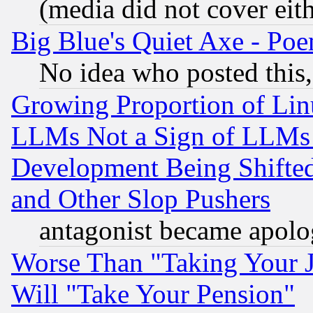
(media did not cover eith
Big Blue's Quiet Axe - P
No idea who posted this,
Growing Proportion of Li
LLMs Not a Sign of LLMs W
Development Being Shif
and Other Slop Pushers
antagonist became apolo
Worse Than "Taking Your 
Will "Take Your Pension"