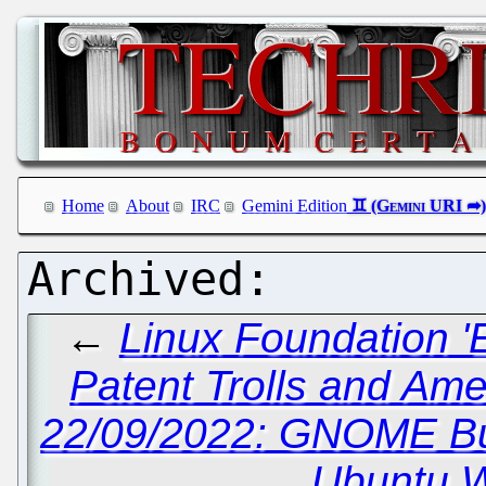
Home
About
IRC
Gemini Edition
←
Linux Foundation '
Patent Trolls and Am
22/09/2022: GNOME Bu
Ubuntu W