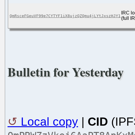
IRC lo
QmRsceFGeuVF99e7CYTYF1iX8ujzQZQmu4jLYtJxszHJY1
(full 
Bulletin for Yesterday
Local copy
|
CID
(IPF