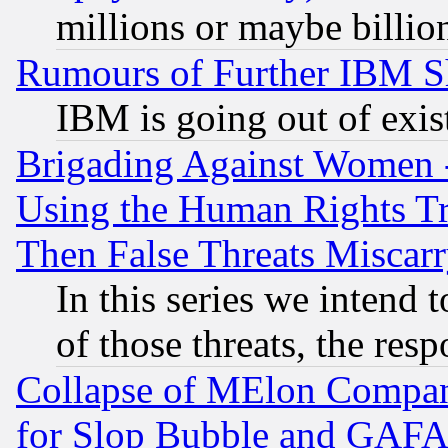
millions or maybe billio
Rumours of Further IBM 
IBM is going out of exis
Brigading Against Women -
Using the Human Rights Tr
Then False Threats Miscar
In this series we intend 
of those threats, the resp
Collapse of MElon Compani
for Slop Bubble and GAFAM 