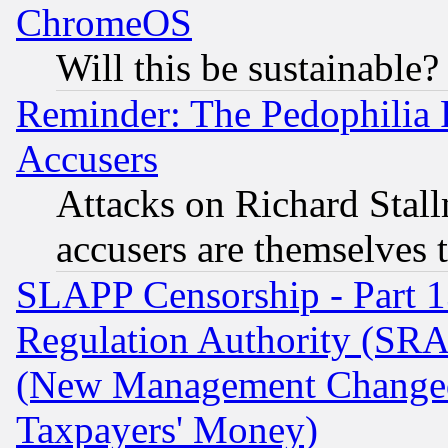
ChromeOS
Will this be sustainable?
Reminder: The Pedophilia
Accusers
Attacks on Richard Stallm
accusers are themselves t
SLAPP Censorship - Part 13
Regulation Authority (SRA
(New Management Changed N
Taxpayers' Money)