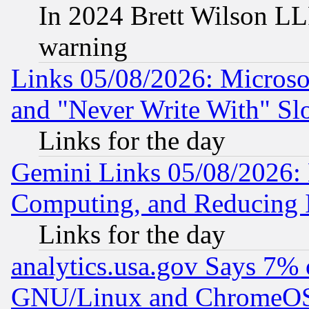
In 2024 Brett Wilson LLP
warning
Links 05/08/2026: Microsof
and "Never Write With" Sl
Links for the day
Gemini Links 05/08/2026: 
Computing, and Reducing I
Links for the day
analytics.usa.gov Says 7%
GNU/Linux and ChromeOS.