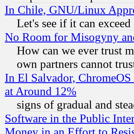
In Chile, GNU/Linux App
Let's see if it can excee
No Room for Misogyny and 
How can we ever trust m
own partners cannot trus
In El Salvador, ChromeO
at Around 12%
signs of gradual and st
Software in the Public Inte
Money in an Effort to Res