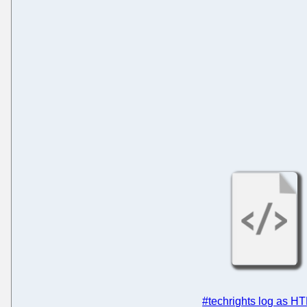
#techrights log as H