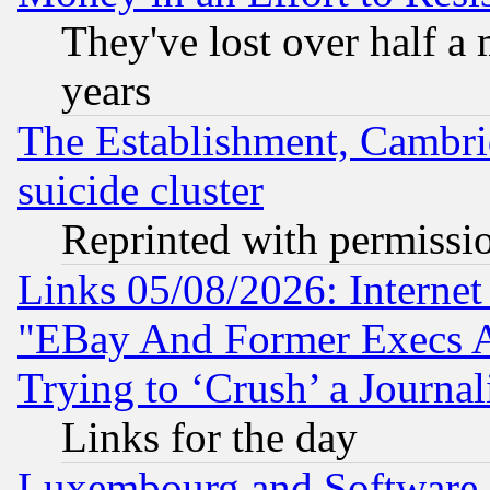
They've lost over half a m
years
The Establishment, Cambri
suicide cluster
Reprinted with permissi
Links 05/08/2026: Interne
"EBay And Former Execs A
Trying to ‘Crush’ a Journal
Links for the day
Luxembourg and Software