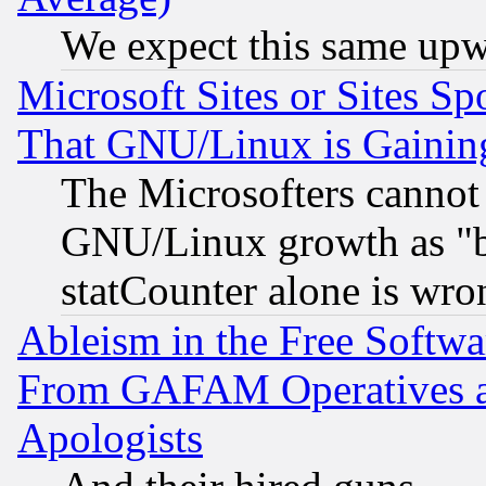
We expect this same upw
Microsoft Sites or Sites S
That GNU/Linux is Gainin
The Microsofters cannot 
GNU/Linux growth as "bot
statCounter alone is wro
Ableism in the Free Soft
From GAFAM Operatives an
Apologists