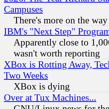
Campuses
There's more on the way
IBM's "Next Step" Progra
Apparently close to 1,00
wasn't worth reporting
XBox is Rotting Away, Tech
Two Weeks
XBox is dying
Over at Tux Machines...
GNU/Linux news for the