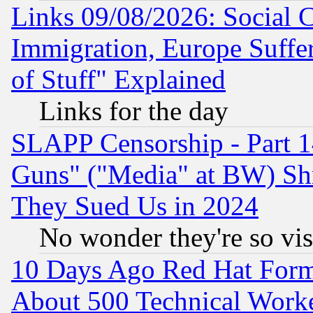
Links 09/08/2026: Social 
Immigration, Europe Suffer
of Stuff" Explained
Links for the day
SLAPP Censorship - Part 1
Guns" ("Media" at BW) Sh
They Sued Us in 2024
No wonder they're so vi
10 Days Ago Red Hat Form
About 500 Technical Worke