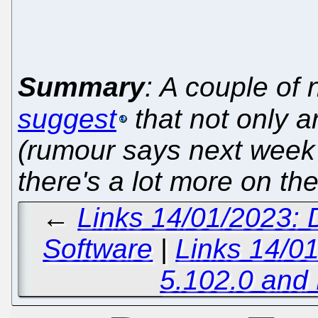
Summary
: A couple o
suggest
that not only 
(rumour says next week
there's a lot more on th
←
Links 14/01/2023: 
Software
|
Links 14/0
5.102.0 and