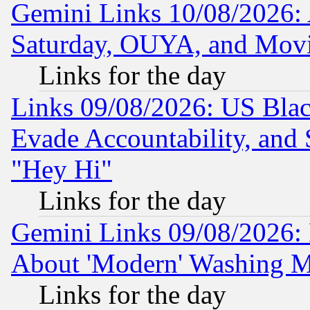
Gemini Links 10/08/2026:
Saturday, OUYA, and Mov
Links for the day
Links 09/08/2026: US Blac
Evade Accountability, and 
"Hey Hi"
Links for the day
Gemini Links 09/08/2026: P
About 'Modern' Washing M
Links for the day