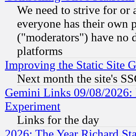
We need to strive for or
everyone has their own 
("moderators") have no d
platforms
Improving the Static Site 
Next month the site's SS
Gemini Links 09/08/2026: 
Experiment
Links for the day
2026: The Year Richard S