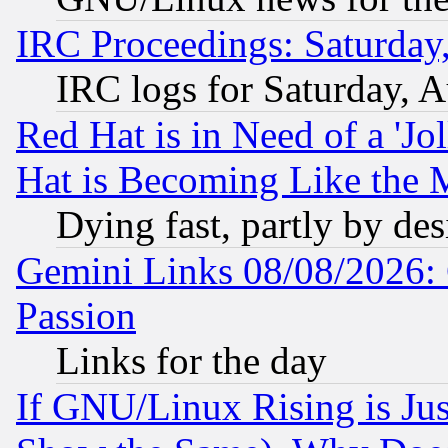
IRC Proceedings: Saturday
IRC logs for Saturday, 
Red Hat is in Need of a 'Jo
Hat is Becoming Like the M
Dying fast, partly by de
Gemini Links 08/08/2026: 
Passion
Links for the day
If GNU/Linux Rising is Jus