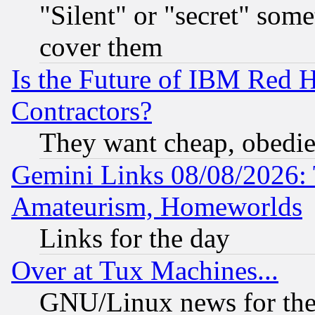
"Silent" or "secret" som
cover them
Is the Future of IBM Red H
Contractors?
They want cheap, obedi
Gemini Links 08/08/2026: 
Amateurism, Homeworlds
Links for the day
Over at Tux Machines...
GNU/Linux news for the