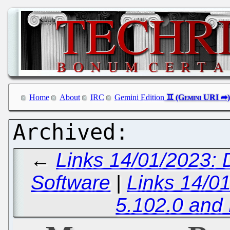
Home
About
IRC
Gemini Edition
←
Links 14/01/2023: 
Software
|
Links 14/0
5.102.0 and