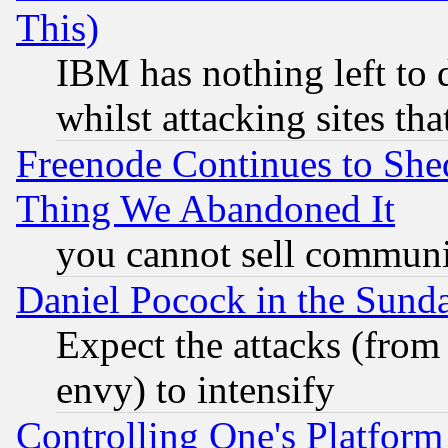
This)
IBM has nothing left to d
whilst attacking sites th
Freenode Continues to She
Thing We Abandoned It
you cannot sell communit
Daniel Pocock in the Sund
Expect the attacks (from
envy) to intensify
Controlling One's Platform