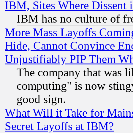
IBM, Sites Where Dissent 
IBM has no culture of fr
More Mass Layoffs Comin
Hide, Cannot Convince Eno
Unjustifiably PIP Them W
The company that was li
computing" is now stingy
good sign.
What Will it Take for Main
Secret Layoffs at IBM?