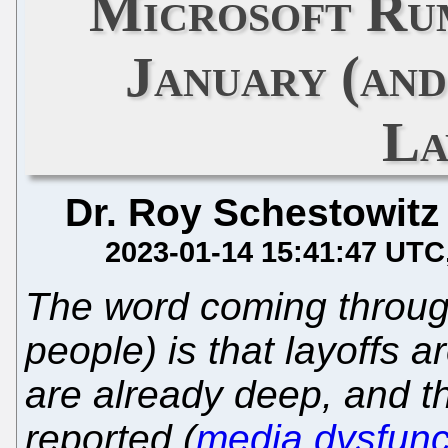
Microsoft Ru
January (and
La
Dr. Roy Schestowitz
2023-01-14 15:41:47 UTC
The word coming through
people) is that layoffs 
are already deep, and th
reported (
media dysfunc