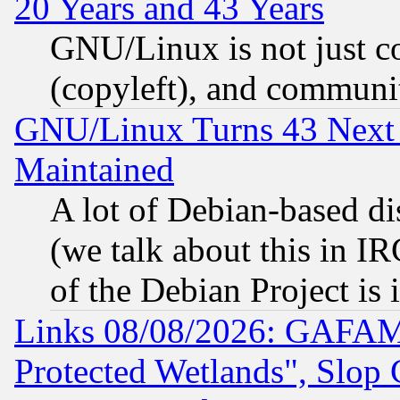
20 Years and 43 Years
GNU/Linux is not just cod
(copyleft), and communi
GNU/Linux Turns 43 Next 
Maintained
A lot of Debian-based dis
(we talk about this in IRC
of the Debian Project is
Links 08/08/2026: GAFAM
Protected Wetlands", Slop