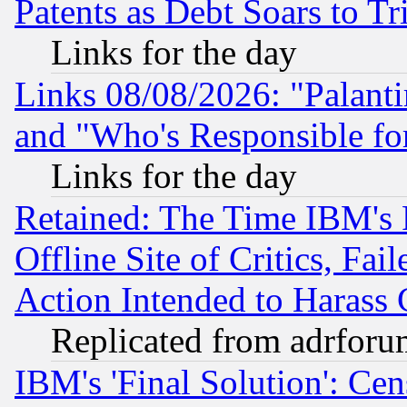
Patents as Debt Soars to Tri
Links for the day
Links 08/08/2026: "Palant
and "Who's Responsible fo
Links for the day
Retained: The Time IBM's R
Offline Site of Critics, Fa
Action Intended to Harass C
Replicated from adrfor
IBM's 'Final Solution': Cen