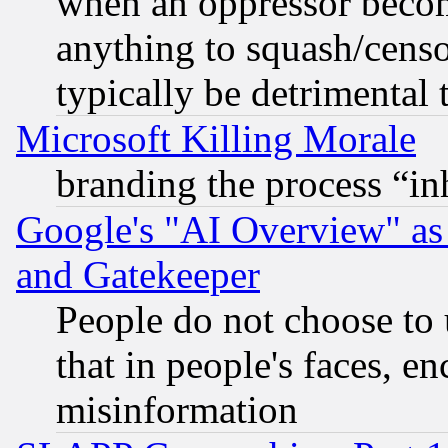
when an oppressor becom
anything to squash/censor
typically be detrimental 
Microsoft Killing Morale
branding the process “i
Google's "AI Overview" as
and Gatekeeper
People do not choose to 
that in people's faces, e
misinformation