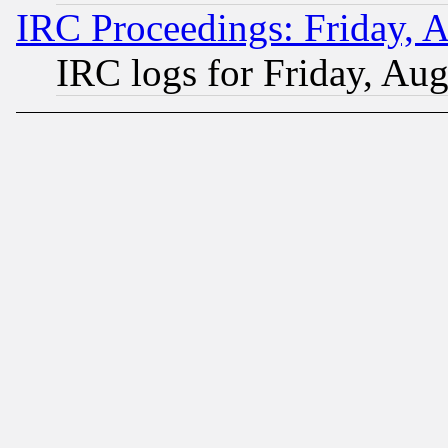
IRC Proceedings: Friday, 
IRC logs for Friday, Au