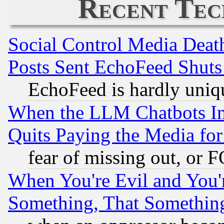
Recent Tec
Social Control Media Death
Posts Sent EchoFeed Shut
EchoFeed is hardly uniq
When the LLM Chatbots Indu
Quits Paying the Media f
fear of missing out, or 
When You're Evil and You'r
Something, That Somethin