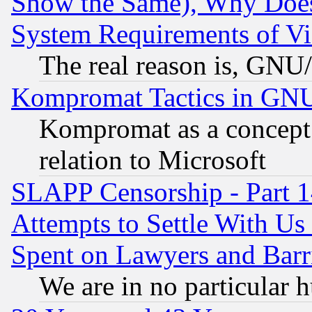
Show the Same), Why Does
System Requirements of Vi
The real reason is, GNU/
Kompromat Tactics in GN
Kompromat as a concept 
relation to Microsoft
SLAPP Censorship - Part 1
Attempts to Settle With Us
Spent on Lawyers and Barri
We are in no particular 