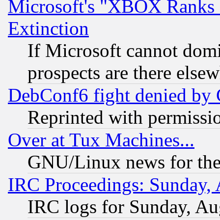
Microsoft's "XBOX Ranks L
Extinction
If Microsoft cannot domi
prospects are there else
DebConf6 fight denied by Go
Reprinted with permissi
Over at Tux Machines...
GNU/Linux news for the
IRC Proceedings: Sunday, 
IRC logs for Sunday, Au