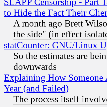
SLAPP Censorship - Part 1
to Hide the Fact Their Cli
A month ago Brett Wilso
the side" (in effect isola
statCounter: GNU/Linux U
So the estimates are bei
downwards
Explaining How Someone 
Year (and Failed)
The process itself invo