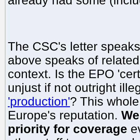
already had some (includ
The CSC's letter speaks 
above speaks of related
context. Is the EPO 'cer
unjust if not outright ill
'production'
? This whole 
Europe's reputation.
We 
priority for coverage
ev