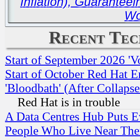
Inflation), Guaranteei
Wo
Recent Tec
Start of September 2026 'V
Start of October Red Hat E
'Bloodbath' (After Collaps
Red Hat is in trouble
A Data Centres Hub Puts Ev
People Who Live Near The