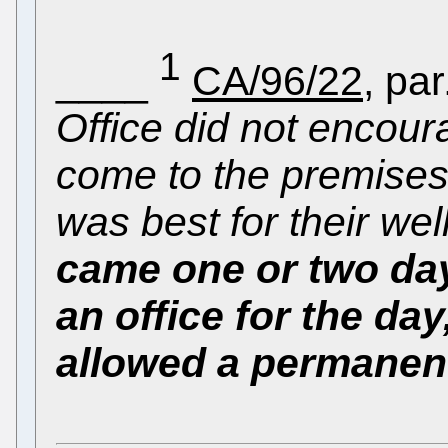
1
____
CA/96/22
, par
Office did not encour
come to the premises
was best for their wel
came one or two da
an office for the da
allowed a permanent