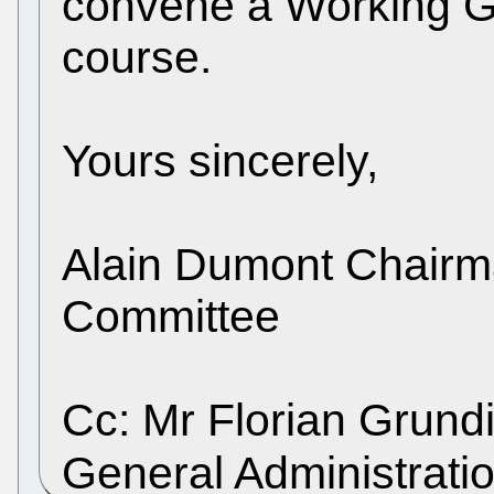
convene a Working G
course.
Yours sincerely,
Alain Dumont Chairma
Committee
Cc: Mr Florian Grundi
General Administrati