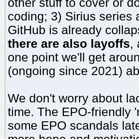
other stuff to cover or do
coding; 3) Sirius series
GitHub is already colla
there are also layoffs
,
one point we'll get aroun
(ongoing since 2021) ab
We don't worry about lac
time. The EPO-friendly 
some EPO scandals latel