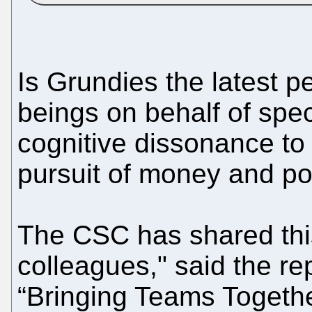
Is Grundies the latest p
beings on behalf of speci
cognitive dissonance to 
pursuit of money and p
The CSC has shared this
colleagues," said the re
“Bringing Teams Togethe