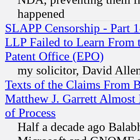
happened
SLAPP Censorship - Part 1
LLP Failed to Learn From 
Patent Office (EPO)
my solicitor, David Allen
Texts of the Claims From 
Matthew J. Garrett Almost 
of Process
Half a decade ago Balab