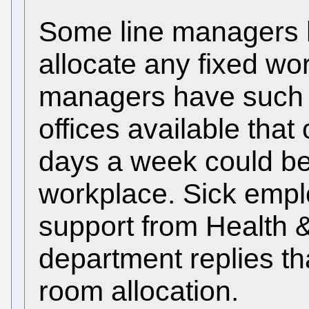
Some line managers 
allocate any fixed wo
managers have such a
offices available that
days a week could be 
workplace. Sick empl
support from Health &
department replies tha
room allocation.