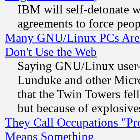
IBM will self-detonate w
agreements to force peop
Many GNU/Linux PCs Are N
Don't Use the Web
Saying GNU/Linux user-a
Lunduke and other Microso
that the Twin Towers fel
but because of explosive
They Call Occupations "Pro
Means Something