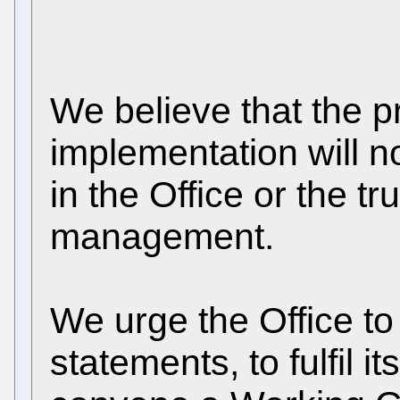
We believe that the pr
implementation will 
in the Office or the tr
management.
We urge the Office to
statements, to fulfil i