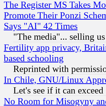
The Register MS Takes M
Promote Their Ponzi Scheme
Says "AI" 42 Times
"The media"... selling us
Fertility app privacy, Brita
based schooling
Reprinted with permissi
In Chile, GNU/Linux App
Let's see if it can excee
No Room for Misogyny and 