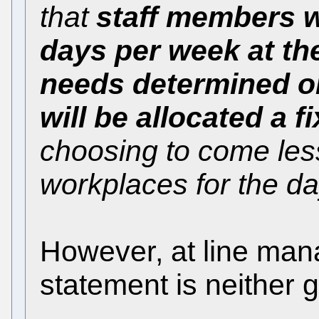
that
staff members w
days per week at the
needs determined o
will be allocated a 
choosing to come less
workplaces for the da
However, at line man
statement is neither g