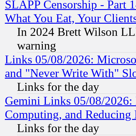
SLAPP Censorship - Part 
What You Eat, Your Clien
In 2024 Brett Wilson LLP
warning
Links 05/08/2026: Microsof
and "Never Write With" Sl
Links for the day
Gemini Links 05/08/2026: 
Computing, and Reducing I
Links for the day