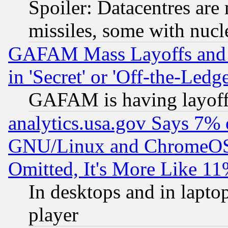
Spoiler: Datacentres are m
missiles, some with nuc
GAFAM Mass Layoffs and Mo
in 'Secret' or 'Off-the-Ledg
GAFAM is having layoff
analytics.usa.gov Says 7%
GNU/Linux and ChromeOS.
Omitted, It's More Like 11
In desktops and in lapt
player