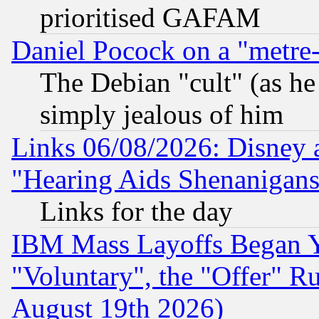
prioritised GAFAM
Daniel Pocock on a "metre-
The Debian "cult" (as he 
simply jealous of him
Links 06/08/2026: Disney 
"Hearing Aids Shenanigans
Links for the day
IBM Mass Layoffs Began Ye
"Voluntary", the "Offer" 
August 19th 2026)