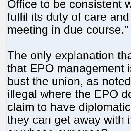
Office to be consistent 
fulfil its duty of care 
meeting in due course."
The only explanation tha
that EPO management is 
bust the union, as noted 
illegal where the EPO d
claim to have diplomati
they can get away with i