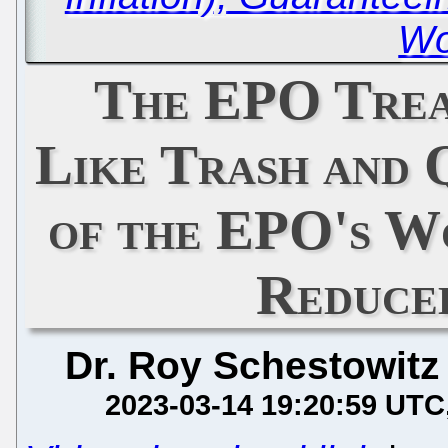
Wo
The EPO Trea
Like Trash and 
of the EPO's Wo
Reduce
Dr. Roy Schestowitz
2023-03-14 19:20:59 UTC