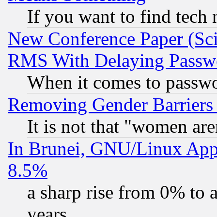
If you want to find tech
New Conference Paper (Sci
RMS With Delaying Passw
When it comes to passw
Removing Gender Barriers
It is not that "women are
In Brunei, GNU/Linux Appr
8.5%
a sharp rise from 0% to
years