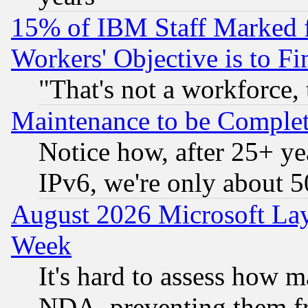
15% of IBM Staff Marked f
Workers' Objective is to 
"That's not a workforce, 
Maintenance to be Complet
Notice how, after 25+ yea
IPv6, we're only about 
August 2026 Microsoft Lay
Week
It's hard to assess how 
NDA, preventing them fr