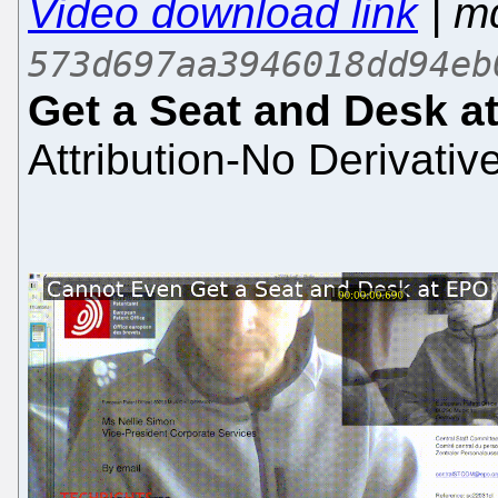
Video download link
| m
573d697aa3946018dd94eb
Get a Seat and Desk a
Attribution-No Derivativ