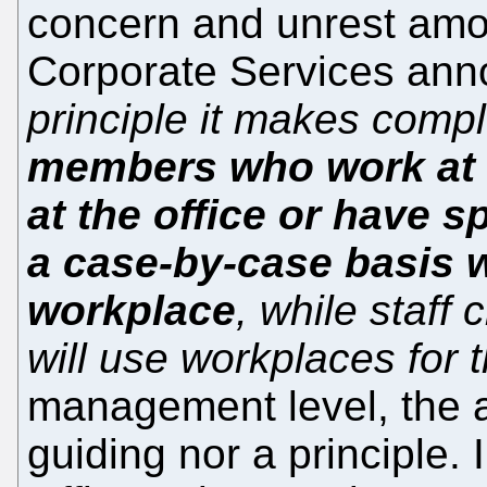
concern and unrest amon
Corporate Services ann
principle it makes comp
members who work at l
at the office or have 
a case-by-case basis wi
workplace
, while staff
will use workplaces for t
management level, the 
guiding nor a principle. I