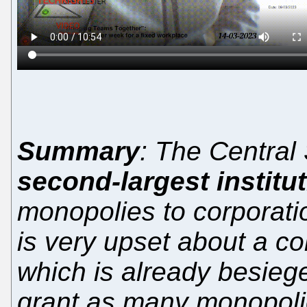
Summary
: The Central
second-largest institu
monopolies to corporatio
is very upset about a col
which is already besieg
grant as many monopolie