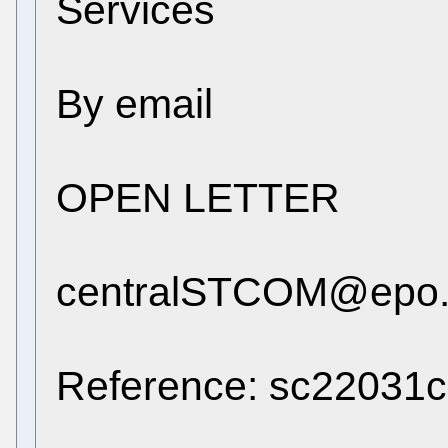
Services
By email
OPEN LETTER
centralSTCOM@epo.
Reference: sc22031c