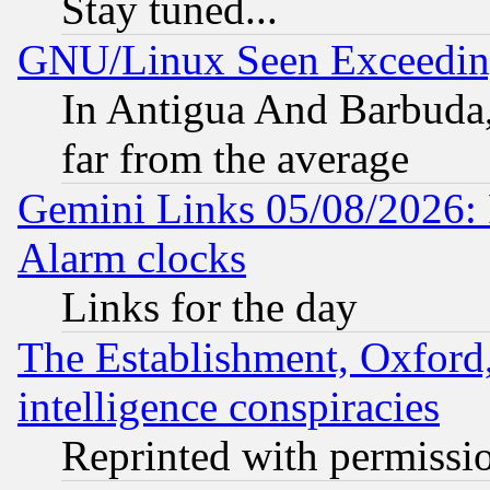
Stay tuned...
GNU/Linux Seen Exceedin
In Antigua And Barbuda, 
far from the average
Gemini Links 05/08/2026:
Alarm clocks
Links for the day
The Establishment, Oxford,
intelligence conspiracies
Reprinted with permissi