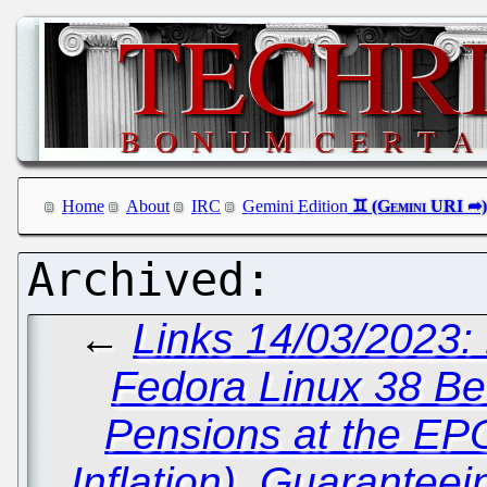
Home
About
IRC
Gemini Edition
←
Links 14/03/2023:
Fedora Linux 38 Be
Pensions at the EP
Inflation), Guaranteei