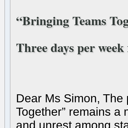
“Bringing Teams Tog
Three days per week 
Dear Ms Simon, The p
Together” remains a 
and unrest among st