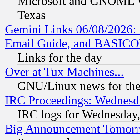
Microsoft and GNOME was
Texas
Gemini Links 06/08/2026: 
Email Guide, and BASIC
Links for the day
Over at Tux Machines...
GNU/Linux news for the
IRC Proceedings: Wednesd
IRC logs for Wednesday
Big Announcement Tomor