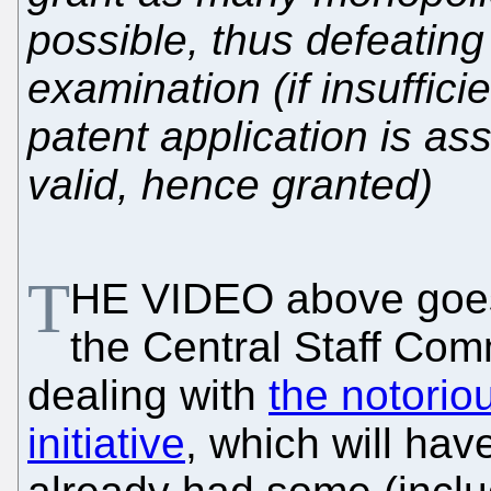
possible, thus defeating
examination (if insufficie
patent application is 
valid, hence granted)
T
HE VIDEO above goes 
the Central Staff Com
dealing with
the notorio
initiative
, which will ha