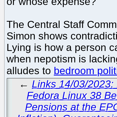
or whose expense?
The Central Staff Commi
Simon shows contradicti
Lying is how a person 
when nepotism is lackin
alludes to
bedroom polit
←
Links 14/03/2023:
Fedora Linux 38 Be
Pensions at the EP