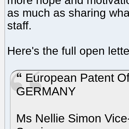
more hope and motivatio
as much as sharing wha
staff.
Here's the full open let
European Patent Of
GERMANY
Ms Nellie Simon Vice