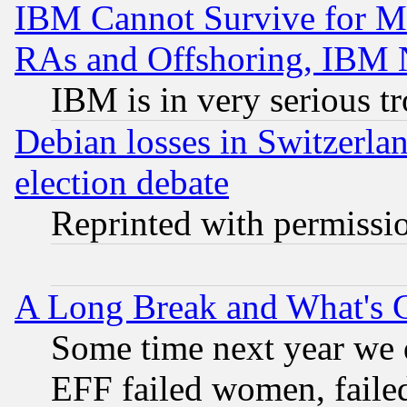
IBM Cannot Survive for Mu
RAs and Offshoring, IBM 
IBM is in very serious t
Debian losses in Switzerla
election debate
Reprinted with permissi
A Long Break and What's 
Some time next year we 
EFF failed women, failed