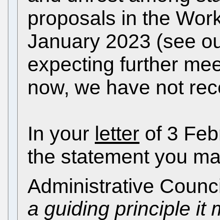
proposals in the Wor
January 2023 (see ou
expecting further meet
now, we have not rece
In your
letter
of 3 Feb
the statement you mad
Administrative Counci
a guiding principle i