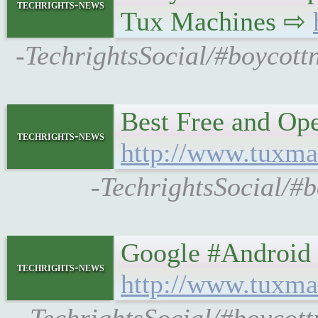
techrights-news
Tux Machines ⇨
-TechrightsSocial/#boycott
Best Free and Ope
techrights-news
http://www.tuxma
-TechrightsSocial/#
Google #Android 
techrights-news
http://www.tuxma