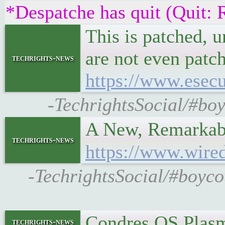
*Despatche has quit (Quit: 
This is patched, u
are not even patch
techrights-news
https://www.esecu
-TechrightsSocial/#boy
A New, Remarkabl
techrights-news
https://www.wired
-TechrightsSocial/#boyco
Condres OS Plas
techrights-news