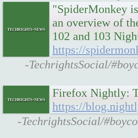
"SpiderMonkey is 
an overview of th
techrights-news
102 and 103 Night
https://spidermon
-TechrightsSocial/#boy
Firefox Nightly: 
techrights-news
https://blog.nigh
-TechrightsSocial/#boycot