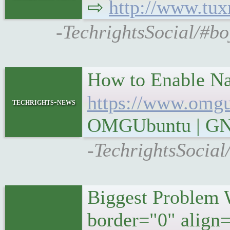
⇨
http://www.tu
-TechrightsSocial/#bo
How to Enable Na
https://www.omgu
techrights-news
OMGUbuntu | GN
-TechrightsSocial
Biggest Problem 
border="0" align