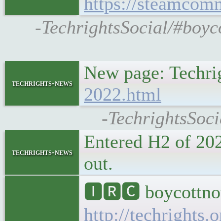
https://steamcom
-TechrightsSocial/#boyc
New page: Techri
techrights-news
2022.html
-TechrightsSoci
Entered H2 of 202
techrights-news
out.
🅸🆁🅲 boycottnov
http://techrights.