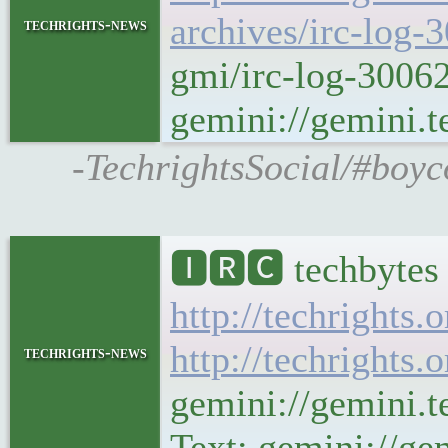
archives/irc-log-
techrights-news
gmi/irc-log-3006
gemini://gemini.t
-TechrightsSocial/#boyc
🅸🆁🅲 techbytes 
http://techrights.
http://techrights.
techrights-news
gemini://gemini.t
Text: gemini://gem