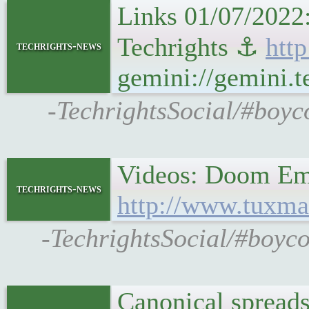
Links 01/07/2022
Techrights ⚓
http
techrights-news
gemini://gemini.t
-TechrightsSocial/#boyc
Videos: Doom Em
techrights-news
http://www.tuxma
-TechrightsSocial/#boyc
Canonical spreads