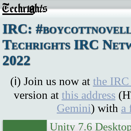
IRC: #boycottnovell
Techrights IRC Netwo
2022
(ℹ) Join us now at
the IRC
version at
this address
(H
Gemini
) with
a 
Unity 7.6 Desktop