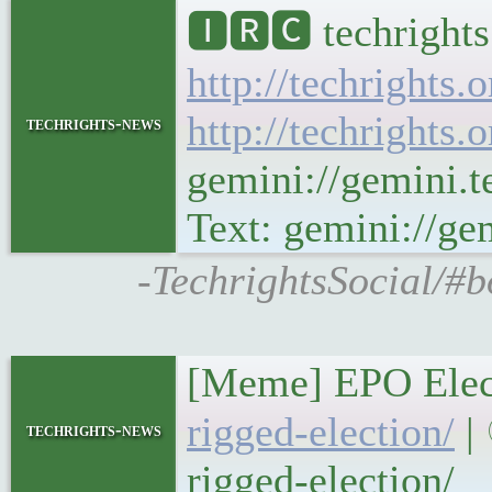
🅸🆁🅲 techrights
http://techrights.
http://techrights.
techrights-news
gemini://gemini.t
Text: gemini://gem
-TechrightsSocial/#b
[Meme] EPO Elect
rigged-election/
| 
techrights-news
rigged-election/