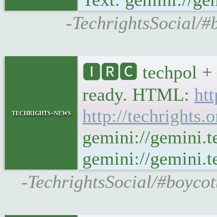
-TechrightsSocial/#
🅸🆁🅲 techpol + 
ready. HTML:
htt
http://techrights.
techrights-news
gemini://gemini.t
gemini://gemini.te
-TechrightsSocial/#boycot