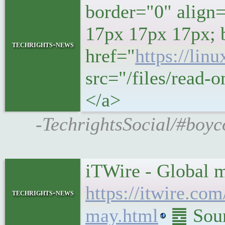
border="0" align
17px 17px 17px; 
techrights-news
href="
https://lin
src="/files/read-o
</a>
-TechrightsSocial/#boyc
iTWire - Global 
https://itwire.co
techrights-news
may.html
䷉ Sour