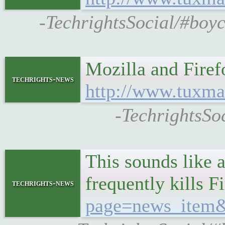
-TechrightsSocial/#boy
Mozilla and Fire
techrights-news
http://www.tuxma
-TechrightsSo
This sounds like
frequently kills 
techrights-news
page=news_item&