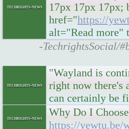
17px 17px 17px; 
techrights-news
href="
https://ye
alt="Read more" ti
-TechrightsSocial/#
"Wayland is conti
right now there's 
techrights-news
can certainly be 
Why Do I Choose 
techrights-news
https://yewtu.be