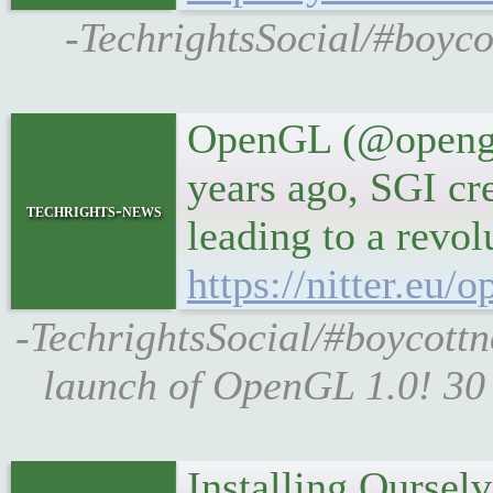
-TechrightsSocial/#boyc
OpenGL (@opengl)
years ago, SGI c
techrights-news
leading to a revolu
https://nitter.eu
-TechrightsSocial/#boycott
launch of OpenGL 1.0! 30
Installing Ourselv