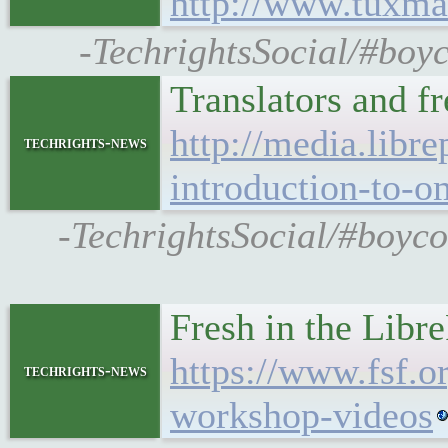
http://www.tuxma
-TechrightsSocial/#boyc
Translators and f
http://media.libre
techrights-news
introduction-to-o
-TechrightsSocial/#boycot
Fresh in the Libr
https://www.fsf.o
techrights-news
workshop-videos