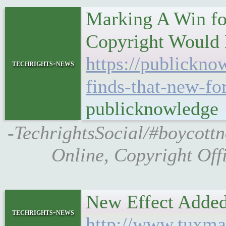
Marking A Win fo
Copyright Would 
https://publickno
techrights-news
finds-that-new-fo
publicknowledge
-TechrightsSocial/#boycottn
Online, Copyright Off
New Effect Adde
techrights-news
http://www.tuxma