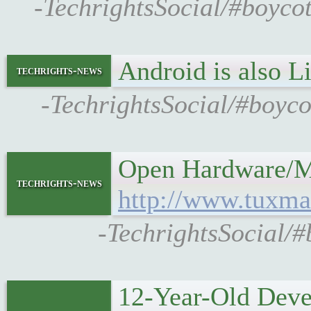
-TechrightsSocial/#boyco
Android is also 
techrights-news
-TechrightsSocial/#boyc
Open Hardware/Mo
techrights-news
http://www.tuxma
-TechrightsSocial/
12-Year-Old Deve