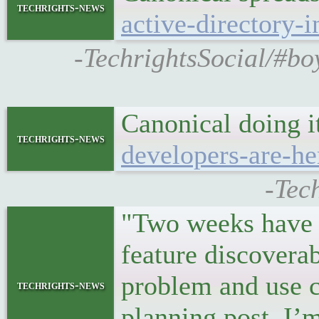
techrights-news
active-directory-i
-TechrightsSocial/#bo
Canonical doing i
techrights-news
developers-are-he
-Tec
"Two weeks have 
feature discovera
problem and use ca
techrights-news
planning post, I’m