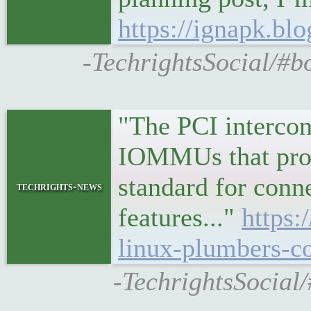
https://ignapk.bl
-TechrightsSocial/#b
"The PCI intercon
IOMMUs that prov
standard for conn
techrights-news
features..."
https:
linux-plumbers-c
-TechrightsSocial/