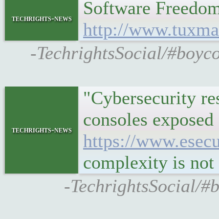
Software Freedo
techrights-news
http://www.tuxm
-TechrightsSocial/#boyc
"Cybersecurity re
consoles exposed 
techrights-news
https://www.esecu
complexity is not 
-TechrightsSocial/#