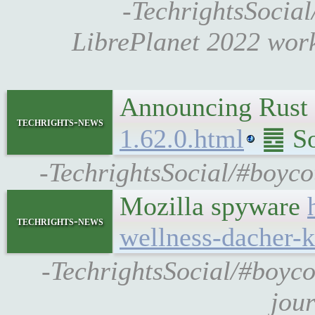
-TechrightsSocial
LibrePlanet 2022 wor
Announcing Rust 
techrights-news
1.62.0.html
䷉ Sou
-TechrightsSocial/#boycot
Mozilla spyware
techrights-news
wellness-dacher-k
-TechrightsSocial/#boycot
jou