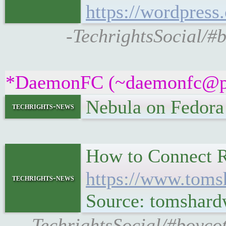
https://wordpress
-TechrightsSocial/#
*DaemonFC (~daemonfc@pr7u
Nebula on Fedor
techrights-news
How to Connect R
https://www.toms
techrights-news
Source: tomshard
-TechrightsSocial/#boyco