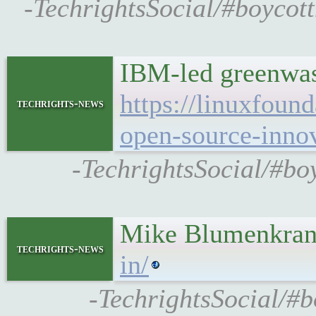
-TechrightsSocial/#boycott
IBM-led greenwas
https://linuxfoun
techrights-news
open-source-innov
-TechrightsSocial/#bo
Mike Blumenkrant
techrights-news
in/
-TechrightsSocial/#