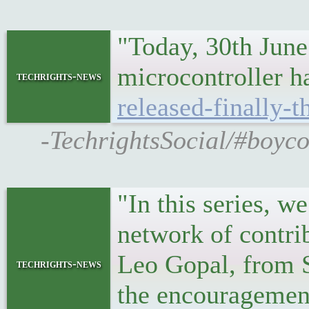
"Today, 30th June
microcontroller h
techrights-news
released-finally-t
-TechrightsSocial/#boyco
"In this series, w
network of contrib
Leo Gopal, from 
techrights-news
the encouragemen