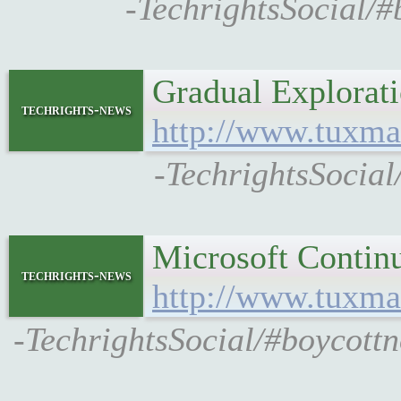
-TechrightsSocial/
Gradual Explorat
techrights-news
http://www.tuxma
-TechrightsSocial
Microsoft Contin
techrights-news
http://www.tuxma
-TechrightsSocial/#boycottn