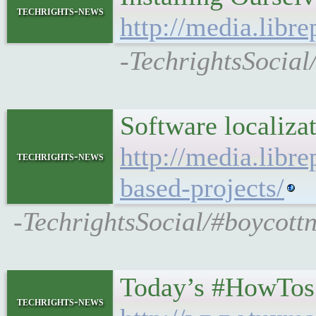
techrights-news
http://media.libre
-TechrightsSocial/
Software localizat
http://media.libre
techrights-news
based-projects/
-TechrightsSocial/#boycottn
Today’s #HowTos
techrights-news