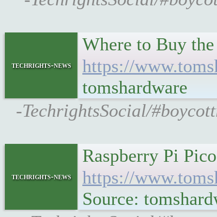
Where to Buy the
https://www.toms
techrights-news
tomshardware
-TechrightsSocial/#boycot
Raspberry Pi Pico
https://www.toms
techrights-news
Source: tomshard