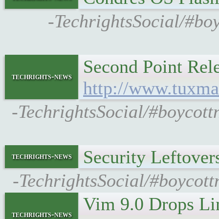
-TechrightsSocial/#bo
Second Point Rel
techrights-news
http://www.tuxma
-TechrightsSocial/#boycott
Security Leftove
techrights-news
-TechrightsSocial/#boycott
Vim 9.0 Drops Li
techrights-news