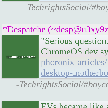
-TechrightsSocial/#boy
*Despatche (~desp@u3xy9z2if
"Serious question.
ChromeOS dev s
techrights-news
phoronix-article
desktop-motherbo
-TechrightsSocial/#boy
EVs became like a