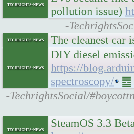
techrights-news
pollution issue)
h
-TechrightsSoc
The cleanest car 
techrights-news
DIY diesel emissi
https://blog.ardu
techrights-news
spectroscopy/
䷉ S
-TechrightsSocial/#boycottn
SteamOS 3.3 Beta
techrights-news