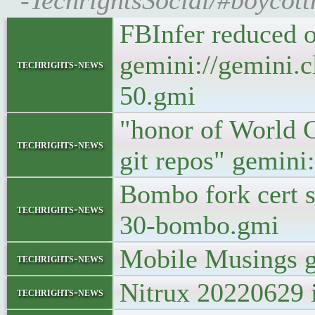
-TechrightsSocial/#boycott
FBInfer reduced 
gemini://gemini.c
techrights-news
50.gmi
"honor of World G
techrights-news
git repos" gemini
Bombo fork cert s
techrights-news
30-bombo.gmi
Mobile Musings g
techrights-news
Nitrux 20220629 i
techrights-news