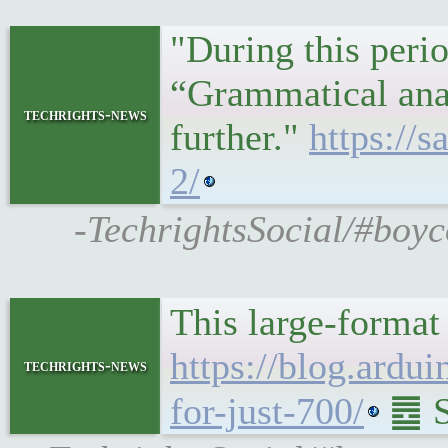
"During this peri
“Grammatical ana
techrights-news
further."
https://
2/
-TechrightsSocial/#boyc
This large-format 
https://blog.ardui
techrights-news
for-just-700/
䷉ So