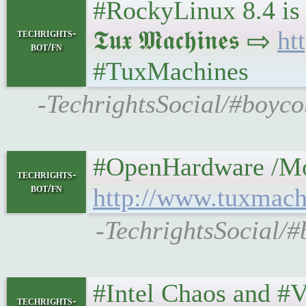
#RockyLinux 8.4 is 
𝕿𝖚𝖝 𝕸𝖆𝖈𝖍𝖎𝖓𝖊𝖘 ⇨
ht
techrights-
bot/fn
#TuxMachines
-TechrightsSocial/#boyco
#OpenHardware /Moddin
techrights-
bot/fn
http://www.tuxmach
-TechrightsSocial/
#Intel Chaos and #Vul
techrights-