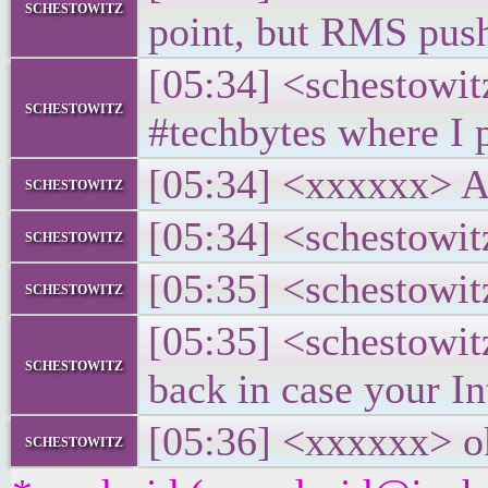
schestowitz
point, but RMS pus
[05:34] <schestowit
schestowitz
#techbytes where I p
[05:34] <xxxxxx> Ah,
schestowitz
[05:34] <schestowit
schestowitz
[05:35] <schestowitz
schestowitz
[05:35] <schestowi
schestowitz
back in case your In
[05:36] <xxxxxx> o
schestowitz