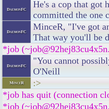
He's a cop that got 
DaemonFC
committed the one cr
MinceR, "I've got an
DaemonFC
That way you'll be d
*job (~job@92hej83cu4x5n.i
"You cannot possibly
DaemonFC
O'Neill
:>
MinceR
*job has quit (connection cl
*job (~job@92hej83cu4x5n.i