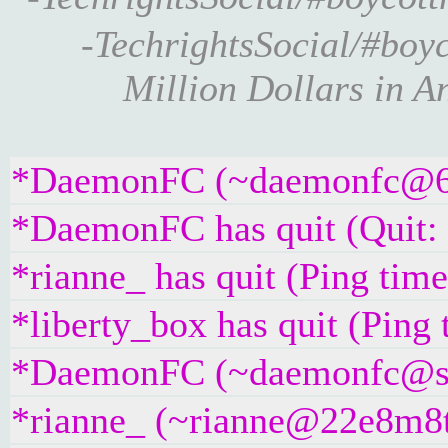
-TechrightsSocial/#boyc
Million Dollars in A
*DaemonFC (~daemonfc@67tq
*DaemonFC has quit (Quit:
*rianne_ has quit (Ping tim
*liberty_box has quit (Ping
*DaemonFC (~daemonfc@spxe
*rianne_ (~rianne@22e8m8t4g