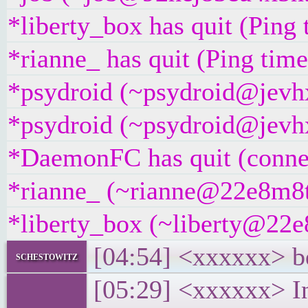
*liberty_box has quit (Ping
*rianne_ has quit (Ping tim
*psydroid (~psydroid@jevhx
*psydroid (~psydroid@jevhx
*DaemonFC has quit (connec
*rianne_ (~rianne@22e8m8t4g
*liberty_box (~liberty@22e8
[04:54] <xxxxxx> be
schestowitz
[05:29] <xxxxxx> In 