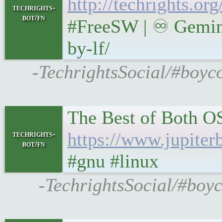
http://techrights.o
techrights-
bot/fn
#FreeSW | ♾ Gemini
by-lf/
-TechrightsSocial/#boyco
The Best of Both 
https://www.jupiter
techrights-
bot/fn
#gnu #linux
-TechrightsSocial/#boyc