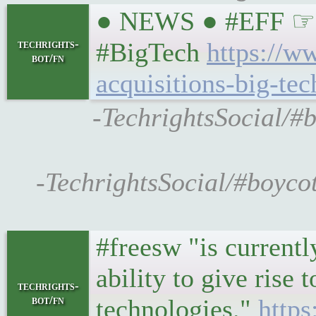
● NEWS ● #EFF ☞ Co
techrights-
#BigTech
https://w
bot/fn
acquisitions-big-tec
-TechrightsSocial/#b
-TechrightsSocial/#boyco
#freesw "is currentl
ability to give rise 
techrights-
bot/fn
technologies."
https