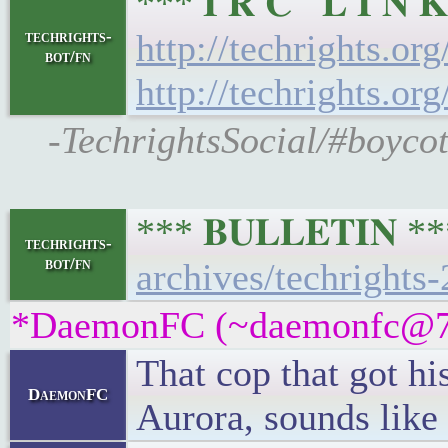
*** 𝐈 𝐑 𝐂 𝐋 𝐈 
techrights-
http://techrights.or
bot/fn
http://techrights.or
-TechrightsSocial/#boycot
*** 𝐁𝐔𝐋𝐋𝐄𝐓𝐈𝐍 
techrights-
bot/fn
archives/techrights
*DaemonFC (~daemonfc@7hn6
That cop that got hi
DaemonFC
Aurora, sounds like