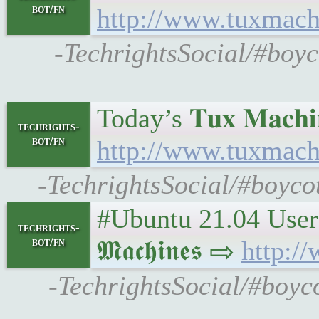
bot/fn
http://www.tuxmach
-TechrightsSocial/#boyc
Today’s 𝐓𝐮𝐱 𝐌𝐚𝐜𝐡𝐢
techrights-
bot/fn
http://www.tuxmach
-TechrightsSocial/#boycot
#Ubuntu 21.04 Users 
techrights-
bot/fn
𝕸𝖆𝖈𝖍𝖎𝖓𝖊𝖘 ⇨
http:/
-TechrightsSocial/#boyc