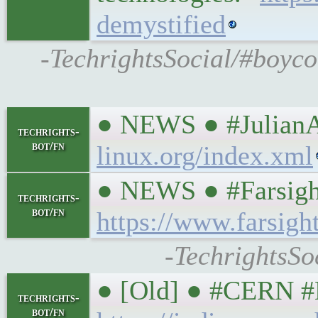
demystified
-TechrightsSocial/#boyco
● NEWS ● #JulianA
techrights-
bot/fn
linux.org/index.xml
● NEWS ● #Farsigh
techrights-
bot/fn
https://www.farsigh
-TechrightsSo
● [Old] ● #CERN #B
techrights-
bot/fn