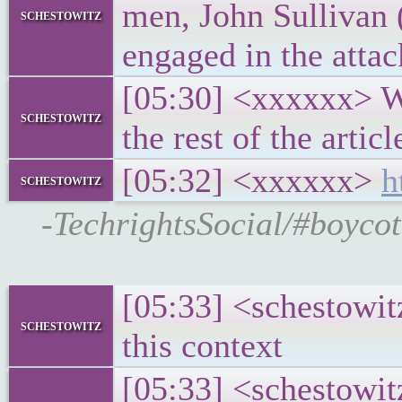
men, John Sullivan 
schestowitz
engaged in the atta
[05:30] <xxxxxx> Wh
schestowitz
the rest of the articl
[05:32] <xxxxxx>
h
schestowitz
-TechrightsSocial/#boyc
[05:33] <schestowit
schestowitz
this context
[05:33] <schestowit