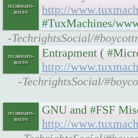
techrights-
http://www.tuxmach
bot/fn
#TuxMachines/www.
-TechrightsSocial/#boycott
Entrapment ( #Microso
techrights-
bot/fn
http://www.tuxmach
-TechrightsSocial/#boyc
GNU and #FSF Miscellan
techrights-
bot/fn
http://www.tuxmach