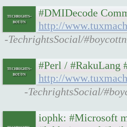
#DMIDecode Command G
techrights-
bot/fn
http://www.tuxmach
-TechrightsSocial/#boycot
#Perl / #RakuLang #Pro
techrights-
bot/fn
http://www.tuxmach
-TechrightsSocial/#boy
iophk: #Microsoft mis