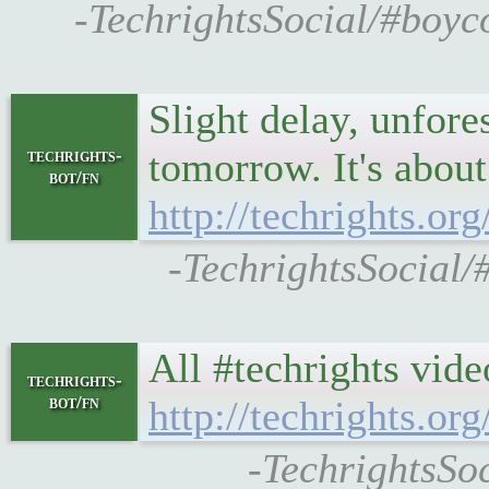
-TechrightsSocial/#boyco
Slight delay, unfore
tomorrow. It's about 
techrights-
bot/fn
http://techrights.o
-TechrightsSocial/
All #techrights vide
techrights-
bot/fn
http://techrights.org
-TechrightsSoc