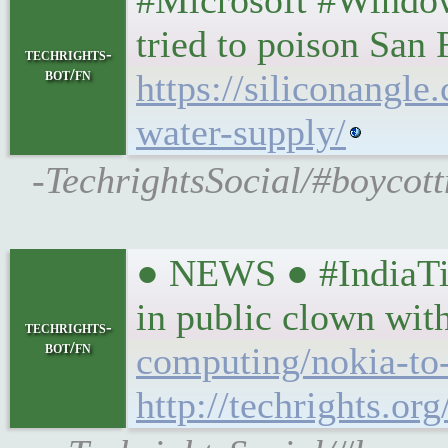
#Microsoft #Window
tried to poison San
techrights-
bot/fn
https://siliconangl
water-supply/
-TechrightsSocial/#boycott
● NEWS ● #IndiaTim
in public clown wi
techrights-
bot/fn
computing/nokia-to-
http://techrights.or