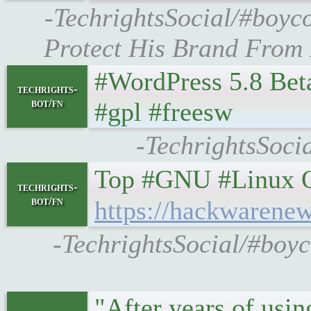
-TechrightsSocial/#boyco
Protect His Brand From M
#WordPress 5.8 Bet
techrights-
bot/fn
#gpl #freesw
-TechrightsSoci
Top #GNU #Linux O
techrights-
bot/fn
https://hackwarenew
-TechrightsSocial/#boyc
"After years of usin