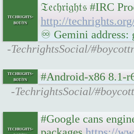
𝔗𝔢𝔠𝔥𝔯𝔦𝔤𝔥𝔱𝔰 #
techrights-
http://techrights.or
bot/fn
♾ Gemini address: g
-TechrightsSocial/#boycott
#Android-x86 8.1-r6
techrights-
bot/fn
-TechrightsSocial/#boycot
#Google cans engine
packages
https://ww
techrights-