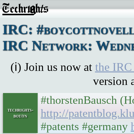
IRC: #boycottnovell
IRC Network: Wednes
(ℹ) Join us now at
the IRC
version 
#thorstenBausch (H
http://patentblog.k
techrights-
bot/fn
#patents #germany