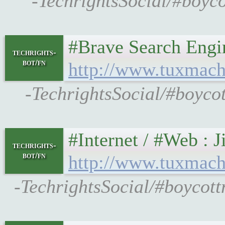
-TechrightsSocial/#boyc
#Brave Search Engine O
techrights-
bot/fn
http://www.tuxmach
-TechrightsSocial/#boyco
#Internet / #Web : Jit
techrights-
bot/fn
http://www.tuxmach
-TechrightsSocial/#boycott