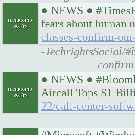
● NEWS ● #TimesHi
techrights-
fears about human 
bot/fn
classes-confirm-our
-TechrightsSocial/#
confirm
● NEWS ● #Bloomber
techrights-
Aircall Tops $1 Bil
bot/fn
22/call-center-softw