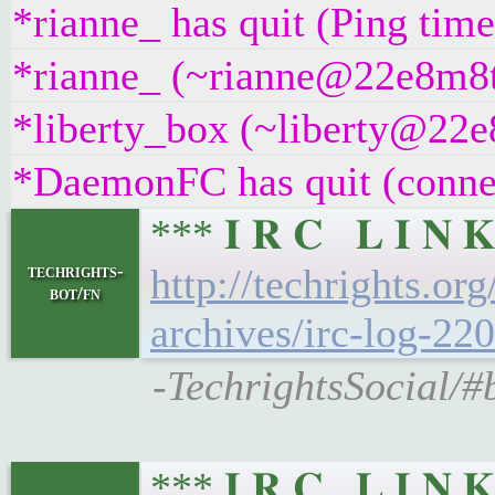
*rianne_ has quit (Ping tim
*rianne_ (~rianne@22e8m8t4g
*liberty_box (~liberty@22e8
*DaemonFC has quit (connec
*** 𝐈 𝐑 𝐂 𝐋 𝐈 
techrights-
http://techrights.or
bot/fn
archives/irc-log-220
-TechrightsSocial/#
*** 𝐈 𝐑 𝐂 𝐋 𝐈 