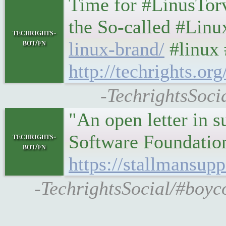
Time for #LinusTor
the So-called #Lin
techrights-
bot/fn
linux-brand/
#linux 
http://techrights.o
-TechrightsSocia
"An open letter in 
Software Foundatio
techrights-
bot/fn
https://stallmansupp
-TechrightsSocial/#boyco