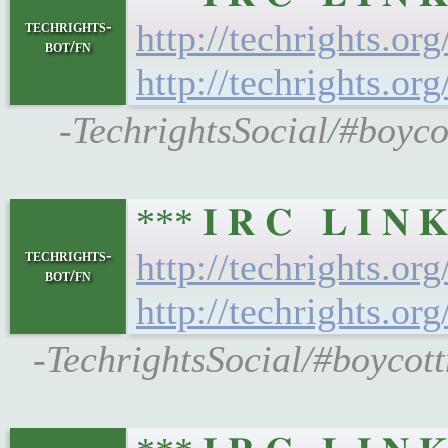
techrights-
http://techrights.or
bot/fn
http://techrights.or
-TechrightsSocial/#boyco
*** 𝐈 𝐑 𝐂 𝐋 𝐈 
techrights-
http://techrights.or
bot/fn
http://techrights.or
-TechrightsSocial/#boycott