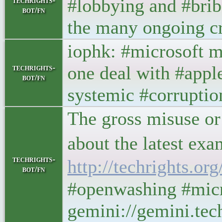
#lobbying and #bribe
techrights-
bot/fn
the many ongoing cr
iophk: #microsoft m
one deal with #apple
techrights-
bot/fn
systemic #corruptio
The gross misuse or 
about the latest exa
techrights-
http://techrights.o
bot/fn
#openwashing #micr
gemini://gemini.tec