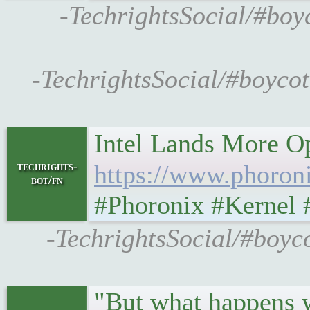
-TechrightsSocial/#boy
-TechrightsSocial/#boycot
Intel Lands More O
techrights-
https://www.phoron
bot/fn
#Phoronix #Kernel 
-TechrightsSocial/#boyc
"But what happens w