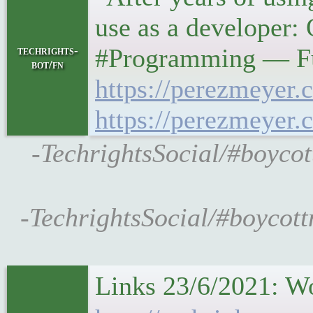
use as a developer:
#Programming — Fu
techrights-
bot/fn
https://perezmeyer.
https://perezmeyer.
-TechrightsSocial/#boycot
-TechrightsSocial/#boycott
Links 23/6/2021: W