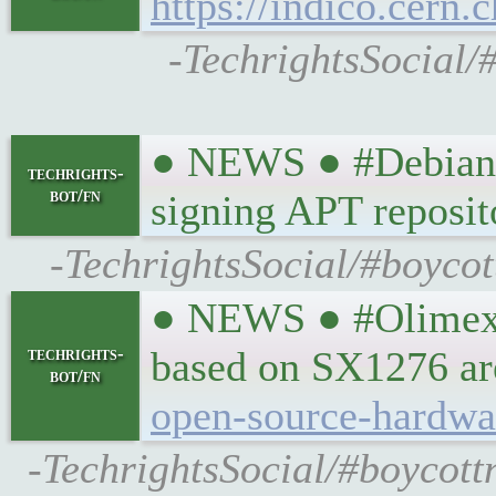
https://indico.cern.
-TechrightsSocial/
● NEWS ● #Debian #
techrights-
bot/fn
signing APT reposit
-TechrightsSocial/#boycot
● NEWS ● #Olimex
techrights-
based on SX1276 ar
bot/fn
open-source-hardwa
-TechrightsSocial/#boycot