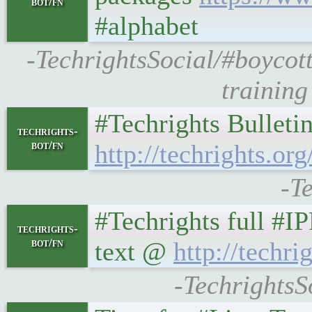
bot/fn
#alphabet
-TechrightsSocial/#boycot
training
#Techrights Bulleti
techrights-
bot/fn
http://techrights.org
-T
#Techrights full #I
techrights-
bot/fn
text @
http://techrig
-TechrightsS