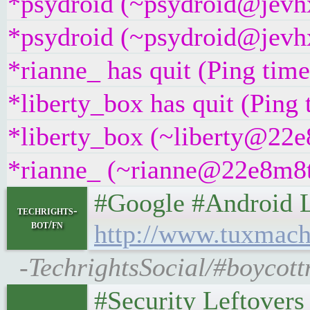
*psydroid (~psydroid@jevhx
*psydroid (~psydroid@jevhx
*rianne_ has quit (Ping tim
*liberty_box has quit (Ping
*liberty_box (~liberty@22e8
*rianne_ (~rianne@22e8m8t4g
#Google #Android Lefto
techrights-
bot/fn
http://www.tuxmach
-TechrightsSocial/#boycott
#Security Leftovers • 𝕿