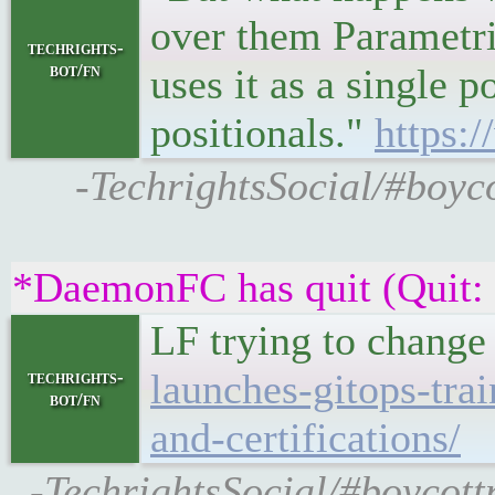
over them Parametri
techrights-
bot/fn
uses it as a single 
positionals."
https:/
-TechrightsSocial/#boyco
*DaemonFC has quit (Quit:
LF trying to change
launches-gitops-trai
techrights-
bot/fn
and-certifications/
-TechrightsSocial/#boycot