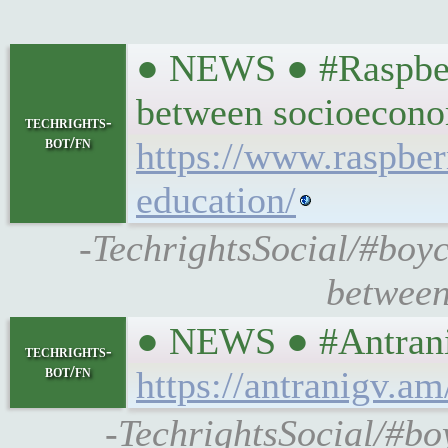
● NEWS ● #Raspberr
between socioecono
techrights-
bot/fn
https://www.raspber
education/
-TechrightsSocial/#boyc
between
● NEWS ● #Antranig
techrights-
bot/fn
https://antranigv.a
-TechrightsSocial/#boy