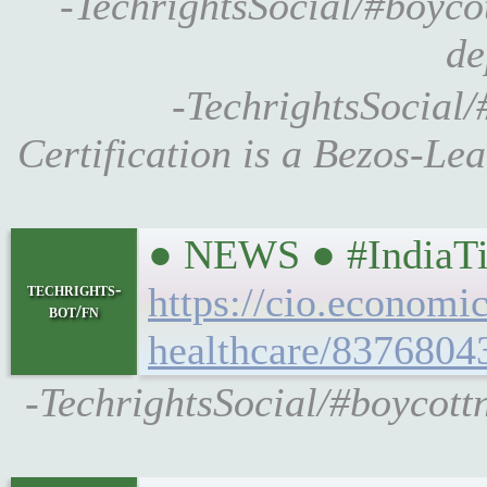
-TechrightsSocial/#boyco
de
-TechrightsSocial
Certification is a Bezos-L
● NEWS ● #IndiaTim
techrights-
https://cio.economi
bot/fn
healthcare/8376804
-TechrightsSocial/#boycott