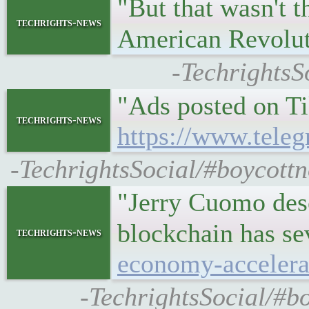
"But that wasn't t
techrights-news
American Revolu
-TechrightsS
"Ads posted on Ti
techrights-news
https://www.teleg
-TechrightsSocial/#boycottn
"Jerry Cuomo desc
blockchain has se
techrights-news
economy-accelera
-TechrightsSocial/#b