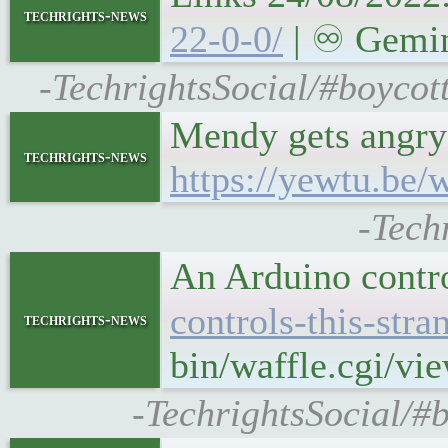
techrights-news
22-0-0/
| ♾ Gemini
-TechrightsSocial/#boycott
Mendy gets angry a
techrights-news
https://yewtu.b
-Tech
An Arduino contro
controls-this-str
techrights-news
bin/waffle.cgi/vi
-TechrightsSocial/#b