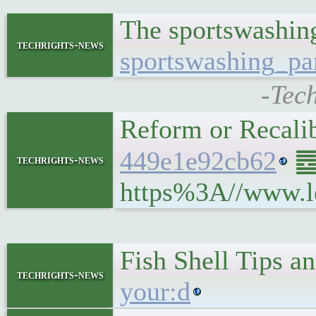
The sportswashing
techrights-news
sportswashing_par
-Tec
Reform or Recali
449e1e92cb62
䷉ 
techrights-news
https%3A//www.le
Fish Shell Tips a
techrights-news
your:d