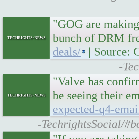
"GOG are making 
bunch of DRM fr
techrights-news
deals/
| Source:
-Tec
"Valve has confir
be seeing their e
techrights-news
expected-q4-email
-TechrightsSocial/#b