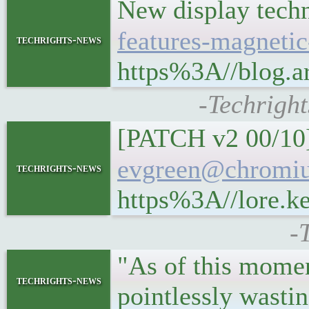
New display tech
features-magnetic
techrights-news
https%3A//blog.ar
-Techright
[PATCH v2 00/10]
evgreen@chromiu
techrights-news
https%3A//lore.k
-
"As of this moment
techrights-news
pointlessly wasti