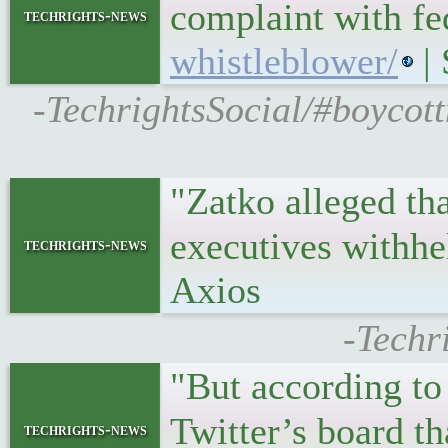
complaint with fe
techrights-news
whistleblower/
| 
-TechrightsSocial/#boycott
"Zatko alleged th
executives withh
techrights-news
Axios
-Techr
"But according t
Twitter’s board th
techrights-news