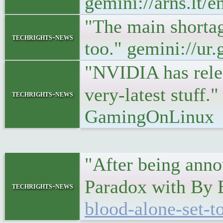
gemini://arns.lt/
"The main shortage
techrights-news
too." gemini://ur.
"NVIDIA has releas
very-latest stuff.
techrights-news
GamingOnLinux
"After being anno
Paradox with By
techrights-news
blood-alone-set-t