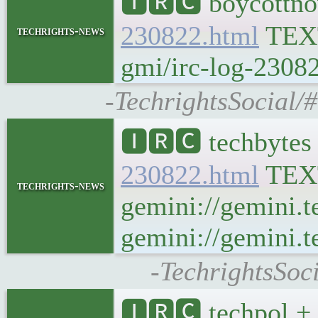
🅸🆁🅲 boycottno
230822.html
TEX
techrights-news
gmi/irc-log-23082
-TechrightsSocial/
🅸🆁🅲 techbytes
230822.html
TEX
techrights-news
gemini://gemini.t
gemini://gemini.t
-TechrightsSoc
🅸🆁🅲 techpol + 