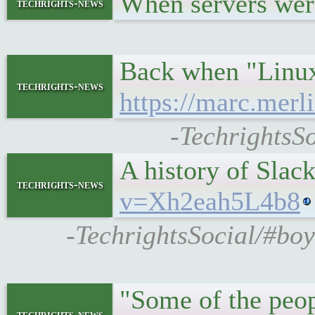
When servers we
techrights-news
Back when "Linux"
techrights-news
https://marc.mer
-TechrightsS
A history of Sla
techrights-news
v=Xh2eah5L4b8
-TechrightsSocial/#boy
"Some of the peop
techrights-news