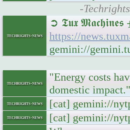
-Techright
➲ 𝕿𝖚𝖝 𝕸𝖆𝖈𝖍𝖎
https://news.tux
techrights-news
gemini://gemini.
"Energy costs have
techrights-news
domestic impact."
[cat] gemini://ny
techrights-news
[cat] gemini://ny
techrights-news