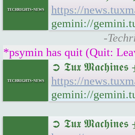
https://news.tux
techrights-news
gemini://gemini.
-Techr
*psymin has quit (Quit: Lea
➲ 𝕿𝖚𝖝 𝕸𝖆𝖈𝖍𝖎𝖓
https://news.tux
techrights-news
gemini://gemini.
➲ 𝕿𝖚𝖝 𝕸𝖆𝖈𝖍