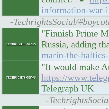
information-war-i
-TechrightsSocial/#boycot
"Finnish Prime Mi
Russia, adding th
techrights-news
marin-the-baltics
"It would make Au
https://www.tele
techrights-news
Telegraph UK
-TechrightsSocia