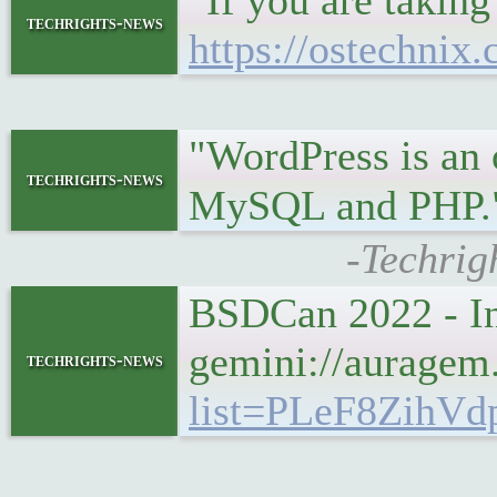
"If you are taking
techrights-news
https://ostechnix.
"WordPress is an
techrights-news
MySQL and PHP
-Techrig
BSDCan 2022 - I
gemini://aurage
techrights-news
list=PLeF8ZihVd