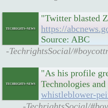
"Twitter blasted
https://abcnews.g
techrights-news
Source: ABC
-TechrightsSocial/#boycott
"As his profile 
Technologies and 
techrights-news
whistleblower-pe
-TechrightsSocial/#boy