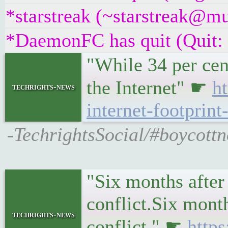
*starstreak (~starstreak@mu
*DaemonFC has quit (Quit:
"While 34 per cent
the Internet" ☛
h
techrights-news
internet-footprin
-TechrightsSocial/#boycottno
"Six months after
conflict.Six month
techrights-news
conflict." ☛
http