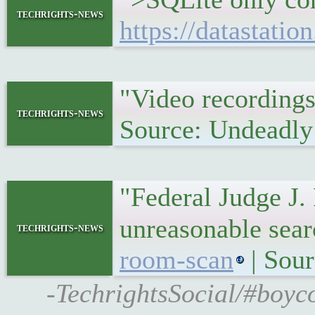
techrights-news
https://datastatio
"Video recording
techrights-news
Source: Undeadly
"Federal Judge J. 
unreasonable sea
techrights-news
room-scan
| Sour
-TechrightsSocial/#boyco