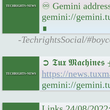
♾ Gemini address
techrights-news
gemini://gemini
∎
-TechrightsSocial/#boy
➲ 𝕿𝖚𝖝 𝕸𝖆𝖈𝖍𝖎𝖓
https://news.tuxm
techrights-news
gemini://gemini.t
Links 24/08/2022: