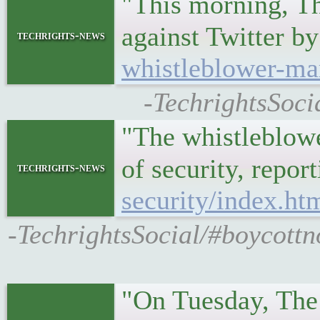
"This morning, Th
against Twitter 
techrights-news
whistleblower-ma
-TechrightsSoci
"The whistleblowe
of security, repo
techrights-news
security/index.ht
-TechrightsSocial/#boycottn
"On Tuesday, The 