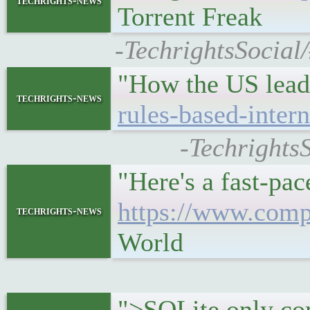
techrights-news
Torrent Freak
-TechrightsSocial
"How the US leads
techrights-news
rules-based-intern
-Techrights
"Here's a fast-pac
https://www.compu
techrights-news
World
">SQLite only com