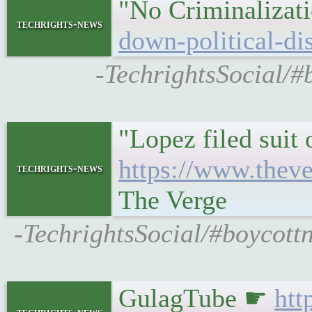
"No Criminalizat
techrights-news
down-political-di
-TechrightsSocial/#
"Lopez filed suit
https://www.thev
techrights-news
The Verge
-TechrightsSocial/#boycottn
GulagTube ☛
htt