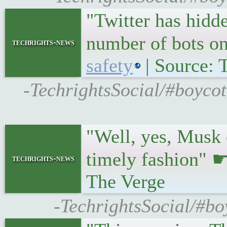
"Twitter has hidde
number of bots o
techrights-news
safety
| Source: 
-TechrightsSocial/#boycot
"Well, yes, Musk c
timely fashion" 
techrights-news
The Verge
-TechrightsSocial/#boy