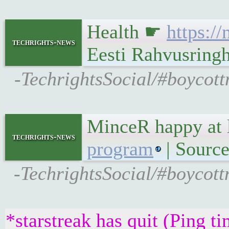
Health ☛
https:/
techrights-news
Eesti Rahvusringh
-TechrightsSocial/#boycott
MinceR happy at 
techrights-news
program
| Source
-TechrightsSocial/#boycott
*starstreak has quit (Ping t