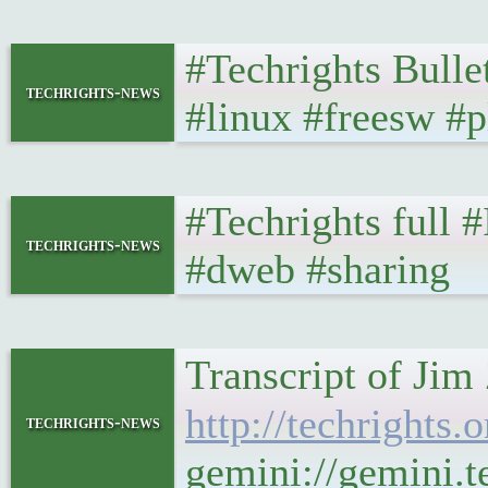
#Techrights Bulle
techrights-news
#linux #freesw #p
#Techrights full 
techrights-news
#dweb #sharing
Transcript of Jim
http://techrights
techrights-news
gemini://gemini.t