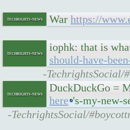
War
https://www.
techrights-news
iophk: that is wh
techrights-news
should-have-been
-TechrightsSocial/
DuckDuckGo = Micr
techrights-news
here
's-my-new-s
-TechrightsSocial/#boycot