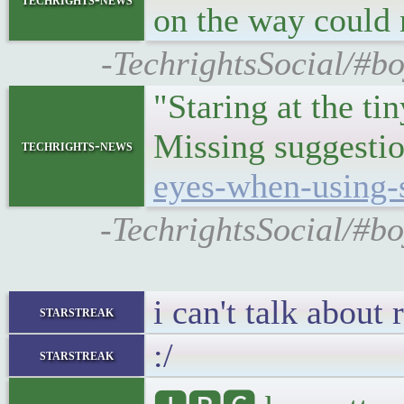
on the way could 
-TechrightsSocial/#b
"Staring at the ti
Missing suggestio
techrights-news
eyes-when-using-
-TechrightsSocial/#b
i can't talk about
starstreak
:/
starstreak