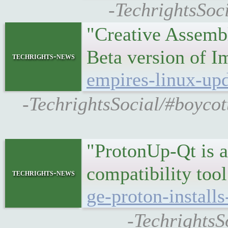
-TechrightsSoc
"Creative Assemb
Beta version of 
techrights-news
empires-linux-upd
-TechrightsSocial/#boycot
"ProtonUp-Qt is a
compatibility to
techrights-news
ge-proton-install
-TechrightsS