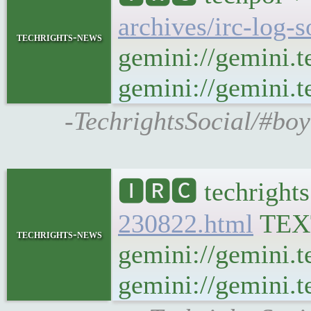
archives/irc-log-
techrights-news
gemini://gemini.t
gemini://gemini.te
-TechrightsSocial/#boy
🅸🆁🅲 techrights
230822.html
TEX
techrights-news
gemini://gemini.t
gemini://gemini.te