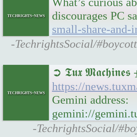
What’s curious ab
discourages PC sa
techrights-news
small-share-and-i
-TechrightsSocial/#boycott
➲ 𝕿𝖚𝖝 𝕸𝖆𝖈𝖍
https://news.tux
techrights-news
Gemini address:
gemini://gemini
-TechrightsSocial/#b