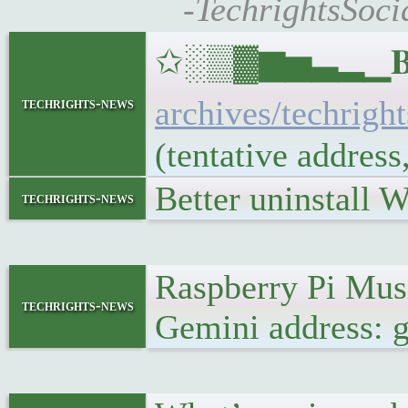
-TechrightsSoci
✩░▒▓▆▅▃▂▁𝐁𝐔𝐋
archives/techrigh
techrights-news
(tentative addres
Better uninstall 
techrights-news
Raspberry Pi Mu
techrights-news
Gemini address: g