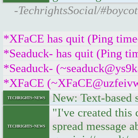
-TechrightsSocial/#boycot
*XFaCE has quit (Ping time
*Seaduck- has quit (Ping t
*Seaduck- (~seaduck@ys9kag
*XFaCE (~XFaCE@uzfeivw9fp
New: Text-based sq
techrights-news
"I've created this
spread message ab
techrights-news