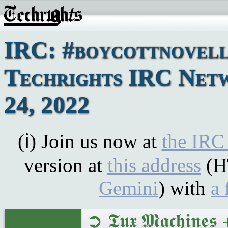
IRC: #boycottnovell
Techrights IRC Net
24, 2022
(ℹ) Join us now at
the IRC
version at
this address
(H
Gemini
) with
a 
➲ 𝕿𝖚𝖝 𝕸𝖆𝖈𝖍𝖎