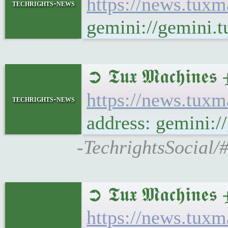
https://news.tux
techrights-news
gemini://gemini.
➲ 𝕿𝖚𝖝 𝕸𝖆𝖈𝖍𝖎
https://news.tux
techrights-news
address: gemini:
-TechrightsSocial/
➲ 𝕿𝖚𝖝 𝕸𝖆𝖈𝖍
https://news.tu